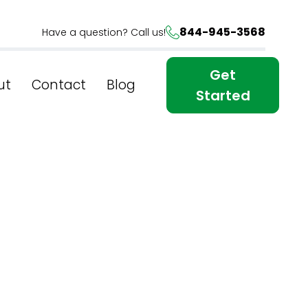
844-945-3568
Have a question? Call us!
Get
ut
Contact
Blog
Started
e: Best
 York's