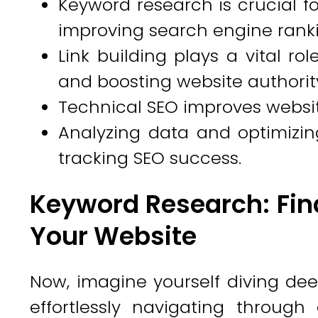
Keyword research is crucial f
improving search engine ranki
Link building plays a vital rol
and boosting website authorit
Technical SEO improves website 
Analyzing data and optimizing
tracking SEO success.
Keyword Research: Fin
Your Website
Now, imagine yourself diving dee
effortlessly navigating through 