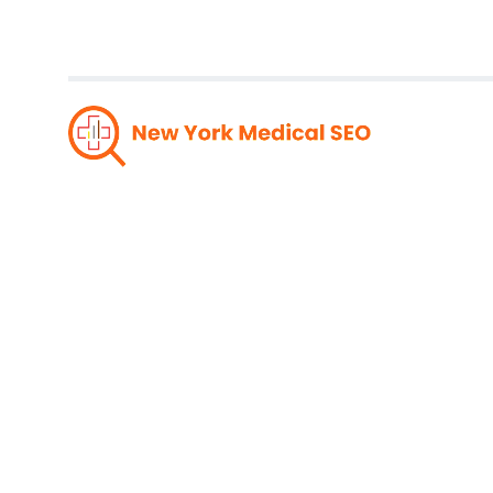
Winnin
Soluti