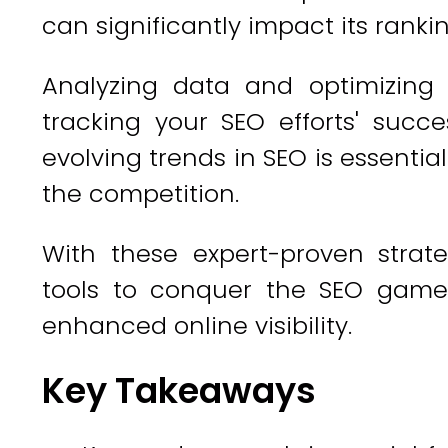
can significantly impact its rankin
Analyzing data and optimizing 
tracking your SEO efforts' succe
evolving trends in SEO is essenti
the competition.
With these expert-proven strate
tools to conquer the SEO game
enhanced online visibility.
Key Takeaways