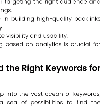
or targeting the right audience and
ngs.
e in building high-quality backlinks
y.
visibility and usability.
 based on analytics is crucial for
d the Right Keywords for
p into the vast ocean of keywords,
a sea of possibilities to find the