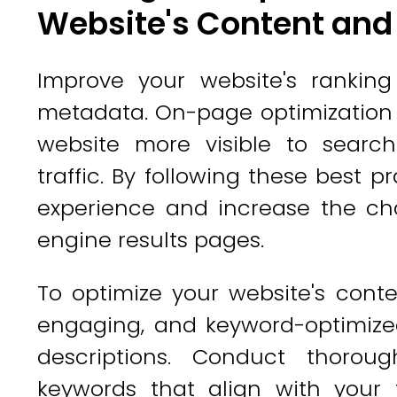
Website's Content an
Improve your website's rankin
metadata. On-page optimization p
website more visible to searc
traffic. By following these best 
experience and increase the ch
engine results pages.
To optimize your website's conte
engaging, and keyword-optimized
descriptions. Conduct thoroug
keywords that align with your 