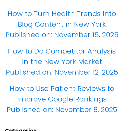
How to Turn Health Trends into
Blog Content in New York
Published on:
November 15, 2025
How to Do Competitor Analysis
in the New York Market
Published on:
November 12, 2025
How to Use Patient Reviews to
Improve Google Rankings
Published on:
November 8, 2025
Categories: