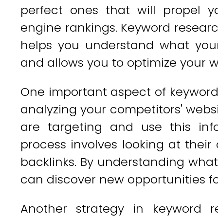
perfect ones that will propel 
engine rankings. Keyword research 
helps you understand what your
and allows you to optimize your w
One important aspect of keyword 
analyzing your competitors' websi
are targeting and use this inf
process involves looking at their
backlinks. By understanding what
can discover new opportunities f
Another strategy in keyword r