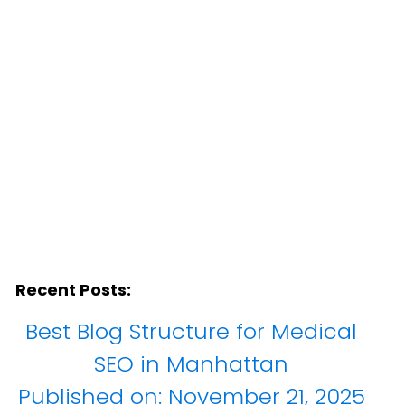
Recent Posts:
Best Blog Structure for Medical
SEO in Manhattan
Published on:
November 21, 2025