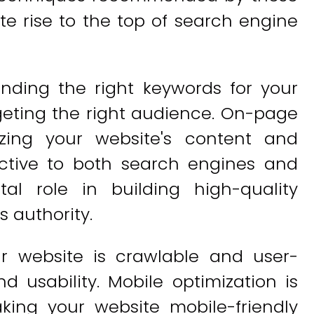
te rise to the top of search engine
inding the right keywords for your
rgeting the right audience. On-page
izing your website's content and
ctive to both search engines and
tal role in building high-quality
s authority.
r website is crawlable and user-
and usability. Mobile optimization is
king your website mobile-friendly