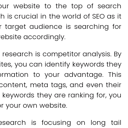
your website to the top of search
is crucial in the world of SEO as it
 target audience is searching for
ebsite accordingly.
research is competitor analysis. By
tes, you can identify keywords they
ormation to your advantage. This
 content, meta tags, and even their
 keywords they are ranking for, you
or your own website.
esearch is focusing on long tail