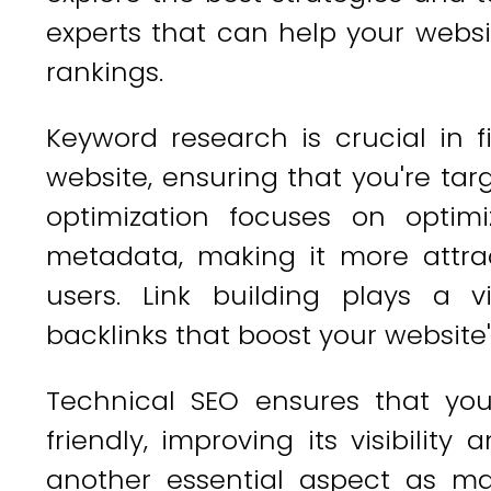
experts that can help your websi
rankings.
Keyword research is crucial in f
website, ensuring that you're ta
optimization focuses on optim
metadata, making it more attra
users. Link building plays a vi
backlinks that boost your website'
Technical SEO ensures that you
friendly, improving its visibility 
another essential aspect as ma