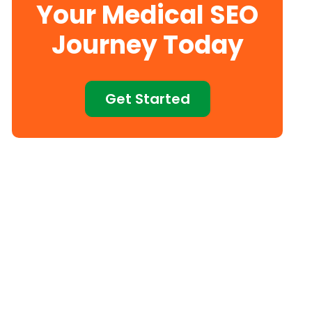
Your Medical SEO
Journey Today
Get Started