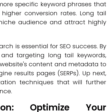
more specific keyword phrases that
higher conversion rates. Long tail
niche audience and attract highly
rch is essential for SEO success. By
and targeting long tail keywords,
r website's content and metadata to
ngine results pages (SERPs). Up next,
ation techniques that will further
nce.
ion: Optimize Your