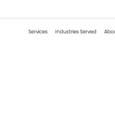
Services
Industries Served
Abo
g The SEO Gam
ons From New