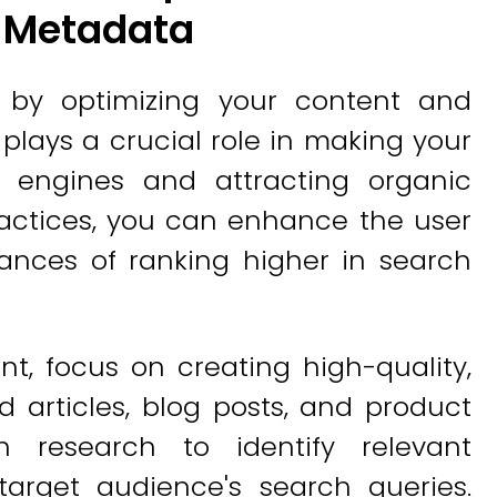
d Metadata
g by optimizing your content and
lays a crucial role in making your
h engines and attracting organic
practices, you can enhance the user
ances of ranking higher in search
nt, focus on creating high-quality,
 articles, blog posts, and product
h research to identify relevant
target audience's search queries.