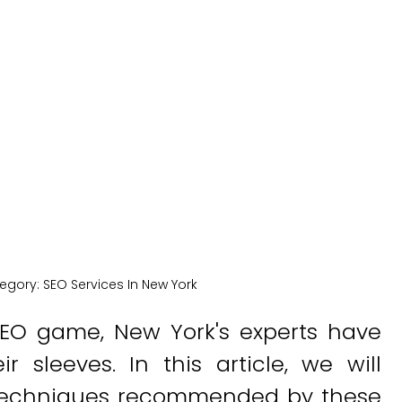
Experts
New York Medical SEO
egory:
SEO Services In New York
EO game, New York's experts have
 sleeves. In this article, we will
d techniques recommended by these