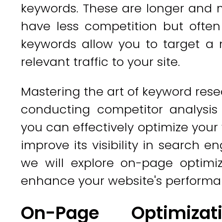
keywords. These are longer and 
have less competition but often 
keywords allow you to target a 
relevant traffic to your site.
Mastering the art of keyword resea
conducting competitor analysis 
you can effectively optimize you
improve its visibility in search e
we will explore on-page optimiz
enhance your website's performa
On-Page Optimizat