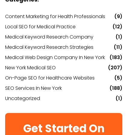
Content Marketing for Health Professionals
(9)
Local SEO for Medical Practice
(12)
Medical Keyword Research Company
(1)
Medical Keyword Research Strategies
(11)
Medical Web Design Company In New York
(183)
New York Medical SEO
(207)
On-Page SEO for Healthcare Websites
(5)
SEO Services In New York
(188)
Uncategorized
(1)
Get Started On