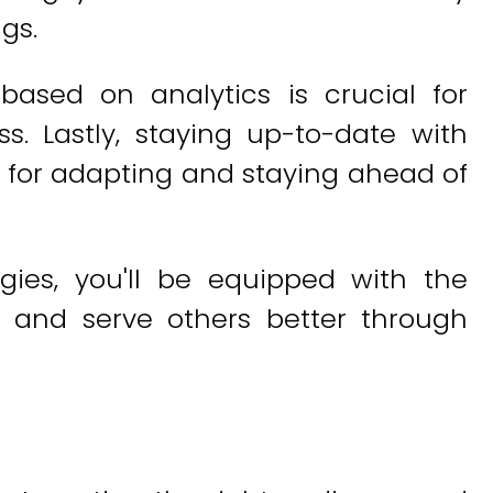
gs.
based on analytics is crucial for
ss. Lastly, staying up-to-date with
al for adapting and staying ahead of
gies, you'll be equipped with the
 and serve others better through