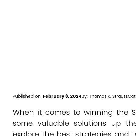
Published on:
February 8, 2024
By:
Thomas K. Strauss
Cat
When it comes to winning the S
some valuable solutions up their
explore the best strategies an