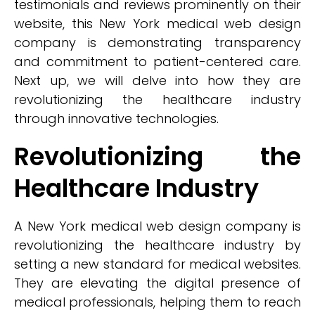
testimonials and reviews prominently on their
website, this New York medical web design
company is demonstrating transparency
and commitment to patient-centered care.
Next up, we will delve into how they are
revolutionizing the healthcare industry
through innovative technologies.
Revolutionizing the
Healthcare Industry
A New York medical web design company is
revolutionizing the healthcare industry by
setting a new standard for medical websites.
They are elevating the digital presence of
medical professionals, helping them to reach