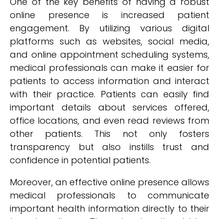
One of the key benefits of having a robust
online presence is increased patient
engagement. By utilizing various digital
platforms such as websites, social media,
and online appointment scheduling systems,
medical professionals can make it easier for
patients to access information and interact
with their practice. Patients can easily find
important details about services offered,
office locations, and even read reviews from
other patients. This not only fosters
transparency but also instills trust and
confidence in potential patients.
Moreover, an effective online presence allows
medical professionals to communicate
important health information directly to their