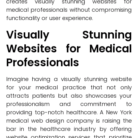
creates visually stunning websites for
medical professionals without compromising
functionality or user experience.
Visually Stunning
Websites for Medical
Professionals
Imagine having a visually stunning website
for your medical practice that not only
attracts patients but also showcases your
professionalism and commitment to
providing top-notch healthcare. A New York
medical web design company is raising the
bar in the healthcare industry by offering
website optimization services that prioritize