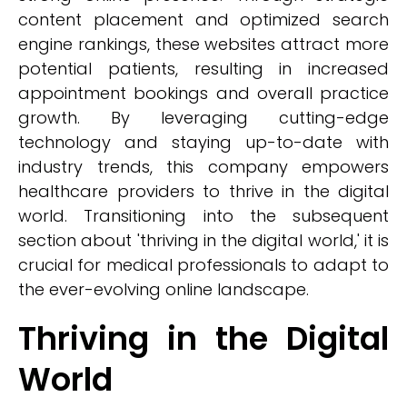
content placement and optimized search
engine rankings, these websites attract more
potential patients, resulting in increased
appointment bookings and overall practice
growth. By leveraging cutting-edge
technology and staying up-to-date with
industry trends, this company empowers
healthcare providers to thrive in the digital
world. Transitioning into the subsequent
section about 'thriving in the digital world,' it is
crucial for medical professionals to adapt to
the ever-evolving online landscape.
Thriving in the Digital
World