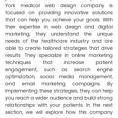
York medical web design company is
focused on providing innovative solutions
that can help you achieve your goals. With
their expertise in web design and digital
marketing, they understand the unique
needs of the healthcare industry and are
able to create tailored strategies that drive
results. They specialize in online marketing
techniques that increase patient
engagement, such as search engine
optimization, social media management,
and email marketing campaigns. By
implementing these strategies, they can help
you reach a wider audience and build strong
relationships with your patients. In the next
section, we will explore how this company