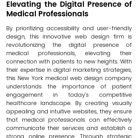
Elevating the Digital Presence of
Medical Professionals
By prioritizing accessibility and user-friendly
design, this innovative web design firm is
revolutionizing the digital presence of
medical professionals, elevating their
connection with patients to new heights. With
their expertise in digital marketing strategies,
this New York medical web design company
understands the importance of patient
engagement in today's competitive
healthcare landscape. By creating visually
appealing and intuitive websites, they ensure
that medical professionals can effectively
communicate their services and establish a
strong online presence. Through strategic