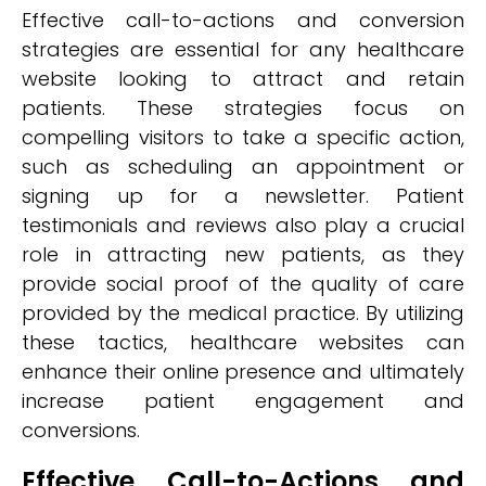
Effective call-to-actions and conversion
strategies are essential for any healthcare
website looking to attract and retain
patients. These strategies focus on
compelling visitors to take a specific action,
such as scheduling an appointment or
signing up for a newsletter. Patient
testimonials and reviews also play a crucial
role in attracting new patients, as they
provide social proof of the quality of care
provided by the medical practice. By utilizing
these tactics, healthcare websites can
enhance their online presence and ultimately
increase patient engagement and
conversions.
Effective Call-to-Actions and