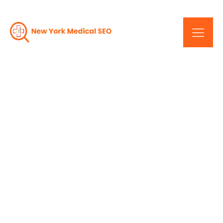
How A New York Medical
Web Design Company Is
Raising The Bar For