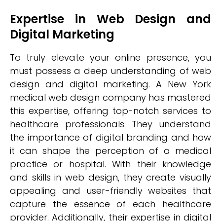
Expertise in Web Design and
Digital Marketing
To truly elevate your online presence, you
must possess a deep understanding of web
design and digital marketing. A New York
medical web design company has mastered
this expertise, offering top-notch services to
healthcare professionals. They understand
the importance of digital branding and how
it can shape the perception of a medical
practice or hospital. With their knowledge
and skills in web design, they create visually
appealing and user-friendly websites that
capture the essence of each healthcare
provider. Additionally, their expertise in digital