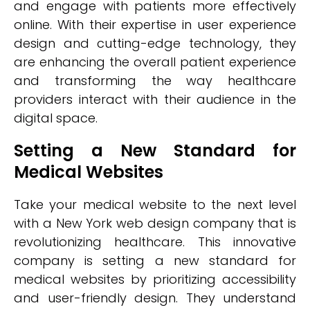
and engage with patients more effectively
online. With their expertise in user experience
design and cutting-edge technology, they
are enhancing the overall patient experience
and transforming the way healthcare
providers interact with their audience in the
digital space.
Setting a New Standard for
Medical Websites
Take your medical website to the next level
with a New York web design company that is
revolutionizing healthcare. This innovative
company is setting a new standard for
medical websites by prioritizing accessibility
and user-friendly design. They understand