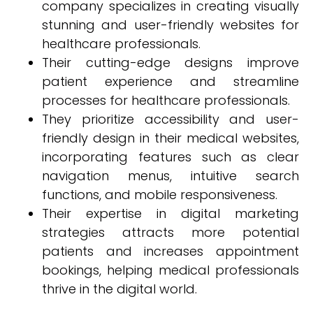
company specializes in creating visually
stunning and user-friendly websites for
healthcare professionals.
Their cutting-edge designs improve
patient experience and streamline
processes for healthcare professionals.
They prioritize accessibility and user-
friendly design in their medical websites,
incorporating features such as clear
navigation menus, intuitive search
functions, and mobile responsiveness.
Their expertise in digital marketing
strategies attracts more potential
patients and increases appointment
bookings, helping medical professionals
thrive in the digital world.