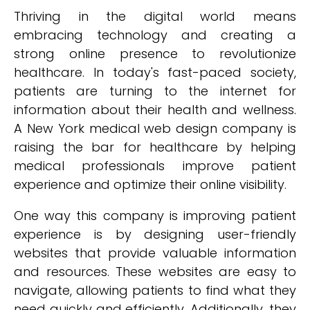
Thriving in the digital world means
embracing technology and creating a
strong online presence to revolutionize
healthcare. In today's fast-paced society,
patients are turning to the internet for
information about their health and wellness.
A New York medical web design company is
raising the bar for healthcare by helping
medical professionals improve patient
experience and optimize their online visibility.
One way this company is improving patient
experience is by designing user-friendly
websites that provide valuable information
and resources. These websites are easy to
navigate, allowing patients to find what they
need quickly and efficiently. Additionally, they