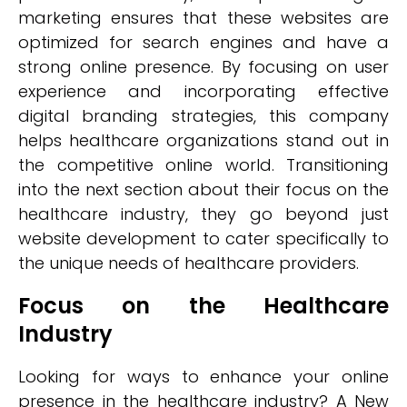
marketing ensures that these websites are
optimized for search engines and have a
strong online presence. By focusing on user
experience and incorporating effective
digital branding strategies, this company
helps healthcare organizations stand out in
the competitive online world. Transitioning
into the next section about their focus on the
healthcare industry, they go beyond just
website development to cater specifically to
the unique needs of healthcare providers.
Focus on the Healthcare
Industry
Looking for ways to enhance your online
presence in the healthcare industry? A New