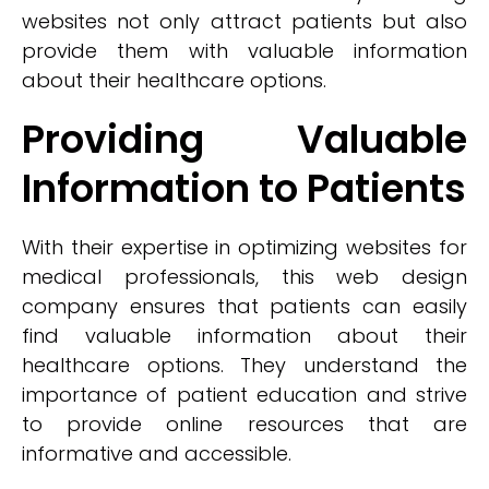
websites not only attract patients but also
provide them with valuable information
about their healthcare options.
Providing Valuable
Information to Patients
With their expertise in optimizing websites for
medical professionals, this web design
company ensures that patients can easily
find valuable information about their
healthcare options. They understand the
importance of patient education and strive
to provide online resources that are
informative and accessible.