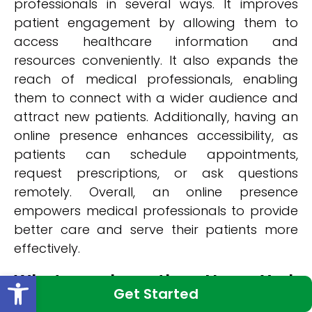
professionals in several ways. It improves
patient engagement by allowing them to
access healthcare information and
resources conveniently. It also expands the
reach of medical professionals, enabling
them to connect with a wider audience and
attract new patients. Additionally, having an
online presence enhances accessibility, as
patients can schedule appointments,
request prescriptions, or ask questions
remotely. Overall, an online presence
empowers medical professionals to provide
better care and serve their patients more
effectively.
Open toolbar
What makes the New York
Get Started
Medical Web Design Company