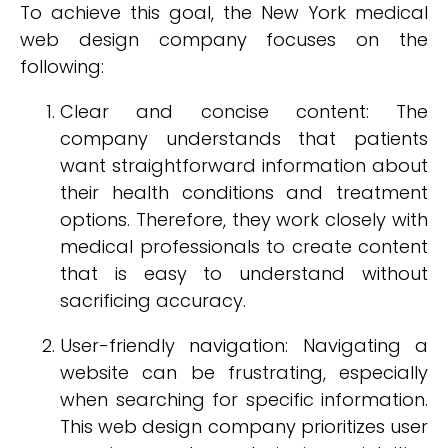
To achieve this goal, the New York medical
web design company focuses on the
following:
Clear and concise content: The
company understands that patients
want straightforward information about
their health conditions and treatment
options. Therefore, they work closely with
medical professionals to create content
that is easy to understand without
sacrificing accuracy.
User-friendly navigation: Navigating a
website can be frustrating, especially
when searching for specific information.
This web design company prioritizes user