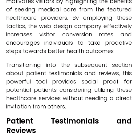
motivates visitors by highlighting the benefits
of seeking medical care from the featured
healthcare providers. By employing these
tactics, the web design company effectively
increases visitor conversion rates and
encourages individuals to take proactive
steps towards better health outcomes.
Transitioning into the subsequent section
about patient testimonials and reviews, this
powerful tool provides social proof for
potential patients considering utilizing these
healthcare services without needing a direct
invitation from others.
Patient Testimonials and
Reviews