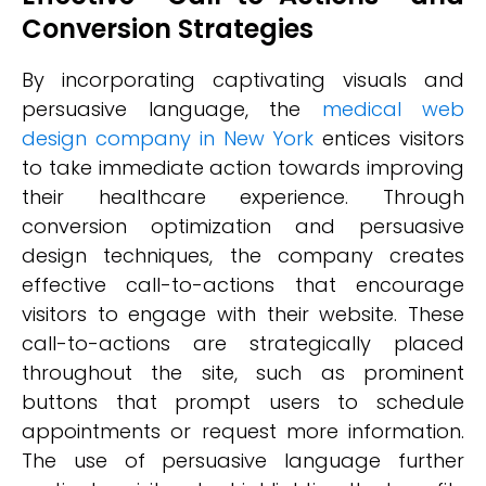
Conversion Strategies
By incorporating captivating visuals and
persuasive language, the
medical web
design company in New York
entices visitors
to take immediate action towards improving
their healthcare experience. Through
conversion optimization and persuasive
design techniques, the company creates
effective call-to-actions that encourage
visitors to engage with their website. These
call-to-actions are strategically placed
throughout the site, such as prominent
buttons that prompt users to schedule
appointments or request more information.
The use of persuasive language further