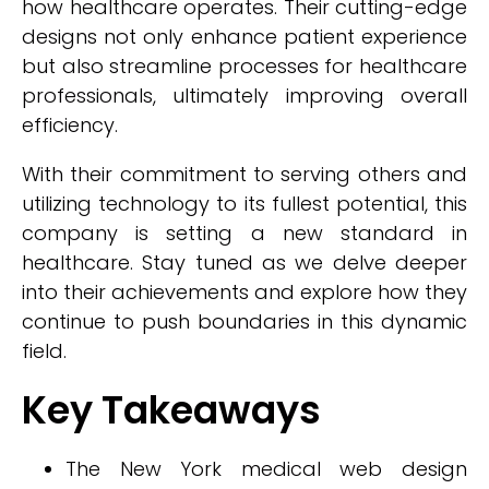
how healthcare operates. Their cutting-edge
designs not only enhance patient experience
but also streamline processes for healthcare
professionals, ultimately improving overall
efficiency.
With their commitment to serving others and
utilizing technology to its fullest potential, this
company is setting a new standard in
healthcare. Stay tuned as we delve deeper
into their achievements and explore how they
continue to push boundaries in this dynamic
field.
Key Takeaways
The New York medical web design