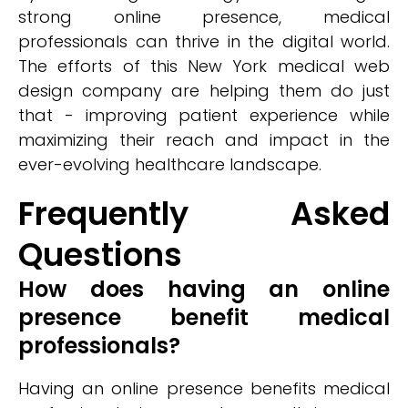
strong online presence, medical
professionals can thrive in the digital world.
The efforts of this New York medical web
design company are helping them do just
that - improving patient experience while
maximizing their reach and impact in the
ever-evolving healthcare landscape.
Frequently Asked
Questions
How does having an online
presence benefit medical
professionals?
Having an online presence benefits medical