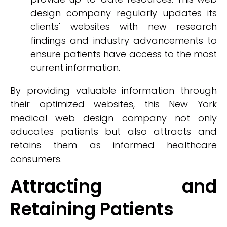
design company regularly updates its
clients' websites with new research
findings and industry advancements to
ensure patients have access to the most
current information.
By providing valuable information through
their optimized websites, this New York
medical web design company not only
educates patients but also attracts and
retains them as informed healthcare
consumers.
Attracting and
Retaining Patients