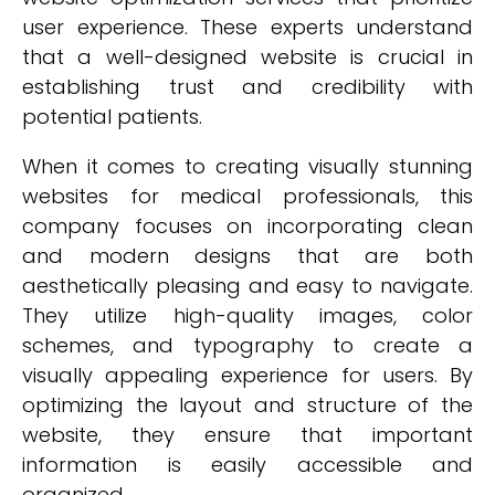
user experience. These experts understand
that a well-designed website is crucial in
establishing trust and credibility with
potential patients.
When it comes to creating visually stunning
websites for medical professionals, this
company focuses on incorporating clean
and modern designs that are both
aesthetically pleasing and easy to navigate.
They utilize high-quality images, color
schemes, and typography to create a
visually appealing experience for users. By
optimizing the layout and structure of the
website, they ensure that important
information is easily accessible and
organized.