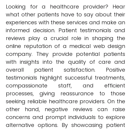
Looking for a healthcare provider? Hear
what other patients have to say about their
experiences with these services and make an
informed decision. Patient testimonials and
reviews play a crucial role in shaping the
online reputation of a medical web design
company. They provide potential patients
with insights into the quality of care and
overall patient satisfaction. Positive
testimonials highlight successful treatments,
compassionate staff, and efficient
processes, giving reassurance to those
seeking reliable healthcare providers. On the
other hand, negative reviews can raise
concerns and prompt individuals to explore
alternative options. By showcasing patient