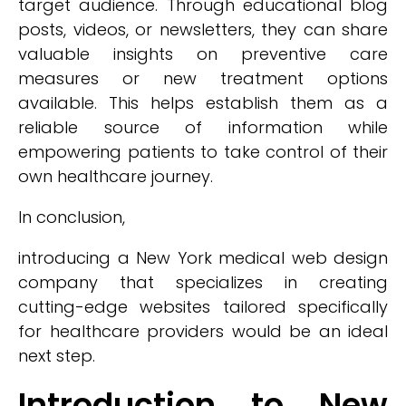
target audience. Through educational blog
posts, videos, or newsletters, they can share
valuable insights on preventive care
measures or new treatment options
available. This helps establish them as a
reliable source of information while
empowering patients to take control of their
own healthcare journey.
In conclusion,
introducing a New York medical web design
company that specializes in creating
cutting-edge websites tailored specifically
for healthcare providers would be an ideal
next step.
Introduction to New