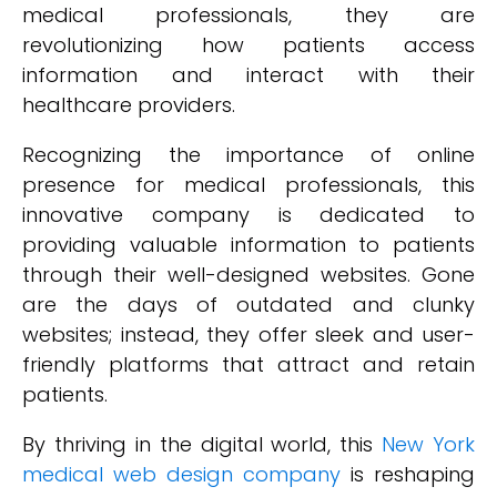
medical professionals, they are
revolutionizing how patients access
information and interact with their
healthcare providers.
Recognizing the importance of online
presence for medical professionals, this
innovative company is dedicated to
providing valuable information to patients
through their well-designed websites. Gone
are the days of outdated and clunky
websites; instead, they offer sleek and user-
friendly platforms that attract and retain
patients.
By thriving in the digital world, this
New York
medical web design company
is reshaping