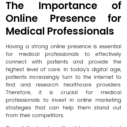
The Importance of
Online Presence for
Medical Professionals
Having a strong online presence is essential
for medical professionals to effectively
connect with patients and provide the
highest level of care. In today's digital age,
patients increasingly turn to the internet to
find and research healthcare providers.
Therefore, it is crucial for medical
professionals to invest in online marketing
strategies that can help them stand out
from their competitors.