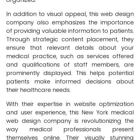
In addition to visual appeal, this web design
company also emphasizes the importance
of providing valuable information to patients.
Through strategic content placement, they
ensure that relevant details about your
medical practice, such as services offered
and qualifications of staff members, are
prominently displayed. This helps potential
patients make informed decisions about
their healthcare needs.
With their expertise in website optimization
and user experience, this New York medical
web design company is revolutionizing the
way medical professionals present
themselves online. Their visually stunning