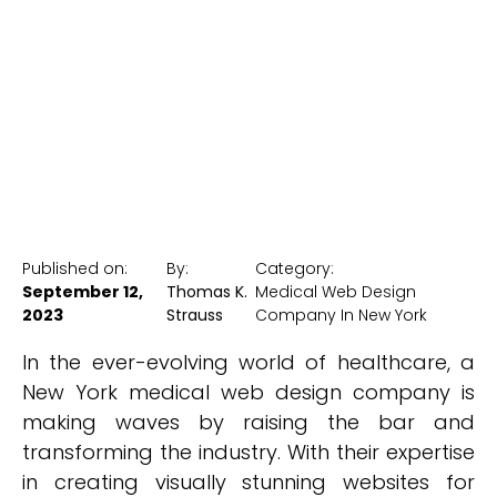
Healthcare
New York Medical SEO
Published on:
By:
Category:
September 12,
Thomas K.
Medical Web Design
2023
Strauss
Company In New York
In the ever-evolving world of healthcare, a
New York medical web design company is
making waves by raising the bar and
transforming the industry. With their expertise
in creating visually stunning websites for