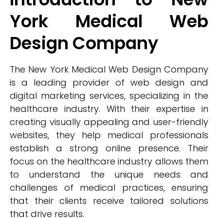
York Medical Web
Design Company
The New York Medical Web Design Company
is a leading provider of web design and
digital marketing services, specializing in the
healthcare industry. With their expertise in
creating visually appealing and user-friendly
websites, they help medical professionals
establish a strong online presence. Their
focus on the healthcare industry allows them
to understand the unique needs and
challenges of medical practices, ensuring
that their clients receive tailored solutions
that drive results.