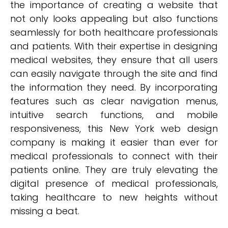
the importance of creating a website that
not only looks appealing but also functions
seamlessly for both healthcare professionals
and patients. With their expertise in designing
medical websites, they ensure that all users
can easily navigate through the site and find
the information they need. By incorporating
features such as clear navigation menus,
intuitive search functions, and mobile
responsiveness, this New York web design
company is making it easier than ever for
medical professionals to connect with their
patients online. They are truly elevating the
digital presence of medical professionals,
taking healthcare to new heights without
missing a beat.