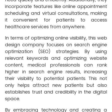
incorporate features like online appointment
scheduling and virtual consultations, making
it convenient for patients to access
healthcare services from anywhere.
In terms of optimizing online visibility, this web
design company focuses on search engine
optimization (SEO) strategies. By using
relevant keywords and optimizing website
content, medical professionals can rank
higher in search engine results, increasing
their visibility to potential patients. This not
only helps attract new patients but also
establishes trust and credibility in the digital
space.
By embracing technology and creating a