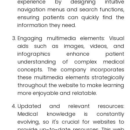
experience by designing intuitive
navigation menus and search functions,
ensuring patients can quickly find the
information they need.
Engaging multimedia elements: Visual
aids such as images, videos, and
infographics enhance patient
understanding of complex medical
concepts. The company incorporates
these multimedia elements strategically
throughout the website to make learning
more enjoyable and relatable.
Updated and relevant resources:
Medical knowledge is constantly
evolving, so it's crucial for websites to
provide up-to-date resources. This web