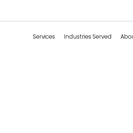
Services
Industries Served
Abo
e the Key Fea
Website in N