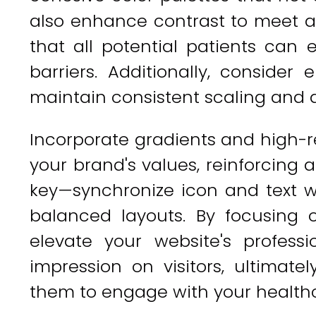
also enhance contrast to meet ac
that all potential patients can
barriers. Additionally, conside
maintain consistent scaling and 
Incorporate gradients and high-re
your brand's values, reinforcing 
key—synchronize icon and text we
balanced layouts. By focusing o
elevate your website's profess
impression on visitors, ultimate
them to engage with your healthc