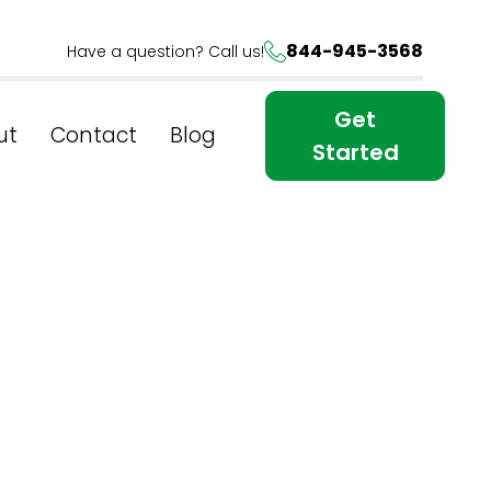
844-945-3568
Have a question? Call us!
Get
ut
Contact
Blog
Started
tures of
ew York?