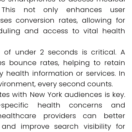
. This not only enhances user
es conversion rates, allowing for
uling and access to vital health
 of under 2 seconds is critical. A
s bounce rates, helping to retain
y health information or services. In
vironment, every second counts.
tes with New York audiences is key.
specific health concerns and
healthcare providers can better
and improve search visibility for