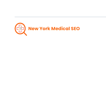
What Ar
a Good 