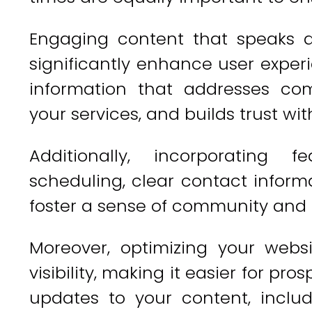
Engaging content that speaks d
significantly enhance user exper
information that addresses co
your services, and builds trust wit
Additionally, incorporating 
scheduling, clear contact inform
foster a sense of community and 
Moreover, optimizing your websi
visibility, making it easier for pro
updates to your content, inclu