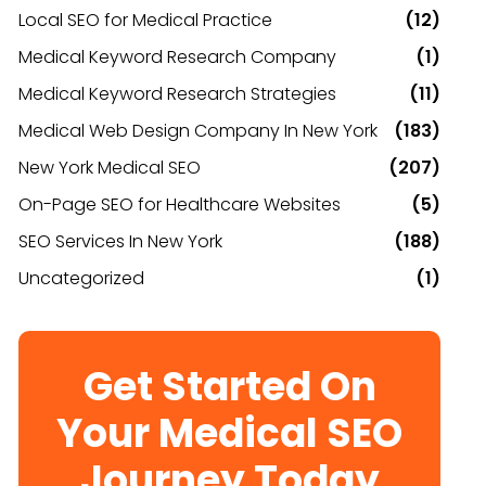
Local SEO for Medical Practice
(12)
Medical Keyword Research Company
(1)
Medical Keyword Research Strategies
(11)
Medical Web Design Company In New York
(183)
New York Medical SEO
(207)
On-Page SEO for Healthcare Websites
(5)
SEO Services In New York
(188)
Uncategorized
(1)
Get Started On
Your Medical SEO
Journey Today