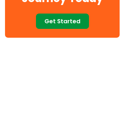
Get Started