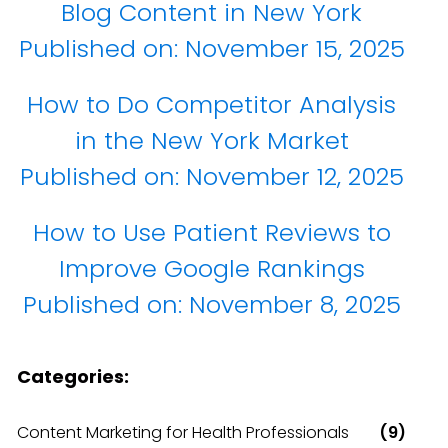
Blog Content in New York
Published on:
November 15, 2025
How to Do Competitor Analysis
in the New York Market
Published on:
November 12, 2025
How to Use Patient Reviews to
Improve Google Rankings
Published on:
November 8, 2025
Categories:
Content Marketing for Health Professionals
(9)