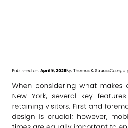
Published on:
April 9, 2025
By:
Thomas K. Strauss
Categor
When considering what makes a
New York, several key features
retaining visitors. First and forem
design is crucial; however, mob
times are equally important to ensu