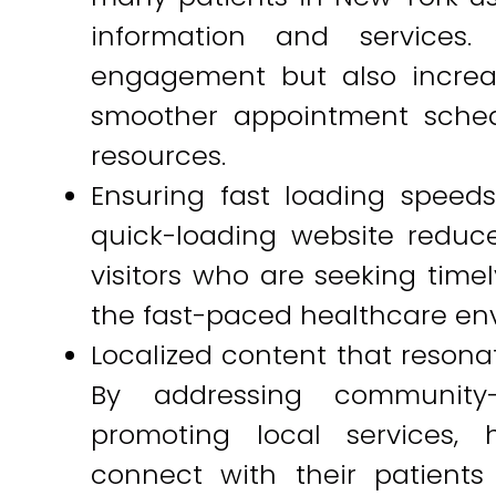
information and services
engagement but also increas
smoother appointment sched
resources.
Ensuring fast loading speeds
quick-loading website reduce
visitors who are seeking timel
the fast-paced healthcare en
Localized content that resona
By addressing community-
promoting local services, 
connect with their patients 