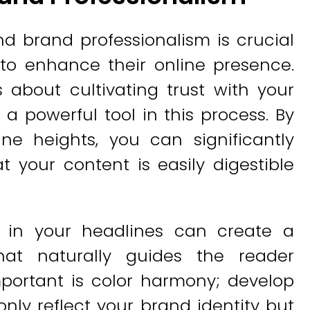
d brand professionalism is crucial
 to enhance their online presence.
's about cultivating trust with your
 a powerful tool in this process. By
ine heights, you can significantly
t your content is easily digestible
 in your headlines can create a
that naturally guides the reader
mportant is color harmony; develop
only reflect your brand identity but