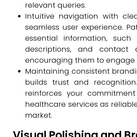
relevant queries.
Intuitive navigation with clea
seamless user experience. Pat
essential information, such
descriptions, and contact d
encouraging them to engage fu
Maintaining consistent brandi
builds trust and recognition
reinforces your commitment 
healthcare services as reliabl
market.
Visual Polishing and B