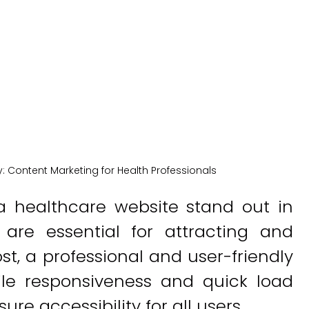
New York Medical SEO
y:
Content Marketing for Health Professionals
 healthcare website stand out in
 are essential for attracting and
ost, a professional and user-friendly
ile responsiveness and quick load
re accessibility for all users.