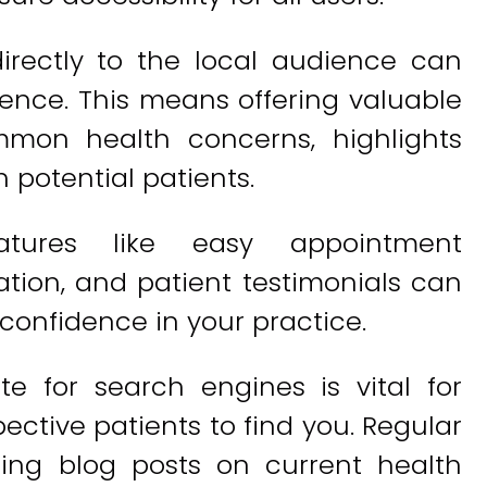
irectly to the local audience can
ience. This means offering valuable
mmon health concerns, highlights
h potential patients.
features like easy appointment
ation, and patient testimonials can
confidence in your practice.
te for search engines is vital for
spective patients to find you. Regular
ding blog posts on current health