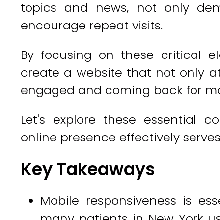
topics and news, not only dem
encourage repeat visits.
By focusing on these critical e
create a website that not only at
engaged and coming back for mo
Let's explore these essential 
online presence effectively serves
Key Takeaways
Mobile responsiveness is esse
many patients in New York u