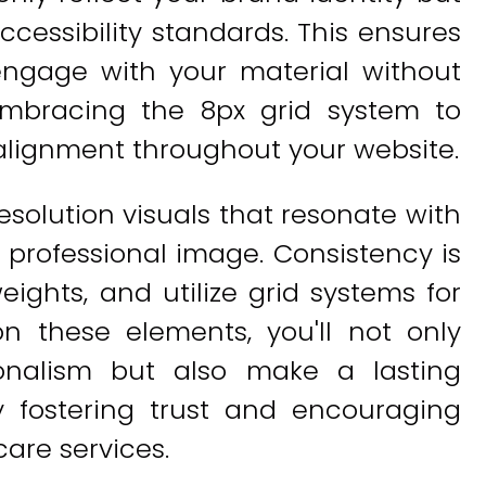
cessibility standards. This ensures
 engage with your material without
r embracing the 8px grid system to
alignment throughout your website.
solution visuals that resonate with
a professional image. Consistency is
ights, and utilize grid systems for
n these elements, you'll not only
ionalism but also make a lasting
ly fostering trust and encouraging
are services.