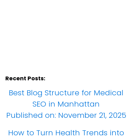
Recent Posts:
Best Blog Structure for Medical
SEO in Manhattan
Published on:
November 21, 2025
How to Turn Health Trends into