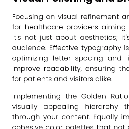
Focusing on visual refinement an
for healthcare providers aiming
It's not just about aesthetics; it
audience. Effective typography is
optimizing letter spacing and l
improve readability, ensuring tha
for patients and visitors alike.
Implementing the Golden Ratio
visually appealing hierarchy 
through your content. Equally i
cohesive color palettes that not 