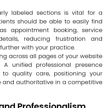
rly labeled sections is vital for a
ients should be able to easily find
 as appointment booking, service
etails, reducing frustration and
rther with your practice.
ng across all pages of your website
. A unified professional presence
to quality care, positioning your
e and authoritative in a competitive
rand Professionalism