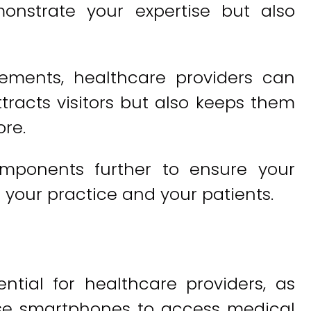
onstrate your expertise but also
lements, healthcare providers can
tracts visitors but also keeps them
re.
components further to ensure your
 your practice and your patients.
ntial for healthcare providers, as
se smartphones to access medical