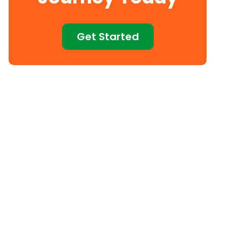
Get Started