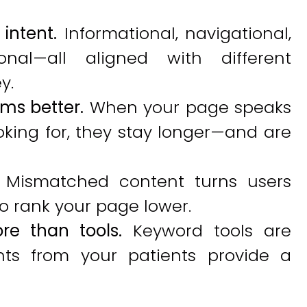
intent.
Informational, navigational,
onal—all aligned with different
y.
ms better.
When your page speaks
oking for, they stay longer—and are
Mismatched content turns users
 rank your page lower.
re than tools.
Keyword tools are
ghts from your patients provide a