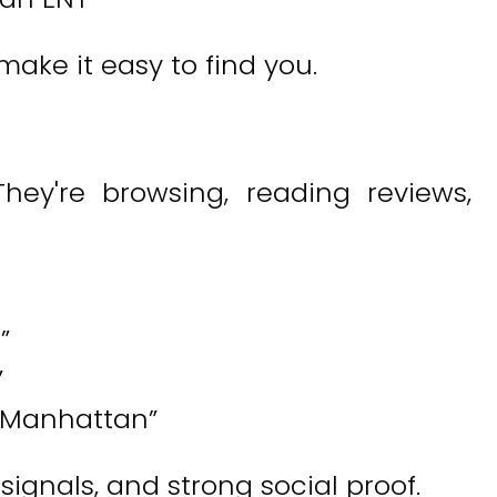
ake it easy to find you.
hey're browsing, reading reviews,
”
”
 Manhattan”
ignals, and strong social proof.