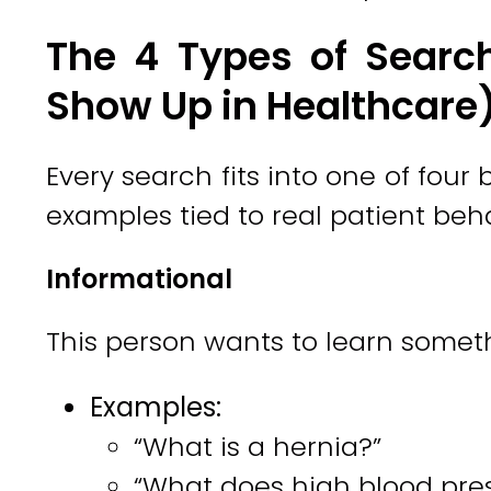
The 4 Types of Searc
Show Up in Healthcare
Every search fits into one of four
examples tied to real patient beha
Informational
This person wants to learn somet
Examples:
“What is a hernia?”
“What does high blood press