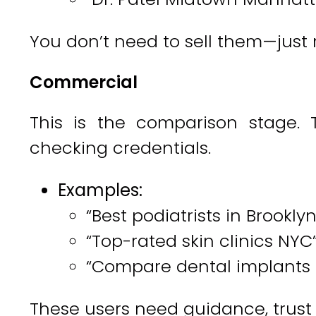
You don’t need to sell them—just m
Commercial
This is the comparison stage. T
checking credentials.
Examples:
“Best podiatrists in Brooklyn
“Top-rated skin clinics NYC
“Compare dental implants
These users need guidance, trust s