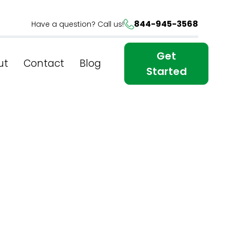
844-945-3568
Have a question? Call us!
Get
ut
Contact
Blog
Started
tent in
search