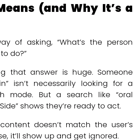
Means (and Why It’s a
way of asking, “What’s the person
 to do?”
ing that answer is huge. Someone
” isn’t necessarily looking for a
ch mode. But a search like “oral
ide” shows they’re ready to act.
r content doesn’t match the user’s
, it’ll show up and get ignored.