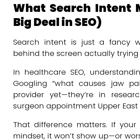
What Search Intent 
Big Deal in SEO)
Search intent is just a fancy 
behind the screen actually trying
In healthcare SEO, understand
Googling “what causes jaw pain
provider yet—they’re in resear
surgeon appointment Upper East S
That difference matters. If you
mindset, it won’t show up—or worse