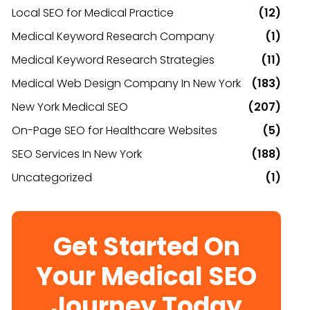
Local SEO for Medical Practice
(12)
Medical Keyword Research Company
(1)
Medical Keyword Research Strategies
(11)
Medical Web Design Company In New York
(183)
New York Medical SEO
(207)
On-Page SEO for Healthcare Websites
(5)
SEO Services In New York
(188)
Uncategorized
(1)
Get Started On
Your Medical SEO
Journey Today