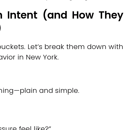
h Intent (and How They
)
 buckets. Let’s break them down with
vior in New York.
hing—plain and simple.
ure feel like?”