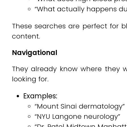
“What actually happens dur
These searches are perfect for bl
content.
Navigational
They already know where they w
looking for.
Examples:
“Mount Sinai dermatology”
“NYU Langone neurology”
“Dr. Patel Midtown Manhat