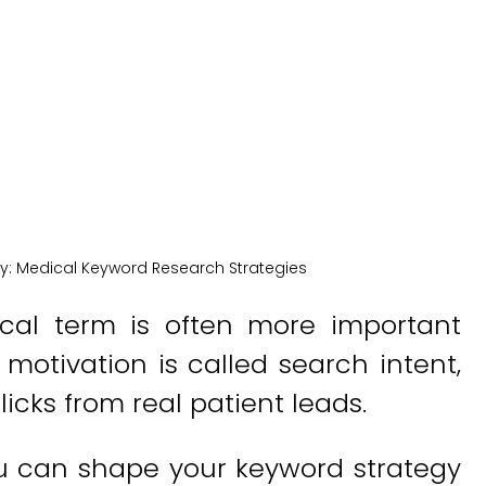
New York Medical SEO
y:
Medical Keyword Research Strategies
al term is often more important
 motivation is called search intent,
icks from real patient leads.
ou can shape your keyword strategy