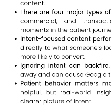
content.
There are four major types of 
commercial, and transacti
moments in the patient journe
Intent-focused content perfor
directly to what someone’s lo
more likely to convert.
Ignoring intent can backfire.
away and can cause Google to
Patient behavior matters mo
helpful, but real-world insi
clearer picture of intent.