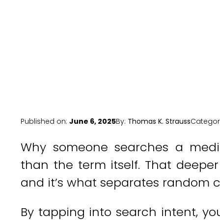
Published on:
June 6, 2025
By:
Thomas K. Strauss
Categor
Why someone searches a medic
than the term itself. That deeper
and it’s what separates random cl
By tapping into search intent, y