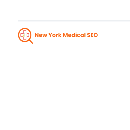
The Ro
Medic