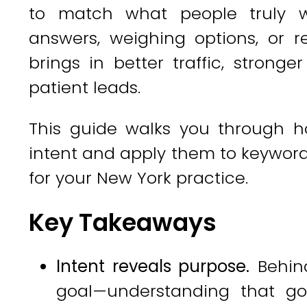
to match what people truly w
answers, weighing options, or 
brings in better traffic, stron
patient leads.
This guide walks you through ho
intent and apply them to keyword 
for your New York practice.
Key Takeaways
Intent reveals purpose.
Behind
goal—understanding that go