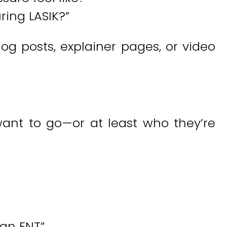
ing LASIK?”
og posts, explainer pages, or video
ant to go—or at least who they’re
tan ENT”