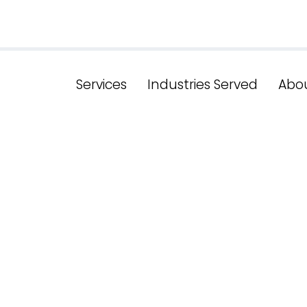
Services
Industries Served
Abo
le of Search In
al Keyword Re