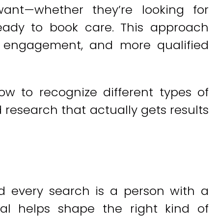
ant—whether they’re looking for
ready to book care. This approach
ger engagement, and more qualified
w to recognize different types of
research that actually gets results
 every search is a person with a
al helps shape the right kind of