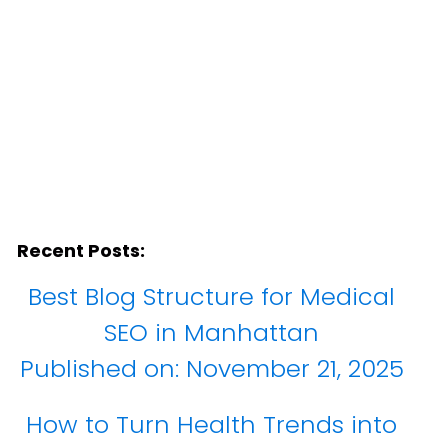
Recent Posts:
Best Blog Structure for Medical
SEO in Manhattan
Published on:
November 21, 2025
How to Turn Health Trends into