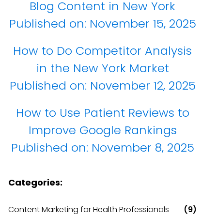
Blog Content in New York
Published on:
November 15, 2025
How to Do Competitor Analysis
in the New York Market
Published on:
November 12, 2025
How to Use Patient Reviews to
Improve Google Rankings
Published on:
November 8, 2025
Categories:
Content Marketing for Health Professionals
(9)