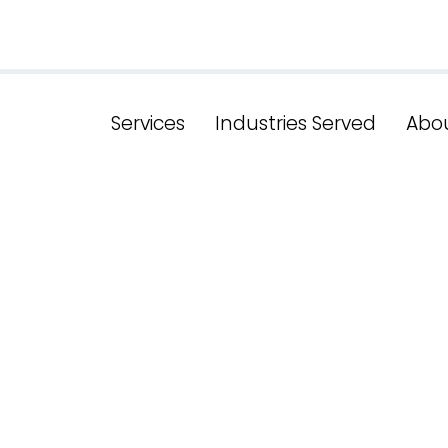
Services
Industries Served
Abo
ds In Medica
 Perspective