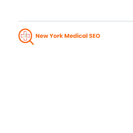
Tren
Design: