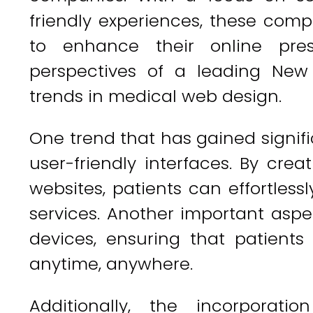
friendly experiences, these com
to enhance their online pres
perspectives of a leading Ne
trends in medical web design.
One trend that has gained signifi
user-friendly interfaces. By crea
websites, patients can effortles
services. Another important aspe
devices, ensuring that patient
anytime, anywhere.
Additionally, the incorporati