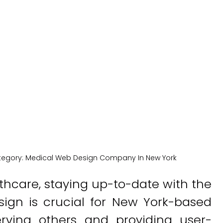
w York Comp
New York Medical SEO
tegory:
Medical Web Design Company In New York
lthcare, staying up-to-date with the
sign is crucial for New York-based
rving others and providing user-