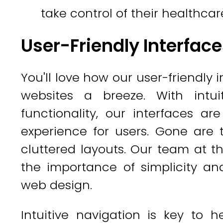
take control of their healthcar
User-Friendly Interfac
You'll love how our user-friendly
websites a breeze. With intui
functionality, our interfaces a
experience for users. Gone are
cluttered layouts. Our team at
the importance of simplicity a
web design.
Intuitive navigation is key to 