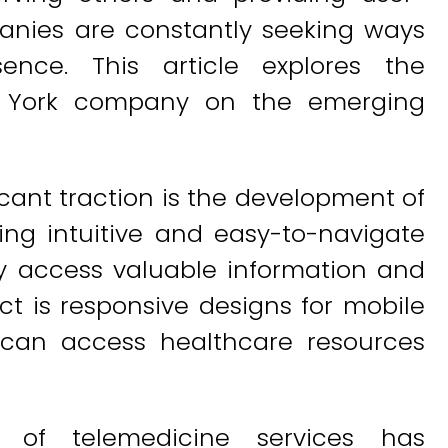
panies are constantly seeking ways
ence. This article explores the
w York company on the emerging
cant traction is the development of
ting intuitive and easy-to-navigate
sly access valuable information and
ct is responsive designs for mobile
s can access healthcare resources
on of telemedicine services has