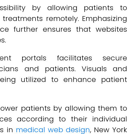
ssibility by allowing patients to
d treatments remotely. Emphasizing
ce further ensures that websites
s.
ient portals facilitates secure
ians and patients. Visuals and
eing utilized to enhance patient
power patients by allowing them to
ces according to their individual
ds in
medical web design
, New York