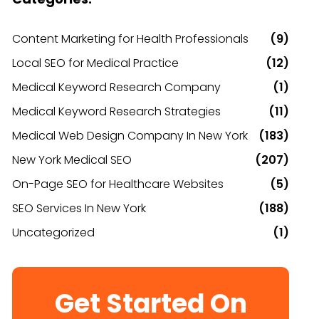
Content Marketing for Health Professionals
(9)
Local SEO for Medical Practice
(12)
Medical Keyword Research Company
(1)
Medical Keyword Research Strategies
(11)
Medical Web Design Company In New York
(183)
New York Medical SEO
(207)
On-Page SEO for Healthcare Websites
(5)
SEO Services In New York
(188)
Uncategorized
(1)
Get Started On