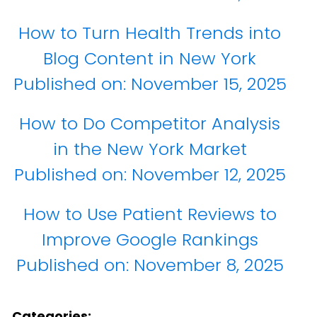
How to Turn Health Trends into
Blog Content in New York
Published on:
November 15, 2025
How to Do Competitor Analysis
in the New York Market
Published on:
November 12, 2025
How to Use Patient Reviews to
Improve Google Rankings
Published on:
November 8, 2025
Categories: