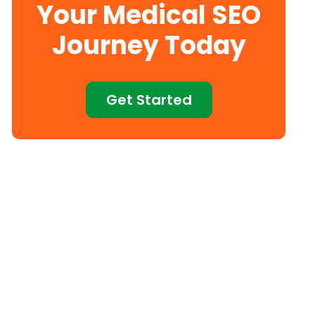
Your Medical SEO
Journey Today
Get Started