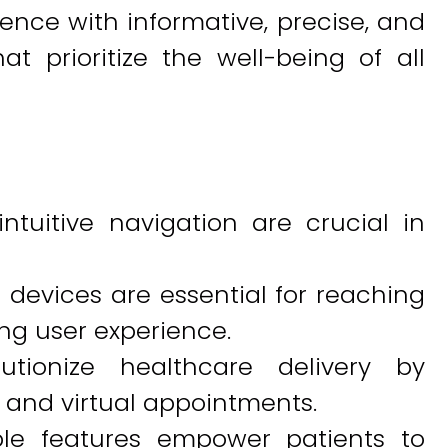
ence with informative, precise, and
hat prioritize the well-being of all
intuitive navigation are crucial in
 devices are essential for reaching
ng user experience.
lutionize healthcare delivery by
 and virtual appointments.
ble features empower patients to