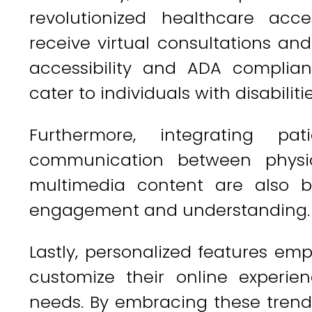
revolutionized healthcare acce
receive virtual consultations an
accessibility and ADA complian
cater to individuals with disabilitie
Furthermore, integrating pat
communication between physic
multimedia content are also b
engagement and understanding.
Lastly, personalized features em
customize their online experien
needs. By embracing these tren