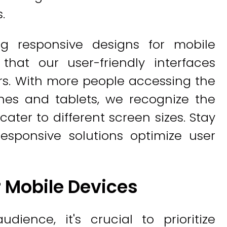
.
ng responsive designs for mobile
 that our user-friendly interfaces
s. With more people accessing the
nes and tablets, we recognize the
ater to different screen sizes. Stay
sponsive solutions optimize user
 Mobile Devices
dience, it's crucial to prioritize