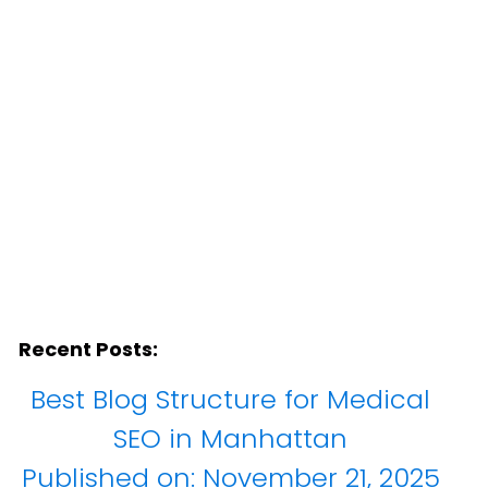
any
Recent Posts:
Best Blog Structure for Medical
SEO in Manhattan
Published on:
November 21, 2025