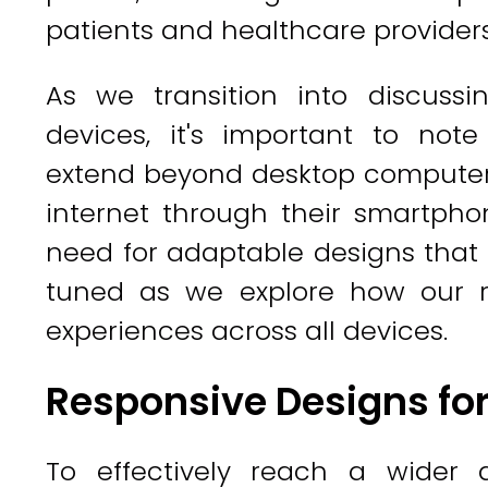
patients and healthcare providers
As we transition into discussi
devices, it's important to note
extend beyond desktop computer
internet through their smartpho
need for adaptable designs that c
tuned as we explore how our re
experiences across all devices.
Responsive Designs for
To effectively reach a wider au