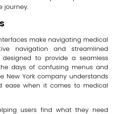
e journey.
es
 interfaces make navigating medical
tive navigation and streamlined
re designed to provide a seamless
 the days of confusing menus and
 the New York company understands
nd ease when it comes to medical
helping users find what they need