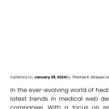
Ne
Published on:
January 28, 2024
By:
Thomas K. Strauss
Ca
In the ever-evolving world of hea
latest trends in medical web de
companies. With a focus on se