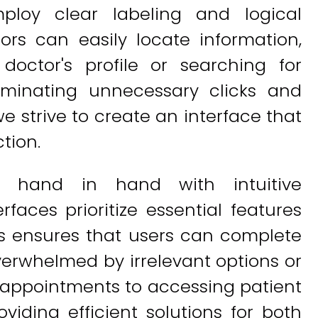
mploy clear labeling and logical
tors can easily locate information,
 doctor's profile or searching for
liminating unnecessary clicks and
we strive to create an interface that
ction.
es hand in hand with intuitive
rfaces prioritize essential features
his ensures that users can complete
overwhelmed by irrelevant options or
 appointments to accessing patient
viding efficient solutions for both