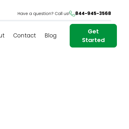
844-945-3568
Have a question? Call us!
Get
ut
Contact
Blog
Started
l Web
s From A