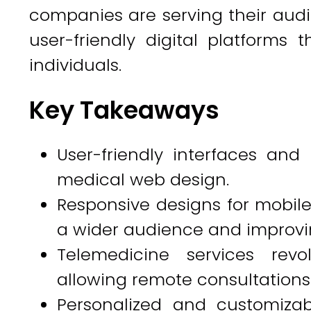
companies are serving their audi
user-friendly digital platforms t
individuals.
Key Takeaways
User-friendly interfaces and 
medical web design.
Responsive designs for mobile
a wider audience and improvi
Telemedicine services revo
allowing remote consultations
Personalized and customiza