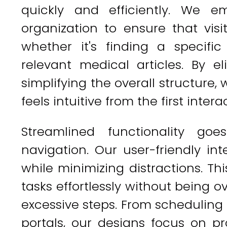
quickly and efficiently. We e
organization to ensure that visi
whether it's finding a specific
relevant medical articles. By e
simplifying the overall structure, 
feels intuitive from the first intera
Streamlined functionality go
navigation. Our user-friendly inte
while minimizing distractions. T
tasks effortlessly without being 
excessive steps. From scheduling
portals, our designs focus on pro