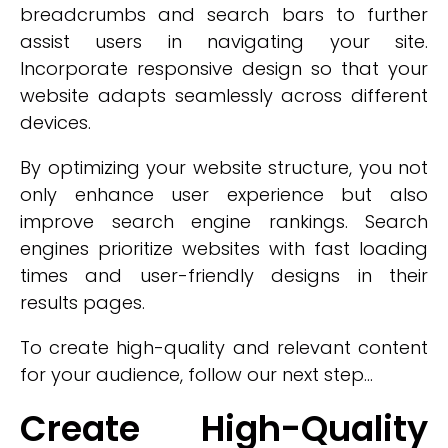
breadcrumbs and search bars to further
assist users in navigating your site.
Incorporate responsive design so that your
website adapts seamlessly across different
devices.
By optimizing your website structure, you not
only enhance user experience but also
improve search engine rankings. Search
engines prioritize websites with fast loading
times and user-friendly designs in their
results pages.
To create high-quality and relevant content
for your audience, follow our next step...
Create High-Quality