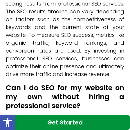
seeing results from professional SEO services.
The SEO results timeline can vary depending
on factors such as the competitiveness of
keywords and the current state of your
website. To measure SEO success, metrics like
organic traffic, keyword rankings, and
conversion rates are used. By investing in
professional SEO services, businesses can
optimize their online presence and ultimately
drive more traffic and increase revenue.
Can I do SEO for my website on
my own without hiring a
professional service?
Open toolbar
DIY SEO can be a viable option for website
Get Started
owners looking to optimize their online