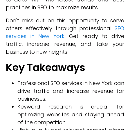
practices in SEO to maximize results.
Don't miss out on this opportunity to serve
others effectively through professional
SEO
services in New York
. Get ready to drive
traffic, increase revenue, and take your
business to new heights!
Key Takeaways
Professional SEO services in New York can
drive traffic and increase revenue for
businesses.
Keyword research is crucial for
optimizing websites and staying ahead
of the competition.