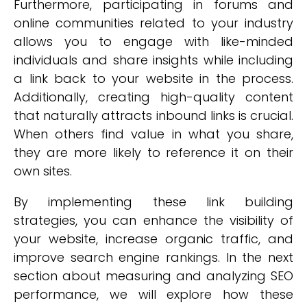
Furthermore, participating in forums and
online communities related to your industry
allows you to engage with like-minded
individuals and share insights while including
a link back to your website in the process.
Additionally, creating high-quality content
that naturally attracts inbound links is crucial.
When others find value in what you share,
they are more likely to reference it on their
own sites.
By implementing these link building
strategies, you can enhance the visibility of
your website, increase organic traffic, and
improve search engine rankings. In the next
section about measuring and analyzing SEO
performance, we will explore how these