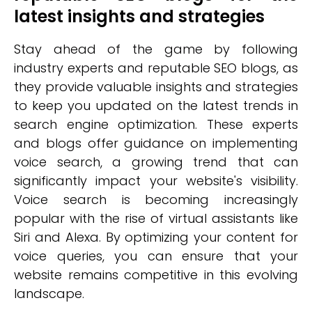
latest insights and strategies
Stay ahead of the game by following
industry experts and reputable SEO blogs, as
they provide valuable insights and strategies
to keep you updated on the latest trends in
search engine optimization. These experts
and blogs offer guidance on implementing
voice search, a growing trend that can
significantly impact your website's visibility.
Voice search is becoming increasingly
popular with the rise of virtual assistants like
Siri and Alexa. By optimizing your content for
voice queries, you can ensure that your
website remains competitive in this evolving
landscape.