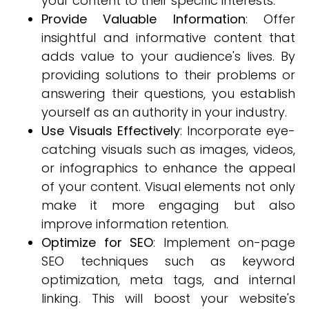
your content to their specific interests.
Provide Valuable Information
: Offer
insightful and informative content that
adds value to your audience's lives. By
providing solutions to their problems or
answering their questions, you establish
yourself as an authority in your industry.
Use Visuals Effectively
: Incorporate eye-
catching visuals such as images, videos,
or infographics to enhance the appeal
of your content. Visual elements not only
make it more engaging but also
improve information retention.
Optimize for SEO
: Implement on-page
SEO techniques such as keyword
optimization, meta tags, and internal
linking. This will boost your website's