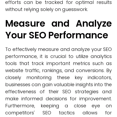
efforts can be tracked for optimal results
without relying solely on guesswork.
Measure and Analyze
Your SEO Performance
To effectively measure and analyze your SEO
performance, it is crucial to utilize analytics
tools that track important metrics such as
website traffic, rankings, and conversions. By
closely monitoring these key indicators,
businesses can gain valuable insights into the
effectiveness of their SEO strategies and
make informed decisions for improvement.
Furthermore, keeping a close eye on
competitors' SEO tactics allows for