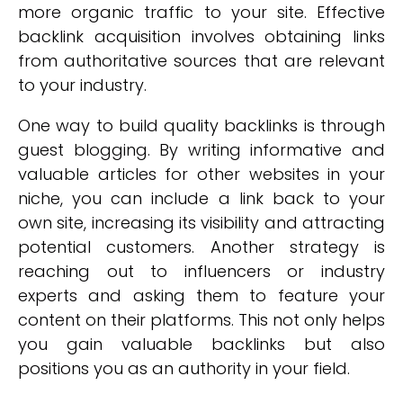
more organic traffic to your site. Effective
backlink acquisition involves obtaining links
from authoritative sources that are relevant
to your industry.
One way to build quality backlinks is through
guest blogging. By writing informative and
valuable articles for other websites in your
niche, you can include a link back to your
own site, increasing its visibility and attracting
potential customers. Another strategy is
reaching out to influencers or industry
experts and asking them to feature your
content on their platforms. This not only helps
you gain valuable backlinks but also
positions you as an authority in your field.