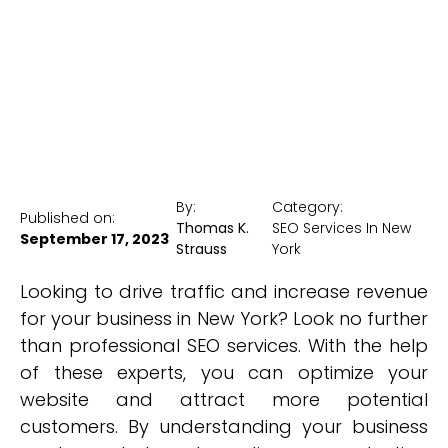
New York Medical SEO
By:
Category:
Published on:
Thomas K.
SEO Services In New
September 17, 2023
Strauss
York
Looking to drive traffic and increase revenue
for your business in New York? Look no further
than professional SEO services. With the help
of these experts, you can optimize your
website and attract more potential
customers. By understanding your business