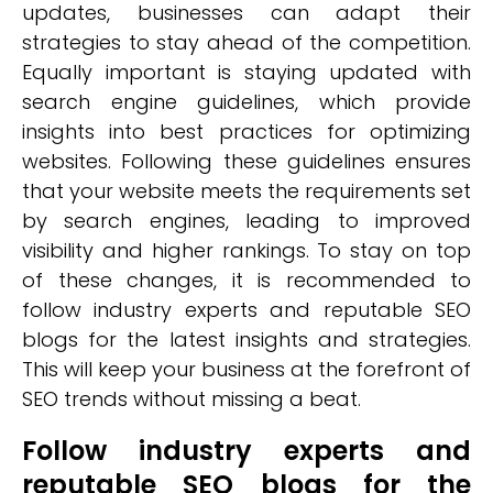
updates, businesses can adapt their
strategies to stay ahead of the competition.
Equally important is staying updated with
search engine guidelines, which provide
insights into best practices for optimizing
websites. Following these guidelines ensures
that your website meets the requirements set
by search engines, leading to improved
visibility and higher rankings. To stay on top
of these changes, it is recommended to
follow industry experts and reputable SEO
blogs for the latest insights and strategies.
This will keep your business at the forefront of
SEO trends without missing a beat.
Follow industry experts and
reputable SEO blogs for the