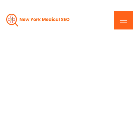
Drive Traffic, Increase
Revenue: Professional
SEO Services In New York