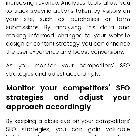
increasing revenue. Analytics tools allow you
to track specific actions taken by visitors on
your site, such as purchases or form
submissions. By analyzing this data and
making informed changes to your website
design or content strategy, you can enhance
the user experience and boost conversions.
As you monitor your competitors' SEO
strategies and adjust accordingly...
Monitor your competitors' SEO
strategies and adjust your
approach accordingly
By keeping a close eye on your competitors'
SEO strategies, you can gain valuable