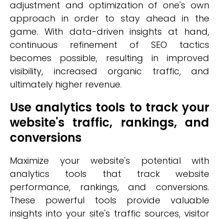
adjustment and optimization of one's own
approach in order to stay ahead in the
game. With data-driven insights at hand,
continuous refinement of SEO tactics
becomes possible, resulting in improved
visibility, increased organic traffic, and
ultimately higher revenue.
Use analytics tools to track your
website's traffic, rankings, and
conversions
Maximize your website's potential with
analytics tools that track website
performance, rankings, and conversions.
These powerful tools provide valuable
insights into your site's traffic sources, visitor