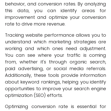
behavior, and conversion rates. By analyzing
this data, you can identify areas for
improvement and optimize your conversion
rate to drive more revenue.
Tracking website performance allows you to
understand which marketing strategies are
working and which ones need adjustment.
You can see where your traffic is coming
from, whether it's through organic search,
paid advertising, or social media referrals.
Additionally, these tools provide information
about keyword rankings, helping you identify
opportunities to improve your search engine
optimization (SEO) efforts.
Optimizing conversion rate is essential for