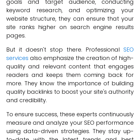
goals and target audience, conducting
keyword research, and optimizing your
website structure, they can ensure that your
site ranks higher on search engine results
pages.
But it doesn't stop there. Professional
SEO
services
also emphasize the creation of high-
quality and relevant content that engages
readers and keeps them coming back for
more. They know the importance of building
quality backlinks to boost your site's authority
and credibility.
To ensure success, these experts continuously
measure and analyze your SEO performance
using data-driven strategies. They stay up-
to-date with the latest trends and best