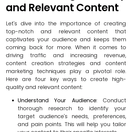
and Relevant Content
Let's dive into the importance of creating
top-notch and relevant content that
captivates your audience and keeps them
coming back for more. When it comes to
driving traffic and increasing revenue,
content creation strategies and content
marketing techniques play a pivotal role.
Here are four key ways to create high-
quality and relevant content:
Understand Your Audience
: Conduct
thorough research to identify your
target audience's needs, preferences,
and pain points. This will help you tailor