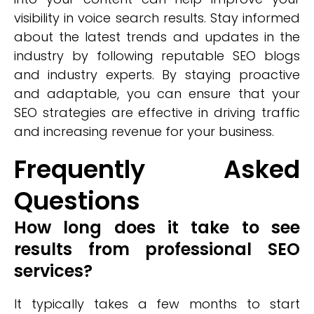
visibility in voice search results. Stay informed
about the latest trends and updates in the
industry by following reputable SEO blogs
and industry experts. By staying proactive
and adaptable, you can ensure that your
SEO strategies are effective in driving traffic
and increasing revenue for your business.
Frequently Asked
Questions
How long does it take to see
results from professional SEO
services?
It typically takes a few months to start