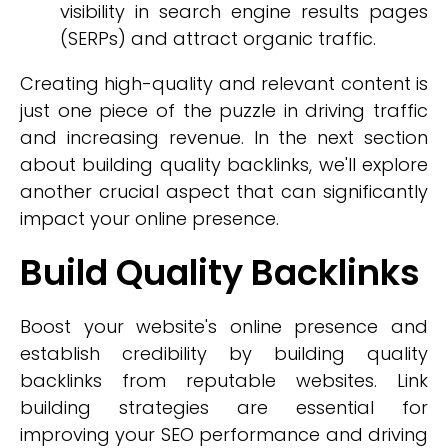
visibility in search engine results pages
(SERPs) and attract organic traffic.
Creating high-quality and relevant content is
just one piece of the puzzle in driving traffic
and increasing revenue. In the next section
about building quality backlinks, we'll explore
another crucial aspect that can significantly
impact your online presence.
Build Quality Backlinks
Boost your website's online presence and
establish credibility by building quality
backlinks from reputable websites. Link
building strategies are essential for
improving your SEO performance and driving