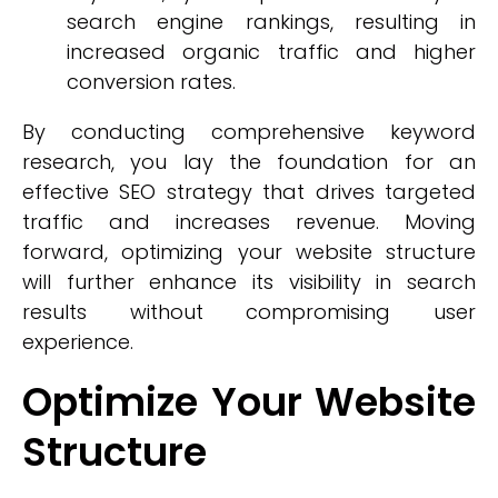
search engine rankings, resulting in
increased organic traffic and higher
conversion rates.
By conducting comprehensive keyword
research, you lay the foundation for an
effective SEO strategy that drives targeted
traffic and increases revenue. Moving
forward, optimizing your website structure
will further enhance its visibility in search
results without compromising user
experience.
Optimize Your Website
Structure