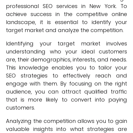
professional SEO services in New York. To
achieve success in the competitive online
landscape, it is essential to identify your
target market and analyze the competition.
Identifying your target market involves
understanding who your ideal customers
are, their demographics, interests, and needs.
This knowledge enables you to tailor your
SEO strategies to effectively reach and
engage with them. By focusing on the right
audience, you can attract qualified traffic
that is more likely to convert into paying
customers.
Analyzing the competition allows you to gain
valuable insights into what strategies are