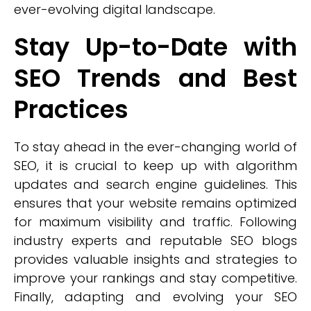
ever-evolving digital landscape.
Stay Up-to-Date with
SEO Trends and Best
Practices
To stay ahead in the ever-changing world of
SEO, it is crucial to keep up with algorithm
updates and search engine guidelines. This
ensures that your website remains optimized
for maximum visibility and traffic. Following
industry experts and reputable SEO blogs
provides valuable insights and strategies to
improve your rankings and stay competitive.
Finally, adapting and evolving your SEO