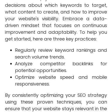
decisions about which keywords to target,
what content to create, and how to improve
your website's visibility. Embrace a data-
driven mindset that focuses on continuous
improvement and adaptability. To help you
get started, here are three key practices:
Regularly review keyword rankings and
search volume trends.
Analyze competitor backlinks for
potential opportunities.
Optimize website speed and mobile
responsiveness.
By consistently optimizing your SEO strategy
using these proven techniques, you can
ensure that your website stays relevant in the