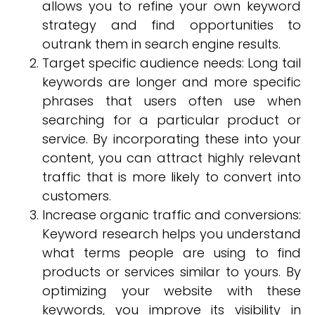
allows you to refine your own keyword
strategy and find opportunities to
outrank them in search engine results.
Target specific audience needs: Long tail
keywords are longer and more specific
phrases that users often use when
searching for a particular product or
service. By incorporating these into your
content, you can attract highly relevant
traffic that is more likely to convert into
customers.
Increase organic traffic and conversions:
Keyword research helps you understand
what terms people are using to find
products or services similar to yours. By
optimizing your website with these
keywords, you improve its visibility in