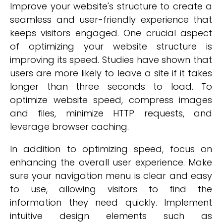
Improve your website's structure to create a
seamless and user-friendly experience that
keeps visitors engaged. One crucial aspect
of optimizing your website structure is
improving its speed. Studies have shown that
users are more likely to leave a site if it takes
longer than three seconds to load. To
optimize website speed, compress images
and files, minimize HTTP requests, and
leverage browser caching.
In addition to optimizing speed, focus on
enhancing the overall user experience. Make
sure your navigation menu is clear and easy
to use, allowing visitors to find the
information they need quickly. Implement
intuitive design elements such as