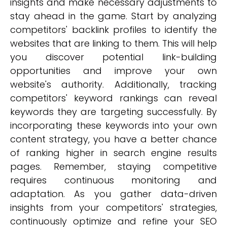
insights and make necessary adjustments to
stay ahead in the game. Start by analyzing
competitors' backlink profiles to identify the
websites that are linking to them. This will help
you discover potential link-building
opportunities and improve your own
website's authority. Additionally, tracking
competitors' keyword rankings can reveal
keywords they are targeting successfully. By
incorporating these keywords into your own
content strategy, you have a better chance
of ranking higher in search engine results
pages. Remember, staying competitive
requires continuous monitoring and
adaptation. As you gather data-driven
insights from your competitors' strategies,
continuously optimize and refine your SEO