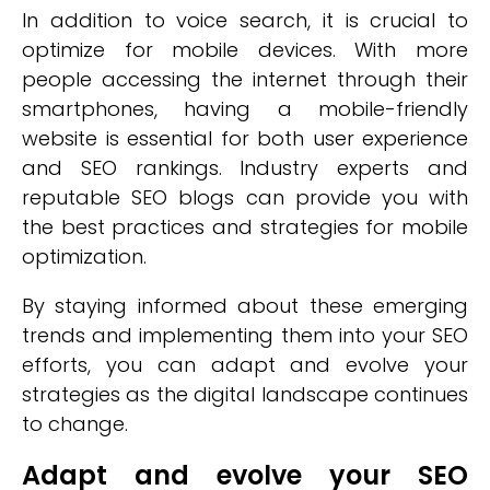
In addition to voice search, it is crucial to
optimize for mobile devices. With more
people accessing the internet through their
smartphones, having a mobile-friendly
website is essential for both user experience
and SEO rankings. Industry experts and
reputable SEO blogs can provide you with
the best practices and strategies for mobile
optimization.
By staying informed about these emerging
trends and implementing them into your SEO
efforts, you can adapt and evolve your
strategies as the digital landscape continues
to change.
Adapt and evolve your SEO