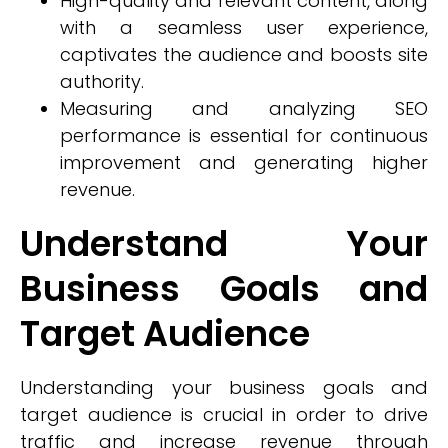
High-quality and relevant content, along
with a seamless user experience,
captivates the audience and boosts site
authority.
Measuring and analyzing SEO
performance is essential for continuous
improvement and generating higher
revenue.
Understand Your
Business Goals and
Target Audience
Understanding your business goals and
target audience is crucial in order to drive
traffic and increase revenue through