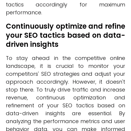
tactics accordingly for maximum
performance.
Continuously optimize and refine
your SEO tactics based on data-
driven insights
To stay ahead in the competitive online
landscape, it is crucial to monitor your
competitors' SEO strategies and adjust your
approach accordingly. However, it doesn't
stop there. To truly drive traffic and increase
revenue, continuous optimization and
refinement of your SEO tactics based on
data-driven insights are essential. By
analyzing the performance metrics and user
behavior data, you can make informed