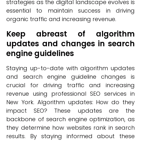
strategies as the digital landscape evolves is
essential to maintain success in driving
organic traffic and increasing revenue.
Keep abreast of algorithm
updates and changes in search
engine guidelines
Staying up-to-date with algorithm updates
and search engine guideline changes is
crucial for driving traffic and increasing
revenue using professional SEO services in
New York. Algorithm updates: How do they
impact SEO? These updates are the
backbone of search engine optimization, as
they determine how websites rank in search
results. By staying informed about these