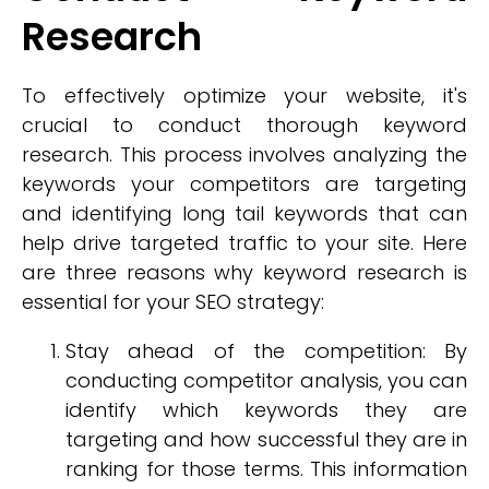
Research
To effectively optimize your website, it's
crucial to conduct thorough keyword
research. This process involves analyzing the
keywords your competitors are targeting
and identifying long tail keywords that can
help drive targeted traffic to your site. Here
are three reasons why keyword research is
essential for your SEO strategy:
Stay ahead of the competition: By
conducting competitor analysis, you can
identify which keywords they are
targeting and how successful they are in
ranking for those terms. This information