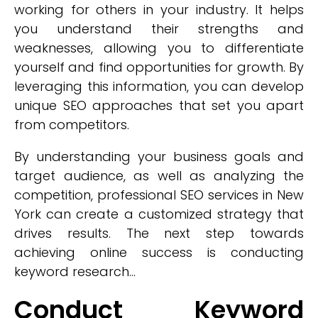
working for others in your industry. It helps
you understand their strengths and
weaknesses, allowing you to differentiate
yourself and find opportunities for growth. By
leveraging this information, you can develop
unique SEO approaches that set you apart
from competitors.
By understanding your business goals and
target audience, as well as analyzing the
competition, professional SEO services in New
York can create a customized strategy that
drives results. The next step towards
achieving online success is conducting
keyword research...
Conduct Keyword