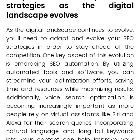
strategies as the digital
landscape evolves
As the digital landscape continues to evolve,
you'll need to adapt and evolve your SEO
strategies in order to stay ahead of the
competition. One key aspect of this evolution
is embracing SEO automation. By utilizing
automated tools and software, you can
streamline your optimization efforts, saving
time and resources while maximizing results.
Additionally, voice search optimization is
becoming increasingly important as more
people rely on virtual assistants like Siri and
Alexa for their search queries. Incorporating
natural language and long-tail keywords
into your content can help improve your