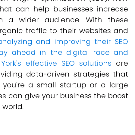
hat can help businesses increase
ach a wider audience. With these
ganic traffic to their websites and
analyzing and improving their SEO
ay ahead in the digital race and
York's effective SEO solutions
are
viding data-driven strategies that
r you're a small startup or a large
ces can give your business the boost
 world.