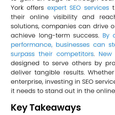
York offers
expert SEO services
t
their online visibility and re
solutions, companies can drive or
achieve long-term success.
By 
performance, businesses can st
surpass their competitors
.
New 
designed to serve others by pro
deliver tangible results. Whethe
enterprise, investing in SEO servi
it needs to stand out in the online
Key Takeaways