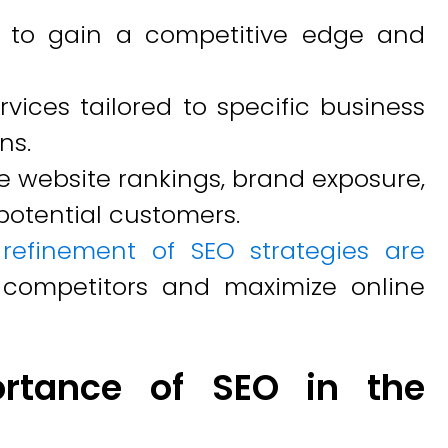
es to gain a competitive edge and
vices tailored to specific business
ns.
e website rankings, brand exposure,
potential customers.
refinement of SEO strategies are
 competitors and maximize online
rtance of SEO in the