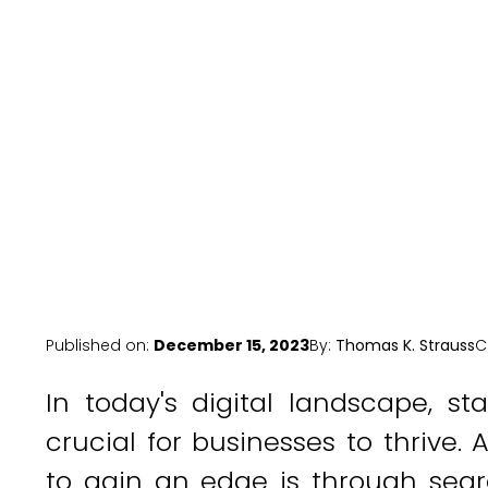
Published on:
December 15, 2023
By:
Thomas K. Strauss
C
In today's digital landscape, s
crucial for businesses to thrive.
to gain an edge is through sear