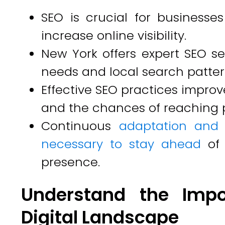
SEO is crucial for business
increase online visibility.
New York offers expert SEO ser
needs and local search patter
Effective SEO practices improv
and the chances of reaching 
Continuous
adaptation and 
necessary to stay ahead
of
presence.
Understand the Impo
Digital Landscape