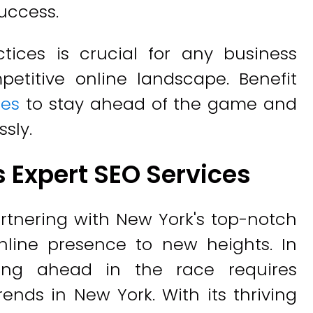
uccess.
ctices is crucial for any business
petitive online landscape. Benefit
ces
to stay ahead of the game and
sly.
s Expert SEO Services
rtnering with New York's top-notch
nline presence to new heights. In
aying ahead in the race requires
ends in New York. With its thriving