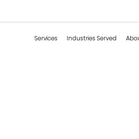
Services
Industries Served
Abo
head In Digit
w York's Effec