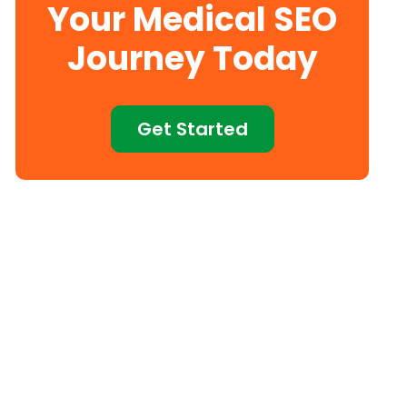
Your Medical SEO
Journey Today
Get Started