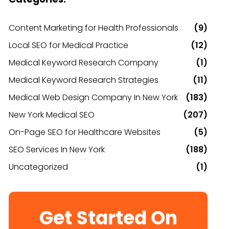
Content Marketing for Health Professionals
(9)
Local SEO for Medical Practice
(12)
Medical Keyword Research Company
(1)
Medical Keyword Research Strategies
(11)
Medical Web Design Company In New York
(183)
New York Medical SEO
(207)
On-Page SEO for Healthcare Websites
(5)
SEO Services In New York
(188)
Uncategorized
(1)
Get Started On