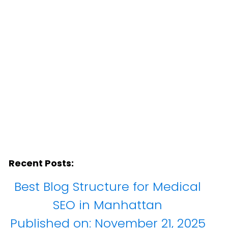
Recent Posts:
Best Blog Structure for Medical
SEO in Manhattan
Published on:
November 21, 2025