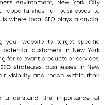
ness environment, New York City
 opportunities for businesses to
is where local SEO plays a crucial
g your website to target specific
t potential customers in New York
g for relevant products or services.
 SEO strategies, businesses in New
ir visibility and reach within their
es understand the importance of