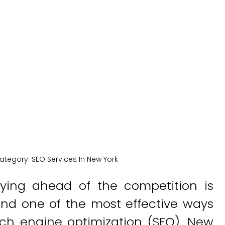
Solutions
New York Medical SEO
ategory:
SEO Services In New York
taying ahead of the competition is
 And one of the most effective ways
ch engine optimization (SEO). New