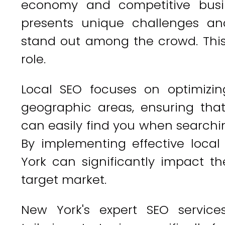
economy and competitive busi
presents unique challenges and
stand out among the crowd. This 
role.
Local SEO focuses on optimizin
geographic areas, ensuring tha
can easily find you when searchin
By implementing effective local
York can significantly impact the
target market.
New York's expert SEO servic