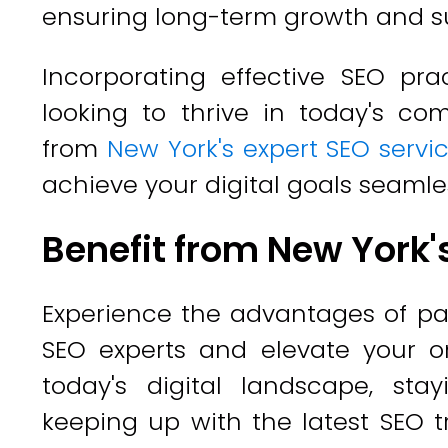
ensuring long-term growth and s
Incorporating effective SEO pra
looking to thrive in today's com
from
New York's expert SEO servi
achieve your digital goals seamles
Benefit from New York'
Experience the advantages of pa
SEO experts and elevate your o
today's digital landscape, st
keeping up with the latest SEO tr