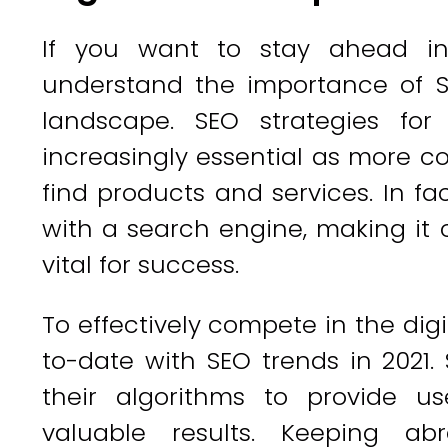
If you want to stay ahead in t
understand the importance of SE
landscape. SEO strategies fo
increasingly essential as more c
find products and services. In fa
with a search engine, making it 
vital for success.
To effectively compete in the dig
to-date with SEO trends in 2021
their algorithms to provide u
valuable results. Keeping a