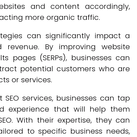
ebsites and content accordingly,
racting more organic traffic.
tegies can significantly impact a
d revenue. By improving website
lts pages (SERPs), businesses can
tract potential customers who are
ts or services.
t SEO services, businesses can tap
d experience that will help them
EO. With their expertise, they can
ilored to specific business needs,