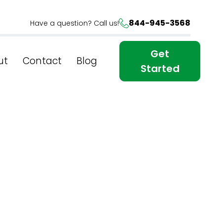
844-945-3568
Have a question? Call us!
Get
ut
Contact
Blog
Started
al Race
tive SEO