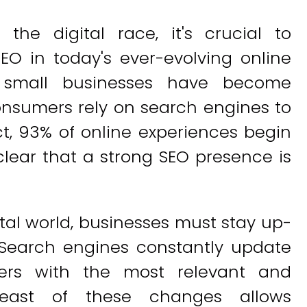
he digital race, it's crucial to
O in today's ever-evolving online
r small businesses have become
onsumers rely on search engines to
ct, 93% of online experiences begin
clear that a strong SEO presence is
ital world, businesses must stay up-
. Search engines constantly update
sers with the most relevant and
breast of these changes allows