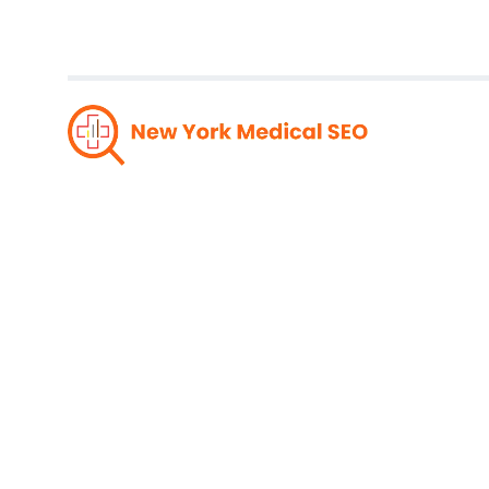
Stay A
With Ne