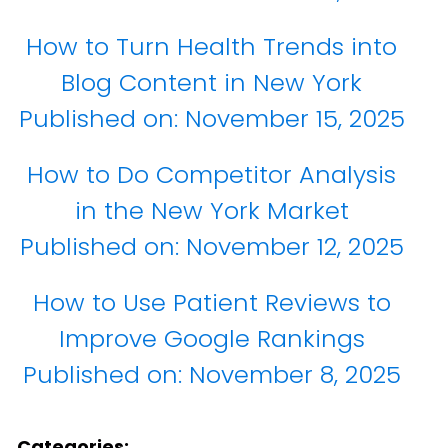
How to Turn Health Trends into
Blog Content in New York
Published on:
November 15, 2025
How to Do Competitor Analysis
in the New York Market
Published on:
November 12, 2025
How to Use Patient Reviews to
Improve Google Rankings
Published on:
November 8, 2025
Categories: