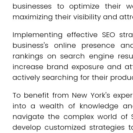
businesses to optimize their w
maximizing their visibility and att
Implementing effective SEO stra
business's online presence an
rankings on search engine resu
increase brand exposure and at
actively searching for their produc
To benefit from New York's exper
into a wealth of knowledge an
navigate the complex world of S
develop customized strategies ta