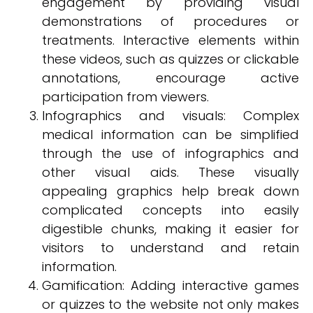
engagement by providing visual
demonstrations of procedures or
treatments. Interactive elements within
these videos, such as quizzes or clickable
annotations, encourage active
participation from viewers.
Infographics and visuals: Complex
medical information can be simplified
through the use of infographics and
other visual aids. These visually
appealing graphics help break down
complicated concepts into easily
digestible chunks, making it easier for
visitors to understand and retain
information.
Gamification: Adding interactive games
or quizzes to the website not only makes