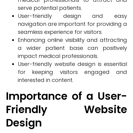
serve potential patients.
User-friendly design and easy
navigation are important for providing a
seamless experience for visitors.
Enhancing online visibility and attracting
a wider patient base can positively
impact medical professionals.
User-friendly website design is essential
for keeping visitors engaged and
interested in content.
Importance of a User-
Friendly Website
Design