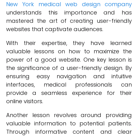
New York medical web design company
understands this importance and has
mastered the art of creating user-friendly
websites that captivate audiences.
With their expertise, they have learned
valuable lessons on how to maximize the
power of a good website. One key lesson is
the significance of a user-friendly design. By
ensuring easy navigation and intuitive
interfaces, medical professionals can
provide a seamless experience for their
online visitors.
Another lesson revolves around providing
valuable information to potential patients.
Through informative content and clear