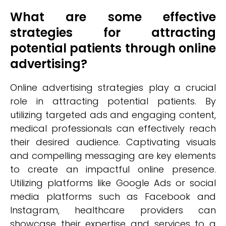
What are some effective
strategies for attracting
potential patients through online
advertising?
Online advertising strategies play a crucial
role in attracting potential patients. By
utilizing targeted ads and engaging content,
medical professionals can effectively reach
their desired audience. Captivating visuals
and compelling messaging are key elements
to create an impactful online presence.
Utilizing platforms like Google Ads or social
media platforms such as Facebook and
Instagram, healthcare providers can
showcase their expertise and services to a