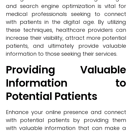
and search engine optimization is vital for
medical professionals seeking to connect
with patients in the digital age. By utilizing
these techniques, healthcare providers can
increase their visibility, attract more potential
patients, and ultimately provide valuable
information to those seeking their services.
Providing Valuable
Information to
Potential Patients
Enhance your online presence and connect
with potential patients by providing them
with valuable information that can make a