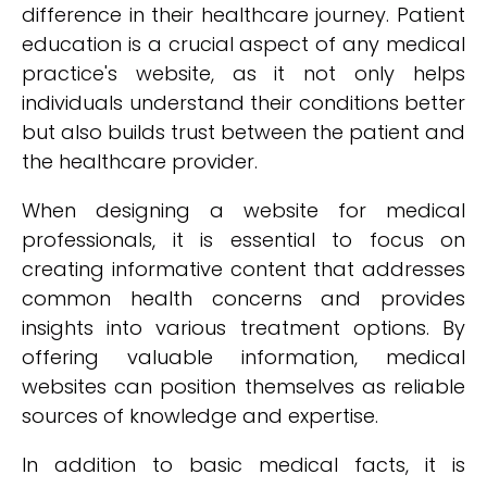
difference in their healthcare journey. Patient
education is a crucial aspect of any medical
practice's website, as it not only helps
individuals understand their conditions better
but also builds trust between the patient and
the healthcare provider.
When designing a website for medical
professionals, it is essential to focus on
creating informative content that addresses
common health concerns and provides
insights into various treatment options. By
offering valuable information, medical
websites can position themselves as reliable
sources of knowledge and expertise.
In addition to basic medical facts, it is