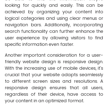
looking for quickly and easily. This can be
achieved by organizing your content into
logical categories and using clear menus or
navigation bars. Additionally, incorporating
search functionality can further enhance the
user experience by allowing visitors to find
specific information even faster.
Another important consideration for a user-
friendly website design is responsive design.
With the increasing use of mobile devices, it's
crucial that your website adapts seamlessly
to different screen sizes and resolutions. A
responsive design ensures that all users,
regardless of their device, have access to
your content in an optimized format.