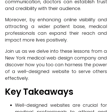
communication, doctors can establish trust
and credibility with their audience.
Moreover, by enhancing online visibility and
attracting a wider patient base, medical
professionals can expand their reach and
impact more lives positively.
Join us as we delve into these lessons from a
New York medical web design company and
discover how you too can harness the power
of a well-designed website to serve others
effectively.
Key Takeaways
Well-designed websites are crucial for
medical professionals to attract and