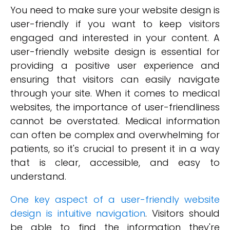
You need to make sure your website design is
user-friendly if you want to keep visitors
engaged and interested in your content. A
user-friendly website design is essential for
providing a positive user experience and
ensuring that visitors can easily navigate
through your site. When it comes to medical
websites, the importance of user-friendliness
cannot be overstated. Medical information
can often be complex and overwhelming for
patients, so it's crucial to present it in a way
that is clear, accessible, and easy to
understand.
One key aspect of a user-friendly website
design is intuitive navigation
. Visitors should
be able to find the information they're