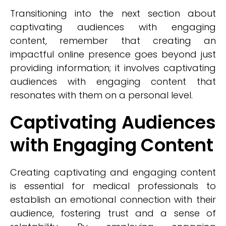
Transitioning into the next section about
captivating audiences with engaging
content, remember that creating an
impactful online presence goes beyond just
providing information; it involves captivating
audiences with engaging content that
resonates with them on a personal level.
Captivating Audiences
with Engaging Content
Creating captivating and engaging content
is essential for medical professionals to
establish an emotional connection with their
audience, fostering trust and a sense of