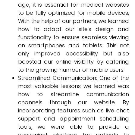
age, it is essential for medical websites
to be fully optimized for mobile devices.
With the help of our partners, we learned
how to adapt our site's design and
functionality to ensure seamless viewing
on smartphones and tablets. This not
only improved accessibility but also
boosted our online visibility by catering
to the growing number of mobile users.
Streamlined Communication: One of the
most valuable lessons we learned was
how to streamline communication
channels through our website. By
incorporating features such as live chat
support and appointment scheduling
tools, we were able to provide a
convenient platform for patients to