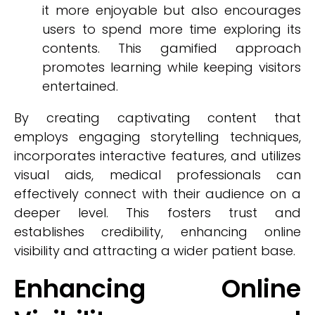
it more enjoyable but also encourages
users to spend more time exploring its
contents. This gamified approach
promotes learning while keeping visitors
entertained.
By creating captivating content that
employs engaging storytelling techniques,
incorporates interactive features, and utilizes
visual aids, medical professionals can
effectively connect with their audience on a
deeper level. This fosters trust and
establishes credibility, enhancing online
visibility and attracting a wider patient base.
Enhancing Online