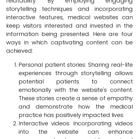
relatability. By employing engaging
storytelling techniques and incorporating
interactive features, medical websites can
keep visitors interested and invested in the
information being presented. Here are four
ways in which captivating content can be
achieved:
Personal patient stories: Sharing real-life
experiences through storytelling allows
potential patients to connect
emotionally with the website's content.
These stories create a sense of empathy
and demonstrate how the medical
practice has positively impacted lives.
Interactive videos: Incorporating videos
into the website can enhance