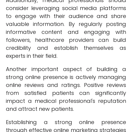
Additionally, medical professionals should
consider leveraging social media platforms
to engage with their audience and share
valuable information. By regularly posting
informative content and engaging with
followers, healthcare providers can build
credibility and establish themselves as
experts in their field.
Another important aspect of building a
strong online presence is actively managing
online reviews and ratings. Positive reviews
from satisfied patients can significantly
impact a medical professional's reputation
and attract new patients.
Establishing a strong online presence
through effective online marketing strategies