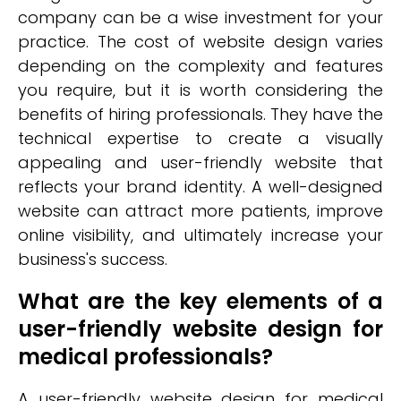
company can be a wise investment for your
practice. The cost of website design varies
depending on the complexity and features
you require, but it is worth considering the
benefits of hiring professionals. They have the
technical expertise to create a visually
appealing and user-friendly website that
reflects your brand identity. A well-designed
website can attract more patients, improve
online visibility, and ultimately increase your
business's success.
What are the key elements of a
user-friendly website design for
medical professionals?
A user-friendly website design for medical