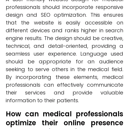
professionals should incorporate responsive
design and SEO optimization. This ensures
that the website is easily accessible on
different devices and ranks higher in search
engine results. The design should be creative,
technical, and detail-oriented, providing a
seamless user experience. Language used
should be appropriate for an audience
seeking to serve others in the medical field.
By incorporating these elements, medical
professionals can effectively communicate
their services and provide valuable
information to their patients.
How can medical professionals
optimize their online presence