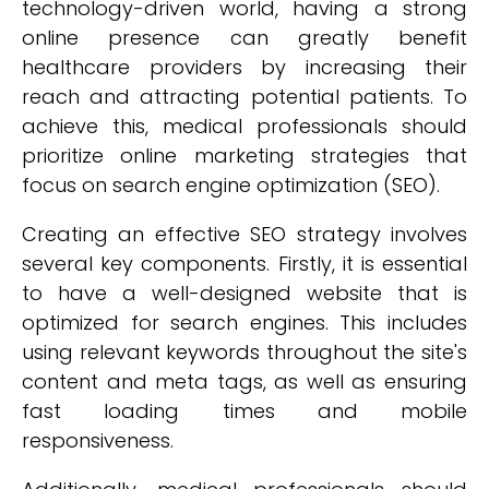
technology-driven world, having a strong
online presence can greatly benefit
healthcare providers by increasing their
reach and attracting potential patients. To
achieve this, medical professionals should
prioritize online marketing strategies that
focus on search engine optimization (SEO).
Creating an effective SEO strategy involves
several key components. Firstly, it is essential
to have a well-designed website that is
optimized for search engines. This includes
using relevant keywords throughout the site's
content and meta tags, as well as ensuring
fast loading times and mobile
responsiveness.