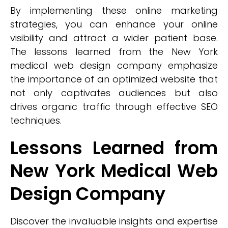
By implementing these online marketing
strategies, you can enhance your online
visibility and attract a wider patient base.
The lessons learned from the New York
medical web design company emphasize
the importance of an optimized website that
not only captivates audiences but also
drives organic traffic through effective SEO
techniques.
Lessons Learned from
New York Medical Web
Design Company
Discover the invaluable insights and expertise