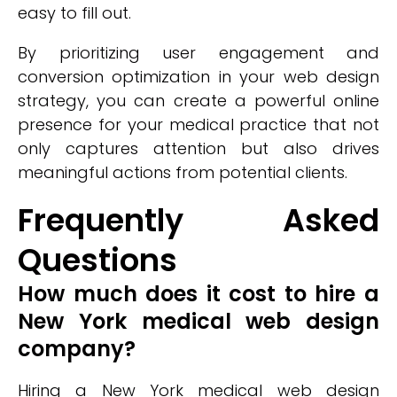
easy to fill out.
By prioritizing user engagement and
conversion optimization in your web design
strategy, you can create a powerful online
presence for your medical practice that not
only captures attention but also drives
meaningful actions from potential clients.
Frequently Asked
Questions
How much does it cost to hire a
New York medical web design
company?
Hiring a New York medical web design