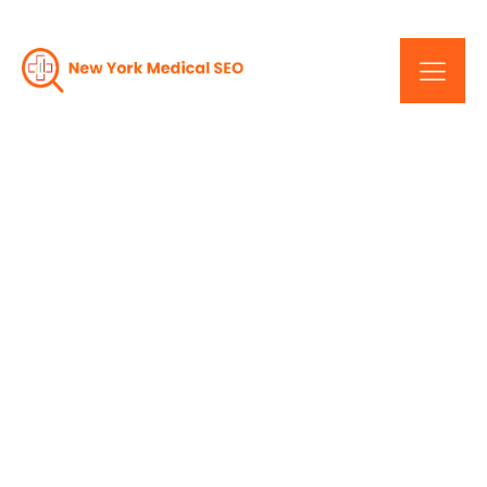
Power Of A Good
Website: Lessons From A
New York Medical Web