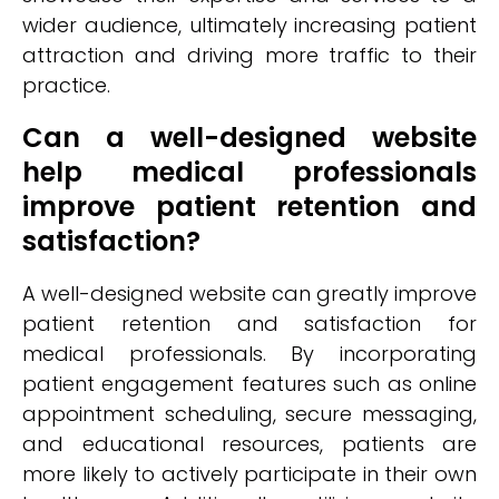
wider audience, ultimately increasing patient
attraction and driving more traffic to their
practice.
Can a well-designed website
help medical professionals
improve patient retention and
satisfaction?
A well-designed website can greatly improve
patient retention and satisfaction for
medical professionals. By incorporating
patient engagement features such as online
appointment scheduling, secure messaging,
and educational resources, patients are
more likely to actively participate in their own