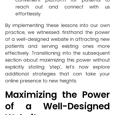
reach out and connect with us
effortlessly.
By implementing these lessons into our own
practice, we witnessed firsthand the power
of a well-designed website in attracting new
patients and serving existing ones more
effectively. Transitioning into the subsequent
section about maximizing this power without
explicitly stating 'step', let's now explore
additional strategies that can take your
online presence to new heights.
Maximizing the Power
of a Well-Designed