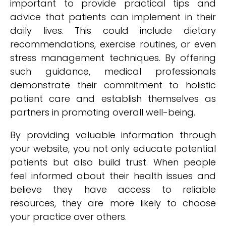
important to provide practical tips and
advice that patients can implement in their
daily lives. This could include dietary
recommendations, exercise routines, or even
stress management techniques. By offering
such guidance, medical professionals
demonstrate their commitment to holistic
patient care and establish themselves as
partners in promoting overall well-being.
By providing valuable information through
your website, you not only educate potential
patients but also build trust. When people
feel informed about their health issues and
believe they have access to reliable
resources, they are more likely to choose
your practice over others.