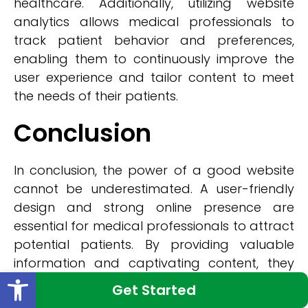
healthcare. Additionally, utilizing website
analytics allows medical professionals to
track patient behavior and preferences,
enabling them to continuously improve the
user experience and tailor content to meet
the needs of their patients.
Conclusion
In conclusion, the power of a good website
cannot be underestimated. A user-friendly
design and strong online presence are
essential for medical professionals to attract
potential patients. By providing valuable
information and captivating content, they
Open toolbar
can engage audiences and enhance their
Get Started
online visibility. New York Medical Web Design