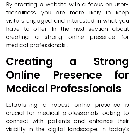
By creating a website with a focus on user-
friendliness, you are more likely to keep
visitors engaged and interested in what you
have to offer. In the next section about
creating a strong online presence for
medical professionals...
Creating a Strong
Online Presence for
Medical Professionals
Establishing a robust online presence is
crucial for medical professionals looking to
connect with patients and enhance their
visibility in the digital landscape. In today's