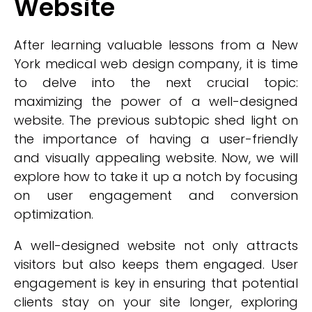
Website
After learning valuable lessons from a New
York medical web design company, it is time
to delve into the next crucial topic:
maximizing the power of a well-designed
website. The previous subtopic shed light on
the importance of having a user-friendly
and visually appealing website. Now, we will
explore how to take it up a notch by focusing
on user engagement and conversion
optimization.
A well-designed website not only attracts
visitors but also keeps them engaged. User
engagement is key in ensuring that potential
clients stay on your site longer, exploring