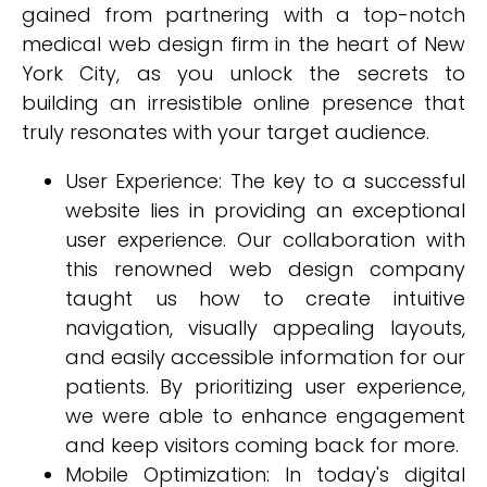
gained from partnering with a top-notch
medical web design firm in the heart of New
York City, as you unlock the secrets to
building an irresistible online presence that
truly resonates with your target audience.
User Experience: The key to a successful
website lies in providing an exceptional
user experience. Our collaboration with
this renowned web design company
taught us how to create intuitive
navigation, visually appealing layouts,
and easily accessible information for our
patients. By prioritizing user experience,
we were able to enhance engagement
and keep visitors coming back for more.
Mobile Optimization: In today's digital