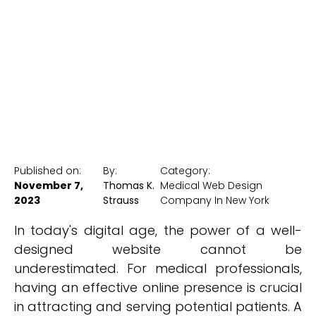
Design Company
New York Medical SEO
Published on:
By:
Category:
November 7,
Thomas K.
Medical Web Design
2023
Strauss
Company In New York
In today's digital age, the power of a well-
designed website cannot be
underestimated. For medical professionals,
having an effective online presence is crucial
in attracting and serving potential patients. A