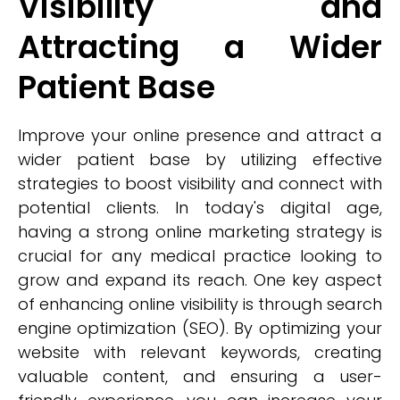
Visibility and
Attracting a Wider
Patient Base
Improve your online presence and attract a
wider patient base by utilizing effective
strategies to boost visibility and connect with
potential clients. In today's digital age,
having a strong online marketing strategy is
crucial for any medical practice looking to
grow and expand its reach. One key aspect
of enhancing online visibility is through search
engine optimization (SEO). By optimizing your
website with relevant keywords, creating
valuable content, and ensuring a user-