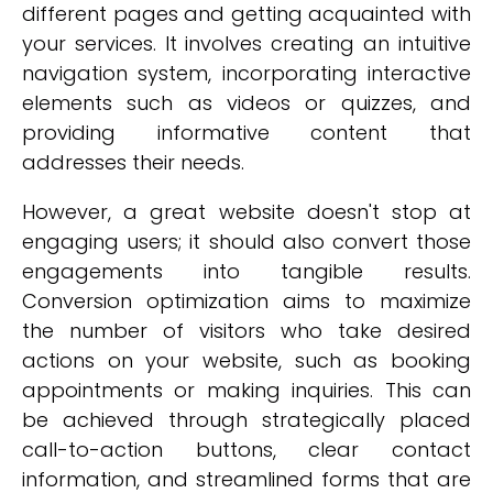
different pages and getting acquainted with
your services. It involves creating an intuitive
navigation system, incorporating interactive
elements such as videos or quizzes, and
providing informative content that
addresses their needs.
However, a great website doesn't stop at
engaging users; it should also convert those
engagements into tangible results.
Conversion optimization aims to maximize
the number of visitors who take desired
actions on your website, such as booking
appointments or making inquiries. This can
be achieved through strategically placed
call-to-action buttons, clear contact
information, and streamlined forms that are