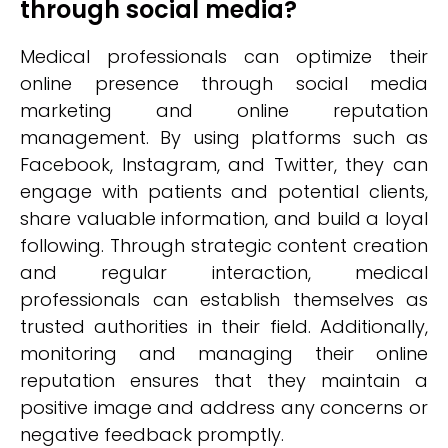
through social media?
Medical professionals can optimize their
online presence through social media
marketing and online reputation
management. By using platforms such as
Facebook, Instagram, and Twitter, they can
engage with patients and potential clients,
share valuable information, and build a loyal
following. Through strategic content creation
and regular interaction, medical
professionals can establish themselves as
trusted authorities in their field. Additionally,
monitoring and managing their online
reputation ensures that they maintain a
positive image and address any concerns or
negative feedback promptly.