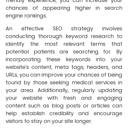
friendly experience, you can increase your
chances of appearing higher in search
engine rankings.
An effective SEO strategy involves
conducting thorough keyword research to
identify the most relevant terms that
potential patients are searching for. By
incorporating these keywords into your
website's content, meta tags, headers, and
URLs, you can improve your chances of being
found by those seeking medical services in
your area. Additionally, regularly updating
your website with fresh and engaging
content such as blog posts or articles can
help establish credibility and encourage
visitors to stay on your site longer.