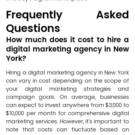
Frequently Asked
Questions
How much does it cost to hire a
digital marketing agency in New
York?
Hiring a digital marketing agency in New York
can vary in cost depending on the scope of
your digital marketing strategies and
campaign goals. On average, businesses
can expect to invest anywhere from $3,000 to
$10,000 per month for comprehensive digital
marketing services. However, it's important to
note that costs can fluctuate based on