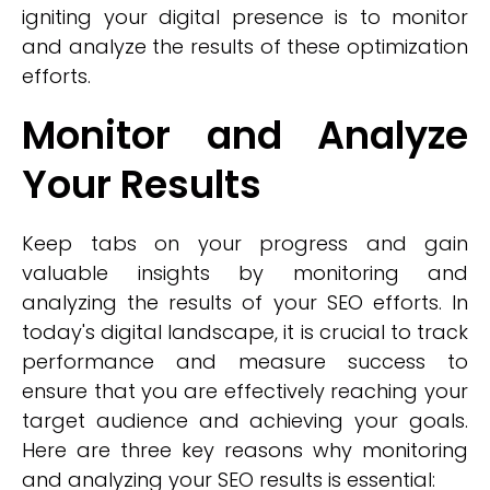
igniting your digital presence is to monitor
and analyze the results of these optimization
efforts.
Monitor and Analyze
Your Results
Keep tabs on your progress and gain
valuable insights by monitoring and
analyzing the results of your SEO efforts. In
today's digital landscape, it is crucial to track
performance and measure success to
ensure that you are effectively reaching your
target audience and achieving your goals.
Here are three key reasons why monitoring
and analyzing your SEO results is essential: