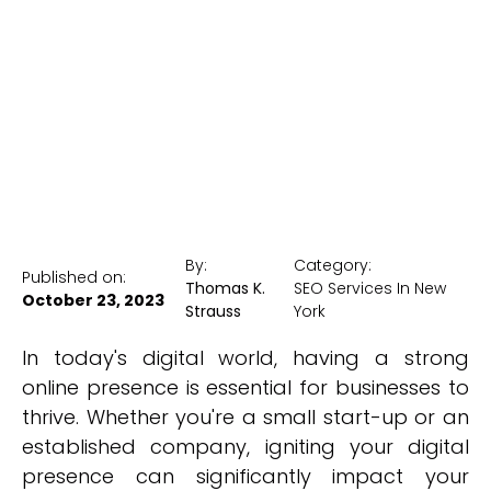
York
New York Medical SEO
By:
Category:
Published on:
Thomas K.
SEO Services In New
October 23, 2023
Strauss
York
In today's digital world, having a strong
online presence is essential for businesses to
thrive. Whether you're a small start-up or an
established company, igniting your digital
presence can significantly impact your