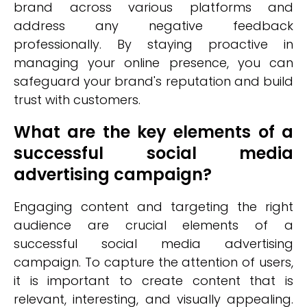
brand across various platforms and
address any negative feedback
professionally. By staying proactive in
managing your online presence, you can
safeguard your brand's reputation and build
trust with customers.
What are the key elements of a
successful social media
advertising campaign?
Engaging content and targeting the right
audience are crucial elements of a
successful social media advertising
campaign. To capture the attention of users,
it is important to create content that is
relevant, interesting, and visually appealing.