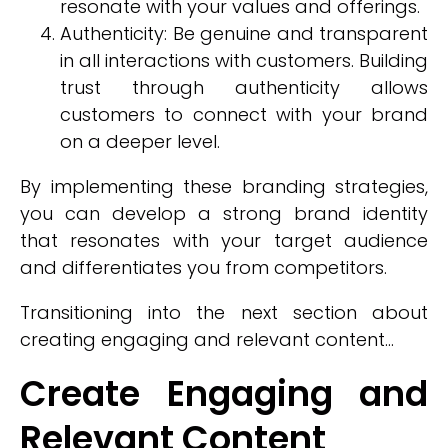
resonate with your values and offerings.
Authenticity: Be genuine and transparent
in all interactions with customers. Building
trust through authenticity allows
customers to connect with your brand
on a deeper level.
By implementing these branding strategies,
you can develop a strong brand identity
that resonates with your target audience
and differentiates you from competitors.
Transitioning into the next section about
creating engaging and relevant content...
Create Engaging and
Relevant Content