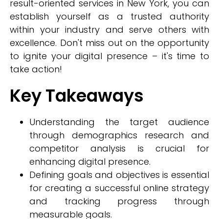
result-oriented services in New York, you can
establish yourself as a trusted authority
within your industry and serve others with
excellence. Don't miss out on the opportunity
to ignite your digital presence – it's time to
take action!
Key Takeaways
Understanding the target audience
through demographics research and
competitor analysis is crucial for
enhancing digital presence.
Defining goals and objectives is essential
for creating a successful online strategy
and tracking progress through
measurable goals.