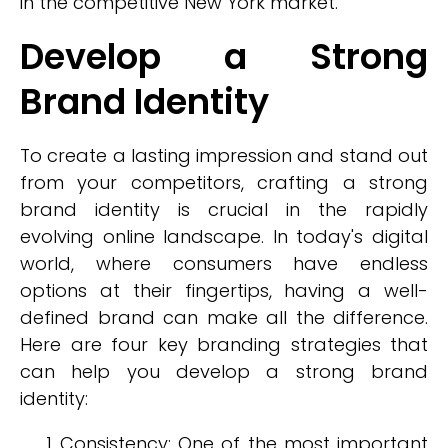
in the competitive New York market.
Develop a Strong
Brand Identity
To create a lasting impression and stand out
from your competitors, crafting a strong
brand identity is crucial in the rapidly
evolving online landscape. In today's digital
world, where consumers have endless
options at their fingertips, having a well-
defined brand can make all the difference.
Here are four key branding strategies that
can help you develop a strong brand
identity:
Consistency: One of the most important