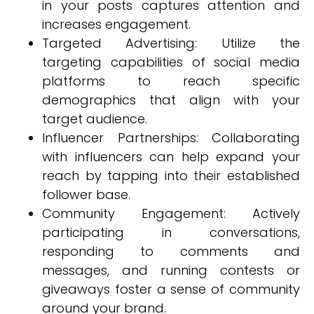
in your posts captures attention and
increases engagement.
Targeted Advertising: Utilize the
targeting capabilities of social media
platforms to reach specific
demographics that align with your
target audience.
Influencer Partnerships: Collaborating
with influencers can help expand your
reach by tapping into their established
follower base.
Community Engagement: Actively
participating in conversations,
responding to comments and
messages, and running contests or
giveaways foster a sense of community
around your brand.