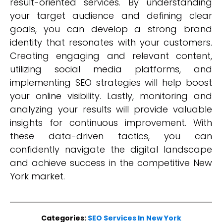
result-oriented services. By understanding
your target audience and defining clear
goals, you can develop a strong brand
identity that resonates with your customers.
Creating engaging and relevant content,
utilizing social media platforms, and
implementing SEO strategies will help boost
your online visibility. Lastly, monitoring and
analyzing your results will provide valuable
insights for continuous improvement. With
these data-driven tactics, you can
confidently navigate the digital landscape
and achieve success in the competitive New
York market.
Categories:
SEO Services In New York