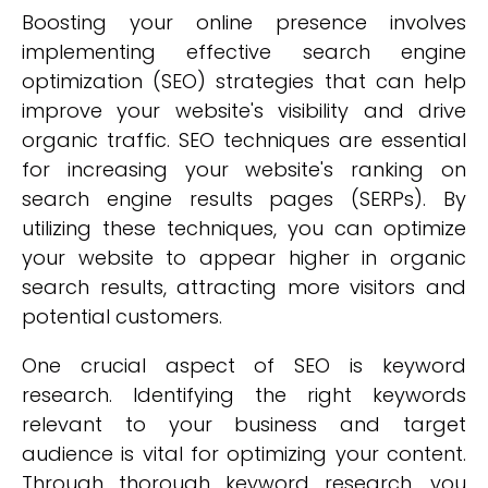
Boosting your online presence involves
implementing effective search engine
optimization (SEO) strategies that can help
improve your website's visibility and drive
organic traffic. SEO techniques are essential
for increasing your website's ranking on
search engine results pages (SERPs). By
utilizing these techniques, you can optimize
your website to appear higher in organic
search results, attracting more visitors and
potential customers.
One crucial aspect of SEO is keyword
research. Identifying the right keywords
relevant to your business and target
audience is vital for optimizing your content.
Through thorough keyword research, you