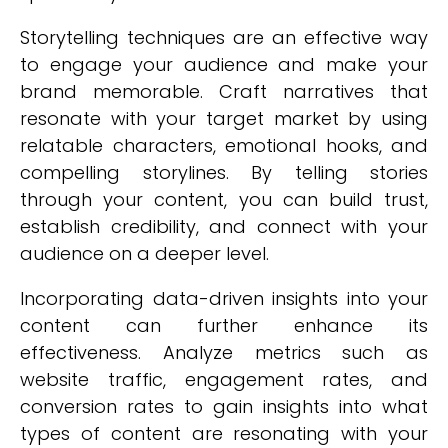
Storytelling techniques are an effective way
to engage your audience and make your
brand memorable. Craft narratives that
resonate with your target market by using
relatable characters, emotional hooks, and
compelling storylines. By telling stories
through your content, you can build trust,
establish credibility, and connect with your
audience on a deeper level.
Incorporating data-driven insights into your
content can further enhance its
effectiveness. Analyze metrics such as
website traffic, engagement rates, and
conversion rates to gain insights into what
types of content are resonating with your