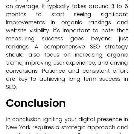
on average, it typically takes around 3 to 6
months to start seeing significant
improvements in organic rankings and
website visibility. It's important to note that
measuring success goes beyond just
rankings. A comprehensive SEO strategy
should also focus on increasing organic
traffic, improving user experience, and driving
conversions. Patience and consistent effort
are key to achieving long-term success in
SEO.
Conclusion
In conclusion, igniting your digital presence in
New York requires a strategic approach and