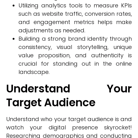
Utilizing analytics tools to measure KPIs
such as website traffic, conversion rates,
and engagement metrics helps make
adjustments as needed.
Building a strong brand identity through
consistency, visual storytelling, unique
value proposition, and authenticity is
crucial for standing out in the online
landscape.
Understand Your
Target Audience
Understand who your target audience is and
watch your digital presence skyrocket!
Researching demographics and conducting