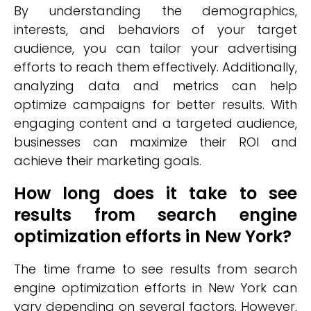
By understanding the demographics,
interests, and behaviors of your target
audience, you can tailor your advertising
efforts to reach them effectively. Additionally,
analyzing data and metrics can help
optimize campaigns for better results. With
engaging content and a targeted audience,
businesses can maximize their ROI and
achieve their marketing goals.
How long does it take to see
results from search engine
optimization efforts in New York?
The time frame to see results from search
engine optimization efforts in New York can
vary depending on several factors. However,