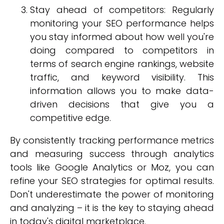
Stay ahead of competitors: Regularly
monitoring your SEO performance helps
you stay informed about how well you're
doing compared to competitors in
terms of search engine rankings, website
traffic, and keyword visibility. This
information allows you to make data-
driven decisions that give you a
competitive edge.
By consistently tracking performance metrics
and measuring success through analytics
tools like Google Analytics or Moz, you can
refine your SEO strategies for optimal results.
Don't underestimate the power of monitoring
and analyzing – it is the key to staying ahead
in today's digital marketplace.