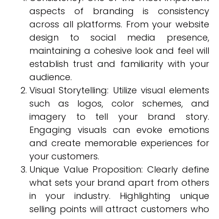
aspects of branding is consistency
across all platforms. From your website
design to social media presence,
maintaining a cohesive look and feel will
establish trust and familiarity with your
audience.
Visual Storytelling: Utilize visual elements
such as logos, color schemes, and
imagery to tell your brand story.
Engaging visuals can evoke emotions
and create memorable experiences for
your customers.
Unique Value Proposition: Clearly define
what sets your brand apart from others
in your industry. Highlighting unique
selling points will attract customers who