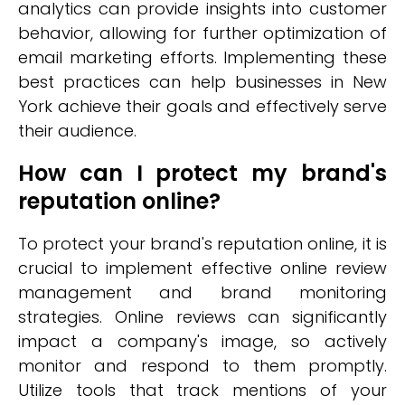
analytics can provide insights into customer
behavior, allowing for further optimization of
email marketing efforts. Implementing these
best practices can help businesses in New
York achieve their goals and effectively serve
their audience.
How can I protect my brand's
reputation online?
To protect your brand's reputation online, it is
crucial to implement effective online review
management and brand monitoring
strategies. Online reviews can significantly
impact a company's image, so actively
monitor and respond to them promptly.
Utilize tools that track mentions of your