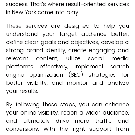
success. That's where result-oriented services
in New York come into play.
These services are designed to help you
understand your target audience better,
define clear goals and objectives, develop a
strong brand identity, create engaging and
relevant content, utilize social media
platforms effectively, implement search
engine optimization (SEO) strategies for
better visibility, and monitor and analyze
your results.
By following these steps, you can enhance
your online visibility, reach a wider audience,
and ultimately drive more traffic and
conversions. With the right support from