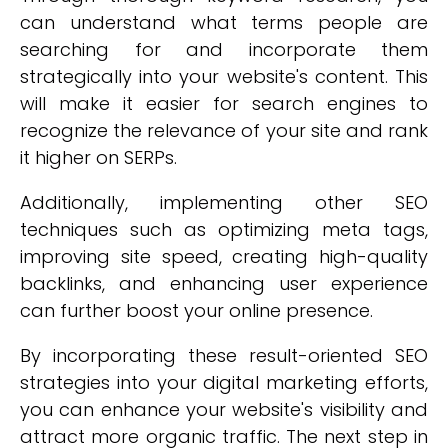
can understand what terms people are
searching for and incorporate them
strategically into your website's content. This
will make it easier for search engines to
recognize the relevance of your site and rank
it higher on SERPs.
Additionally, implementing other SEO
techniques such as optimizing meta tags,
improving site speed, creating high-quality
backlinks, and enhancing user experience
can further boost your online presence.
By incorporating these result-oriented SEO
strategies into your digital marketing efforts,
you can enhance your website's visibility and
attract more organic traffic. The next step in