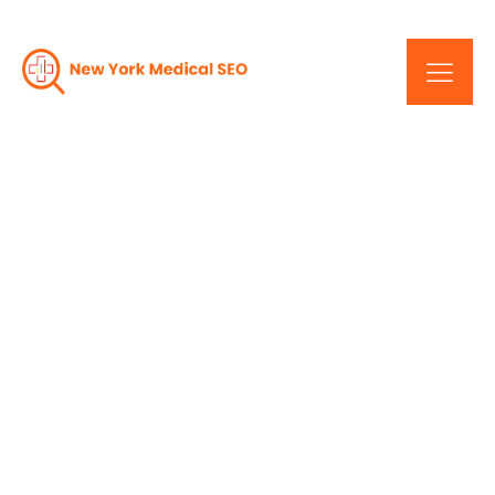
Ignite Your Digital
Presence: Result-
Oriented Services In New