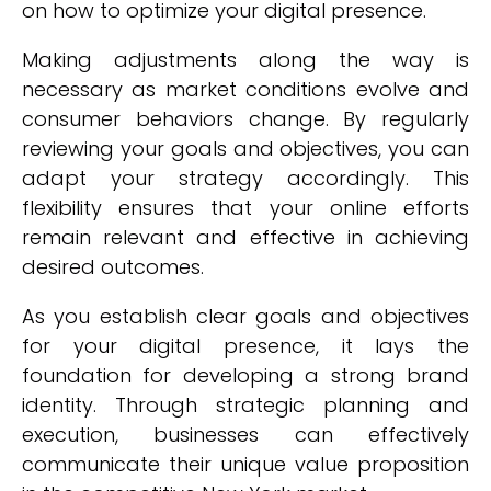
on how to optimize your digital presence.
Making adjustments along the way is
necessary as market conditions evolve and
consumer behaviors change. By regularly
reviewing your goals and objectives, you can
adapt your strategy accordingly. This
flexibility ensures that your online efforts
remain relevant and effective in achieving
desired outcomes.
As you establish clear goals and objectives
for your digital presence, it lays the
foundation for developing a strong brand
identity. Through strategic planning and
execution, businesses can effectively
communicate their unique value proposition