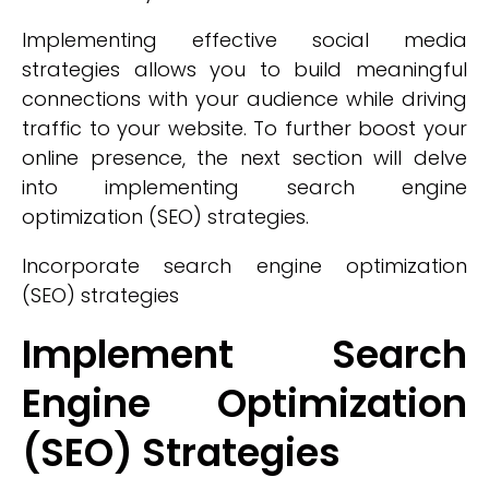
Implementing effective social media
strategies allows you to build meaningful
connections with your audience while driving
traffic to your website. To further boost your
online presence, the next section will delve
into implementing search engine
optimization (SEO) strategies.
Incorporate search engine optimization
(SEO) strategies
Implement Search
Engine Optimization
(SEO) Strategies