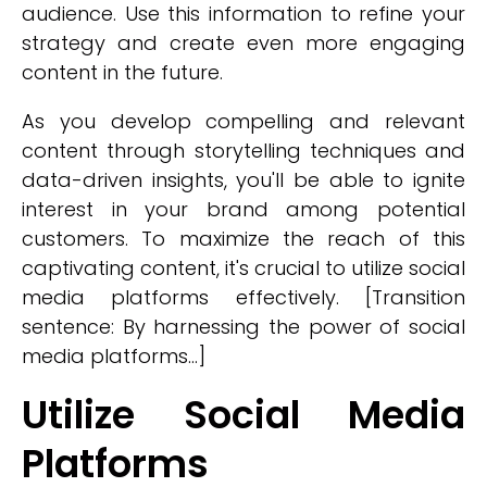
audience. Use this information to refine your
strategy and create even more engaging
content in the future.
As you develop compelling and relevant
content through storytelling techniques and
data-driven insights, you'll be able to ignite
interest in your brand among potential
customers. To maximize the reach of this
captivating content, it's crucial to utilize social
media platforms effectively. [Transition
sentence: By harnessing the power of social
media platforms...]
Utilize Social Media
Platforms