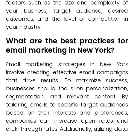
factors such as the size and complexity of
your business, target audience, desired
outcomes, and the level of competition in
your industry.
What are the best practices for
email marketing in New York?
Email marketing strategies in New York
involve creating effective email campaigns
that drive results. To maximize success,
businesses should focus on personalization,
segmentation, and relevant content. By
tailoring emails to specific target audiences
based on their interests and preferences,
companies can increase open rates and
click-through rates. Additionally, utilizing data