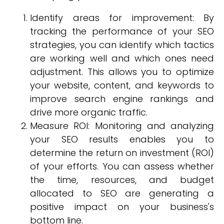
Identify areas for improvement: By
tracking the performance of your SEO
strategies, you can identify which tactics
are working well and which ones need
adjustment. This allows you to optimize
your website, content, and keywords to
improve search engine rankings and
drive more organic traffic.
Measure ROI: Monitoring and analyzing
your SEO results enables you to
determine the return on investment (ROI)
of your efforts. You can assess whether
the time, resources, and budget
allocated to SEO are generating a
positive impact on your business's
bottom line.