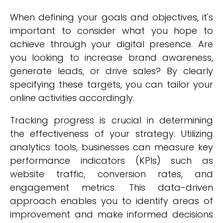
When defining your goals and objectives, it's
important to consider what you hope to
achieve through your digital presence. Are
you looking to increase brand awareness,
generate leads, or drive sales? By clearly
specifying these targets, you can tailor your
online activities accordingly.
Tracking progress is crucial in determining
the effectiveness of your strategy. Utilizing
analytics tools, businesses can measure key
performance indicators (KPIs) such as
website traffic, conversion rates, and
engagement metrics. This data-driven
approach enables you to identify areas of
improvement and make informed decisions