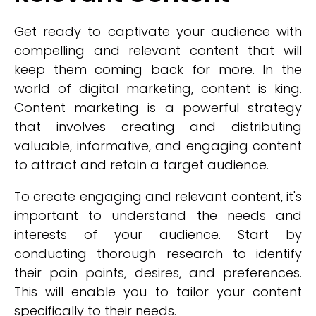
Get ready to captivate your audience with
compelling and relevant content that will
keep them coming back for more. In the
world of digital marketing, content is king.
Content marketing is a powerful strategy
that involves creating and distributing
valuable, informative, and engaging content
to attract and retain a target audience.
To create engaging and relevant content, it's
important to understand the needs and
interests of your audience. Start by
conducting thorough research to identify
their pain points, desires, and preferences.
This will enable you to tailor your content
specifically to their needs.