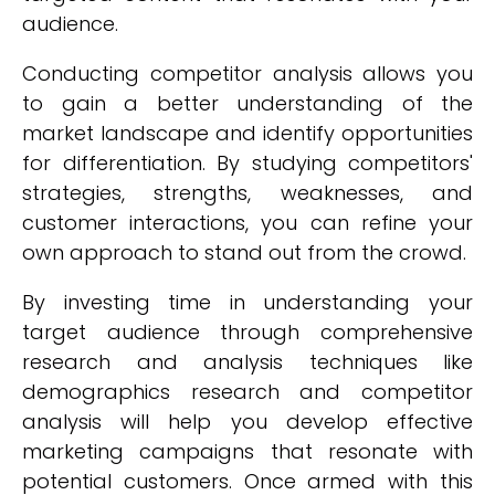
audience.
Conducting competitor analysis allows you
to gain a better understanding of the
market landscape and identify opportunities
for differentiation. By studying competitors'
strategies, strengths, weaknesses, and
customer interactions, you can refine your
own approach to stand out from the crowd.
By investing time in understanding your
target audience through comprehensive
research and analysis techniques like
demographics research and competitor
analysis will help you develop effective
marketing campaigns that resonate with
potential customers. Once armed with this