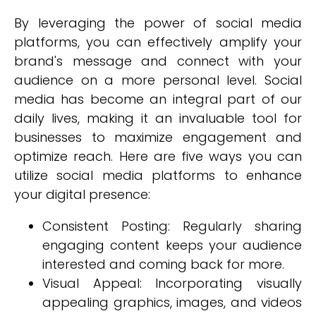
By leveraging the power of social media
platforms, you can effectively amplify your
brand's message and connect with your
audience on a more personal level. Social
media has become an integral part of our
daily lives, making it an invaluable tool for
businesses to maximize engagement and
optimize reach. Here are five ways you can
utilize social media platforms to enhance
your digital presence:
Consistent Posting: Regularly sharing
engaging content keeps your audience
interested and coming back for more.
Visual Appeal: Incorporating visually
appealing graphics, images, and videos