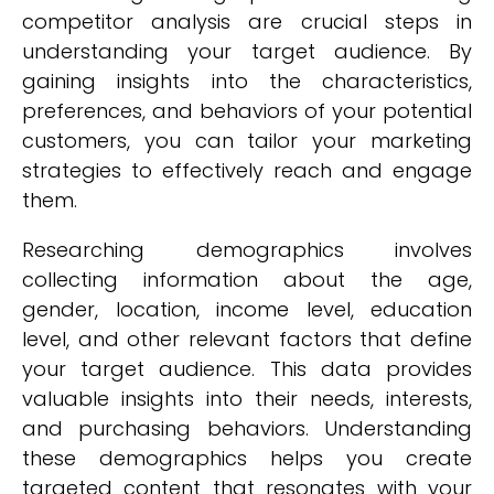
competitor analysis are crucial steps in
understanding your target audience. By
gaining insights into the characteristics,
preferences, and behaviors of your potential
customers, you can tailor your marketing
strategies to effectively reach and engage
them.
Researching demographics involves
collecting information about the age,
gender, location, income level, education
level, and other relevant factors that define
your target audience. This data provides
valuable insights into their needs, interests,
and purchasing behaviors. Understanding
these demographics helps you create
targeted content that resonates with your