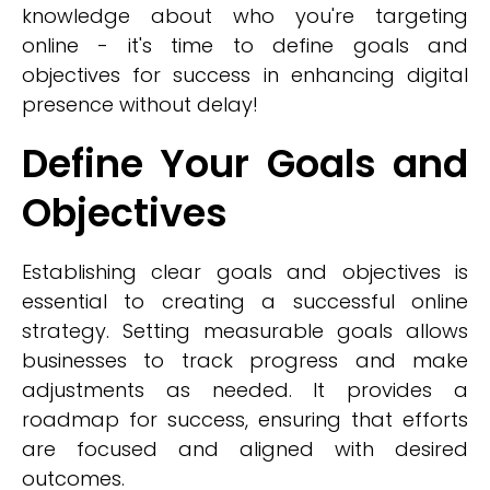
knowledge about who you're targeting
online - it's time to define goals and
objectives for success in enhancing digital
presence without delay!
Define Your Goals and
Objectives
Establishing clear goals and objectives is
essential to creating a successful online
strategy. Setting measurable goals allows
businesses to track progress and make
adjustments as needed. It provides a
roadmap for success, ensuring that efforts
are focused and aligned with desired
outcomes.