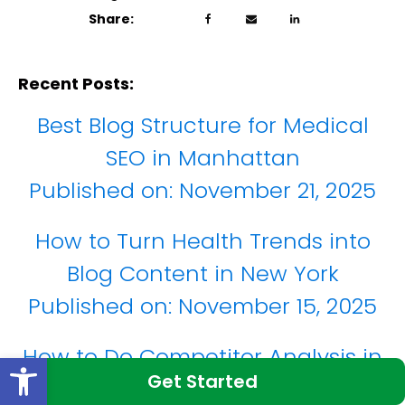
Share:
Recent Posts:
Best Blog Structure for Medical
SEO in Manhattan
Published on:
November 21, 2025
How to Turn Health Trends into
Blog Content in New York
Published on:
November 15, 2025
How to Do Competitor Analysis in
Open toolbar
Get Started
the New York Market