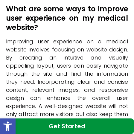
What are some ways to improve
user experience on my medical
website?
Improving user experience on a medical
website involves focusing on website design.
By creating an intuitive and visually
appealing layout, users can easily navigate
through the site and find the information
they need. Incorporating clear and concise
content, relevant images, and responsive
design can enhance the overall user
experience. A well-designed website will not
only attract more visitors but also keep them
Open toolbar
engaged and satisfied with their browsing
Get Started
experience.