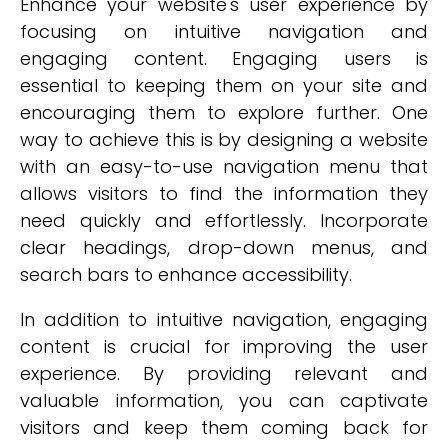
Enhance your website's user experience by
focusing on intuitive navigation and
engaging content. Engaging users is
essential to keeping them on your site and
encouraging them to explore further. One
way to achieve this is by designing a website
with an easy-to-use navigation menu that
allows visitors to find the information they
need quickly and effortlessly. Incorporate
clear headings, drop-down menus, and
search bars to enhance accessibility.
In addition to intuitive navigation, engaging
content is crucial for improving the user
experience. By providing relevant and
valuable information, you can captivate
visitors and keep them coming back for