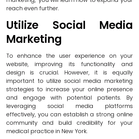
reach even further.
Utilize Social Media
Marketing
To enhance the user experience on your
website, improving its functionality and
design is crucial. However, it is equally
important to utilize social media marketing
strategies to increase your online presence
and engage with potential patients. By
leveraging social media platforms
effectively, you can establish a strong online
community and build credibility for your
medical practice in New York.