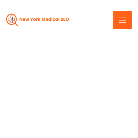
Elevate Your Website:
New York Medical SEO
Tips And Tricks