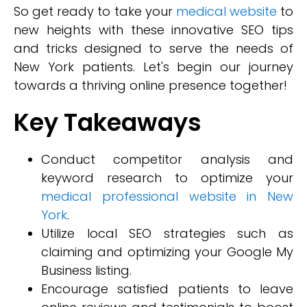
So get ready to take your
medical website
to
new heights with these innovative SEO tips
and tricks designed to serve the needs of
New York patients. Let's begin our journey
towards a thriving online presence together!
Key Takeaways
Conduct competitor analysis and
keyword research to optimize your
medical professional website in New
York
.
Utilize local SEO strategies such as
claiming and optimizing your Google My
Business listing.
Encourage satisfied patients to leave