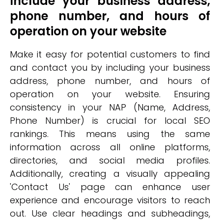
Include your business address,
phone number, and hours of
operation on your website
Make it easy for potential customers to find
and contact you by including your business
address, phone number, and hours of
operation on your website. Ensuring
consistency in your NAP (Name, Address,
Phone Number) is crucial for local SEO
rankings. This means using the same
information across all online platforms,
directories, and social media profiles.
Additionally, creating a visually appealing
'Contact Us' page can enhance user
experience and encourage visitors to reach
out. Use clear headings and subheadings,