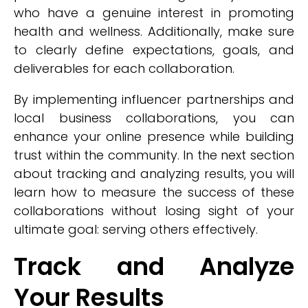
who have a genuine interest in promoting
health and wellness. Additionally, make sure
to clearly define expectations, goals, and
deliverables for each collaboration.
By implementing influencer partnerships and
local business collaborations, you can
enhance your online presence while building
trust within the community. In the next section
about tracking and analyzing results, you will
learn how to measure the success of these
collaborations without losing sight of your
ultimate goal: serving others effectively.
Track and Analyze
Your Results