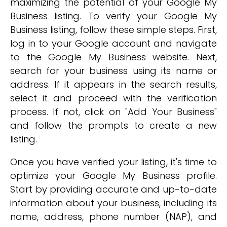
maximizing the potential of your Google My
Business listing. To verify your Google My
Business listing, follow these simple steps. First,
log in to your Google account and navigate
to the Google My Business website. Next,
search for your business using its name or
address. If it appears in the search results,
select it and proceed with the verification
process. If not, click on "Add Your Business"
and follow the prompts to create a new
listing.
Once you have verified your listing, it's time to
optimize your Google My Business profile.
Start by providing accurate and up-to-date
information about your business, including its
name, address, phone number (NAP), and