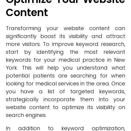
Content
Transforming your website content can
significantly boost its visibility and attract
more visitors. To improve keyword research,
start by identifying the most relevant
keywords for your medical practice in New
York. This will help you understand what
potential patients are searching for when
looking for medical services in the area. Once
you have a list of targeted keywords,
strategically incorporate them into your
website content to optimize its visibility on
search engines.
In addition to keyword optimization,