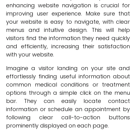
enhancing website navigation is crucial for
improving user experience. Make sure that
your website is easy to navigate, with clear
menus and intuitive design. This will help
visitors find the information they need quickly
and efficiently, increasing their satisfaction
with your website.
Imagine a visitor landing on your site and
effortlessly finding useful information about
common medical conditions or treatment
options through a simple click on the menu
bar. They can easily locate contact
information or schedule an appointment by
following clear call-to-action buttons
prominently displayed on each page.