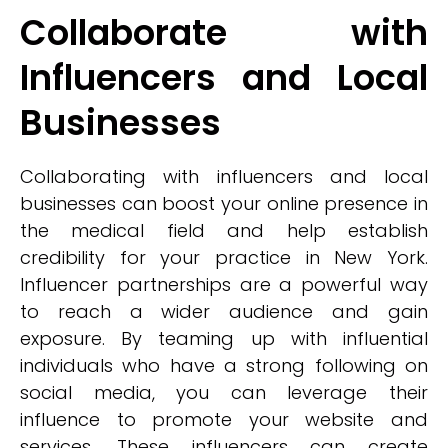
Collaborate with
Influencers and Local
Businesses
Collaborating with influencers and local
businesses can boost your online presence in
the medical field and help establish
credibility for your practice in New York.
Influencer partnerships are a powerful way
to reach a wider audience and gain
exposure. By teaming up with influential
individuals who have a strong following on
social media, you can leverage their
influence to promote your website and
services. These influencers can create