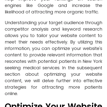
engines like Google and increase the
likelihood of attracting more organic traffic.
Understanding your target audience through
competitor analysis and keyword research
allows you to tailor your website content to
meet their needs effectively. By utilizing this
information, you can optimize your website's
content to provide relevant information that
resonates with potential patients in New York
seeking medical services. In the subsequent
section about optimizing your website
content, we will delve further into effective
strategies for attracting more patients
online.
Optimize Your Website