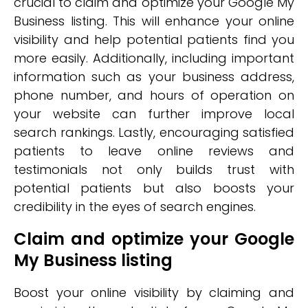
crucial to claim and optimize your Google My
Business listing. This will enhance your online
visibility and help potential patients find you
more easily. Additionally, including important
information such as your business address,
phone number, and hours of operation on
your website can further improve local
search rankings. Lastly, encouraging satisfied
patients to leave online reviews and
testimonials not only builds trust with
potential patients but also boosts your
credibility in the eyes of search engines.
Claim and optimize your Google
My Business listing
Boost your online visibility by claiming and