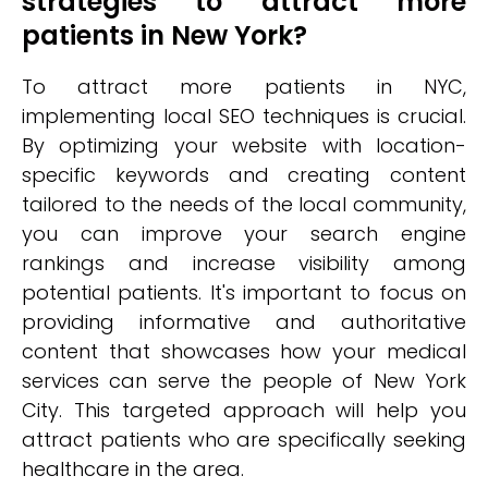
strategies to attract more
patients in New York?
To attract more patients in NYC,
implementing local SEO techniques is crucial.
By optimizing your website with location-
specific keywords and creating content
tailored to the needs of the local community,
you can improve your search engine
rankings and increase visibility among
potential patients. It's important to focus on
providing informative and authoritative
content that showcases how your medical
services can serve the people of New York
City. This targeted approach will help you
attract patients who are specifically seeking
healthcare in the area.