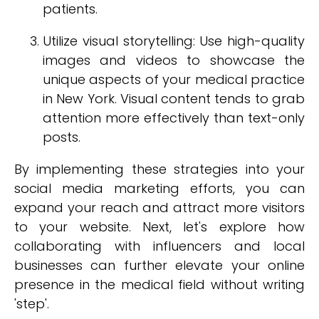
patients.
Utilize visual storytelling: Use high-quality
images and videos to showcase the
unique aspects of your medical practice
in New York. Visual content tends to grab
attention more effectively than text-only
posts.
By implementing these strategies into your
social media marketing efforts, you can
expand your reach and attract more visitors
to your website. Next, let's explore how
collaborating with influencers and local
businesses can further elevate your online
presence in the medical field without writing
'step'.