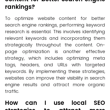
rankings?
To optimize website content for better
search engine rankings, performing keyword
research is essential. This involves identifying
relevant keywords and incorporating them
strategically throughout the content. On-
page optimization is another effective
strategy, which includes optimizing meta
tags, headers, and URLs with targeted
keywords. By implementing these strategies,
websites can improve their visibility in search
engine results and attract more organic
traffic.
How can I use local SEO