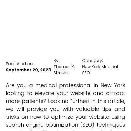
New York Medical SEO
By:
Category:
Published on:
Thomas K.
New York Medical
September 20, 2023
Strauss
SEO
Are you a medical professional in New York
looking to elevate your website and attract
more patients? Look no further! In this article,
we will provide you with valuable tips and
tricks on how to optimize your website using
search engine optimization (SEO) techniques