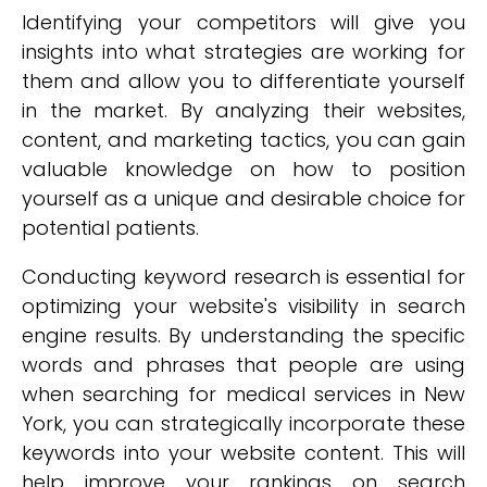
Identifying your competitors will give you
insights into what strategies are working for
them and allow you to differentiate yourself
in the market. By analyzing their websites,
content, and marketing tactics, you can gain
valuable knowledge on how to position
yourself as a unique and desirable choice for
potential patients.
Conducting keyword research is essential for
optimizing your website's visibility in search
engine results. By understanding the specific
words and phrases that people are using
when searching for medical services in New
York, you can strategically incorporate these
keywords into your website content. This will
help improve your rankings on search