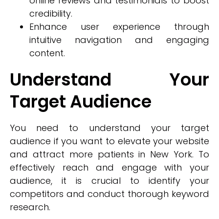
online reviews and testimonials to boost
credibility.
Enhance user experience through
intuitive navigation and engaging
content.
Understand Your
Target Audience
You need to understand your target
audience if you want to elevate your website
and attract more patients in New York. To
effectively reach and engage with your
audience, it is crucial to identify your
competitors and conduct thorough keyword
research.