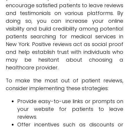
encourage satisfied patients to leave reviews
and testimonials on various platforms. By
doing so, you can increase your online
visibility and build credibility among potential
patients searching for medical services in
New York. Positive reviews act as social proof
and help establish trust with individuals who
may be hesitant about choosing a
healthcare provider.
To make the most out of patient reviews,
consider implementing these strategies:
Provide easy-to-use links or prompts on
your website for patients to leave
reviews.
Offer incentives such as discounts or