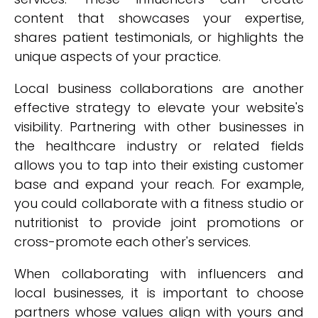
content that showcases your expertise,
shares patient testimonials, or highlights the
unique aspects of your practice.
Local business collaborations are another
effective strategy to elevate your website's
visibility. Partnering with other businesses in
the healthcare industry or related fields
allows you to tap into their existing customer
base and expand your reach. For example,
you could collaborate with a fitness studio or
nutritionist to provide joint promotions or
cross-promote each other's services.
When collaborating with influencers and
local businesses, it is important to choose
partners whose values align with yours and