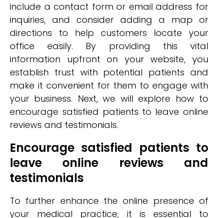
include a contact form or email address for
inquiries, and consider adding a map or
directions to help customers locate your
office easily. By providing this vital
information upfront on your website, you
establish trust with potential patients and
make it convenient for them to engage with
your business. Next, we will explore how to
encourage satisfied patients to leave online
reviews and testimonials.
Encourage satisfied patients to
leave online reviews and
testimonials
To further enhance the online presence of
your medical practice, it is essential to