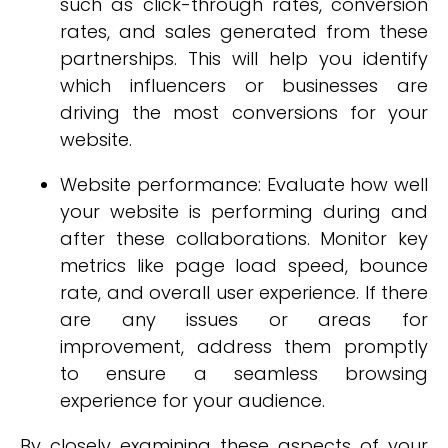
such as click-through rates, conversion
rates, and sales generated from these
partnerships. This will help you identify
which influencers or businesses are
driving the most conversions for your
website.
Website performance: Evaluate how well
your website is performing during and
after these collaborations. Monitor key
metrics like page load speed, bounce
rate, and overall user experience. If there
are any issues or areas for
improvement, address them promptly
to ensure a seamless browsing
experience for your audience.
By closely examining these aspects of your