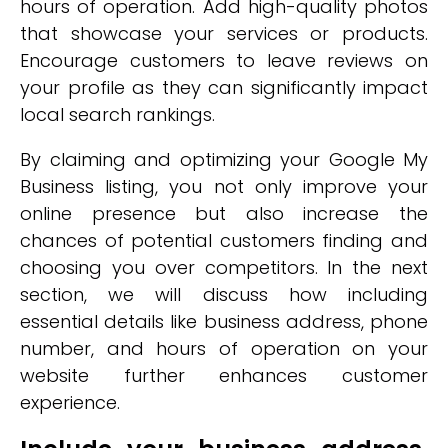
hours of operation. Add high-quality photos
that showcase your services or products.
Encourage customers to leave reviews on
your profile as they can significantly impact
local search rankings.
By claiming and optimizing your Google My
Business listing, you not only improve your
online presence but also increase the
chances of potential customers finding and
choosing you over competitors. In the next
section, we will discuss how including
essential details like business address, phone
number, and hours of operation on your
website further enhances customer
experience.