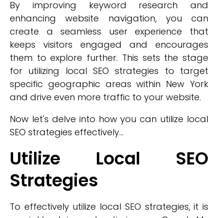
By improving keyword research and
enhancing website navigation, you can
create a seamless user experience that
keeps visitors engaged and encourages
them to explore further. This sets the stage
for utilizing local SEO strategies to target
specific geographic areas within New York
and drive even more traffic to your website.
Now let's delve into how you can utilize local
SEO strategies effectively...
Utilize Local SEO
Strategies
To effectively utilize local SEO strategies, it is