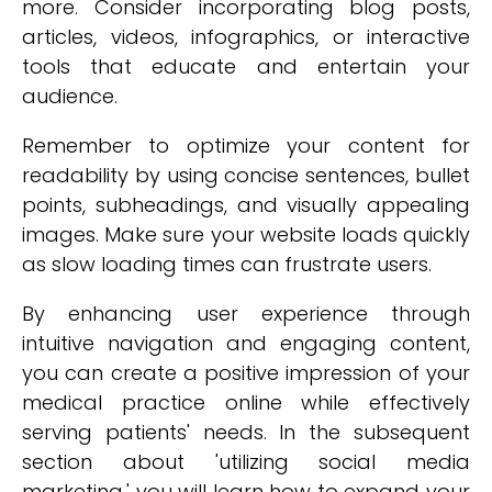
more. Consider incorporating blog posts,
articles, videos, infographics, or interactive
tools that educate and entertain your
audience.
Remember to optimize your content for
readability by using concise sentences, bullet
points, subheadings, and visually appealing
images. Make sure your website loads quickly
as slow loading times can frustrate users.
By enhancing user experience through
intuitive navigation and engaging content,
you can create a positive impression of your
medical practice online while effectively
serving patients' needs. In the subsequent
section about 'utilizing social media
marketing,' you will learn how to expand your