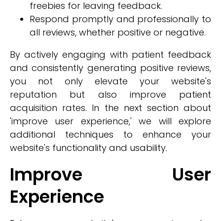
freebies for leaving feedback.
Respond promptly and professionally to
all reviews, whether positive or negative.
By actively engaging with patient feedback
and consistently generating positive reviews,
you not only elevate your website's
reputation but also improve patient
acquisition rates. In the next section about
'improve user experience,' we will explore
additional techniques to enhance your
website's functionality and usability.
Improve User
Experience