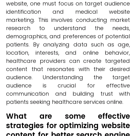
website, one must focus on target audience
identification and medical website
marketing. This involves conducting market
research to understand the needs,
demographics, and preferences of potential
patients. By analyzing data such as age,
location, interests, and online behavior,
healthcare providers can create targeted
content that resonates with their desired
audience. Understanding the target
audience is crucial for effective
communication and building trust with
patients seeking healthcare services online.
What are some effective
strategies for optimizing website
content for better search engine