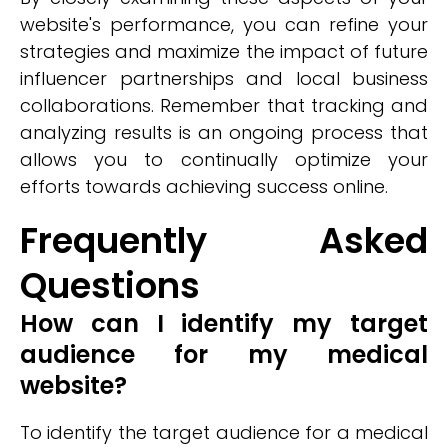
website's performance, you can refine your
strategies and maximize the impact of future
influencer partnerships and local business
collaborations. Remember that tracking and
analyzing results is an ongoing process that
allows you to continually optimize your
efforts towards achieving success online.
Frequently Asked
Questions
How can I identify my target
audience for my medical
website?
To identify the target audience for a medical