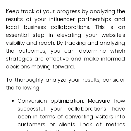
Keep track of your progress by analyzing the
results of your influencer partnerships and
local business collaborations. This is an
essential step in elevating your website's
visibility and reach. By tracking and analyzing
the outcomes, you can determine which
strategies are effective and make informed
decisions moving forward.
To thoroughly analyze your results, consider
the following:
Conversion optimization: Measure how
successful your collaborations have
been in terms of converting visitors into
customers or clients. Look at metrics