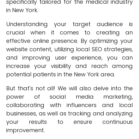
specifically tailored for the medical industry
in New York.
Understanding your target audience is
crucial when it comes to creating an
effective online presence. By optimizing your
website content, utilizing local SEO strategies,
and improving user experience, you can
increase your visibility and reach among
potential patients in the New York area.
But that's not all! We will also delve into the
power of social media marketing,
collaborating with influencers and local
businesses, as well as tracking and analyzing
your results to ensure continuous
improvement.