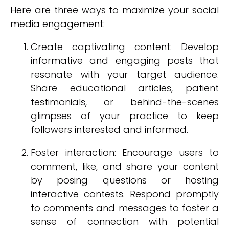
Here are three ways to maximize your social
media engagement:
Create captivating content: Develop
informative and engaging posts that
resonate with your target audience.
Share educational articles, patient
testimonials, or behind-the-scenes
glimpses of your practice to keep
followers interested and informed.
Foster interaction: Encourage users to
comment, like, and share your content
by posing questions or hosting
interactive contests. Respond promptly
to comments and messages to foster a
sense of connection with potential