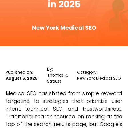
in 2025
New York Medical SEO
By:
Published on:
Category:
Thomas K.
August 6, 2025
New York Medical SEO
Strauss
Medical SEO has shifted from simple keyword
targeting to strategies that prioritize user
intent, technical SEO, and trustworthiness.
Traditional search focused on ranking at the
top of the search results page, but Google’s