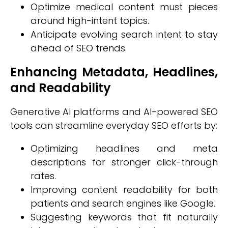
Optimize medical content must pieces
around high-intent topics.
Anticipate evolving search intent to stay
ahead of SEO trends.
Enhancing Metadata, Headlines,
and Readability
Generative AI platforms and AI-powered SEO
tools can streamline everyday SEO efforts by:
Optimizing headlines and meta
descriptions for stronger click-through
rates.
Improving content readability for both
patients and search engines like Google.
Suggesting keywords that fit naturally