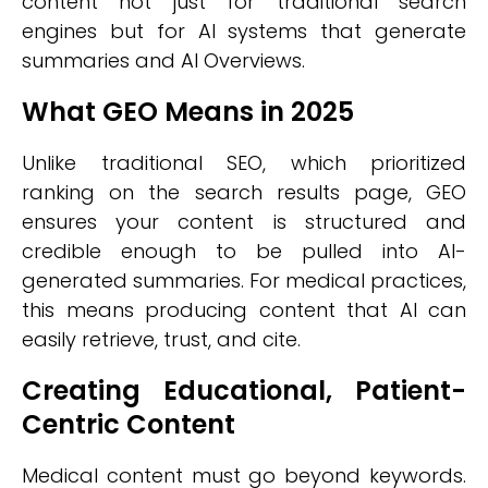
content not just for traditional search
engines but for AI systems that generate
summaries and AI Overviews.
What GEO Means in 2025
Unlike traditional SEO, which prioritized
ranking on the search results page, GEO
ensures your content is structured and
credible enough to be pulled into AI-
generated summaries. For medical practices,
this means producing content that AI can
easily retrieve, trust, and cite.
Creating Educational, Patient-
Centric Content
Medical content must go beyond keywords.