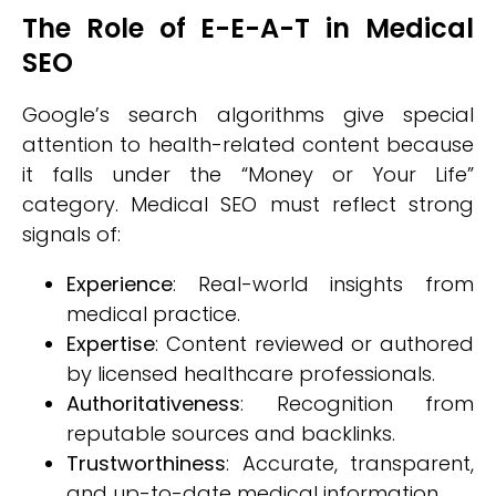
The Role of E-E-A-T in Medical
SEO
Google’s search algorithms give special
attention to health-related content because
it falls under the “Money or Your Life”
category. Medical SEO must reflect strong
signals of:
Experience
: Real-world insights from
medical practice.
Expertise
: Content reviewed or authored
by licensed healthcare professionals.
Authoritativeness
: Recognition from
reputable sources and backlinks.
Trustworthiness
: Accurate, transparent,
and up-to-date medical information.