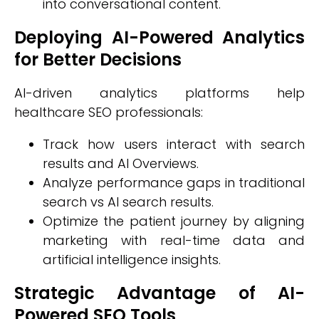
into conversational content.
Deploying AI-Powered Analytics
for Better Decisions
AI-driven analytics platforms help
healthcare SEO professionals:
Track how users interact with search
results and AI Overviews.
Analyze performance gaps in traditional
search vs AI search results.
Optimize the patient journey by aligning
marketing with real-time data and
artificial intelligence insights.
Strategic Advantage of AI-
Powered SEO Tools