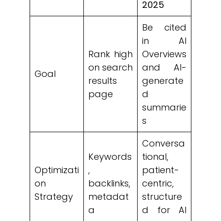
2025
Be cited
in AI
Rank high
Overviews
on search
and AI-
Goal
results
generate
page
d
summarie
s
Conversa
Keywords
tional,
Optimizati
,
patient-
on
backlinks,
centric,
Strategy
metadat
structure
a
d for AI