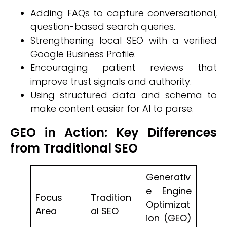
Adding FAQs to capture conversational,
question-based search queries.
Strengthening local SEO with a verified
Google Business Profile.
Encouraging patient reviews that
improve trust signals and authority.
Using structured data and schema to
make content easier for AI to parse.
GEO in Action: Key Differences
from Traditional SEO
Generativ
e Engine
Focus
Tradition
Optimizat
Area
al SEO
ion (GEO)