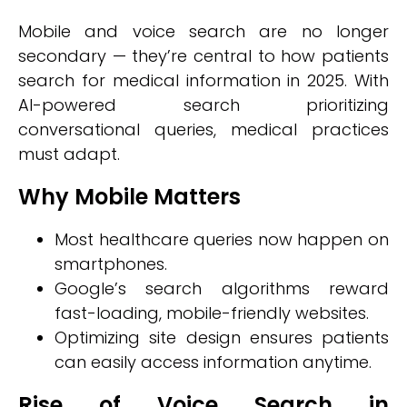
Mobile and voice search are no longer
secondary — they’re central to how patients
search for medical information in 2025. With
AI-powered search prioritizing
conversational queries, medical practices
must adapt.
Why Mobile Matters
Most healthcare queries now happen on
smartphones.
Google’s search algorithms reward
fast-loading, mobile-friendly websites.
Optimizing site design ensures patients
can easily access information anytime.
Rise of Voice Search in