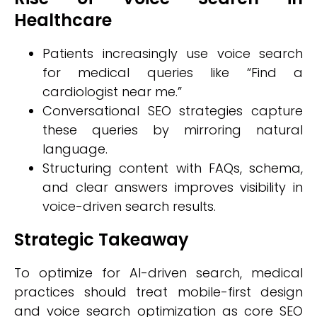
Healthcare
Patients increasingly use voice search
for medical queries like “Find a
cardiologist near me.”
Conversational SEO strategies capture
these queries by mirroring natural
language.
Structuring content with FAQs, schema,
and clear answers improves visibility in
voice-driven search results.
Strategic Takeaway
To optimize for AI-driven search, medical
practices should treat mobile-first design
and voice search optimization as core SEO