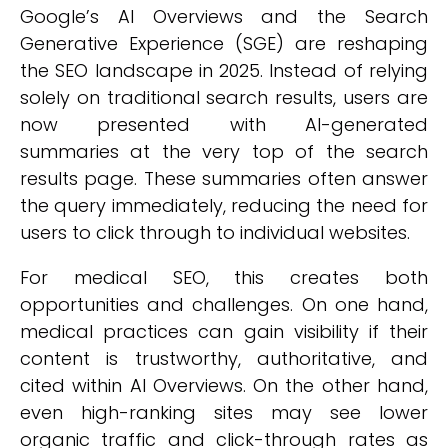
Google’s AI Overviews and the Search
Generative Experience (SGE) are reshaping
the SEO landscape in 2025. Instead of relying
solely on traditional search results, users are
now presented with AI-generated
summaries at the very top of the search
results page. These summaries often answer
the query immediately, reducing the need for
users to click through to individual websites.
For medical SEO, this creates both
opportunities and challenges. On one hand,
medical practices can gain visibility if their
content is trustworthy, authoritative, and
cited within AI Overviews. On the other hand,
even high-ranking sites may see lower
organic traffic and click-through rates as