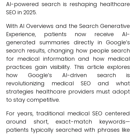
AI-powered search is reshaping healthcare
SEO in 2025.
With AI Overviews and the Search Generative
Experience, patients now receive AI-
generated summaries directly in Google’s
search results, changing how people search
for medical information and how medical
practices gain visibility. This article explores
how Google’s AI-driven search is
revolutionizing medical SEO and what
strategies healthcare providers must adopt
to stay competitive.
For years, traditional medical SEO centered
around short, exact-match keywords—
patients typically searched with phrases like