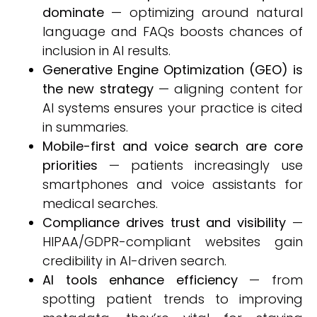
dominate
— optimizing around natural
language and FAQs boosts chances of
inclusion in AI results.
Generative Engine Optimization (GEO) is
the new strategy
— aligning content for
AI systems ensures your practice is cited
in summaries.
Mobile-first and voice search are core
priorities
— patients increasingly use
smartphones and voice assistants for
medical searches.
Compliance drives trust and visibility
—
HIPAA/GDPR-compliant websites gain
credibility in AI-driven search.
AI tools enhance efficiency
— from
spotting patient trends to improving