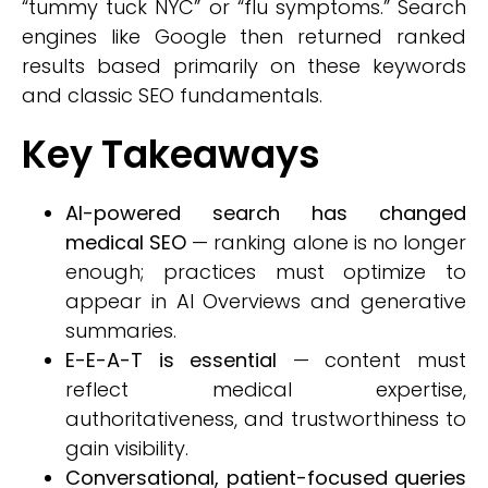
“tummy tuck NYC” or “flu symptoms.” Search
engines like Google then returned ranked
results based primarily on these keywords
and classic SEO fundamentals.
Key Takeaways
AI-powered search has changed
medical SEO
— ranking alone is no longer
enough; practices must optimize to
appear in AI Overviews and generative
summaries.
E-E-A-T is essential
— content must
reflect medical expertise,
authoritativeness, and trustworthiness to
gain visibility.
Conversational, patient-focused queries