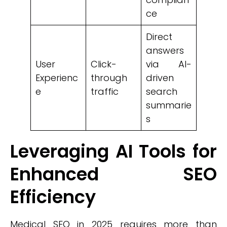
ce
Direct
answers
User
Click-
via AI-
Experienc
through
driven
e
traffic
search
summarie
s
Leveraging AI Tools for
Enhanced SEO
Efficiency
Medical SEO in 2025 requires more than