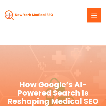
How Google’s AI-
Powered Search Is
Reshaping Medical SEO