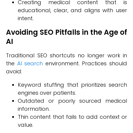
Creating medical content that is
educational, clear, and aligns with user
intent.
Avoiding SEO Pitfalls in the Age of
AI
Traditional SEO shortcuts no longer work in
the
AI search
environment. Practices should
avoid:
Keyword stuffing that prioritizes search
engines over patients.
Outdated or poorly sourced medical
information.
Thin content that fails to add context or
value.