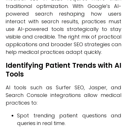
traditional optimization. With Google’s AI-
powered search reshaping how users
interact with search results, practices must
use AI-powered tools strategically to stay
visible and credible. The right mix of practical
applications and broader SEO strategies can
help medical practices adapt quickly.
Identifying Patient Trends with AI
Tools
AI tools such as Surfer SEO, Jasper, and
Search Console integrations allow medical
practices to:
Spot trending patient questions and
queries in real time.