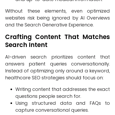
Without these elements, even optimized
websites risk being ignored by AI Overviews
and the Search Generative Experience.
Crafting Content That Matches
Search Intent
AI-driven search prioritizes content that
answers patient queries conversationally.
Instead of optimizing only around a keyword,
healthcare SEO strategies should focus on:
Writing content that addresses the exact
questions people search for.
Using structured data and FAQs to
capture conversational queries.