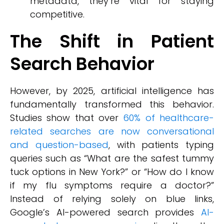
metadata, they’re vital for staying
competitive.
The Shift in Patient
Search Behavior
However, by 2025, artificial intelligence has
fundamentally transformed this behavior.
Studies show that over
60% of healthcare-
related searches are now conversational
and question-based
, with patients typing
queries such as “What are the safest tummy
tuck options in New York?” or “How do I know
if my flu symptoms require a doctor?”
Instead of relying solely on blue links,
Google’s AI-powered search provides
AI-