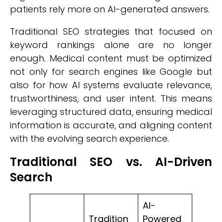
patients rely more on AI-generated answers.
Traditional SEO strategies that focused on
keyword rankings alone are no longer
enough. Medical content must be optimized
not only for search engines like Google but
also for how AI systems evaluate relevance,
trustworthiness, and user intent. This means
leveraging structured data, ensuring medical
information is accurate, and aligning content
with the evolving search experience.
Traditional SEO vs. AI-Driven
Search
AI-
Tradition
Powered