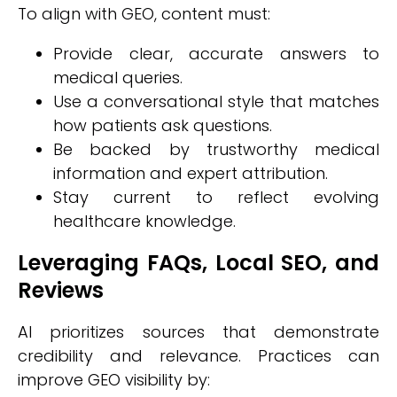
To align with GEO, content must:
Provide clear, accurate answers to
medical queries.
Use a conversational style that matches
how patients ask questions.
Be backed by trustworthy medical
information and expert attribution.
Stay current to reflect evolving
healthcare knowledge.
Leveraging FAQs, Local SEO, and
Reviews
AI prioritizes sources that demonstrate
credibility and relevance. Practices can
improve GEO visibility by: