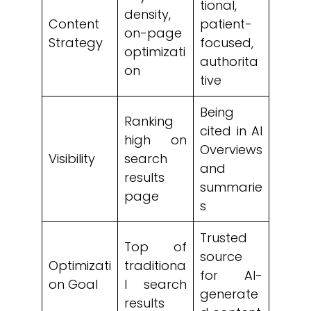
tional,
density,
Content
patient-
on-page
Strategy
focused,
optimizati
authorita
on
tive
Being
Ranking
cited in AI
high on
Overviews
Visibility
search
and
results
summarie
page
s
Trusted
Top of
source
Optimizati
traditiona
for AI-
on Goal
l search
generate
results