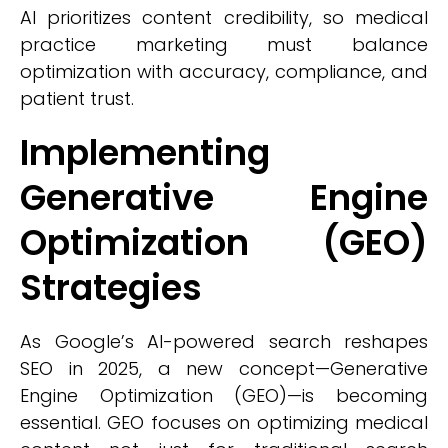
AI prioritizes content credibility, so medical
practice marketing must balance
optimization with accuracy, compliance, and
patient trust.
Implementing
Generative Engine
Optimization (GEO)
Strategies
As Google’s AI-powered search reshapes
SEO in 2025, a new concept—Generative
Engine Optimization (GEO)—is becoming
essential. GEO focuses on optimizing medical