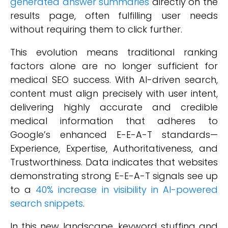
generated answer summaries
directly on the
results page, often fulfilling user needs
without requiring them to click further.
This evolution means traditional ranking
factors alone are no longer sufficient for
medical SEO success. With AI-driven search,
content must align precisely with user intent,
delivering highly accurate and credible
medical information that adheres to
Google’s enhanced E-E-A-T standards—
Experience, Expertise, Authoritativeness, and
Trustworthiness. Data indicates that websites
demonstrating strong E-E-A-T signals see up
to a
40% increase in visibility in AI-powered
search snippets
.
In this new landscape, keyword stuffing and