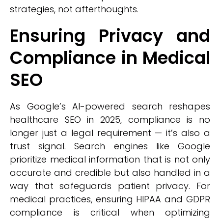
strategies, not afterthoughts.
Ensuring Privacy and
Compliance in Medical
SEO
As Google’s AI-powered search reshapes
healthcare SEO in 2025, compliance is no
longer just a legal requirement — it’s also a
trust signal. Search engines like Google
prioritize medical information that is not only
accurate and credible but also handled in a
way that safeguards patient privacy. For
medical practices, ensuring HIPAA and GDPR
compliance is critical when optimizing