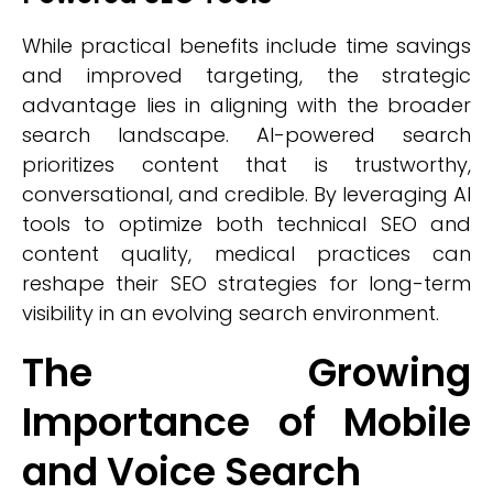
While practical benefits include time savings
and improved targeting, the strategic
advantage lies in aligning with the broader
search landscape. AI-powered search
prioritizes content that is trustworthy,
conversational, and credible. By leveraging AI
tools to optimize both technical SEO and
content quality, medical practices can
reshape their SEO strategies for long-term
visibility in an evolving search environment.
The Growing
Importance of Mobile
and Voice Search