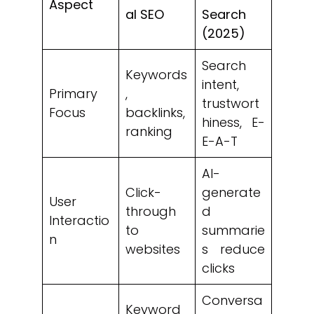
Aspect
al SEO
Search
(2025)
Search
Keywords
intent,
Primary
,
trustwort
Focus
backlinks,
hiness, E-
ranking
E-A-T
AI-
Click-
generate
User
through
d
Interactio
to
summarie
n
websites
s reduce
clicks
Conversa
Keyword