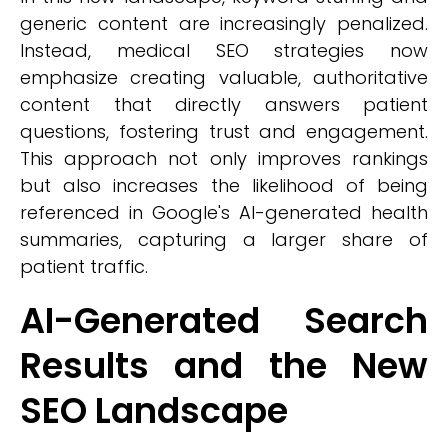
generic content are increasingly penalized.
Instead, medical SEO strategies now
emphasize creating valuable, authoritative
content that directly answers patient
questions, fostering trust and engagement.
This approach not only improves rankings
but also increases the likelihood of being
referenced in Google's AI-generated health
summaries, capturing a larger share of
patient traffic.
AI-Generated Search
Results and the New
SEO Landscape