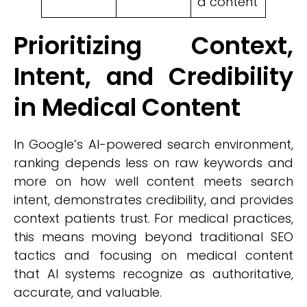
d content
Prioritizing Context,
Intent, and Credibility
in Medical Content
In Google’s AI-powered search environment,
ranking depends less on raw keywords and
more on how well content meets search
intent, demonstrates credibility, and provides
context patients trust. For medical practices,
this means moving beyond traditional SEO
tactics and focusing on medical content
that AI systems recognize as authoritative,
accurate, and valuable.