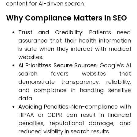
content for AI-driven search.
Why Compliance Matters in SEO
Trust and Credibility
: Patients need
assurance that their health information
is safe when they interact with medical
websites.
AI Prioritizes Secure Sources
: Google’s AI
search favors websites that
demonstrate transparency, reliability,
and compliance in handling sensitive
data.
Avoiding Penalties
: Non-compliance with
HIPAA or GDPR can result in financial
penalties, reputational damage, and
reduced visibility in search results.