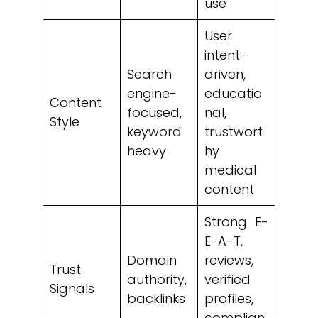
use
User
intent-
Search
driven,
engine-
educatio
Content
focused,
nal,
Style
keyword
trustwort
heavy
hy
medical
content
Strong E-
E-A-T,
Domain
reviews,
Trust
authority,
verified
Signals
backlinks
profiles,
complian