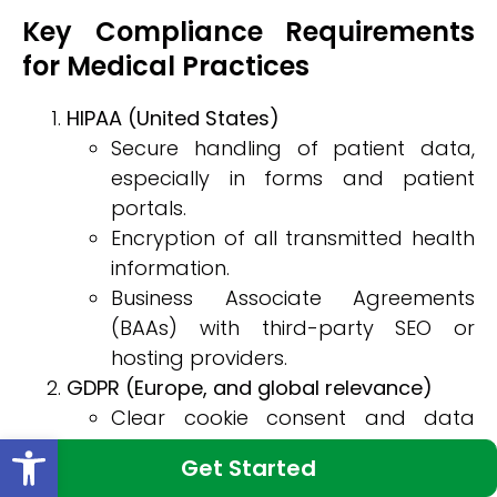
Key Compliance Requirements
for Medical Practices
HIPAA (United States)
Secure handling of patient data,
especially in forms and patient
portals.
Encryption of all transmitted health
information.
Business Associate Agreements
(BAAs) with third-party SEO or
hosting providers.
GDPR (Europe, and global relevance)
Clear cookie consent and data
Open toolbar
collection disclosures.
Get Started
Right-to-access and right-to-