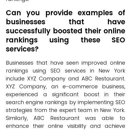
Can you provide examples of
businesses that have
successfully boosted their online
rankings using these SEO
services?
Businesses that have seen improved online
rankings using SEO services in New York
include XYZ Company and ABC Restaurant.
XYZ Company, an e-commerce business,
experienced a significant boost in their
search engine rankings by implementing SEO
strategies from the expert team in New York.
Similarly, ABC Restaurant was able to
enhance their online visibility and achieve