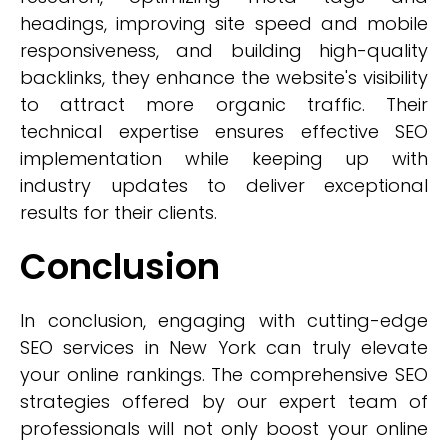
headings, improving site speed and mobile
responsiveness, and building high-quality
backlinks, they enhance the website's visibility
to attract more organic traffic. Their
technical expertise ensures effective SEO
implementation while keeping up with
industry updates to deliver exceptional
results for their clients.
Conclusion
In conclusion, engaging with cutting-edge
SEO services in New York can truly elevate
your online rankings. The comprehensive SEO
strategies offered by our expert team of
professionals will not only boost your online