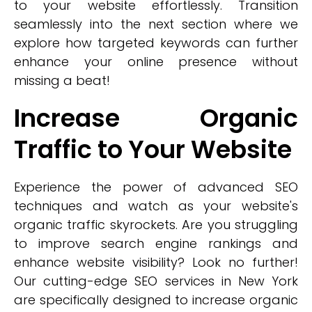
to your website effortlessly. Transition
seamlessly into the next section where we
explore how targeted keywords can further
enhance your online presence without
missing a beat!
Increase Organic
Traffic to Your Website
Experience the power of advanced SEO
techniques and watch as your website's
organic traffic skyrockets. Are you struggling
to improve search engine rankings and
enhance website visibility? Look no further!
Our cutting-edge SEO services in New York
are specifically designed to increase organic