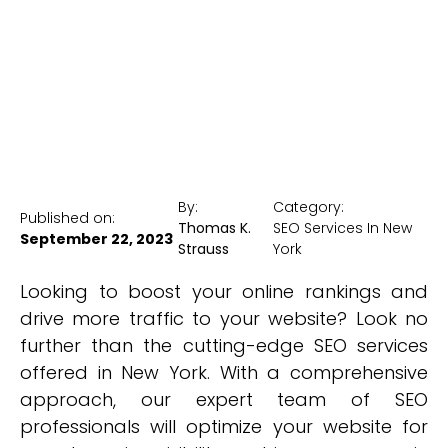
New York Medical SEO
By:
Category:
Published on:
Thomas K.
SEO Services In New
September 22, 2023
Strauss
York
Looking to boost your online rankings and
drive more traffic to your website? Look no
further than the cutting-edge SEO services
offered in New York. With a comprehensive
approach, our expert team of SEO
professionals will optimize your website for