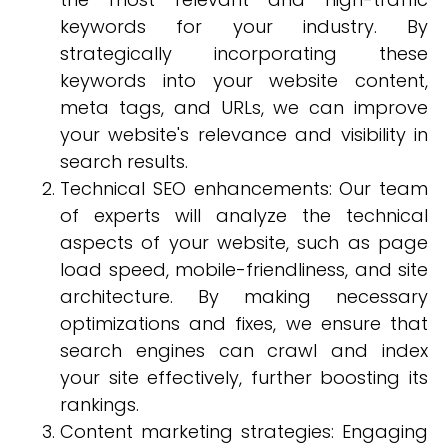
keywords for your industry. By
strategically incorporating these
keywords into your website content,
meta tags, and URLs, we can improve
your website's relevance and visibility in
search results.
Technical SEO enhancements: Our team
of experts will analyze the technical
aspects of your website, such as page
load speed, mobile-friendliness, and site
architecture. By making necessary
optimizations and fixes, we ensure that
search engines can crawl and index
your site effectively, further boosting its
rankings.
Content marketing strategies: Engaging