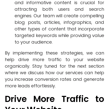
and informative content is crucial for
attracting both users and search
engines. Our team will create compelling
blog posts, articles, infographics, and
other types of content that incorporate
targeted keywords while providing value
to your audience.
By implementing these strategies, we can
help drive more traffic to your website
organically. Stay tuned for the next section
where we discuss how our services can help
you increase conversion rates and generate
more leads effortlessly.
Drive More Traffic to