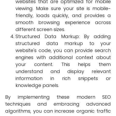
websites that are optimized for mobile
viewing. Make sure your site is mobile-
friendly, loads quickly, and provides a
smooth browsing experience across
different screen sizes.
Structured Data Markup: By adding
structured data markup to your
website's code, you can provide search
engines with additional context about
your content. This helps them
understand and display relevant
information in rich snippets or
knowledge panels.
By implementing these modern SEO
techniques and embracing advanced
algorithms, you can increase organic traffic