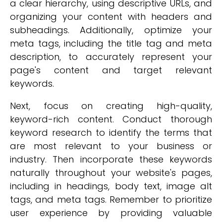
a clear hierarchy, using descriptive URLs, and
organizing your content with headers and
subheadings. Additionally, optimize your
meta tags, including the title tag and meta
description, to accurately represent your
page's content and target relevant
keywords.
Next, focus on creating high-quality,
keyword-rich content. Conduct thorough
keyword research to identify the terms that
are most relevant to your business or
industry. Then incorporate these keywords
naturally throughout your website's pages,
including in headings, body text, image alt
tags, and meta tags. Remember to prioritize
user experience by providing valuable