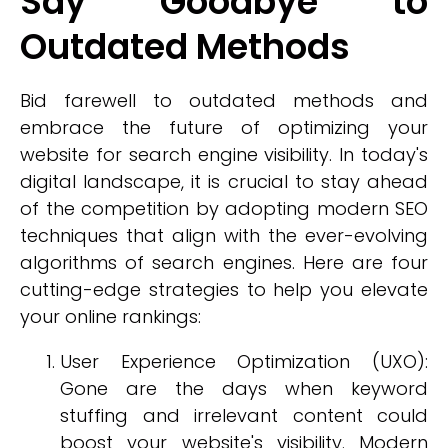
Say Goodbye to
Outdated Methods
Bid farewell to outdated methods and
embrace the future of optimizing your
website for search engine visibility. In today's
digital landscape, it is crucial to stay ahead
of the competition by adopting modern SEO
techniques that align with the ever-evolving
algorithms of search engines. Here are four
cutting-edge strategies to help you elevate
your online rankings:
User Experience Optimization (UXO):
Gone are the days when keyword
stuffing and irrelevant content could
boost your website's visibility. Modern