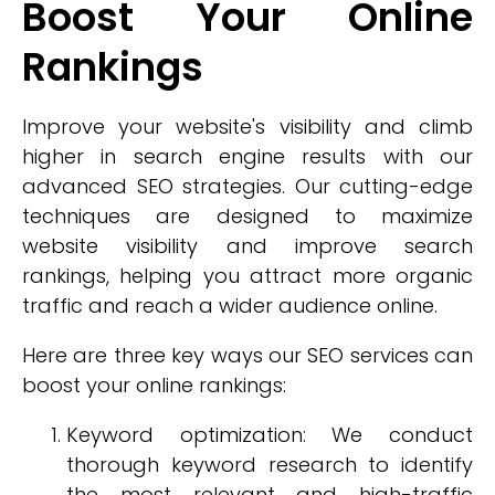
Boost Your Online
Rankings
Improve your website's visibility and climb
higher in search engine results with our
advanced SEO strategies. Our cutting-edge
techniques are designed to maximize
website visibility and improve search
rankings, helping you attract more organic
traffic and reach a wider audience online.
Here are three key ways our SEO services can
boost your online rankings:
Keyword optimization: We conduct
thorough keyword research to identify
the most relevant and high-traffic