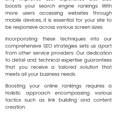
boosts your search engine rankings. With
more users accessing websites through
mobile devices, it is essential for your site to
be responsive across various screen sizes.
Incorporating these techniques into our
comprehensive SEO strategies sets us apart
from other service providers. Our dedication
to detail and technical expertise guarantees
that you receive a tailored solution that
meets all your business needs.
Boosting your online rankings requires a
holistic approach encompassing various
tactics such as link building and content
creation.