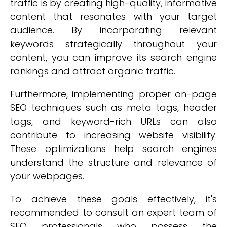
traffic is by creating high-quality, informative
content that resonates with your target
audience. By incorporating relevant
keywords strategically throughout your
content, you can improve its search engine
rankings and attract organic traffic.
Furthermore, implementing proper on-page
SEO techniques such as meta tags, header
tags, and keyword-rich URLs can also
contribute to increasing website visibility.
These optimizations help search engines
understand the structure and relevance of
your webpages.
To achieve these goals effectively, it's
recommended to consult an expert team of
SEO professionals who possess the