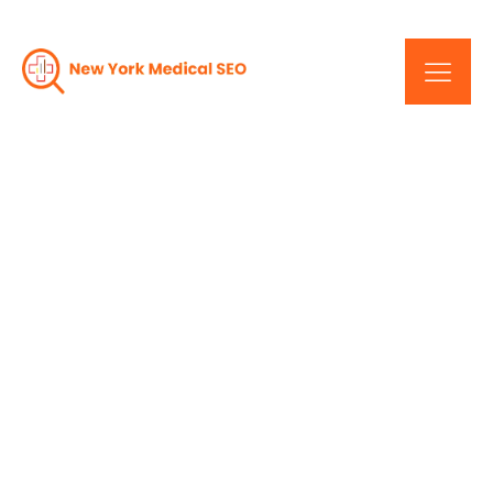
Elevate Your Online
Rankings: Cutting-Edge
SEO Services In New York