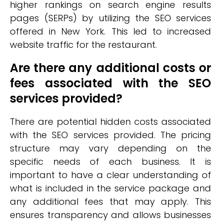
higher rankings on search engine results
pages (SERPs) by utilizing the SEO services
offered in New York. This led to increased
website traffic for the restaurant.
Are there any additional costs or
fees associated with the SEO
services provided?
There are potential hidden costs associated
with the SEO services provided. The pricing
structure may vary depending on the
specific needs of each business. It is
important to have a clear understanding of
what is included in the service package and
any additional fees that may apply. This
ensures transparency and allows businesses