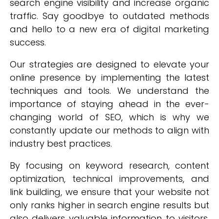
search engine visibility and increase organic
traffic. Say goodbye to outdated methods
and hello to a new era of digital marketing
success.
Our strategies are designed to elevate your
online presence by implementing the latest
techniques and tools. We understand the
importance of staying ahead in the ever-
changing world of SEO, which is why we
constantly update our methods to align with
industry best practices.
By focusing on keyword research, content
optimization, technical improvements, and
link building, we ensure that your website not
only ranks higher in search engine results but
also delivers valuable information to visitors.