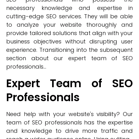
necessary knowledge and expertise in
cutting-edge SEO services. They will be able
to analyze your website thoroughly and
provide tailored solutions that align with your
business objectives without disrupting user
experience. Transitioning into the subsequent
section about our expert team of SEO
professionals...
Expert Team of SEO
Professionals
Need help with your website's visibility? Our
team of SEO professionals has the expertise
and knowledge to drive more traffic and