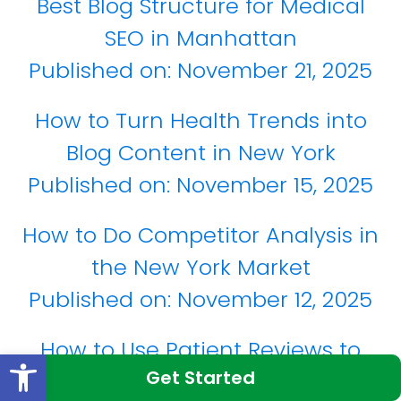
Best Blog Structure for Medical
SEO in Manhattan
Published on:
November 21, 2025
How to Turn Health Trends into
Blog Content in New York
Published on:
November 15, 2025
How to Do Competitor Analysis in
the New York Market
Published on:
November 12, 2025
How to Use Patient Reviews to
Open toolbar
Get Started
Improve Google Rankings