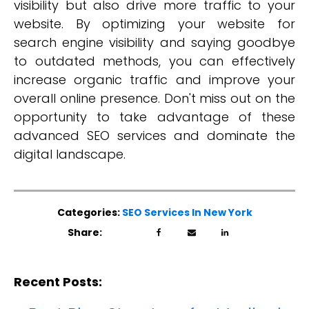
visibility but also drive more traffic to your
website. By optimizing your website for
search engine visibility and saying goodbye
to outdated methods, you can effectively
increase organic traffic and improve your
overall online presence. Don't miss out on the
opportunity to take advantage of these
advanced SEO services and dominate the
digital landscape.
Categories:
SEO Services In New York
Share:
Recent Posts: