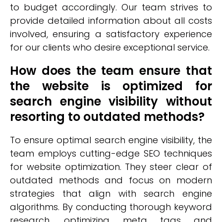
to budget accordingly. Our team strives to
provide detailed information about all costs
involved, ensuring a satisfactory experience
for our clients who desire exceptional service.
How does the team ensure that
the website is optimized for
search engine visibility without
resorting to outdated methods?
To ensure optimal search engine visibility, the
team employs cutting-edge SEO techniques
for website optimization. They steer clear of
outdated methods and focus on modern
strategies that align with search engine
algorithms. By conducting thorough keyword
research, optimizing meta tags and