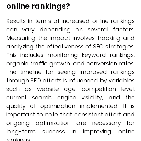
online rankings?
Results in terms of increased online rankings
can vary depending on several factors.
Measuring the impact involves tracking and
analyzing the effectiveness of SEO strategies.
This includes monitoring keyword rankings,
organic traffic growth, and conversion rates.
The timeline for seeing improved rankings
through SEO efforts is influenced by variables
such as website age, competition level,
current search engine visibility, and the
quality of optimization implemented. It is
important to note that consistent effort and
ongoing optimization are necessary for
long-term success in improving online
rankings.