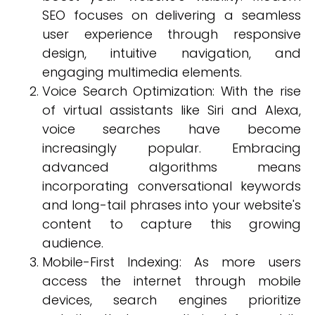
SEO focuses on delivering a seamless
user experience through responsive
design, intuitive navigation, and
engaging multimedia elements.
Voice Search Optimization: With the rise
of virtual assistants like Siri and Alexa,
voice searches have become
increasingly popular. Embracing
advanced algorithms means
incorporating conversational keywords
and long-tail phrases into your website's
content to capture this growing
audience.
Mobile-First Indexing: As more users
access the internet through mobile
devices, search engines prioritize