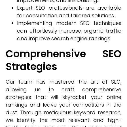
improvements, and link building.
Expert SEO professionals are available
for consultation and tailored solutions.
Implementing modern SEO techniques
can effortlessly increase organic traffic
and improve search engine rankings.
Comprehensive SEO
Strategies
Our team has mastered the art of SEO,
allowing us to craft comprehensive
strategies that will skyrocket your online
rankings and leave your competitors in the
dust. Through meticulous keyword research,
we identify the most relevant and high-