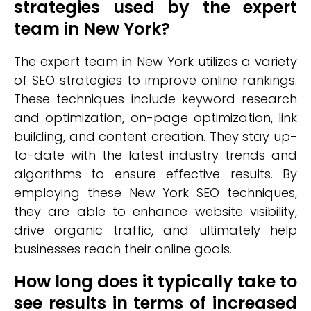
strategies used by the expert
team in New York?
The expert team in New York utilizes a variety
of SEO strategies to improve online rankings.
These techniques include keyword research
and optimization, on-page optimization, link
building, and content creation. They stay up-
to-date with the latest industry trends and
algorithms to ensure effective results. By
employing these New York SEO techniques,
they are able to enhance website visibility,
drive organic traffic, and ultimately help
businesses reach their online goals.
How long does it typically take to
see results in terms of increased