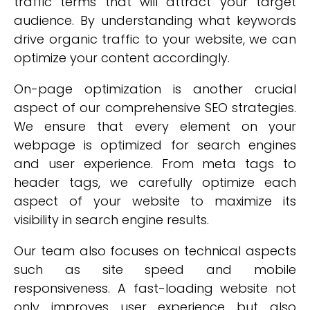
traffic terms that will attract your target
audience. By understanding what keywords
drive organic traffic to your website, we can
optimize your content accordingly.
On-page optimization is another crucial
aspect of our comprehensive SEO strategies.
We ensure that every element on your
webpage is optimized for search engines
and user experience. From meta tags to
header tags, we carefully optimize each
aspect of your website to maximize its
visibility in search engine results.
Our team also focuses on technical aspects
such as site speed and mobile
responsiveness. A fast-loading website not
only improves user experience but also