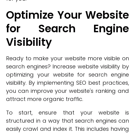
Optimize Your Website
for Search Engine
Visibility
Ready to make your website more visible on
search engines? Increase website visibility by
optimizing your website for search engine
visibility. By implementing SEO best practices,
you can improve your website's ranking and
attract more organic traffic.
To start, ensure that your website is
structured in a way that search engines can
easily crawl and index it. This includes having