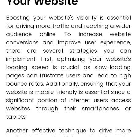
Your Website
Boosting your website's visibility is essential
for driving more traffic and reaching a wider
audience online. To increase website
conversions and improve user experience,
there are several strategies you can
implement. First, optimizing your website's
loading speed is crucial as slow-loading
pages can frustrate users and lead to high
bounce rates. Additionally, ensuring that your
website is mobile-friendly is essential since a
significant portion of internet users access
websites through their smartphones or
tablets.
Another effective technique to drive more