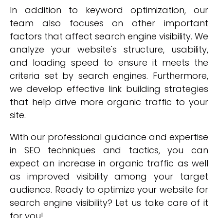
In addition to keyword optimization, our
team also focuses on other important
factors that affect search engine visibility. We
analyze your website's structure, usability,
and loading speed to ensure it meets the
criteria set by search engines. Furthermore,
we develop effective link building strategies
that help drive more organic traffic to your
site.
With our professional guidance and expertise
in SEO techniques and tactics, you can
expect an increase in organic traffic as well
as improved visibility among your target
audience. Ready to optimize your website for
search engine visibility? Let us take care of it
for you!