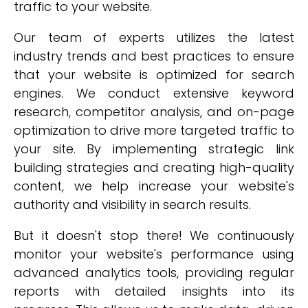
traffic to your website.
Our team of experts utilizes the latest
industry trends and best practices to ensure
that your website is optimized for search
engines. We conduct extensive keyword
research, competitor analysis, and on-page
optimization to drive more targeted traffic to
your site. By implementing strategic link
building strategies and creating high-quality
content, we help increase your website's
authority and visibility in search results.
But it doesn't stop there! We continuously
monitor your website's performance using
advanced analytics tools, providing regular
reports with detailed insights into its