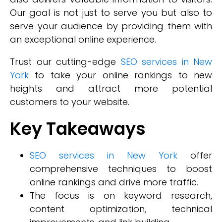
Our goal is not just to serve you but also to
serve your audience by providing them with
an exceptional online experience.
Trust our cutting-edge
SEO services in New
York
to take your online rankings to new
heights and attract more potential
customers to your website.
Key Takeaways
SEO services in New York
offer
comprehensive techniques to boost
online rankings and drive more traffic.
The focus is on keyword research,
content optimization, technical