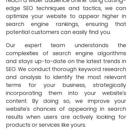
reach a wider audience online. Using cutting-
edge SEO techniques and tactics, we can
optimize your website to appear higher in
search engine rankings, ensuring that
potential customers can easily find you.
Our expert team understands the
complexities of search engine algorithms
and stays up-to-date on the latest trends in
SEO. We conduct thorough keyword research
and analysis to identify the most relevant
terms for your business, strategically
incorporating them into your website's
content. By doing so, we improve your
website's chances of appearing in search
results when users are actively looking for
products or services like yours.