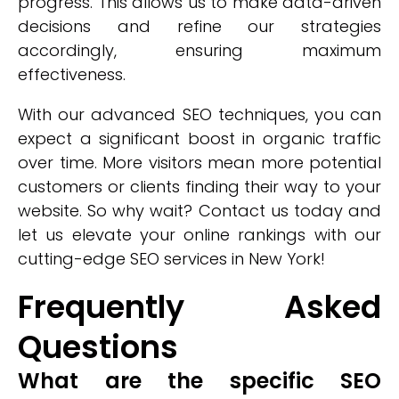
progress. This allows us to make data-driven
decisions and refine our strategies
accordingly, ensuring maximum
effectiveness.
With our advanced SEO techniques, you can
expect a significant boost in organic traffic
over time. More visitors mean more potential
customers or clients finding their way to your
website. So why wait? Contact us today and
let us elevate your online rankings with our
cutting-edge SEO services in New York!
Frequently Asked
Questions
What are the specific SEO