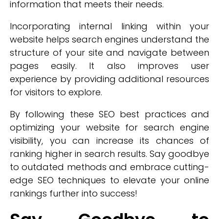
information that meets their needs.
Incorporating internal linking within your
website helps search engines understand the
structure of your site and navigate between
pages easily. It also improves user
experience by providing additional resources
for visitors to explore.
By following these SEO best practices and
optimizing your website for search engine
visibility, you can increase its chances of
ranking higher in search results. Say goodbye
to outdated methods and embrace cutting-
edge SEO techniques to elevate your online
rankings further into success!