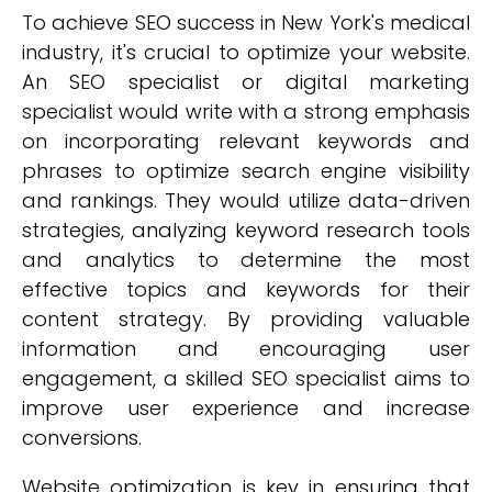
To achieve SEO success in New York's medical
industry, it's crucial to optimize your website.
An SEO specialist or digital marketing
specialist would write with a strong emphasis
on incorporating relevant keywords and
phrases to optimize search engine visibility
and rankings. They would utilize data-driven
strategies, analyzing keyword research tools
and analytics to determine the most
effective topics and keywords for their
content strategy. By providing valuable
information and encouraging user
engagement, a skilled SEO specialist aims to
improve user experience and increase
conversions.
Website optimization is key in ensuring that