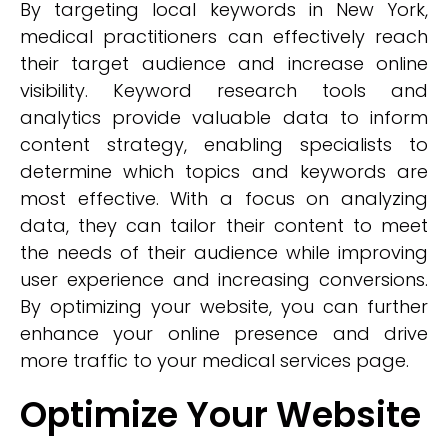
By targeting local keywords in New York,
medical practitioners can effectively reach
their target audience and increase online
visibility. Keyword research tools and
analytics provide valuable data to inform
content strategy, enabling specialists to
determine which topics and keywords are
most effective. With a focus on analyzing
data, they can tailor their content to meet
the needs of their audience while improving
user experience and increasing conversions.
By optimizing your website, you can further
enhance your online presence and drive
more traffic to your medical services page.
Optimize Your Website