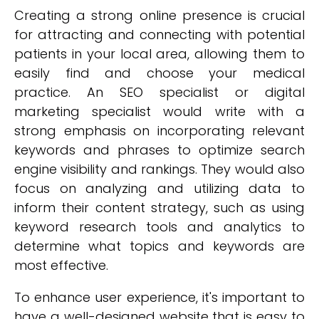
Creating a strong online presence is crucial
for attracting and connecting with potential
patients in your local area, allowing them to
easily find and choose your medical
practice. An SEO specialist or digital
marketing specialist would write with a
strong emphasis on incorporating relevant
keywords and phrases to optimize search
engine visibility and rankings. They would also
focus on analyzing and utilizing data to
inform their content strategy, such as using
keyword research tools and analytics to
determine what topics and keywords are
most effective.
To enhance user experience, it's important to
have a well-designed website that is easy to