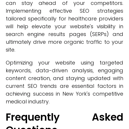
can stay ahead of your competitors.
Implementing effective SEO strategies
tailored specifically for healthcare providers
will help elevate your website's visibility in
search engine results pages (SERPs) and
ultimately drive more organic traffic to your
site.
Optimizing your website using targeted
keywords, data-driven analysis, engaging
content creation, and staying updated with
current SEO trends are essential factors in
achieving success in New York's competitive
medical industry.
Frequently Asked