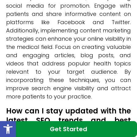
social media for promotion. Engage with
patients and share informative content on
platforms like Facebook and Twitter.
Additionally, implementing content marketing
strategies can enhance your online visibility in
the medical field. Focus on creating valuable
and engaging articles, blog posts, and
videos that address popular health topics
relevant to your target audience. By
incorporating these techniques, you can
improve search engine visibility and attract
more patients to your practice.
How can I stay updated with the
latest SEO trends and best
Open toolbar
practices in the medical
Get Started