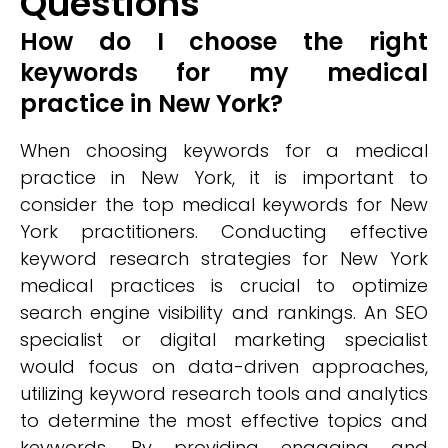
Questions
How do I choose the right
keywords for my medical
practice in New York?
When choosing keywords for a medical
practice in New York, it is important to
consider the top medical keywords for New
York practitioners. Conducting effective
keyword research strategies for New York
medical practices is crucial to optimize
search engine visibility and rankings. An SEO
specialist or digital marketing specialist
would focus on data-driven approaches,
utilizing keyword research tools and analytics
to determine the most effective topics and
keywords. By providing engaging and