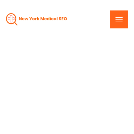
The Road To SEO
Success: New York's
Medical Industry