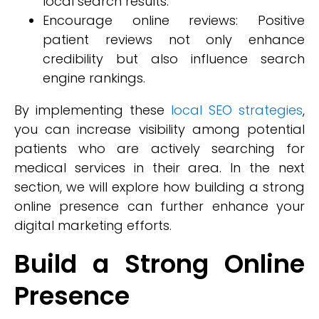
local search results.
Encourage online reviews: Positive
patient reviews not only enhance
credibility but also influence search
engine rankings.
By implementing these
local SEO strategies
,
you can increase visibility among potential
patients who are actively searching for
medical services in their area. In the next
section, we will explore how building a strong
online presence can further enhance your
digital marketing efforts.
Build a Strong Online
Presence