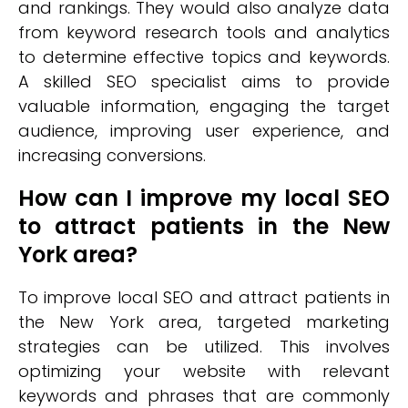
and rankings. They would also analyze data
from keyword research tools and analytics
to determine effective topics and keywords.
A skilled SEO specialist aims to provide
valuable information, engaging the target
audience, improving user experience, and
increasing conversions.
How can I improve my local SEO
to attract patients in the New
York area?
To improve local SEO and attract patients in
the New York area, targeted marketing
strategies can be utilized. This involves
optimizing your website with relevant
keywords and phrases that are commonly