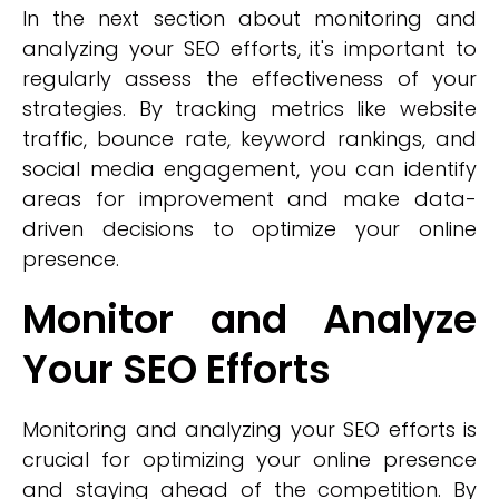
In the next section about monitoring and
analyzing your SEO efforts, it's important to
regularly assess the effectiveness of your
strategies. By tracking metrics like website
traffic, bounce rate, keyword rankings, and
social media engagement, you can identify
areas for improvement and make data-
driven decisions to optimize your online
presence.
Monitor and Analyze
Your SEO Efforts
Monitoring and analyzing your SEO efforts is
crucial for optimizing your online presence
and staying ahead of the competition. By