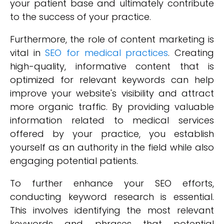
your patient base and ultimately contribute
to the success of your practice.
Furthermore, the role of content marketing is
vital in
SEO for medical practices
. Creating
high-quality, informative content that is
optimized for relevant keywords can help
improve your website's visibility and attract
more organic traffic. By providing valuable
information related to medical services
offered by your practice, you establish
yourself as an authority in the field while also
engaging potential patients.
To further enhance your SEO efforts,
conducting keyword research is essential.
This involves identifying the most relevant
keywords and phrases that potential