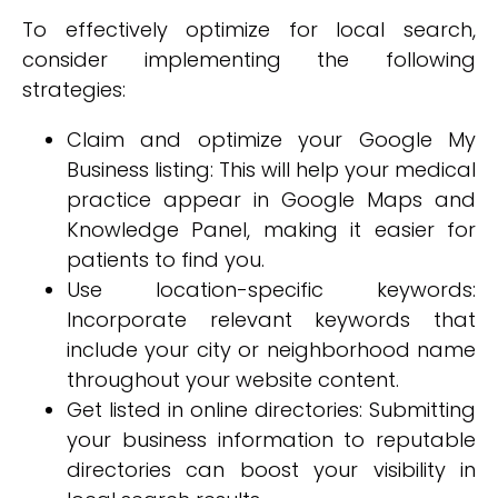
To effectively optimize for local search,
consider implementing the following
strategies:
Claim and optimize your Google My
Business listing: This will help your medical
practice appear in Google Maps and
Knowledge Panel, making it easier for
patients to find you.
Use location-specific keywords:
Incorporate relevant keywords that
include your city or neighborhood name
throughout your website content.
Get listed in online directories: Submitting
your business information to reputable
directories can boost your visibility in