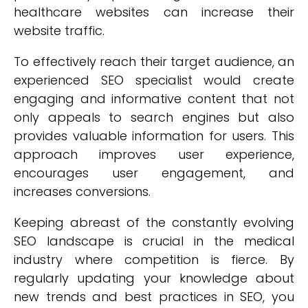
healthcare websites can increase their
website traffic.
To effectively reach their target audience, an
experienced SEO specialist would create
engaging and informative content that not
only appeals to search engines but also
provides valuable information for users. This
approach improves user experience,
encourages user engagement, and
increases conversions.
Keeping abreast of the constantly evolving
SEO landscape is crucial in the medical
industry where competition is fierce. By
regularly updating your knowledge about
new trends and best practices in SEO, you