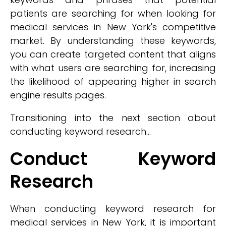
patients are searching for when looking for
medical services in New York's competitive
market. By understanding these keywords,
you can create targeted content that aligns
with what users are searching for, increasing
the likelihood of appearing higher in search
engine results pages.
Transitioning into the next section about
conducting keyword research...
Conduct Keyword
Research
When conducting keyword research for
medical services in New York, it is important