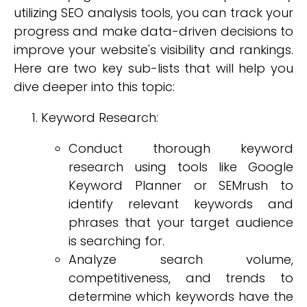
utilizing SEO analysis tools, you can track your
progress and make data-driven decisions to
improve your website's visibility and rankings.
Here are two key sub-lists that will help you
dive deeper into this topic:
Keyword Research:
Conduct thorough keyword
research using tools like Google
Keyword Planner or SEMrush to
identify relevant keywords and
phrases that your target audience
is searching for.
Analyze search volume,
competitiveness, and trends to
determine which keywords have the