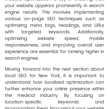
your website appears prominently in search
engine results. This involves implementing
various on-page SEO techniques such as
optimizing meta tags, headings, and URLs
with targeted keywords. Additionally,
optimizing website speed, mobile
responsiveness, and improving overall user
experience are essential for ranking higher in
search engines.
Moving forward into the next section about
local SEO for New York, it is important to
understand how localized optimization can
further enhance your online presence within
the medical industry. By focusing on
location-specific keywords and
incorporating them throughout your website