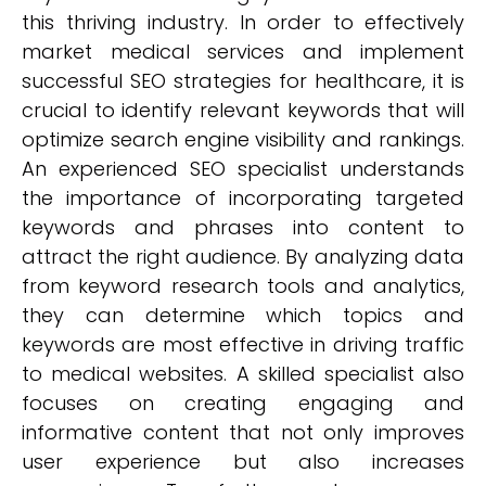
this thriving industry. In order to effectively
market medical services and implement
successful SEO strategies for healthcare, it is
crucial to identify relevant keywords that will
optimize search engine visibility and rankings.
An experienced SEO specialist understands
the importance of incorporating targeted
keywords and phrases into content to
attract the right audience. By analyzing data
from keyword research tools and analytics,
they can determine which topics and
keywords are most effective in driving traffic
to medical websites. A skilled specialist also
focuses on creating engaging and
informative content that not only improves
user experience but also increases