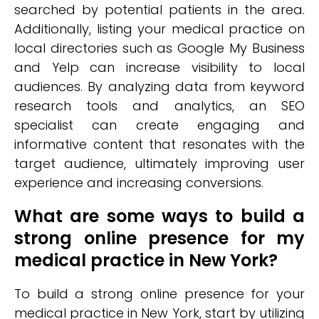
searched by potential patients in the area.
Additionally, listing your medical practice on
local directories such as Google My Business
and Yelp can increase visibility to local
audiences. By analyzing data from keyword
research tools and analytics, an SEO
specialist can create engaging and
informative content that resonates with the
target audience, ultimately improving user
experience and increasing conversions.
What are some ways to build a
strong online presence for my
medical practice in New York?
To build a strong online presence for your
medical practice in New York, start by utilizing