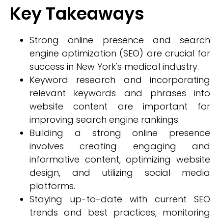
Key Takeaways
Strong online presence and search
engine optimization (SEO) are crucial for
success in New York's medical industry.
Keyword research and incorporating
relevant keywords and phrases into
website content are important for
improving search engine rankings.
Building a strong online presence
involves creating engaging and
informative content, optimizing website
design, and utilizing social media
platforms.
Staying up-to-date with current SEO
trends and best practices, monitoring