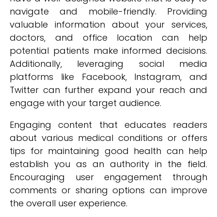
navigate and mobile-friendly. Providing
valuable information about your services,
doctors, and office location can help
potential patients make informed decisions.
Additionally, leveraging social media
platforms like Facebook, Instagram, and
Twitter can further expand your reach and
engage with your target audience.
Engaging content that educates readers
about various medical conditions or offers
tips for maintaining good health can help
establish you as an authority in the field.
Encouraging user engagement through
comments or sharing options can improve
the overall user experience.