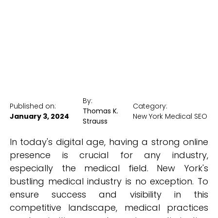
New York Medical SEO
By:
Published on:
Category:
Thomas K.
January 3, 2024
New York Medical SEO
Strauss
In today's digital age, having a strong online
presence is crucial for any industry,
especially the medical field. New York's
bustling medical industry is no exception. To
ensure success and visibility in this
competitive landscape, medical practices