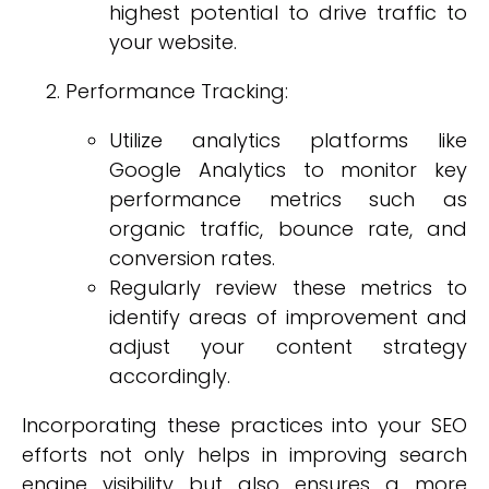
highest potential to drive traffic to
your website.
Performance Tracking:
Utilize analytics platforms like
Google Analytics to monitor key
performance metrics such as
organic traffic, bounce rate, and
conversion rates.
Regularly review these metrics to
identify areas of improvement and
adjust your content strategy
accordingly.
Incorporating these practices into your SEO
efforts not only helps in improving search
engine visibility but also ensures a more