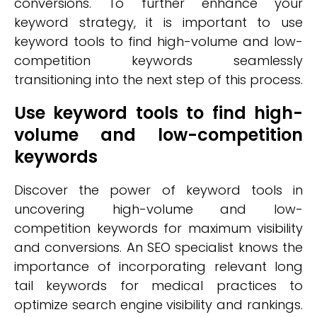
conversions. To further enhance your
keyword strategy, it is important to use
keyword tools to find high-volume and low-
competition keywords seamlessly
transitioning into the next step of this process.
Use keyword tools to find high-
volume and low-competition
keywords
Discover the power of keyword tools in
uncovering high-volume and low-
competition keywords for maximum visibility
and conversions. An SEO specialist knows the
importance of incorporating relevant long
tail keywords for medical practices to
optimize search engine visibility and rankings.