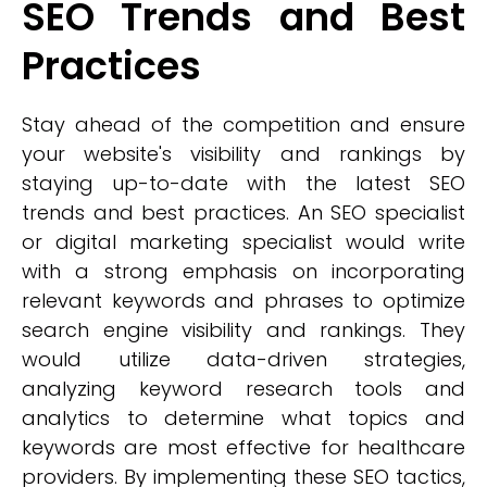
SEO Trends and Best
Practices
Stay ahead of the competition and ensure
your website's visibility and rankings by
staying up-to-date with the latest SEO
trends and best practices. An SEO specialist
or digital marketing specialist would write
with a strong emphasis on incorporating
relevant keywords and phrases to optimize
search engine visibility and rankings. They
would utilize data-driven strategies,
analyzing keyword research tools and
analytics to determine what topics and
keywords are most effective for healthcare
providers. By implementing these SEO tactics,