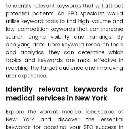
to identify relevant keywords that will attract
potential patients. An SEO specialist would
utilize keyword tools to find high-volume and
low-competition keywords that can increase
search engine visibility and rankings. By
analyzing data from keyword research tools
and analytics, they can determine which
topics and keywords are most effective in
reaching the target audience and improving
user experience.
Identify relevant keywords for
medical services in New York
Explore the vibrant medical landscape of
New York and discover the essential
keywords for boosting your SEO success in