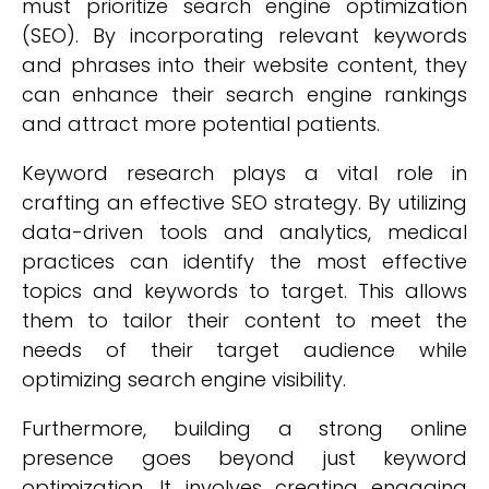
must prioritize search engine optimization
(SEO). By incorporating relevant keywords
and phrases into their website content, they
can enhance their search engine rankings
and attract more potential patients.
Keyword research plays a vital role in
crafting an effective SEO strategy. By utilizing
data-driven tools and analytics, medical
practices can identify the most effective
topics and keywords to target. This allows
them to tailor their content to meet the
needs of their target audience while
optimizing search engine visibility.
Furthermore, building a strong online
presence goes beyond just keyword
optimization. It involves creating engaging