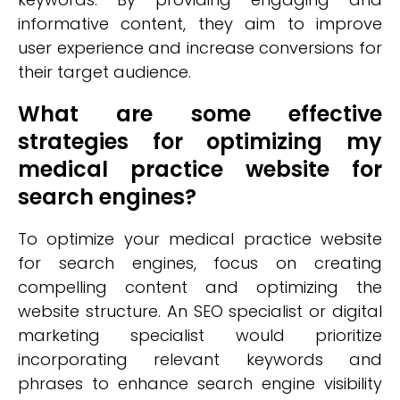
informative content, they aim to improve
user experience and increase conversions for
their target audience.
What are some effective
strategies for optimizing my
medical practice website for
search engines?
To optimize your medical practice website
for search engines, focus on creating
compelling content and optimizing the
website structure. An SEO specialist or digital
marketing specialist would prioritize
incorporating relevant keywords and
phrases to enhance search engine visibility