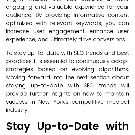
engaging and valuable experience for your
audience. By providing informative content
optimized with relevant keywords, you can
increase user engagement, enhance user
experience, and ultimately drive conversions.
To stay up-to-date with SEO trends and best
practices, it is essential to continuously adapt
strategies based on evolving algorithms.
Moving forward into the next section about
staying up-to-date with SEO trends will
provide further insights on how to maintain
success in New York's competitive medical
industry.
Stay Up-to-Date with