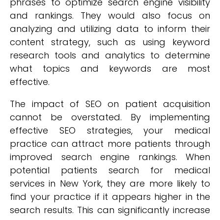
phrases to optimize search engine visibility
and rankings. They would also focus on
analyzing and utilizing data to inform their
content strategy, such as using keyword
research tools and analytics to determine
what topics and keywords are most
effective.
The impact of SEO on patient acquisition
cannot be overstated. By implementing
effective SEO strategies, your medical
practice can attract more patients through
improved search engine rankings. When
potential patients search for medical
services in New York, they are more likely to
find your practice if it appears higher in the
search results. This can significantly increase