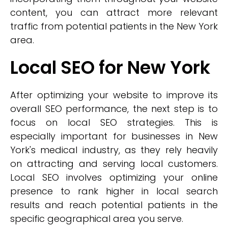
content, you can attract more relevant
traffic from potential patients in the New York
area.
Local SEO for New York
After optimizing your website to improve its
overall SEO performance, the next step is to
focus on local SEO strategies. This is
especially important for businesses in New
York's medical industry, as they rely heavily
on attracting and serving local customers.
Local SEO involves optimizing your online
presence to rank higher in local search
results and reach potential patients in the
specific geographical area you serve.