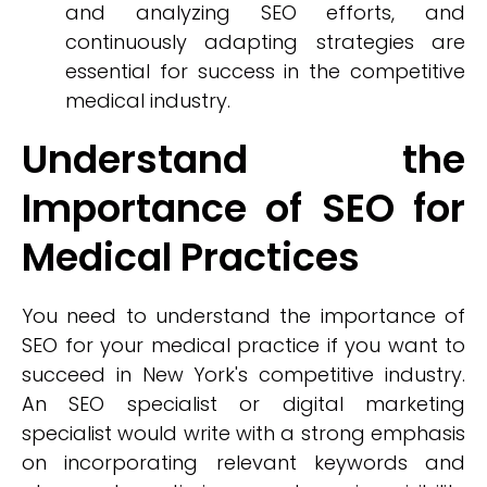
and analyzing SEO efforts, and
continuously adapting strategies are
essential for success in the competitive
medical industry.
Understand the
Importance of SEO for
Medical Practices
You need to understand the importance of
SEO for your medical practice if you want to
succeed in New York's competitive industry.
An SEO specialist or digital marketing
specialist would write with a strong emphasis
on incorporating relevant keywords and