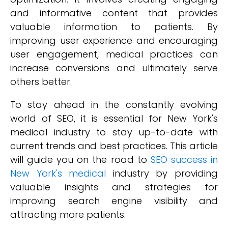
and informative content that provides
valuable information to patients. By
improving user experience and encouraging
user engagement, medical practices can
increase conversions and ultimately serve
others better.
To stay ahead in the constantly evolving
world of SEO, it is essential for New York's
medical industry to stay up-to-date with
current trends and best practices. This article
will guide you on the road to
SEO success in
New York's medical
industry by providing
valuable insights and strategies for
improving search engine visibility and
attracting more patients.