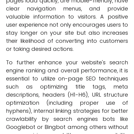
pages load quickly, are mobile-friendly, have
clear navigation menus, and provide
valuable information to visitors. A positive
user experience not only encourages users to
stay longer on your site but also increases
their likelihood of converting into customers
or taking desired actions.
To further enhance your website's search
engine ranking and overall performance, it is
essential to utilize on-page SEO techniques
such as optimizing title tags, meta
descriptions, headers (H1-H6), URL structure
optimization (including proper use of
hyphens), internal linking strategies for better
crawlability by search engines bots like
Googlebot or Bingbot among others without