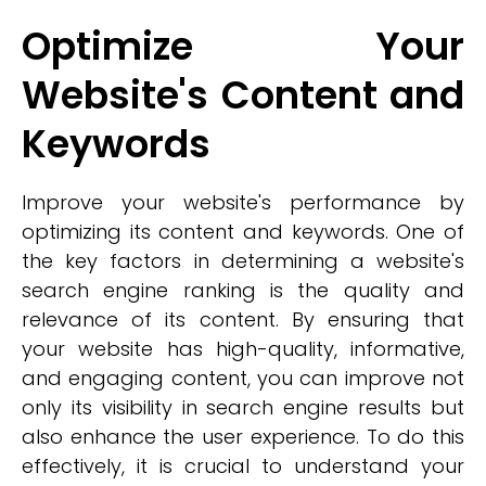
Optimize Your
Website's Content and
Keywords
Improve your website's performance by
optimizing its content and keywords. One of
the key factors in determining a website's
search engine ranking is the quality and
relevance of its content. By ensuring that
your website has high-quality, informative,
and engaging content, you can improve not
only its visibility in search engine results but
also enhance the user experience. To do this
effectively, it is crucial to understand your