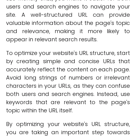
users and search engines to navigate your
site. A well-structured URL can provide
valuable information about the page's topic
and relevance, making it more likely to
appear in relevant search results.
To optimize your website's URL structure, start
by creating simple and concise URLs that
accurately reflect the content on each page.
Avoid long strings of numbers or irrelevant
characters in your URLs, as they can confuse
both users and search engines. Instead, use
keywords that are relevant to the page's
topic within the URL itself.
By optimizing your website's URL structure,
you are taking an important step towards