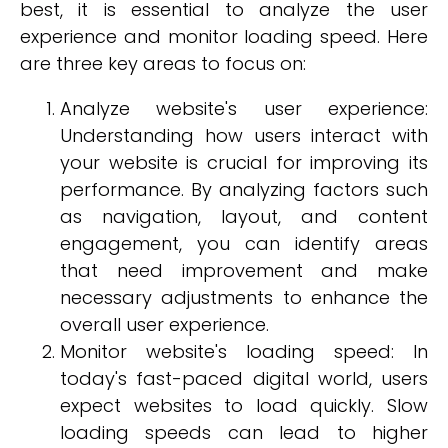
best, it is essential to analyze the user
experience and monitor loading speed. Here
are three key areas to focus on:
Analyze website's user experience:
Understanding how users interact with
your website is crucial for improving its
performance. By analyzing factors such
as navigation, layout, and content
engagement, you can identify areas
that need improvement and make
necessary adjustments to enhance the
overall user experience.
Monitor website's loading speed: In
today's fast-paced digital world, users
expect websites to load quickly. Slow
loading speeds can lead to higher