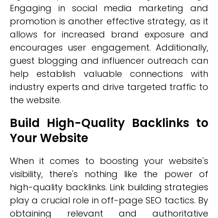
Engaging in social media marketing and
promotion is another effective strategy, as it
allows for increased brand exposure and
encourages user engagement. Additionally,
guest blogging and influencer outreach can
help establish valuable connections with
industry experts and drive targeted traffic to
the website.
Build High-Quality Backlinks to
Your Website
When it comes to boosting your website's
visibility, there's nothing like the power of
high-quality backlinks. Link building strategies
play a crucial role in off-page SEO tactics. By
obtaining relevant and authoritative