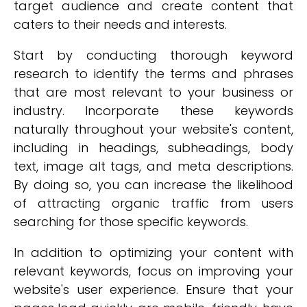
target audience and create content that
caters to their needs and interests.
Start by conducting thorough keyword
research to identify the terms and phrases
that are most relevant to your business or
industry. Incorporate these keywords
naturally throughout your website's content,
including in headings, subheadings, body
text, image alt tags, and meta descriptions.
By doing so, you can increase the likelihood
of attracting organic traffic from users
searching for those specific keywords.
In addition to optimizing your content with
relevant keywords, focus on improving your
website's user experience. Ensure that your