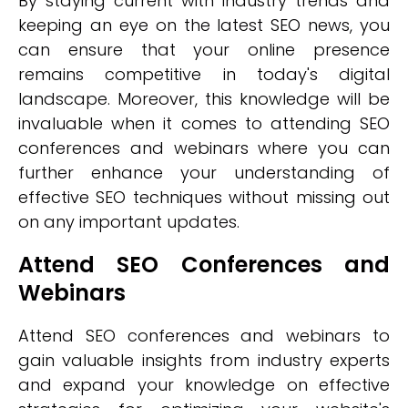
By staying current with industry trends and
keeping an eye on the latest SEO news, you
can ensure that your online presence
remains competitive in today's digital
landscape. Moreover, this knowledge will be
invaluable when it comes to attending SEO
conferences and webinars where you can
further enhance your understanding of
effective SEO techniques without missing out
on any important updates.
Attend SEO Conferences and
Webinars
Attend SEO conferences and webinars to
gain valuable insights from industry experts
and expand your knowledge on effective