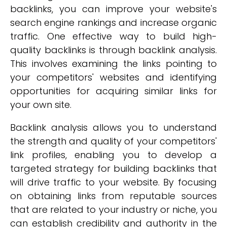
backlinks, you can improve your website's
search engine rankings and increase organic
traffic. One effective way to build high-
quality backlinks is through backlink analysis.
This involves examining the links pointing to
your competitors' websites and identifying
opportunities for acquiring similar links for
your own site.
Backlink analysis allows you to understand
the strength and quality of your competitors'
link profiles, enabling you to develop a
targeted strategy for building backlinks that
will drive traffic to your website. By focusing
on obtaining links from reputable sources
that are related to your industry or niche, you
can establish credibility and authority in the