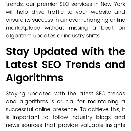
trends, our premier SEO services in New York
will help drive traffic to your website and
ensure its success in an ever-changing online
marketplace without missing a beat on
algorithm updates or industry shifts
Stay Updated with the
Latest SEO Trends and
Algorithms
Staying updated with the latest SEO trends
and algorithms is crucial for maintaining a
successful online presence. To achieve this, it
is important to follow industry blogs and
news sources that provide valuable insights