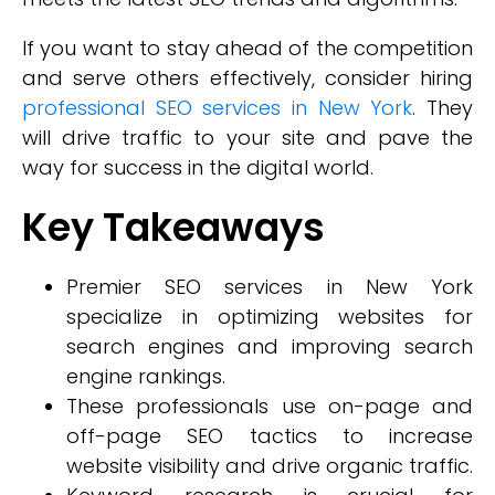
If you want to stay ahead of the competition
and serve others effectively, consider hiring
professional SEO services in New York
. They
will drive traffic to your site and pave the
way for success in the digital world.
Key Takeaways
Premier SEO services in New York
specialize in optimizing websites for
search engines and improving search
engine rankings.
These professionals use on-page and
off-page SEO tactics to increase
website visibility and drive organic traffic.