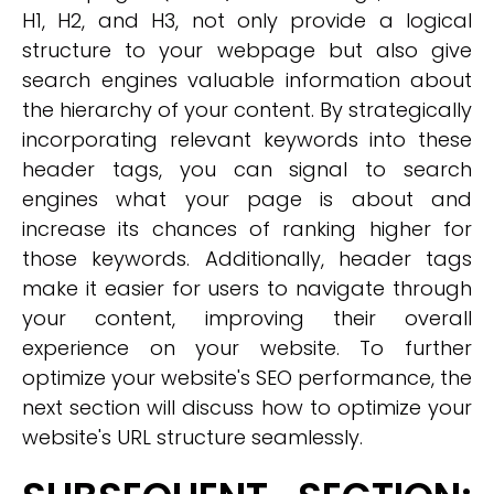
H1, H2, and H3, not only provide a logical
structure to your webpage but also give
search engines valuable information about
the hierarchy of your content. By strategically
incorporating relevant keywords into these
header tags, you can signal to search
engines what your page is about and
increase its chances of ranking higher for
those keywords. Additionally, header tags
make it easier for users to navigate through
your content, improving their overall
experience on your website. To further
optimize your website's SEO performance, the
next section will discuss how to optimize your
website's URL structure seamlessly.