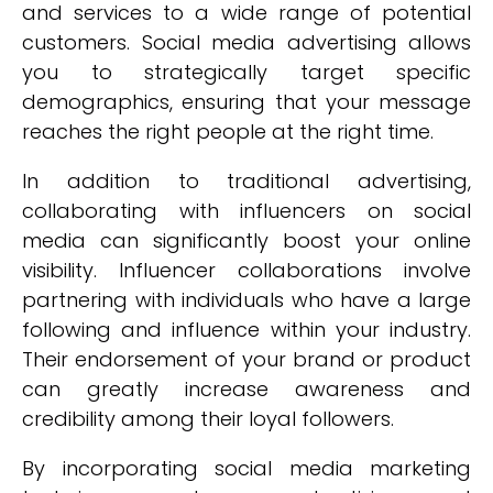
and services to a wide range of potential
customers. Social media advertising allows
you to strategically target specific
demographics, ensuring that your message
reaches the right people at the right time.
In addition to traditional advertising,
collaborating with influencers on social
media can significantly boost your online
visibility. Influencer collaborations involve
partnering with individuals who have a large
following and influence within your industry.
Their endorsement of your brand or product
can greatly increase awareness and
credibility among their loyal followers.
By incorporating social media marketing