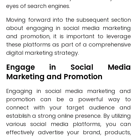
eyes of search engines.
Moving forward into the subsequent section
about engaging in social media marketing
and promotion, it is important to leverage
these platforms as part of a comprehensive
digital marketing strategy.
Engage in Social Media
Marketing and Promotion
Engaging in social media marketing and
promotion can be a powerful way to
connect with your target audience and
establish a strong online presence. By utilizing
various social media platforms, you can
effectively advertise your brand, products,