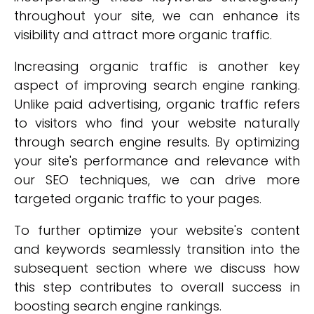
throughout your site, we can enhance its
visibility and attract more organic traffic.
Increasing organic traffic is another key
aspect of improving search engine ranking.
Unlike paid advertising, organic traffic refers
to visitors who find your website naturally
through search engine results. By optimizing
your site's performance and relevance with
our SEO techniques, we can drive more
targeted organic traffic to your pages.
To further optimize your website's content
and keywords seamlessly transition into the
subsequent section where we discuss how
this step contributes to overall success in
boosting search engine rankings.