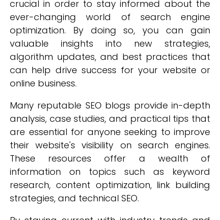
crucial in order to stay informed about the
ever-changing world of search engine
optimization. By doing so, you can gain
valuable insights into new strategies,
algorithm updates, and best practices that
can help drive success for your website or
online business.
Many reputable SEO blogs provide in-depth
analysis, case studies, and practical tips that
are essential for anyone seeking to improve
their website's visibility on search engines.
These resources offer a wealth of
information on topics such as keyword
research, content optimization, link building
strategies, and technical SEO.