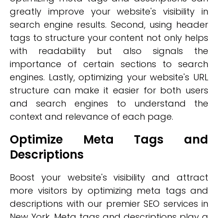
greatly improve your website's visibility in
search engine results. Second, using header
tags to structure your content not only helps
with readability but also signals the
importance of certain sections to search
engines. Lastly, optimizing your website's URL
structure can make it easier for both users
and search engines to understand the
context and relevance of each page.
Optimize Meta Tags and
Descriptions
Boost your website's visibility and attract
more visitors by optimizing meta tags and
descriptions with our premier SEO services in
New York. Meta tags and descriptions play a