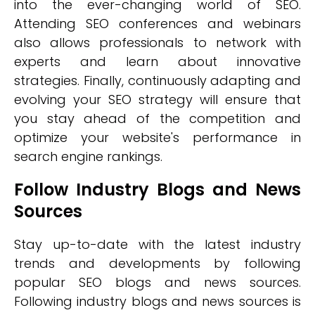
into the ever-changing world of SEO.
Attending SEO conferences and webinars
also allows professionals to network with
experts and learn about innovative
strategies. Finally, continuously adapting and
evolving your SEO strategy will ensure that
you stay ahead of the competition and
optimize your website's performance in
search engine rankings.
Follow Industry Blogs and News
Sources
Stay up-to-date with the latest industry
trends and developments by following
popular SEO blogs and news sources.
Following industry blogs and news sources is