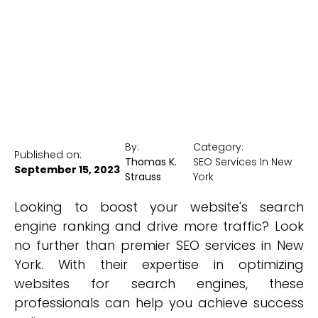
New York Medical SEO
By:
Category:
Published on:
Thomas K.
SEO Services In New
September 15, 2023
Strauss
York
Looking to boost your website's search
engine ranking and drive more traffic? Look
no further than premier SEO services in New
York. With their expertise in optimizing
websites for search engines, these
professionals can help you achieve success