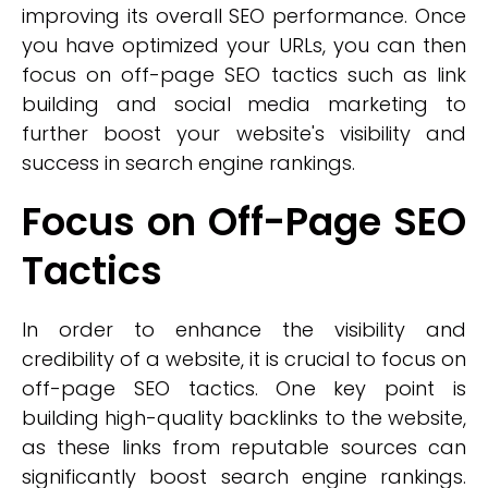
improving its overall SEO performance. Once
you have optimized your URLs, you can then
focus on off-page SEO tactics such as link
building and social media marketing to
further boost your website's visibility and
success in search engine rankings.
Focus on Off-Page SEO
Tactics
In order to enhance the visibility and
credibility of a website, it is crucial to focus on
off-page SEO tactics. One key point is
building high-quality backlinks to the website,
as these links from reputable sources can
significantly boost search engine rankings.