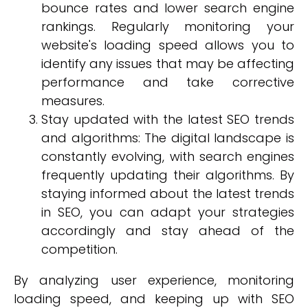
bounce rates and lower search engine
rankings. Regularly monitoring your
website's loading speed allows you to
identify any issues that may be affecting
performance and take corrective
measures.
Stay updated with the latest SEO trends
and algorithms: The digital landscape is
constantly evolving, with search engines
frequently updating their algorithms. By
staying informed about the latest trends
in SEO, you can adapt your strategies
accordingly and stay ahead of the
competition.
By analyzing user experience, monitoring
loading speed, and keeping up with SEO