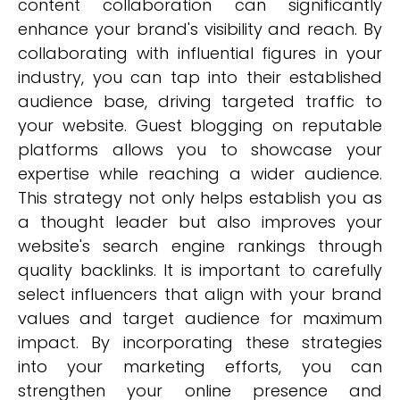
content collaboration can significantly
enhance your brand's visibility and reach. By
collaborating with influential figures in your
industry, you can tap into their established
audience base, driving targeted traffic to
your website. Guest blogging on reputable
platforms allows you to showcase your
expertise while reaching a wider audience.
This strategy not only helps establish you as
a thought leader but also improves your
website's search engine rankings through
quality backlinks. It is important to carefully
select influencers that align with your brand
values and target audience for maximum
impact. By incorporating these strategies
into your marketing efforts, you can
strengthen your online presence and