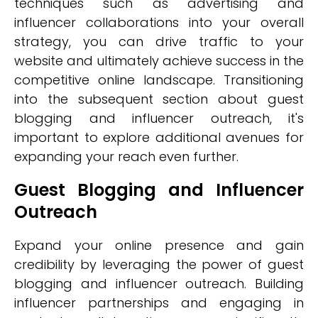
techniques such as advertising and
influencer collaborations into your overall
strategy, you can drive traffic to your
website and ultimately achieve success in the
competitive online landscape. Transitioning
into the subsequent section about guest
blogging and influencer outreach, it's
important to explore additional avenues for
expanding your reach even further.
Guest Blogging and Influencer
Outreach
Expand your online presence and gain
credibility by leveraging the power of guest
blogging and influencer outreach. Building
influencer partnerships and engaging in