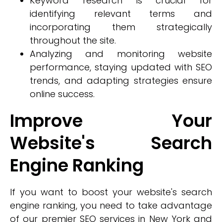
Keyword research is crucial for
identifying relevant terms and
incorporating them strategically
throughout the site.
Analyzing and monitoring website
performance, staying updated with SEO
trends, and adapting strategies ensure
online success.
Improve Your
Website's Search
Engine Ranking
If you want to boost your website's search
engine ranking, you need to take advantage
of our premier SEO services in New York and