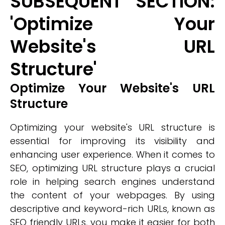
SUBSEQUENT SECTION:
'Optimize Your
Website's URL
Structure'
Optimize Your Website's URL
Structure
Optimizing your website's URL structure is
essential for improving its visibility and
enhancing user experience. When it comes to
SEO, optimizing URL structure plays a crucial
role in helping search engines understand
the content of your webpages. By using
descriptive and keyword-rich URLs, known as
SEO friendly URLs, you make it easier for both