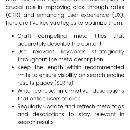
crucial role in improving click-through rates
(CTR) and enhancing user experience (UX).
Here are five key strategies to optimize them:
Craft compelling meta titles that
accurately describe the content
Use relevant keywords strategically
throughout the meta description
Keep the length within recommended
limits to ensure visibility on search engine
results pages (SERPs)
Write concise, informative descriptions
that entice users to click
Regularly update and refresh meta tags
and descriptions to stay relevant in
search results