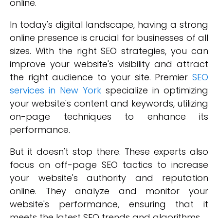
online.
In today's digital landscape, having a strong
online presence is crucial for businesses of all
sizes. With the right SEO strategies, you can
improve your website's visibility and attract
the right audience to your site. Premier
SEO
services in New York
specialize in optimizing
your website's content and keywords, utilizing
on-page techniques to enhance its
performance.
But it doesn't stop there. These experts also
focus on off-page SEO tactics to increase
your website's authority and reputation
online. They analyze and monitor your
website's performance, ensuring that it
meets the latest SEO trends and algorithms.