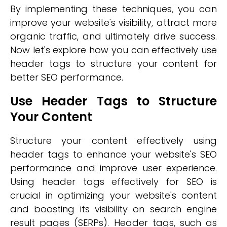
By implementing these techniques, you can
improve your website's visibility, attract more
organic traffic, and ultimately drive success.
Now let's explore how you can effectively use
header tags to structure your content for
better SEO performance.
Use Header Tags to Structure
Your Content
Structure your content effectively using
header tags to enhance your website's SEO
performance and improve user experience.
Using header tags effectively for SEO is
crucial in optimizing your website's content
and boosting its visibility on search engine
result pages (SERPs). Header tags, such as