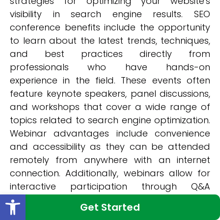
strategies for optimizing your website's
visibility in search engine results. SEO
conference benefits include the opportunity
to learn about the latest trends, techniques,
and best practices directly from
professionals who have hands-on
experience in the field. These events often
feature keynote speakers, panel discussions,
and workshops that cover a wide range of
topics related to search engine optimization.
Webinar advantages include convenience
and accessibility as they can be attended
remotely from anywhere with an internet
connection. Additionally, webinars allow for
interactive participation through Q&A
Open toolbar
sessions and real-time feedback. By
Get Started
attending these conferences and webinars,