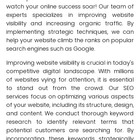
watch your online success soar! Our team of
experts specializes in improving website
visibility and increasing organic traffic. By
implementing strategic techniques, we can
help your website climb the ranks on popular
search engines such as Google.
Improving website visibility is crucial in today's
competitive digital landscape. With millions
of websites vying for attention, it is essential
to stand out from the crowd. Our SEO
services focus on optimizing various aspects
of your website, including its structure, design,
and content. We conduct thorough keyword
research to identify relevant terms that
potential customers are searching for. By
incorporating these keywords strategically