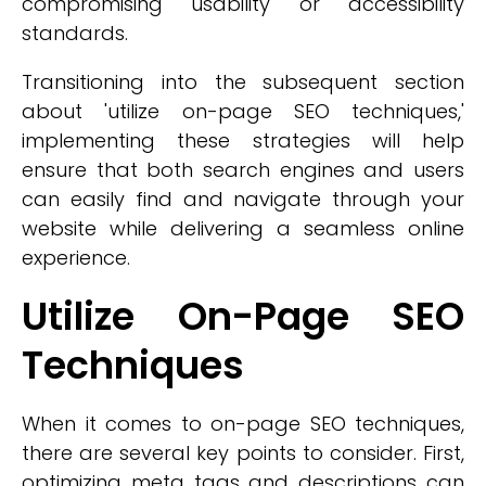
compromising usability or accessibility
standards.
Transitioning into the subsequent section
about 'utilize on-page SEO techniques,'
implementing these strategies will help
ensure that both search engines and users
can easily find and navigate through your
website while delivering a seamless online
experience.
Utilize On-Page SEO
Techniques
When it comes to on-page SEO techniques,
there are several key points to consider. First,
optimizing meta tags and descriptions can