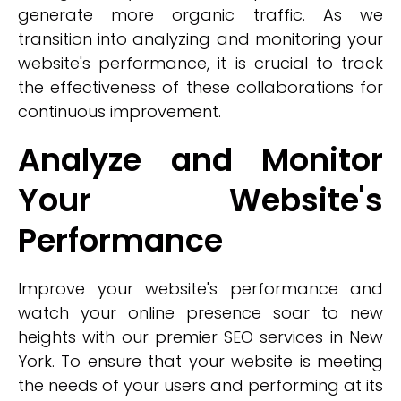
generate more organic traffic. As we
transition into analyzing and monitoring your
website's performance, it is crucial to track
the effectiveness of these collaborations for
continuous improvement.
Analyze and Monitor
Your Website's
Performance
Improve your website's performance and
watch your online presence soar to new
heights with our premier SEO services in New
York. To ensure that your website is meeting
the needs of your users and performing at its