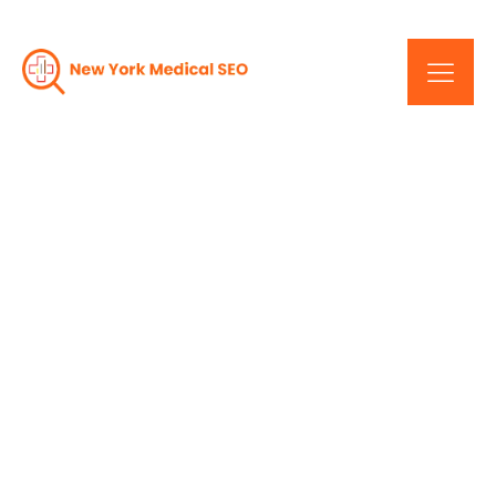
Drive Traffic, Drive
Success: Premier SEO
Services In New York