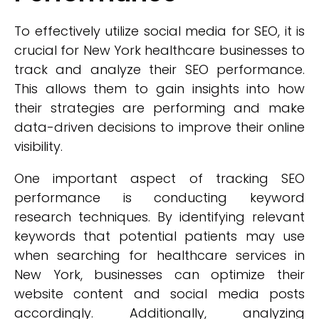
To effectively utilize social media for SEO, it is
crucial for New York healthcare businesses to
track and analyze their SEO performance.
This allows them to gain insights into how
their strategies are performing and make
data-driven decisions to improve their online
visibility.
One important aspect of tracking SEO
performance is conducting keyword
research techniques. By identifying relevant
keywords that potential patients may use
when searching for healthcare services in
New York, businesses can optimize their
website content and social media posts
accordingly. Additionally, analyzing