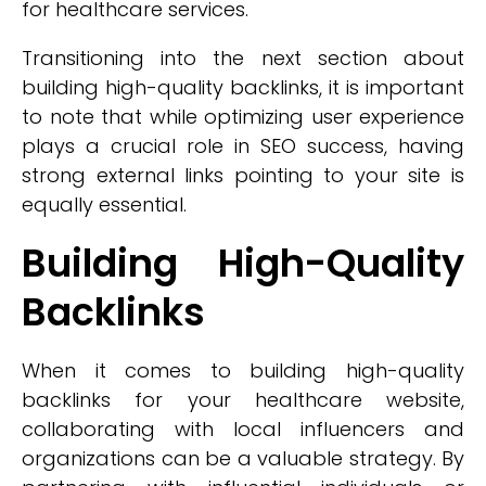
for healthcare services.
Transitioning into the next section about
building high-quality backlinks, it is important
to note that while optimizing user experience
plays a crucial role in SEO success, having
strong external links pointing to your site is
equally essential.
Building High-Quality
Backlinks
When it comes to building high-quality
backlinks for your healthcare website,
collaborating with local influencers and
organizations can be a valuable strategy. By