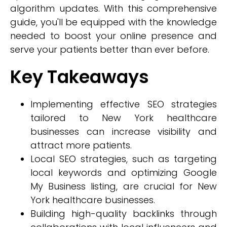
algorithm updates. With this comprehensive
guide, you'll be equipped with the knowledge
needed to boost your online presence and
serve your patients better than ever before.
Key Takeaways
Implementing effective SEO strategies
tailored to New York healthcare
businesses can increase visibility and
attract more patients.
Local SEO strategies, such as targeting
local keywords and optimizing Google
My Business listing, are crucial for New
York healthcare businesses.
Building high-quality backlinks through