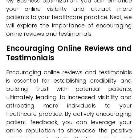
My Business optimization, you can enhance
your online visibility and attract more
patients to your healthcare practice. Next, we
will explore the importance of encouraging
online reviews and testimonials.
Encouraging Online Reviews and
Testimonials
Encouraging online reviews and testimonials
is essential for establishing credibility and
building trust with potential patients,
ultimately leading to increased visibility and
attracting more individuals to your
healthcare practice. By actively encouraging
patient feedback, you can leverage your
online reputation to showcase the positive