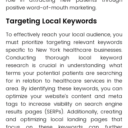
positive word-of-mouth marketing.
Targeting Local Keywords
To effectively reach your local audience, you
must prioritize targeting relevant keywords
specific to New York healthcare businesses.
Conducting thorough local keyword
research is crucial in understanding what
terms your potential patients are searching
for in relation to healthcare services in the
area. By identifying these keywords, you can
optimize your website's content and meta
tags to increase visibility on search engine
results pages (SERPs). Additionally, creating
and optimizing local landing pages that
focus on these keywords can further