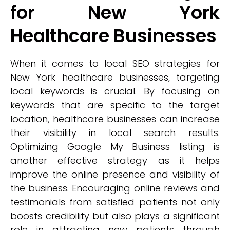
for New York
Healthcare Businesses
When it comes to local SEO strategies for
New York healthcare businesses, targeting
local keywords is crucial. By focusing on
keywords that are specific to the target
location, healthcare businesses can increase
their visibility in local search results.
Optimizing Google My Business listing is
another effective strategy as it helps
improve the online presence and visibility of
the business. Encouraging online reviews and
testimonials from satisfied patients not only
boosts credibility but also plays a significant
role in attracting new patients through