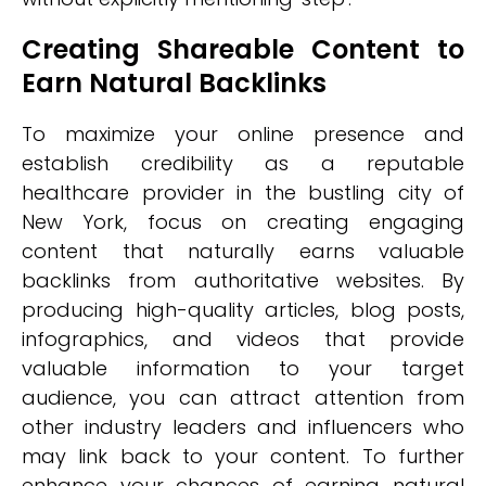
Creating Shareable Content to
Earn Natural Backlinks
To maximize your online presence and
establish credibility as a reputable
healthcare provider in the bustling city of
New York, focus on creating engaging
content that naturally earns valuable
backlinks from authoritative websites. By
producing high-quality articles, blog posts,
infographics, and videos that provide
valuable information to your target
audience, you can attract attention from
other industry leaders and influencers who
may link back to your content. To further
enhance your chances of earning natural