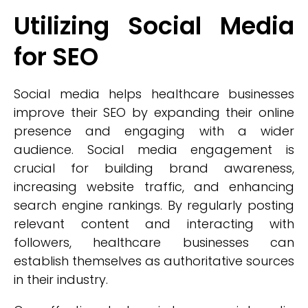
Utilizing Social Media
for SEO
Social media helps healthcare businesses
improve their SEO by expanding their online
presence and engaging with a wider
audience. Social media engagement is
crucial for building brand awareness,
increasing website traffic, and enhancing
search engine rankings. By regularly posting
relevant content and interacting with
followers, healthcare businesses can
establish themselves as authoritative sources
in their industry.