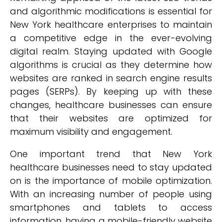
and algorithmic modifications is essential for
New York healthcare enterprises to maintain
a competitive edge in the ever-evolving
digital realm. Staying updated with Google
algorithms is crucial as they determine how
websites are ranked in search engine results
pages (SERPs). By keeping up with these
changes, healthcare businesses can ensure
that their websites are optimized for
maximum visibility and engagement.
One important trend that New York
healthcare businesses need to stay updated
on is the importance of mobile optimization.
With an increasing number of people using
smartphones and tablets to access
information, having a mobile-friendly website