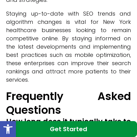
Staying up-to-date with SEO trends and
algorithm changes is vital for New York
healthcare businesses looking to remain
competitive online. By staying informed on
the latest developments and implementing
best practices such as mobile optimization,
these enterprises can improve their search
rankings and attract more patients to their
services.
Frequently Asked
Questions
How long does it typically take to
Open toolbar
Get Started
see results from SEO efforts?