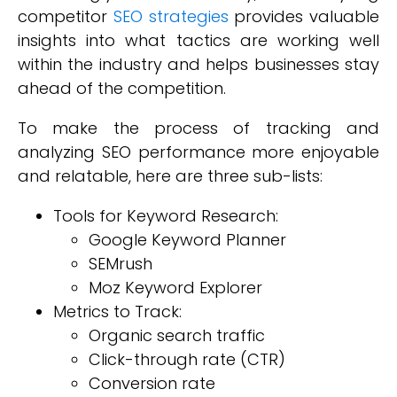
competitor
SEO strategies
provides valuable
insights into what tactics are working well
within the industry and helps businesses stay
ahead of the competition.
To make the process of tracking and
analyzing SEO performance more enjoyable
and relatable, here are three sub-lists:
Tools for Keyword Research:
Google Keyword Planner
SEMrush
Moz Keyword Explorer
Metrics to Track:
Organic search traffic
Click-through rate (CTR)
Conversion rate