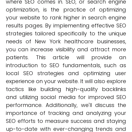
where SEO comes in. SEO, or search engine
optimization, is the practice of optimizing
your website to rank higher in search engine
results pages. By implementing effective SEO
strategies tailored specifically to the unique
needs of New York healthcare businesses,
you can increase visibility and attract more
patients. This article will provide an
introduction to SEO fundamentals, such as
local SEO strategies and optimizing user
experience on your website. It will also explore
tactics like building high-quality backlinks
and utilizing social media for improved SEO
performance. Additionally, we'll discuss the
importance of tracking and analyzing your
SEO efforts to measure success and staying
up-to-date with ever-changing trends and