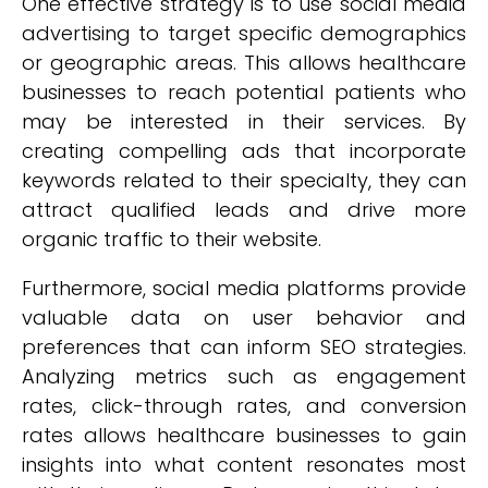
One effective strategy is to use social media
advertising to target specific demographics
or geographic areas. This allows healthcare
businesses to reach potential patients who
may be interested in their services. By
creating compelling ads that incorporate
keywords related to their specialty, they can
attract qualified leads and drive more
organic traffic to their website.
Furthermore, social media platforms provide
valuable data on user behavior and
preferences that can inform SEO strategies.
Analyzing metrics such as engagement
rates, click-through rates, and conversion
rates allows healthcare businesses to gain
insights into what content resonates most