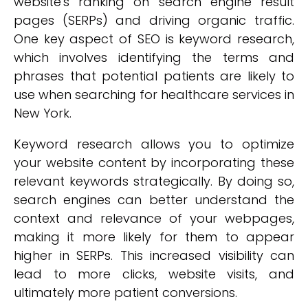
website's ranking on search engine result
pages (SERPs) and driving organic traffic.
One key aspect of SEO is keyword research,
which involves identifying the terms and
phrases that potential patients are likely to
use when searching for healthcare services in
New York.
Keyword research allows you to optimize
your website content by incorporating these
relevant keywords strategically. By doing so,
search engines can better understand the
context and relevance of your webpages,
making it more likely for them to appear
higher in SERPs. This increased visibility can
lead to more clicks, website visits, and
ultimately more patient conversions.