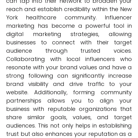
can tap into their network to broaden your
reach and establish credibility within the New
York healthcare community. Influencer
marketing has become a powerful tool in
digital marketing strategies, allowing
businesses to connect with their target
audience through trusted voices.
Collaborating with local influencers who
resonate with your brand values and have a
strong following can significantly increase
brand visibility and drive traffic to your
website. Additionally, forming community
partnerships allows you to align your
business with reputable organizations that
share similar goals, values, and target
audiences. This not only helps in establishing
trust but also enhances your reputation as a