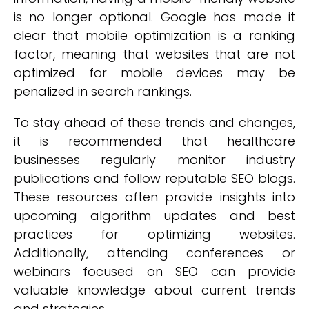
is no longer optional. Google has made it
clear that mobile optimization is a ranking
factor, meaning that websites that are not
optimized for mobile devices may be
penalized in search rankings.
To stay ahead of these trends and changes,
it is recommended that healthcare
businesses regularly monitor industry
publications and follow reputable SEO blogs.
These resources often provide insights into
upcoming algorithm updates and best
practices for optimizing websites.
Additionally, attending conferences or
webinars focused on SEO can provide
valuable knowledge about current trends
and strategies.