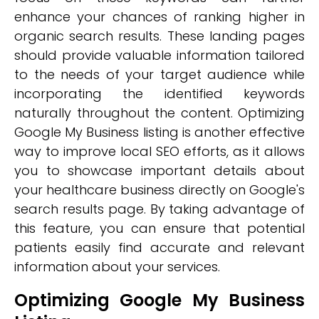
enhance your chances of ranking higher in
organic search results. These landing pages
should provide valuable information tailored
to the needs of your target audience while
incorporating the identified keywords
naturally throughout the content. Optimizing
Google My Business listing is another effective
way to improve local SEO efforts, as it allows
you to showcase important details about
your healthcare business directly on Google's
search results page. By taking advantage of
this feature, you can ensure that potential
patients easily find accurate and relevant
information about your services.
Optimizing Google My Business