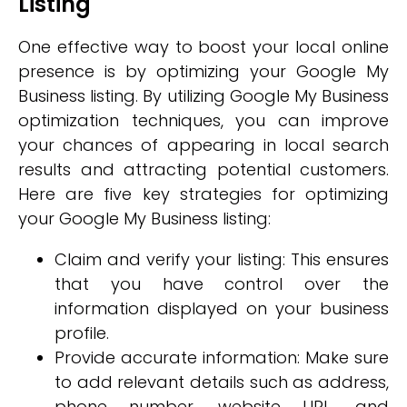
Listing
One effective way to boost your local online
presence is by optimizing your Google My
Business listing. By utilizing Google My Business
optimization techniques, you can improve
your chances of appearing in local search
results and attracting potential customers.
Here are five key strategies for optimizing
your Google My Business listing:
Claim and verify your listing: This ensures
that you have control over the
information displayed on your business
profile.
Provide accurate information: Make sure
to add relevant details such as address,
phone number, website URL, and