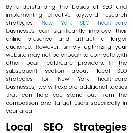
By understanding the basics of SEO and
implementing effective keyword research
strategies,
New York SEO healthcare
businesses can significantly improve their
online presence and attract a larger
audience. However, simply optimizing your
website may not be enough to compete with
other local healthcare providers. In the
subsequent section about 'local SEO
strategies for New York healthcare
businesses,' we will explore additional tactics
that can help you stand out from the
competition and target users specifically in
your area.
Local SEO Strategies