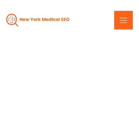
SEO 101: An Introduction
For New York Healthcare
Businesses