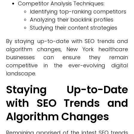
Competitor Analysis Techniques:
Identifying top-ranking competitors
Analyzing their backlink profiles
Studying their content strategies
By staying up-to-date with SEO trends and
algorithm changes, New York healthcare
businesses can ensure they remain
competitive in the ever-evolving digital
landscape.
Staying Up-to-Date
with SEO Trends and
Algorithm Changes
Remaining apprised of the latest SEO trends