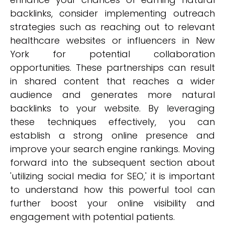
backlinks, consider implementing outreach
strategies such as reaching out to relevant
healthcare websites or influencers in New
York for potential collaboration
opportunities. These partnerships can result
in shared content that reaches a wider
audience and generates more natural
backlinks to your website. By leveraging
these techniques effectively, you can
establish a strong online presence and
improve your search engine rankings. Moving
forward into the subsequent section about
'utilizing social media for SEO,' it is important
to understand how this powerful tool can
further boost your online visibility and
engagement with potential patients.