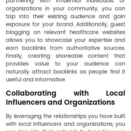
partnering with influential individuals or
organizations in your community, you can
tap into their existing audience and gain
exposure for your brand. Additionally, guest
blogging on relevant healthcare websites
allows you to showcase your expertise and
earn backlinks from authoritative sources.
Finally, creating shareable content that
provides value to your audience can
naturally attract backlinks as people find it
useful and informative.
Collaborating with Local
Influencers and Organizations
By leveraging the relationships you have built
with local influencers and organizations, you