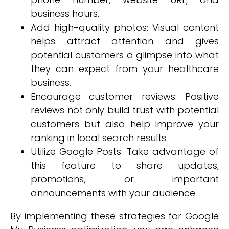
business hours.
Add high-quality photos: Visual content
helps attract attention and gives
potential customers a glimpse into what
they can expect from your healthcare
business.
Encourage customer reviews: Positive
reviews not only build trust with potential
customers but also help improve your
ranking in local search results.
Utilize Google Posts: Take advantage of
this feature to share updates,
promotions, or important
announcements with your audience.
By implementing these strategies for Google