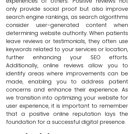
experiences of others. Positive reviews not
only provide social proof but also improve
search engine rankings, as search algorithms
consider user-generated content when
determining website authority. When patients
leave reviews or testimonials, they often use
keywords related to your services or location,
further enhancing your SEO efforts.
Additionally, online reviews allow you to
identify areas where improvements can be
made, enabling you to address patient
concerns and enhance their experience. As
we transition into optimizing your website for
user experience, it is important to remember
that a positive online reputation lays the
foundation for a successful digital presence.