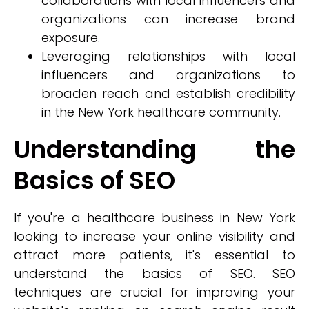
collaborations with local influencers and
organizations can increase brand
exposure.
Leveraging relationships with local
influencers and organizations to
broaden reach and establish credibility
in the New York healthcare community.
Understanding the
Basics of SEO
If you're a healthcare business in New York
looking to increase your online visibility and
attract more patients, it's essential to
understand the basics of SEO. SEO
techniques are crucial for improving your