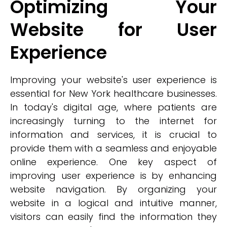
Optimizing Your
Website for User
Experience
Improving your website's user experience is
essential for New York healthcare businesses.
In today's digital age, where patients are
increasingly turning to the internet for
information and services, it is crucial to
provide them with a seamless and enjoyable
online experience. One key aspect of
improving user experience is by enhancing
website navigation. By organizing your
website in a logical and intuitive manner,
visitors can easily find the information they