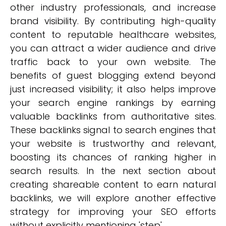
other industry professionals, and increase
brand visibility. By contributing high-quality
content to reputable healthcare websites,
you can attract a wider audience and drive
traffic back to your own website. The
benefits of guest blogging extend beyond
just increased visibility; it also helps improve
your search engine rankings by earning
valuable backlinks from authoritative sites.
These backlinks signal to search engines that
your website is trustworthy and relevant,
boosting its chances of ranking higher in
search results. In the next section about
creating shareable content to earn natural
backlinks, we will explore another effective
strategy for improving your SEO efforts
without explicitly mentioning 'step'.