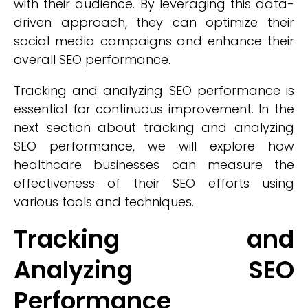
with their audience. By leveraging this data-
driven approach, they can optimize their
social media campaigns and enhance their
overall SEO performance.
Tracking and analyzing SEO performance is
essential for continuous improvement. In the
next section about tracking and analyzing
SEO performance, we will explore how
healthcare businesses can measure the
effectiveness of their SEO efforts using
various tools and techniques.
Tracking and
Analyzing SEO
Performance