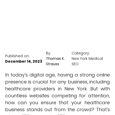
New York Medical SEO
By:
Category:
Published on:
Thomas K.
New York Medical
December 14, 2023
Strauss
SEO
In today's digital age, having a strong online
presence is crucial for any business, including
healthcare providers in New York. But with
countless websites competing for attention,
how can you ensure that your healthcare
business stands out from the crowd? That's