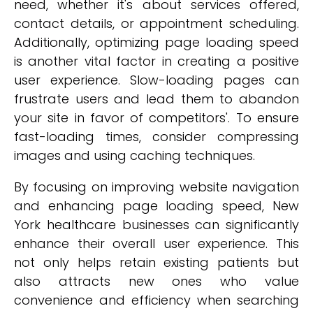
need, whether it's about services offered,
contact details, or appointment scheduling.
Additionally, optimizing page loading speed
is another vital factor in creating a positive
user experience. Slow-loading pages can
frustrate users and lead them to abandon
your site in favor of competitors'. To ensure
fast-loading times, consider compressing
images and using caching techniques.
By focusing on improving website navigation
and enhancing page loading speed, New
York healthcare businesses can significantly
enhance their overall user experience. This
not only helps retain existing patients but
also attracts new ones who value
convenience and efficiency when searching