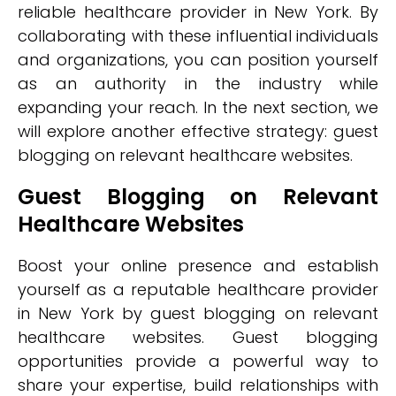
reliable healthcare provider in New York. By
collaborating with these influential individuals
and organizations, you can position yourself
as an authority in the industry while
expanding your reach. In the next section, we
will explore another effective strategy: guest
blogging on relevant healthcare websites.
Guest Blogging on Relevant
Healthcare Websites
Boost your online presence and establish
yourself as a reputable healthcare provider
in New York by guest blogging on relevant
healthcare websites. Guest blogging
opportunities provide a powerful way to
share your expertise, build relationships with