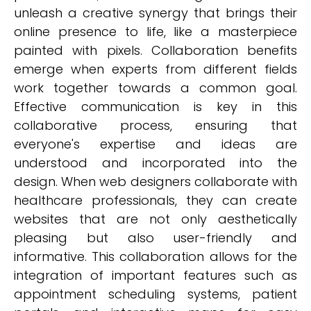
unleash a creative synergy that brings their
online presence to life, like a masterpiece
painted with pixels. Collaboration benefits
emerge when experts from different fields
work together towards a common goal.
Effective communication is key in this
collaborative process, ensuring that
everyone's expertise and ideas are
understood and incorporated into the
design. When web designers collaborate with
healthcare professionals, they can create
websites that are not only aesthetically
pleasing but also user-friendly and
informative. This collaboration allows for the
integration of important features such as
appointment scheduling systems, patient