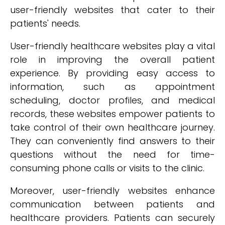
user-friendly websites that cater to their
patients' needs.
User-friendly healthcare websites play a vital
role in improving the overall patient
experience. By providing easy access to
information, such as appointment
scheduling, doctor profiles, and medical
records, these websites empower patients to
take control of their own healthcare journey.
They can conveniently find answers to their
questions without the need for time-
consuming phone calls or visits to the clinic.
Moreover, user-friendly websites enhance
communication between patients and
healthcare providers. Patients can securely