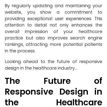
By regularly updating and maintaining your
website, you show a commitment to
providing exceptional user experiences. This
attention to detail not only enhances the
overall impression of your healthcare
practice but also improves search engine
rankings, attracting more potential patients
in the process.
Looking ahead to the future of responsive
design in the healthcare industry...
The Future of
Responsive Design in
the Healthcare