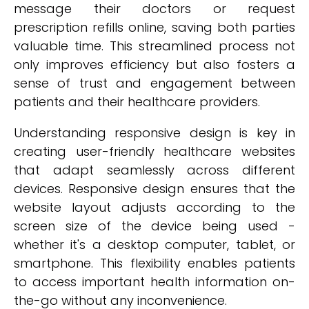
message their doctors or request
prescription refills online, saving both parties
valuable time. This streamlined process not
only improves efficiency but also fosters a
sense of trust and engagement between
patients and their healthcare providers.
Understanding responsive design is key in
creating user-friendly healthcare websites
that adapt seamlessly across different
devices. Responsive design ensures that the
website layout adjusts according to the
screen size of the device being used -
whether it's a desktop computer, tablet, or
smartphone. This flexibility enables patients
to access important health information on-
the-go without any inconvenience.