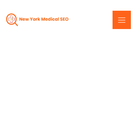
Decoding Success:
Responsive Design For
NYC Healthcare