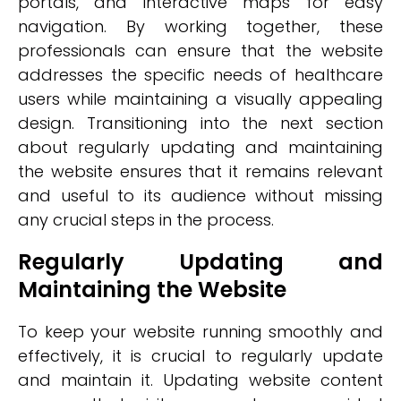
portals, and interactive maps for easy
navigation. By working together, these
professionals can ensure that the website
addresses the specific needs of healthcare
users while maintaining a visually appealing
design. Transitioning into the next section
about regularly updating and maintaining
the website ensures that it remains relevant
and useful to its audience without missing
any crucial steps in the process.
Regularly Updating and
Maintaining the Website
To keep your website running smoothly and
effectively, it is crucial to regularly update
and maintain it. Updating website content