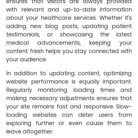
ensures that visitors are always provided
with relevant and up-to-date information
about your healthcare services. Whether it's
adding new blog posts, updating patient
testimonials, or showcasing the latest
medical advancements, keeping your
content fresh helps you stay connected with
your audience.
In addition to updating content, optimizing
website performance is equally important.
Regularly monitoring loading times and
making necessary adjustments ensures that
your site remains fast and responsive. Slow-
loading websites can deter users from
exploring further or even cause them to
leave altogether.