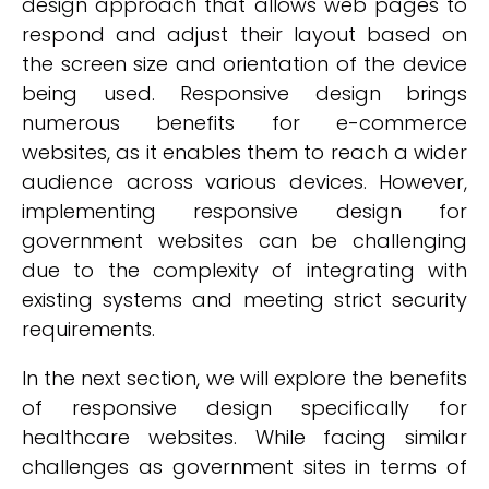
design approach that allows web pages to
respond and adjust their layout based on
the screen size and orientation of the device
being used. Responsive design brings
numerous benefits for e-commerce
websites, as it enables them to reach a wider
audience across various devices. However,
implementing responsive design for
government websites can be challenging
due to the complexity of integrating with
existing systems and meeting strict security
requirements.
In the next section, we will explore the benefits
of responsive design specifically for
healthcare websites. While facing similar
challenges as government sites in terms of