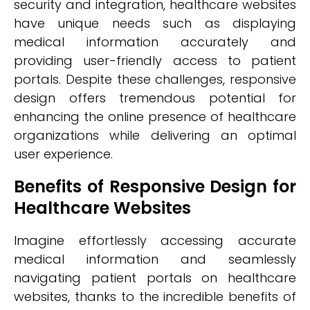
security and integration, healthcare websites
have unique needs such as displaying
medical information accurately and
providing user-friendly access to patient
portals. Despite these challenges, responsive
design offers tremendous potential for
enhancing the online presence of healthcare
organizations while delivering an optimal
user experience.
Benefits of Responsive Design for
Healthcare Websites
Imagine effortlessly accessing accurate
medical information and seamlessly
navigating patient portals on healthcare
websites, thanks to the incredible benefits of