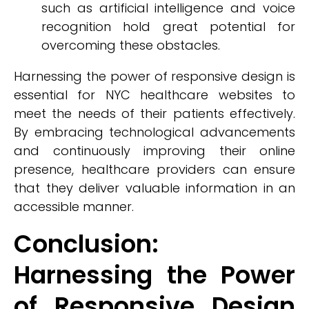
such as artificial intelligence and voice
recognition hold great potential for
overcoming these obstacles.
Harnessing the power of responsive design is
essential for NYC healthcare websites to
meet the needs of their patients effectively.
By embracing technological advancements
and continuously improving their online
presence, healthcare providers can ensure
that they deliver valuable information in an
accessible manner.
Conclusion:
Harnessing the Power
of Responsive Design