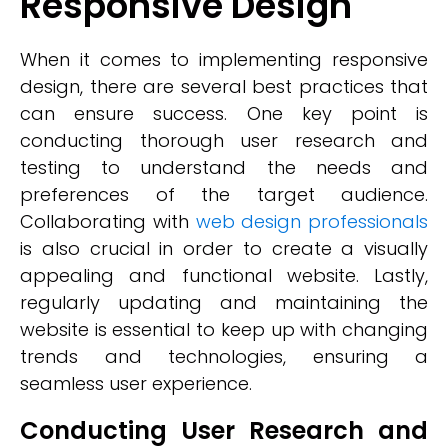
Responsive Design
When it comes to implementing responsive
design, there are several best practices that
can ensure success. One key point is
conducting thorough user research and
testing to understand the needs and
preferences of the target audience.
Collaborating with
web design professionals
is also crucial in order to create a visually
appealing and functional website. Lastly,
regularly updating and maintaining the
website is essential to keep up with changing
trends and technologies, ensuring a
seamless user experience.
Conducting User Research and