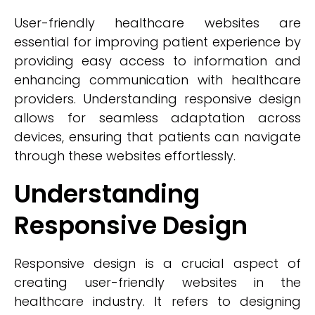
User-friendly healthcare websites are
essential for improving patient experience by
providing easy access to information and
enhancing communication with healthcare
providers. Understanding responsive design
allows for seamless adaptation across
devices, ensuring that patients can navigate
through these websites effortlessly.
Understanding
Responsive Design
Responsive design is a crucial aspect of
creating user-friendly websites in the
healthcare industry. It refers to designing