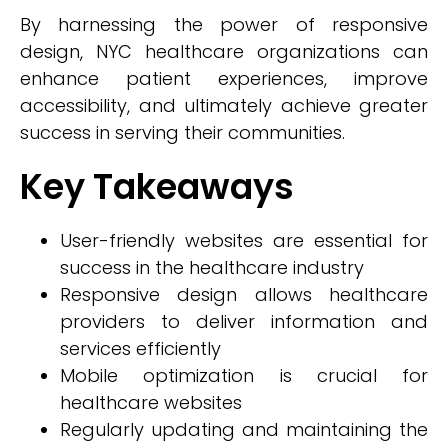
By harnessing the power of responsive
design, NYC healthcare organizations can
enhance patient experiences, improve
accessibility, and ultimately achieve greater
success in serving their communities.
Key Takeaways
User-friendly websites are essential for
success in the healthcare industry
Responsive design allows healthcare
providers to deliver information and
services efficiently
Mobile optimization is crucial for
healthcare websites
Regularly updating and maintaining the