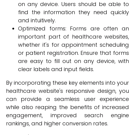
on any device. Users should be able to
find the information they need quickly
and intuitively.
Optimized forms: Forms are often an
important part of healthcare websites,
whether it's for appointment scheduling
or patient registration. Ensure that forms
are easy to fill out on any device, with
clear labels and input fields.
By incorporating these key elements into your
healthcare website's responsive design, you
can provide a seamless user experience
while also reaping the benefits of increased
engagement, improved search engine
rankings, and higher conversion rates.