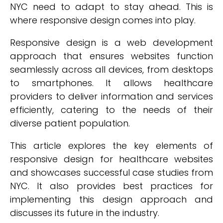
NYC need to adapt to stay ahead. This is
where responsive design comes into play.
Responsive design is a web development
approach that ensures websites function
seamlessly across all devices, from desktops
to smartphones. It allows healthcare
providers to deliver information and services
efficiently, catering to the needs of their
diverse patient population.
This article explores the key elements of
responsive design for healthcare websites
and showcases successful case studies from
NYC. It also provides best practices for
implementing this design approach and
discusses its future in the industry.