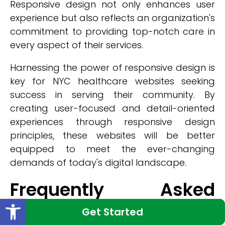
Responsive design not only enhances user
experience but also reflects an organization's
commitment to providing top-notch care in
every aspect of their services.
Harnessing the power of responsive design is
key for NYC healthcare websites seeking
success in serving their community. By
creating user-focused and detail-oriented
experiences through responsive design
principles, these websites will be better
equipped to meet the ever-changing
demands of today's digital landscape.
Frequently Asked
Open toolbar
Questions
Get Started