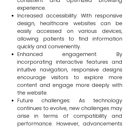
consistent and optimized browsing
experience.
Increased accessibility: With responsive
design, healthcare websites can be
easily accessed on various devices,
allowing patients to find information
quickly and conveniently.
Enhanced engagement: By
incorporating interactive features and
intuitive navigation, responsive designs
encourage visitors to explore more
content and engage more deeply with
the website.
Future challenges: As technology
continues to evolve, new challenges may
arise in terms of compatibility and
performance. However, advancements