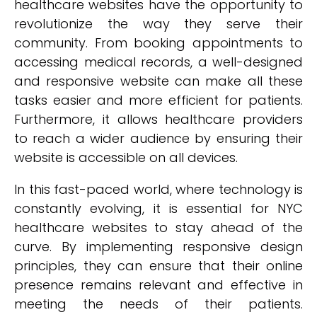
healthcare websites have the opportunity to
revolutionize the way they serve their
community. From booking appointments to
accessing medical records, a well-designed
and responsive website can make all these
tasks easier and more efficient for patients.
Furthermore, it allows healthcare providers
to reach a wider audience by ensuring their
website is accessible on all devices.
In this fast-paced world, where technology is
constantly evolving, it is essential for NYC
healthcare websites to stay ahead of the
curve. By implementing responsive design
principles, they can ensure that their online
presence remains relevant and effective in
meeting the needs of their patients.