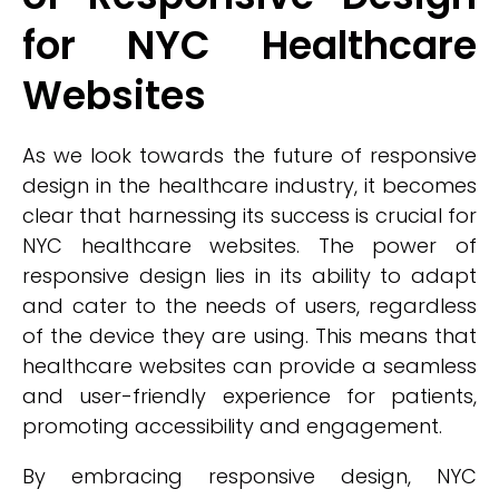
for NYC Healthcare
Websites
As we look towards the future of responsive
design in the healthcare industry, it becomes
clear that harnessing its success is crucial for
NYC healthcare websites. The power of
responsive design lies in its ability to adapt
and cater to the needs of users, regardless
of the device they are using. This means that
healthcare websites can provide a seamless
and user-friendly experience for patients,
promoting accessibility and engagement.
By embracing responsive design, NYC