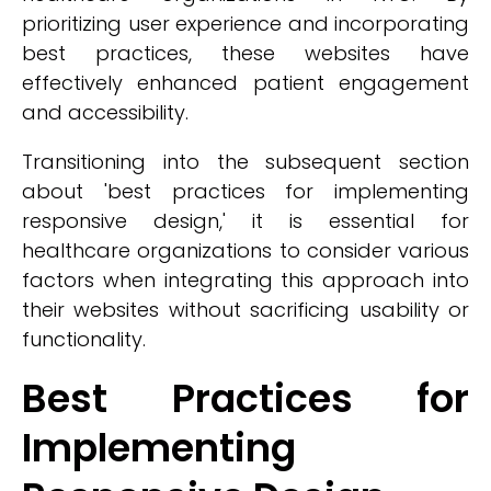
prioritizing user experience and incorporating
best practices, these websites have
effectively enhanced patient engagement
and accessibility.
Transitioning into the subsequent section
about 'best practices for implementing
responsive design,' it is essential for
healthcare organizations to consider various
factors when integrating this approach into
their websites without sacrificing usability or
functionality.
Best Practices for
Implementing