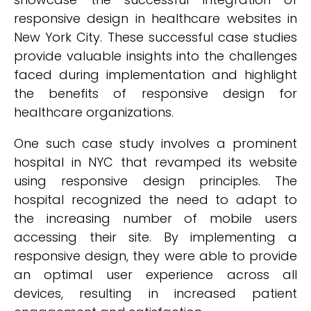
responsive design in healthcare websites in
New York City. These successful case studies
provide valuable insights into the challenges
faced during implementation and highlight
the benefits of responsive design for
healthcare organizations.
One such case study involves a prominent
hospital in NYC that revamped its website
using responsive design principles. The
hospital recognized the need to adapt to
the increasing number of mobile users
accessing their site. By implementing a
responsive design, they were able to provide
an optimal user experience across all
devices, resulting in increased patient