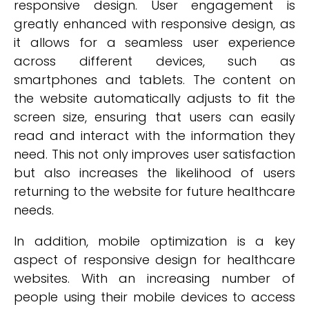
responsive design. User engagement is
greatly enhanced with responsive design, as
it allows for a seamless user experience
across different devices, such as
smartphones and tablets. The content on
the website automatically adjusts to fit the
screen size, ensuring that users can easily
read and interact with the information they
need. This not only improves user satisfaction
but also increases the likelihood of users
returning to the website for future healthcare
needs.
In addition, mobile optimization is a key
aspect of responsive design for healthcare
websites. With an increasing number of
people using their mobile devices to access