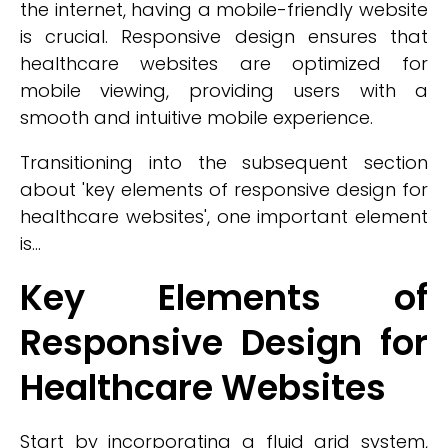
the internet, having a mobile-friendly website
is crucial. Responsive design ensures that
healthcare websites are optimized for
mobile viewing, providing users with a
smooth and intuitive mobile experience.
Transitioning into the subsequent section
about 'key elements of responsive design for
healthcare websites', one important element
is...
Key Elements of
Responsive Design for
Healthcare Websites
Start by incorporating a fluid grid system,