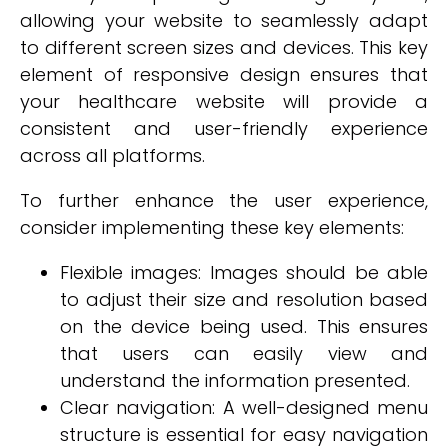
allowing your website to seamlessly adapt
to different screen sizes and devices. This key
element of responsive design ensures that
your healthcare website will provide a
consistent and user-friendly experience
across all platforms.
To further enhance the user experience,
consider implementing these key elements:
Flexible images: Images should be able
to adjust their size and resolution based
on the device being used. This ensures
that users can easily view and
understand the information presented.
Clear navigation: A well-designed menu
structure is essential for easy navigation