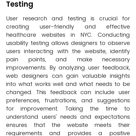
Testing
User research and testing is crucial for
creating user-friendly and effective
healthcare websites in NYC. Conducting
usability testing allows designers to observe
users interacting with the website, identify
pain points, and make necessary
improvements. By analyzing user feedback,
web designers can gain valuable insights
into what works well and what needs to be
changed. This feedback can include user
preferences, frustrations, and suggestions
for improvement. Taking the time to
understand users' needs and expectations
ensures that the website meets their
requirements and provides a positive