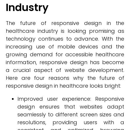
Industry
The future of responsive design in the
healthcare industry is looking promising as
technology continues to advance. With the
increasing use of mobile devices and the
growing demand for accessible healthcare
information, responsive design has become
a crucial aspect of website development.
Here are four reasons why the future of
responsive design in healthcare looks bright:
Improved user experience: Responsive
design ensures that websites adapt
seamlessly to different screen sizes and
resolutions, providing users with a