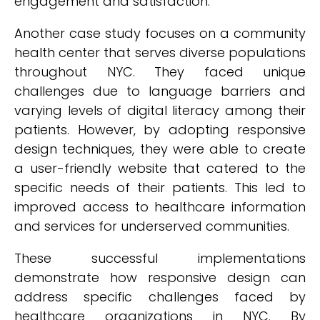
engagement and satisfaction.
Another case study focuses on a community
health center that serves diverse populations
throughout NYC. They faced unique
challenges due to language barriers and
varying levels of digital literacy among their
patients. However, by adopting responsive
design techniques, they were able to create
a user-friendly website that catered to the
specific needs of their patients. This led to
improved access to healthcare information
and services for underserved communities.
These successful implementations
demonstrate how responsive design can
address specific challenges faced by
healthcare organizations in NYC. By