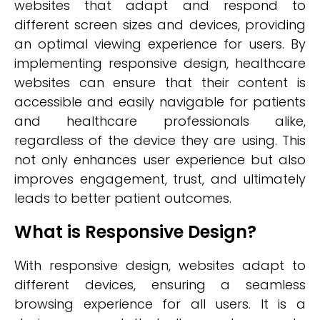
websites that adapt and respond to
different screen sizes and devices, providing
an optimal viewing experience for users. By
implementing responsive design, healthcare
websites can ensure that their content is
accessible and easily navigable for patients
and healthcare professionals alike,
regardless of the device they are using. This
not only enhances user experience but also
improves engagement, trust, and ultimately
leads to better patient outcomes.
What is Responsive Design?
With responsive design, websites adapt to
different devices, ensuring a seamless
browsing experience for all users. It is a