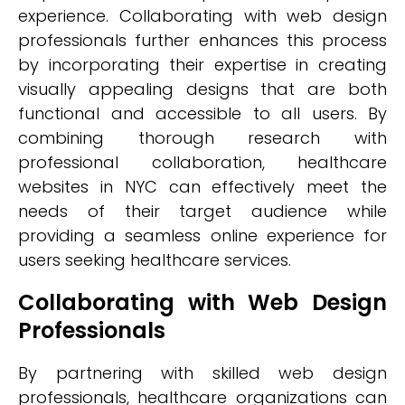
experience. Collaborating with web design
professionals further enhances this process
by incorporating their expertise in creating
visually appealing designs that are both
functional and accessible to all users. By
combining thorough research with
professional collaboration, healthcare
websites in NYC can effectively meet the
needs of their target audience while
providing a seamless online experience for
users seeking healthcare services.
Collaborating with Web Design
Professionals
By partnering with skilled web design
professionals, healthcare organizations can