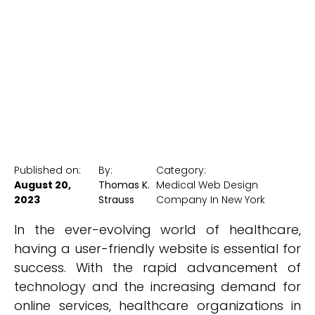
Websites
New York Medical SEO
Published on:
By:
Category:
August 20,
Thomas K.
Medical Web Design
2023
Strauss
Company In New York
In the ever-evolving world of healthcare,
having a user-friendly website is essential for
success. With the rapid advancement of
technology and the increasing demand for
online services, healthcare organizations in