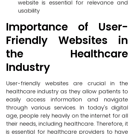
website is essential for relevance and
usability
Importance of User-
Friendly Websites in
the Healthcare
Industry
User-friendly websites are crucial in the
healthcare industry as they allow patients to
easily access information and navigate
through various services. In today's digital
age, people rely heavily on the internet for all
their needs, including healthcare. Therefore, it
is essential for healthcare providers to have