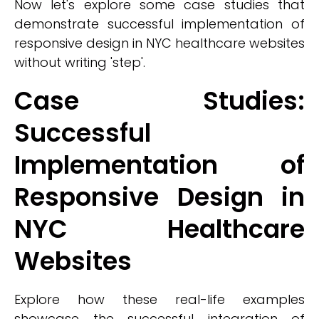
Now let's explore some case studies that
demonstrate successful implementation of
responsive design in NYC healthcare websites
without writing 'step'.
Case Studies:
Successful
Implementation of
Responsive Design in
NYC Healthcare
Websites
Explore how these real-life examples
showcase the successful integration of