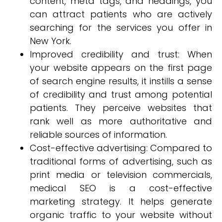
content, meta tags, and headings, you
can attract patients who are actively
searching for the services you offer in
New York.
Improved credibility and trust: When
your website appears on the first page
of search engine results, it instills a sense
of credibility and trust among potential
patients. They perceive websites that
rank well as more authoritative and
reliable sources of information.
Cost-effective advertising: Compared to
traditional forms of advertising, such as
print media or television commercials,
medical SEO is a cost-effective
marketing strategy. It helps generate
organic traffic to your website without