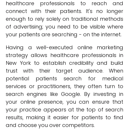
healthcare professionals to reach and
connect with their patients. It's no longer
enough to rely solely on traditional methods
of advertising; you need to be visible where
your patients are searching - on the internet.
Having a well-executed online marketing
strategy allows healthcare professionals in
New York to establish credibility and build
trust with their target audience. When
potential patients search for medical
services or practitioners, they often turn to
search engines like Google. By investing in
your online presence, you can ensure that
your practice appears at the top of search
results, making it easier for patients to find
and choose you over competitors.