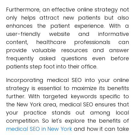
Furthermore, an effective online strategy not
only helps attract new patients but also
enhances the patient experience. With a
user-friendly website and informative
content, healthcare professionals can
provide valuable resources and answer
frequently asked questions even before
patients step foot into their office.
Incorporating medical SEO into your online
strategy is essential to maximize its benefits
further. With targeted keywords specific to
the New York area, medical SEO ensures that
your practice stands out among local
competition. So let's explore the benefits of
medical SEO in New York
and how it can take