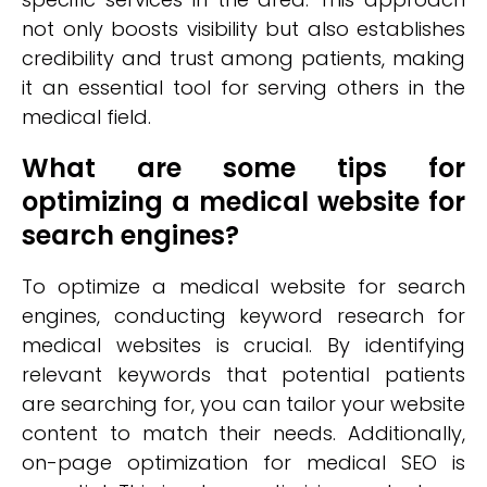
not only boosts visibility but also establishes
credibility and trust among patients, making
it an essential tool for serving others in the
medical field.
What are some tips for
optimizing a medical website for
search engines?
To optimize a medical website for search
engines, conducting keyword research for
medical websites is crucial. By identifying
relevant keywords that potential patients
are searching for, you can tailor your website
content to match their needs. Additionally,
on-page optimization for medical SEO is