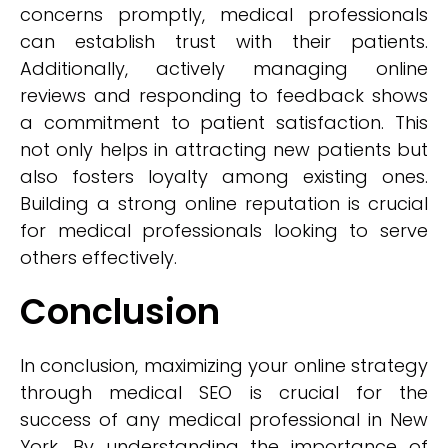
concerns promptly, medical professionals
can establish trust with their patients.
Additionally, actively managing online
reviews and responding to feedback shows
a commitment to patient satisfaction. This
not only helps in attracting new patients but
also fosters loyalty among existing ones.
Building a strong online reputation is crucial
for medical professionals looking to serve
others effectively.
Conclusion
In conclusion, maximizing your online strategy
through medical SEO is crucial for the
success of any medical professional in New
York. By understanding the importance of