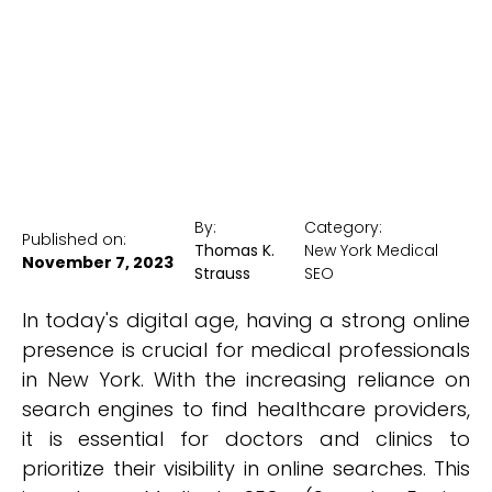
New York Medical SEO
By:
Category:
Published on:
Thomas K.
New York Medical
November 7, 2023
Strauss
SEO
In today's digital age, having a strong online
presence is crucial for medical professionals
in New York. With the increasing reliance on
search engines to find healthcare providers,
it is essential for doctors and clinics to
prioritize their visibility in online searches. This