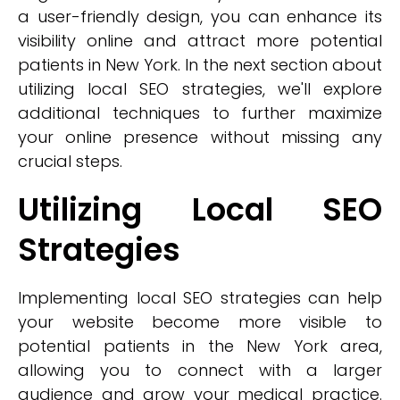
a user-friendly design, you can enhance its
visibility online and attract more potential
patients in New York. In the next section about
utilizing local SEO strategies, we'll explore
additional techniques to further maximize
your online presence without missing any
crucial steps.
Utilizing Local SEO
Strategies
Implementing local SEO strategies can help
your website become more visible to
potential patients in the New York area,
allowing you to connect with a larger
audience and grow your medical practice.