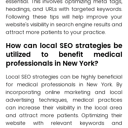
essential. This involves optimizing meta tags,
headings, and URLs with targeted keywords.
Following these tips will help improve your
website's visibility in search engine results and
attract more patients to your practice.
How can local SEO strategies be
utilized to benefit medical
professionals in New York?
Local SEO strategies can be highly beneficial
for medical professionals in New York. By
incorporating online marketing and local
advertising techniques, medical practices
can increase their visibility in the local area
and attract more patients. Optimizing their
website with relevant keywords and