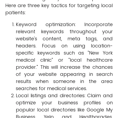
Here are three key tactics for targeting local
patients:
Keyword optimization: Incorporate
relevant keywords throughout your
website's content, meta tags, and
headers. Focus on using location-
specific keywords such as "New York
medical clinic" or "local healthcare
provider." This will increase the chances
of your website appearing in search
results when someone in the area
searches for medical services.
Local listings and directories: Claim and
optimize your business profiles on
popular local directories like Google My
Business, Yelp, and Healthgrades.