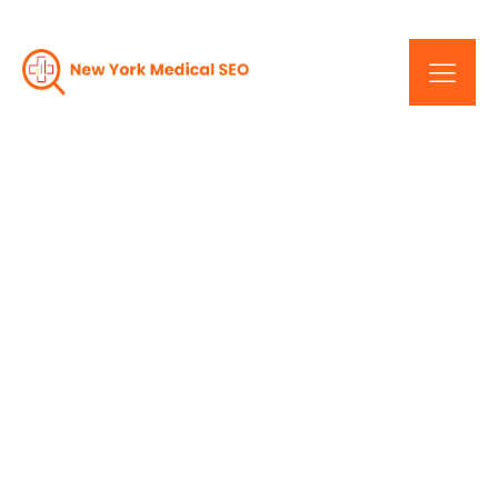
Maximize Your Online
Strategy: New York's
Medical SEO