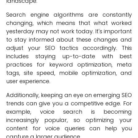
landscape.
Search engine algorithms are constantly
changing, which means that what worked
yesterday may not work today. It's important
to stay informed about these changes and
adjust your SEO tactics accordingly. This
includes staying up-to-date with best
practices for keyword optimization, meta
tags, site speed, mobile optimization, and
user experience.
Additionally, keeping an eye on emerging SEO
trends can give you a competitive edge. For
example, voice search is becoming
increasingly popular, so optimizing your
content for voice queries can help you
capture a larger audience.