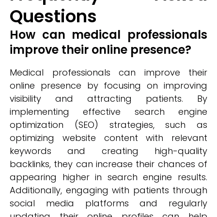
Questions
How can medical professionals
improve their online presence?
Medical professionals can improve their
online presence by focusing on improving
visibility and attracting patients. By
implementing effective search engine
optimization (SEO) strategies, such as
optimizing website content with relevant
keywords and creating high-quality
backlinks, they can increase their chances of
appearing higher in search engine results.
Additionally, engaging with patients through
social media platforms and regularly
updating their online profiles can help