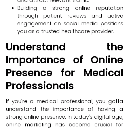
and attract relevant traffic.
Building a strong online reputation
through patient reviews and active
engagement on social media positions
you as a trusted healthcare provider.
Understand the
Importance of Online
Presence for Medical
Professionals
If you're a medical professional, you gotta
understand the importance of having a
strong online presence. In today's digital age,
online marketing has become crucial for