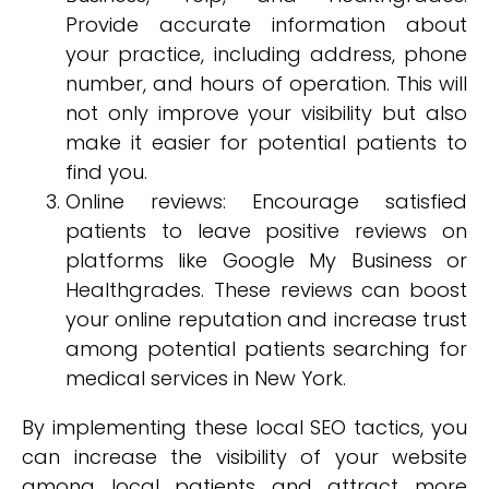
Provide accurate information about
your practice, including address, phone
number, and hours of operation. This will
not only improve your visibility but also
make it easier for potential patients to
find you.
Online reviews: Encourage satisfied
patients to leave positive reviews on
platforms like Google My Business or
Healthgrades. These reviews can boost
your online reputation and increase trust
among potential patients searching for
medical services in New York.
By implementing these local SEO tactics, you
can increase the visibility of your website
among local patients and attract more