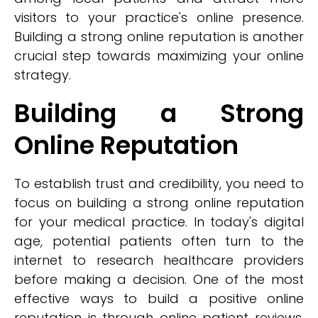
visitors to your practice's online presence.
Building a strong online reputation is another
crucial step towards maximizing your online
strategy.
Building a Strong
Online Reputation
To establish trust and credibility, you need to
focus on building a strong online reputation
for your medical practice. In today's digital
age, potential patients often turn to the
internet to research healthcare providers
before making a decision. One of the most
effective ways to build a positive online
reputation is through online patient reviews.