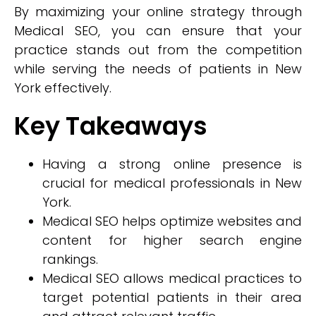
By maximizing your online strategy through
Medical SEO, you can ensure that your
practice stands out from the competition
while serving the needs of patients in New
York effectively.
Key Takeaways
Having a strong online presence is
crucial for medical professionals in New
York.
Medical SEO helps optimize websites and
content for higher search engine
rankings.
Medical SEO allows medical practices to
target potential patients in their area