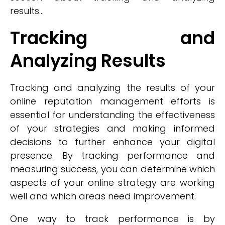
results...
Tracking and
Analyzing Results
Tracking and analyzing the results of your
online reputation management efforts is
essential for understanding the effectiveness
of your strategies and making informed
decisions to further enhance your digital
presence. By tracking performance and
measuring success, you can determine which
aspects of your online strategy are working
well and which areas need improvement.
One way to track performance is by