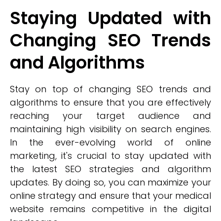
Staying Updated with
Changing SEO Trends
and Algorithms
Stay on top of changing SEO trends and
algorithms to ensure that you are effectively
reaching your target audience and
maintaining high visibility on search engines.
In the ever-evolving world of online
marketing, it's crucial to stay updated with
the latest SEO strategies and algorithm
updates. By doing so, you can maximize your
online strategy and ensure that your medical
website remains competitive in the digital