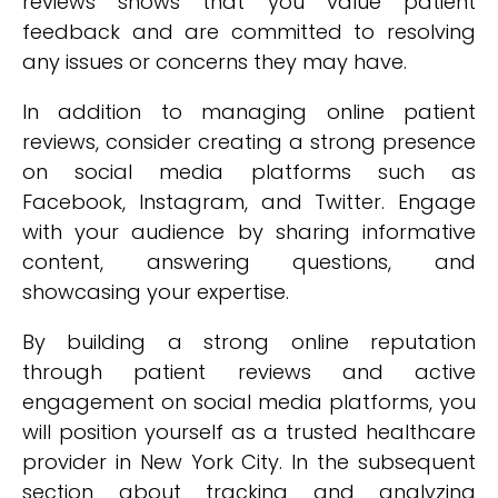
reviews shows that you value patient
feedback and are committed to resolving
any issues or concerns they may have.
In addition to managing online patient
reviews, consider creating a strong presence
on social media platforms such as
Facebook, Instagram, and Twitter. Engage
with your audience by sharing informative
content, answering questions, and
showcasing your expertise.
By building a strong online reputation
through patient reviews and active
engagement on social media platforms, you
will position yourself as a trusted healthcare
provider in New York City. In the subsequent
section about tracking and analyzing