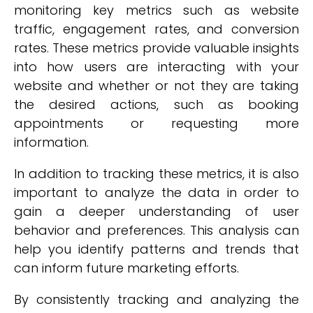
monitoring key metrics such as website
traffic, engagement rates, and conversion
rates. These metrics provide valuable insights
into how users are interacting with your
website and whether or not they are taking
the desired actions, such as booking
appointments or requesting more
information.
In addition to tracking these metrics, it is also
important to analyze the data in order to
gain a deeper understanding of user
behavior and preferences. This analysis can
help you identify patterns and trends that
can inform future marketing efforts.
By consistently tracking and analyzing the