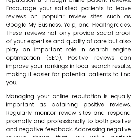
Encourage your satisfied patients to leave
reviews on popular review sites such as
Google My Business, Yelp, and Healthgrades.
These reviews not only provide social proof
of your expertise and quality of care but also
play an important role in search engine
optimization (SEO). Positive reviews can
improve your rankings in local search results,
making it easier for potential patients to find
you.
Managing your online reputation is equally
important as obtaining positive reviews.
Regularly monitor review sites and respond
promptly and professionally to both positive
and negative feedback. Addressing negative