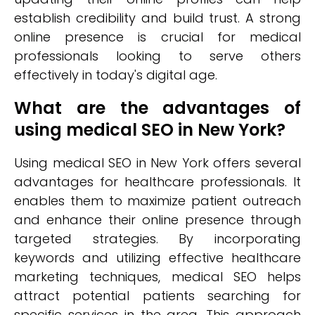
establish credibility and build trust. A strong
online presence is crucial for medical
professionals looking to serve others
effectively in today's digital age.
What are the advantages of
using medical SEO in New York?
Using medical SEO in New York offers several
advantages for healthcare professionals. It
enables them to maximize patient outreach
and enhance their online presence through
targeted strategies. By incorporating
keywords and utilizing effective healthcare
marketing techniques, medical SEO helps
attract potential patients searching for
specific services in the area. This approach