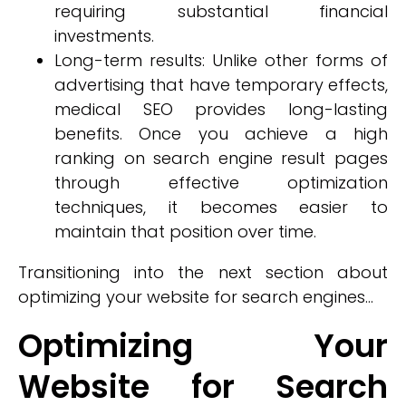
requiring substantial financial
investments.
Long-term results: Unlike other forms of
advertising that have temporary effects,
medical SEO provides long-lasting
benefits. Once you achieve a high
ranking on search engine result pages
through effective optimization
techniques, it becomes easier to
maintain that position over time.
Transitioning into the next section about
optimizing your website for search engines...
Optimizing Your
Website for Search