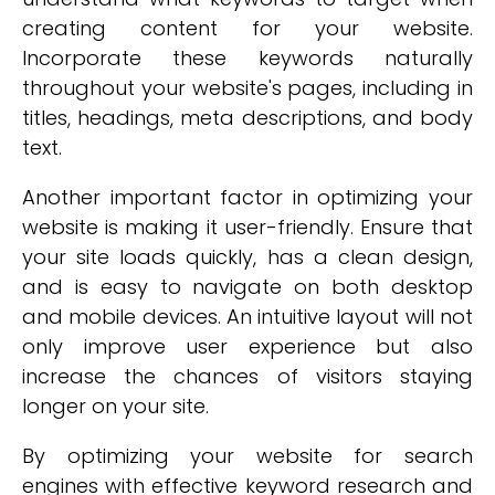
creating content for your website.
Incorporate these keywords naturally
throughout your website's pages, including in
titles, headings, meta descriptions, and body
text.
Another important factor in optimizing your
website is making it user-friendly. Ensure that
your site loads quickly, has a clean design,
and is easy to navigate on both desktop
and mobile devices. An intuitive layout will not
only improve user experience but also
increase the chances of visitors staying
longer on your site.
By optimizing your website for search
engines with effective keyword research and