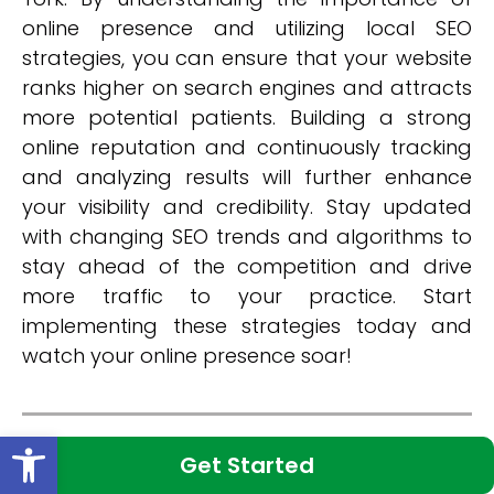
online presence and utilizing local SEO
strategies, you can ensure that your website
ranks higher on search engines and attracts
more potential patients. Building a strong
online reputation and continuously tracking
and analyzing results will further enhance
your visibility and credibility. Stay updated
with changing SEO trends and algorithms to
stay ahead of the competition and drive
more traffic to your practice. Start
implementing these strategies today and
watch your online presence soar!
Open toolbar
Categories:
New York Medical SEO
Get Started
Share: