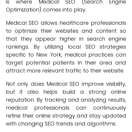
is where Medical SEO (Search Engine
Optimization) comes into play.
Medical SEO allows healthcare professionals
to optimize their websites and content so
that they appear higher in search engine
rankings. By utilizing local SEO strategies
specific to New York, medical practices can
target potential patients in their area and
attract more relevant traffic to their website.
Not only does Medical SEO improve visibility,
but it also helps build a strong online
reputation. By tracking and analyzing results,
medical professionals can continuously
refine their online strategy and stay updated
with changing SEO trends and algorithms.