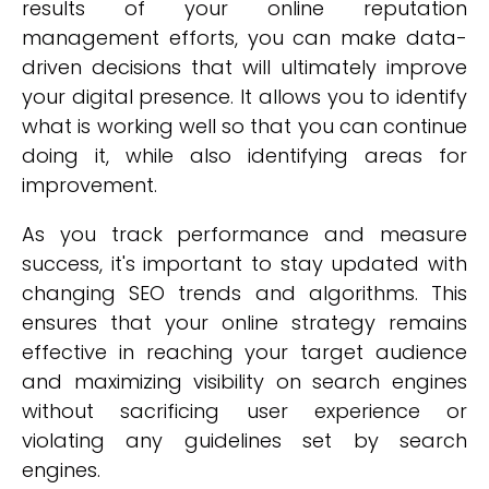
results of your online reputation
management efforts, you can make data-
driven decisions that will ultimately improve
your digital presence. It allows you to identify
what is working well so that you can continue
doing it, while also identifying areas for
improvement.
As you track performance and measure
success, it's important to stay updated with
changing SEO trends and algorithms. This
ensures that your online strategy remains
effective in reaching your target audience
and maximizing visibility on search engines
without sacrificing user experience or
violating any guidelines set by search
engines.