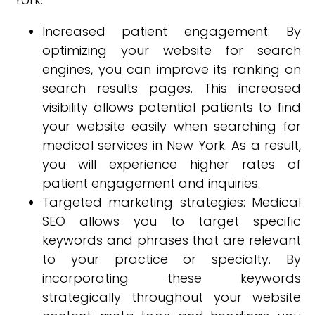
Increased patient engagement: By
optimizing your website for search
engines, you can improve its ranking on
search results pages. This increased
visibility allows potential patients to find
your website easily when searching for
medical services in New York. As a result,
you will experience higher rates of
patient engagement and inquiries.
Targeted marketing strategies: Medical
SEO allows you to target specific
keywords and phrases that are relevant
to your practice or specialty. By
incorporating these keywords
strategically throughout your website