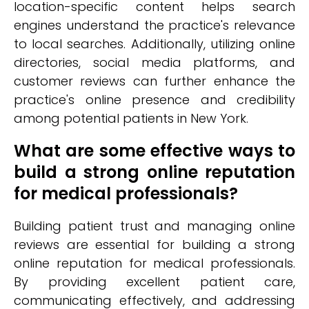
location-specific content helps search
engines understand the practice's relevance
to local searches. Additionally, utilizing online
directories, social media platforms, and
customer reviews can further enhance the
practice's online presence and credibility
among potential patients in New York.
What are some effective ways to
build a strong online reputation
for medical professionals?
Building patient trust and managing online
reviews are essential for building a strong
online reputation for medical professionals.
By providing excellent patient care,
communicating effectively, and addressing