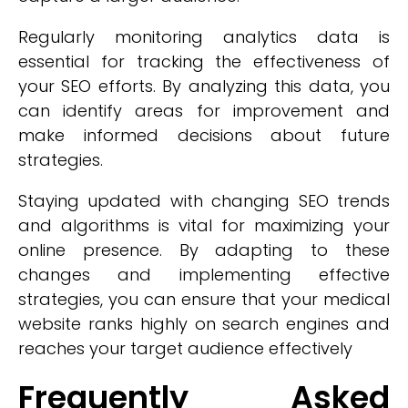
Regularly monitoring analytics data is
essential for tracking the effectiveness of
your SEO efforts. By analyzing this data, you
can identify areas for improvement and
make informed decisions about future
strategies.
Staying updated with changing SEO trends
and algorithms is vital for maximizing your
online presence. By adapting to these
changes and implementing effective
strategies, you can ensure that your medical
website ranks highly on search engines and
reaches your target audience effectively
Frequently Asked