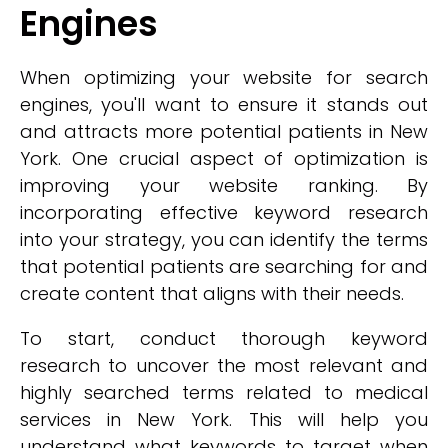
Engines
When optimizing your website for search
engines, you'll want to ensure it stands out
and attracts more potential patients in New
York. One crucial aspect of optimization is
improving your website ranking. By
incorporating effective keyword research
into your strategy, you can identify the terms
that potential patients are searching for and
create content that aligns with their needs.
To start, conduct thorough keyword
research to uncover the most relevant and
highly searched terms related to medical
services in New York. This will help you
understand what keywords to target when