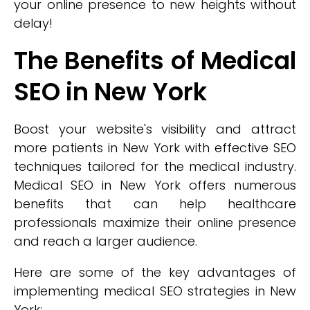
your online presence to new heights without
delay!
The Benefits of Medical
SEO in New York
Boost your website's visibility and attract
more patients in New York with effective SEO
techniques tailored for the medical industry.
Medical SEO in New York offers numerous
benefits that can help healthcare
professionals maximize their online presence
and reach a larger audience.
Here are some of the key advantages of
implementing medical SEO strategies in New
York: