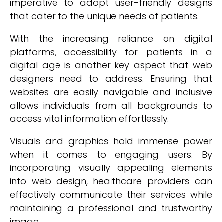
imperative to adopt user-friendly designs
that cater to the unique needs of patients.
With the increasing reliance on digital
platforms, accessibility for patients in a
digital age is another key aspect that web
designers need to address. Ensuring that
websites are easily navigable and inclusive
allows individuals from all backgrounds to
access vital information effortlessly.
Visuals and graphics hold immense power
when it comes to engaging users. By
incorporating visually appealing elements
into web design, healthcare providers can
effectively communicate their services while
maintaining a professional and trustworthy
image.