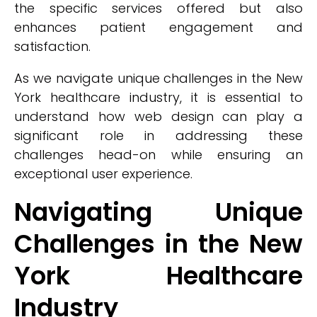
the specific services offered but also
enhances patient engagement and
satisfaction.
As we navigate unique challenges in the New
York healthcare industry, it is essential to
understand how web design can play a
significant role in addressing these
challenges head-on while ensuring an
exceptional user experience.
Navigating Unique
Challenges in the New
York Healthcare
Industry