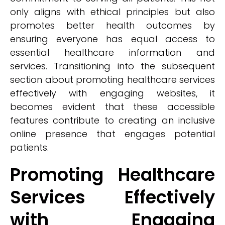
only aligns with ethical principles but also
promotes better health outcomes by
ensuring everyone has equal access to
essential healthcare information and
services. Transitioning into the subsequent
section about promoting healthcare services
effectively with engaging websites, it
becomes evident that these accessible
features contribute to creating an inclusive
online presence that engages potential
patients.
Promoting Healthcare
Services Effectively
with Engaging