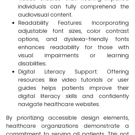
individuals can fully comprehend the
audiovisual content.
Readability Features: Incorporating
adjustable font sizes, color contrast
options, and dyslexia-friendly fonts
enhances readability for those with
visual impairments or learning
disabilities.
Digital Literacy Support: Offering
resources like video tutorials or user
guides helps patients improve their
digital literacy skills and confidently
navigate healthcare websites.
By prioritizing accessible design elements,
healthcare organizations demonstrate a
commitment to serving all patients. This not