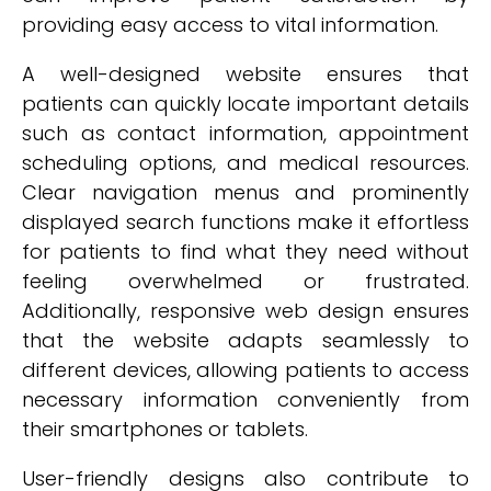
providing easy access to vital information.
A well-designed website ensures that
patients can quickly locate important details
such as contact information, appointment
scheduling options, and medical resources.
Clear navigation menus and prominently
displayed search functions make it effortless
for patients to find what they need without
feeling overwhelmed or frustrated.
Additionally, responsive web design ensures
that the website adapts seamlessly to
different devices, allowing patients to access
necessary information conveniently from
their smartphones or tablets.
User-friendly designs also contribute to