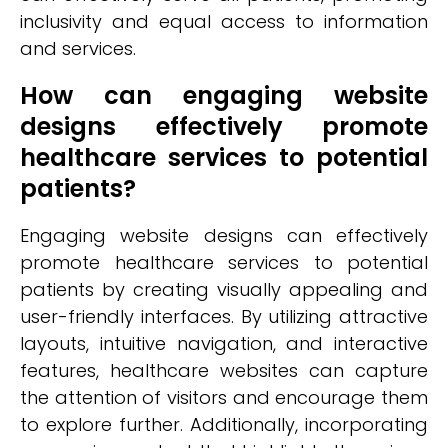
inclusivity and equal access to information
and services.
How can engaging website
designs effectively promote
healthcare services to potential
patients?
Engaging website designs can effectively
promote healthcare services to potential
patients by creating visually appealing and
user-friendly interfaces. By utilizing attractive
layouts, intuitive navigation, and interactive
features, healthcare websites can capture
the attention of visitors and encourage them
to explore further. Additionally, incorporating