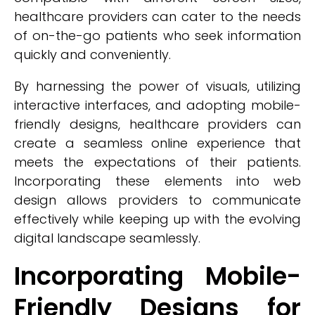
healthcare providers can cater to the needs
of on-the-go patients who seek information
quickly and conveniently.
By harnessing the power of visuals, utilizing
interactive interfaces, and adopting mobile-
friendly designs, healthcare providers can
create a seamless online experience that
meets the expectations of their patients.
Incorporating these elements into web
design allows providers to communicate
effectively while keeping up with the evolving
digital landscape seamlessly.
Incorporating Mobile-
Friendly Designs for