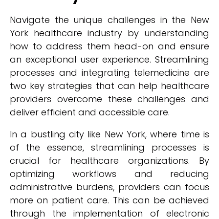
Navigate the unique challenges in the New
York healthcare industry by understanding
how to address them head-on and ensure
an exceptional user experience. Streamlining
processes and integrating telemedicine are
two key strategies that can help healthcare
providers overcome these challenges and
deliver efficient and accessible care.
In a bustling city like New York, where time is
of the essence, streamlining processes is
crucial for healthcare organizations. By
optimizing workflows and reducing
administrative burdens, providers can focus
more on patient care. This can be achieved
through the implementation of electronic