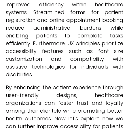
improved efficiency within healthcare
systems. Streamlined forms for patient
registration and online appointment booking
reduce administrative burdens while
enabling patients to complete tasks
efficiently. Furthermore, UX principles prioritize
accessibility features such as font size
customization and compatibility with
assistive technologies for individuals with
disabilities.
By enhancing the patient experience through
user-friendly designs, healthcare
organizations can foster trust and loyalty
among their clientele while promoting better
health outcomes. Now let's explore how we
can further improve accessibility for patients