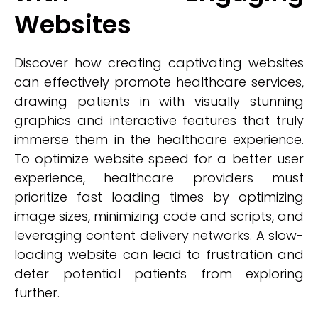
Websites
Discover how creating captivating websites
can effectively promote healthcare services,
drawing patients in with visually stunning
graphics and interactive features that truly
immerse them in the healthcare experience.
To optimize website speed for a better user
experience, healthcare providers must
prioritize fast loading times by optimizing
image sizes, minimizing code and scripts, and
leveraging content delivery networks. A slow-
loading website can lead to frustration and
deter potential patients from exploring
further.