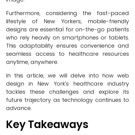
Furthermore, considering the fast-paced
lifestyle of New Yorkers, mobile-friendly
designs are essential for on-the-go patients
who rely heavily on smartphones or tablets.
This adaptability ensures convenience and
seamless access to healthcare resources
anytime, anywhere.
In this article, we will delve into how web
design in New York's healthcare industry
tackles these challenges and explore its
future trajectory as technology continues to
advance.
Key Takeaways