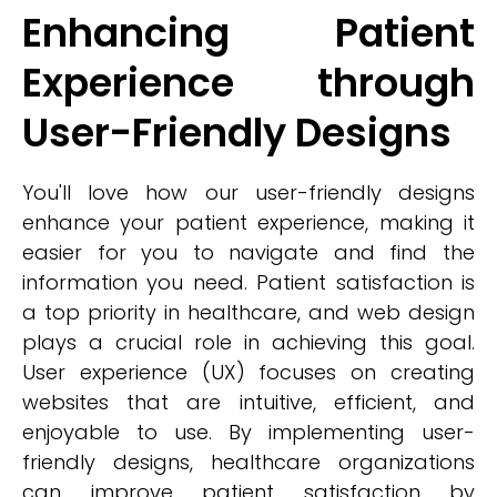
Enhancing Patient
Experience through
User-Friendly Designs
You'll love how our user-friendly designs
enhance your patient experience, making it
easier for you to navigate and find the
information you need. Patient satisfaction is
a top priority in healthcare, and web design
plays a crucial role in achieving this goal.
User experience (UX) focuses on creating
websites that are intuitive, efficient, and
enjoyable to use. By implementing user-
friendly designs, healthcare organizations
can improve patient satisfaction by