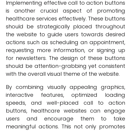
Implementing effective call to action buttons
is another crucial aspect of promoting
healthcare services effectively. These buttons
should be strategically placed throughout
the website to guide users towards desired
actions such as scheduling an appointment,
requesting more information, or signing up
for newsletters. The design of these buttons
should be attention-grabbing yet consistent
with the overall visual theme of the website.
By combining visually appealing graphics,
interactive features, optimized loading
speeds, and well-placed call to action
buttons, healthcare websites can engage
users and encourage them to take
meaningful actions. This not only promotes