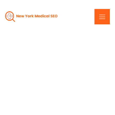
Web Design In
Healthcare: A New York
Perspective