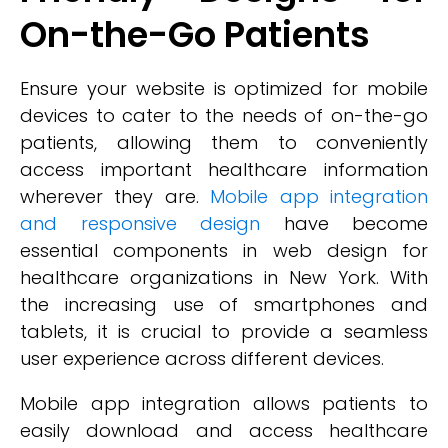
On-the-Go Patients
Ensure your website is optimized for mobile
devices to cater to the needs of on-the-go
patients, allowing them to conveniently
access important healthcare information
wherever they are.
Mobile app integration
and responsive design
have become
essential components in web design for
healthcare organizations in New York. With
the increasing use of smartphones and
tablets, it is crucial to provide a seamless
user experience across different devices.
Mobile app integration allows patients to
easily download and access healthcare