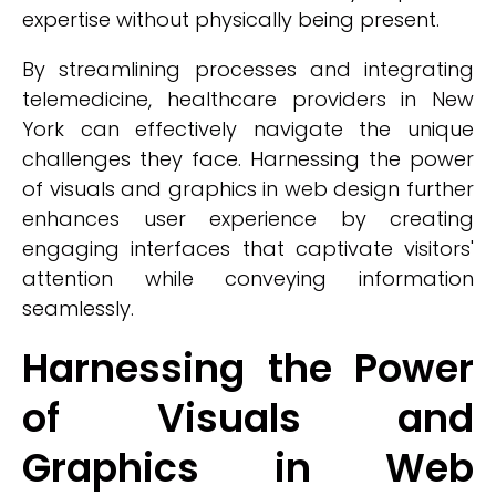
expertise without physically being present.
By streamlining processes and integrating
telemedicine, healthcare providers in New
York can effectively navigate the unique
challenges they face. Harnessing the power
of visuals and graphics in web design further
enhances user experience by creating
engaging interfaces that captivate visitors'
attention while conveying information
seamlessly.
Harnessing the Power
of Visuals and
Graphics in Web