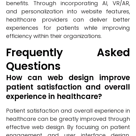
benefits. Through incorporating AI, VR/AR,
and personalization into website features,
healthcare providers can deliver better
experiences for patients while improving
efficiency within their organizations.
Frequently Asked
Questions
How can web design improve
patient satisfaction and overall
experience in healthcare?
Patient satisfaction and overall experience in
healthcare can be greatly improved through
effective web design. By focusing on patient
engagement and user interface design,