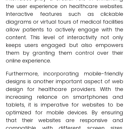
the user experience on healthcare websites.
Interactive features such as clickable
diagrams or virtual tours of medical facilities
allow patients to actively engage with the
content. This level of interactivity not only
keeps users engaged but also empowers
them by granting them control over their
online experience.
Furthermore, incorporating mobile-friendly
designs is another important aspect of web
design for healthcare providers. With the
increasing reliance on smartphones and
tablets, it is imperative for websites to be
optimized for mobile devices. By ensuring
that their websites are responsive and
compatible with different screen sizes,