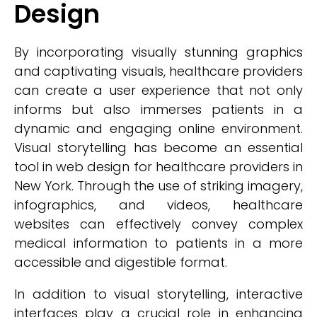
Design
By incorporating visually stunning graphics
and captivating visuals, healthcare providers
can create a user experience that not only
informs but also immerses patients in a
dynamic and engaging online environment.
Visual storytelling has become an essential
tool in web design for healthcare providers in
New York. Through the use of striking imagery,
infographics, and videos, healthcare
websites can effectively convey complex
medical information to patients in a more
accessible and digestible format.
In addition to visual storytelling, interactive
interfaces play a crucial role in enhancing