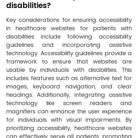
disabilities?
Key considerations for ensuring accessibility
in healthcare websites for patients with
disabilities include following accessibility
guidelines and incorporating assistive
technology. Accessibility guidelines provide a
framework to ensure that websites are
usable by individuals with disabilities. This
includes features such as alternative text for
images, keyboard navigation, and clear
headings. Additionally, integrating assistive
technology like screen readers and
magnifiers can enhance the user experience
for individuals with visual impairments. By
prioritizing accessibility, healthcare websites
can effectively serve all patients, promoting