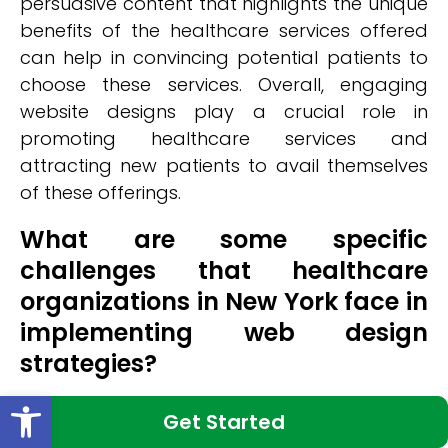
persuasive content that highlights the unique
benefits of the healthcare services offered
can help in convincing potential patients to
choose these services. Overall, engaging
website designs play a crucial role in
promoting healthcare services and
attracting new patients to avail themselves
of these offerings.
What are some specific
challenges that healthcare
organizations in New York face in
implementing web design
strategies?
Open toolbar
Challenges in implementing web design
Get Started
strategies for healthcare organizations in