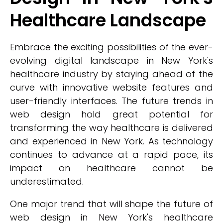
Healthcare Landscape
Embrace the exciting possibilities of the ever-
evolving digital landscape in New York's
healthcare industry by staying ahead of the
curve with innovative website features and
user-friendly interfaces. The future trends in
web design hold great potential for
transforming the way healthcare is delivered
and experienced in New York. As technology
continues to advance at a rapid pace, its
impact on healthcare cannot be
underestimated.
One major trend that will shape the future of
web design in New York's healthcare