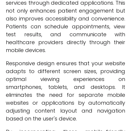
services through dedicated applications. This
not only enhances patient engagement but
also improves accessibility and convenience.
Patients can schedule appointments, view
test results, and communicate with
healthcare providers directly through their
mobile devices.
Responsive design ensures that your website
adapts to different screen sizes, providing
optimal viewing experiences on
smartphones, tablets, and desktops. It
eliminates the need for separate mobile
websites or applications by automatically
adjusting content layout and navigation
based on the user's device.