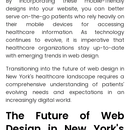
By incorporating these mobile-friendly
designs into your website, you can better
serve on-the-go patients who rely heavily on
their mobile devices for accessing
healthcare information. As technology
continues to evolve, it is imperative that
healthcare organizations stay up-to-date
with emerging trends in web design.
Transitioning into the future of web design in
New York's healthcare landscape requires a
comprehensive understanding of patients'
evolving needs and expectations in an
increasingly digital world.
The Future of Web
Design in New York's