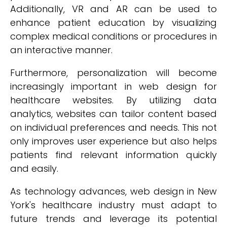
Additionally, VR and AR can be used to
enhance patient education by visualizing
complex medical conditions or procedures in
an interactive manner.
Furthermore, personalization will become
increasingly important in web design for
healthcare websites. By utilizing data
analytics, websites can tailor content based
on individual preferences and needs. This not
only improves user experience but also helps
patients find relevant information quickly
and easily.
As technology advances, web design in New
York's healthcare industry must adapt to
future trends and leverage its potential