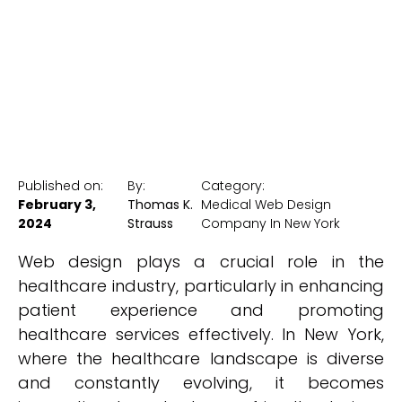
New York Medical SEO
Published on:
By:
Category:
February 3,
Thomas K.
Medical Web Design
2024
Strauss
Company In New York
Web design plays a crucial role in the
healthcare industry, particularly in enhancing
patient experience and promoting
healthcare services effectively. In New York,
where the healthcare landscape is diverse
and constantly evolving, it becomes