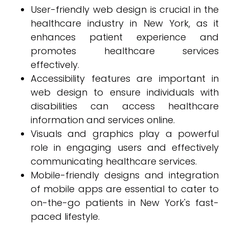
User-friendly web design is crucial in the
healthcare industry in New York, as it
enhances patient experience and
promotes healthcare services
effectively.
Accessibility features are important in
web design to ensure individuals with
disabilities can access healthcare
information and services online.
Visuals and graphics play a powerful
role in engaging users and effectively
communicating healthcare services.
Mobile-friendly designs and integration
of mobile apps are essential to cater to
on-the-go patients in New York's fast-
paced lifestyle.