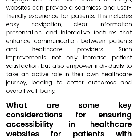
websites can provide a seamless and user-
friendly experience for patients. This includes
easy navigation, clear information
presentation, and interactive features that
enhance communication between patients
and healthcare providers. Such
improvements not only increase patient
satisfaction but also empower individuals to
take an active role in their own healthcare
journey, leading to better outcomes and
overall well-being.
What are some key
considerations for ensuring
accessibility in healthcare
websites for patients with