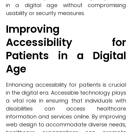
in a digital age without compromising
usability or security measures.
Improving
Accessibility for
Patients in a Digital
Age
Enhancing accessibility for patients is crucial
in the digital era. Accessible technology plays
a vital role in ensuring that individuals with
disabilities can access healthcare
information and services online. By improving
web design to accommodate diverse needs,