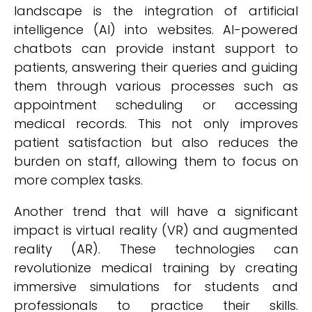
landscape is the integration of artificial
intelligence (AI) into websites. AI-powered
chatbots can provide instant support to
patients, answering their queries and guiding
them through various processes such as
appointment scheduling or accessing
medical records. This not only improves
patient satisfaction but also reduces the
burden on staff, allowing them to focus on
more complex tasks.
Another trend that will have a significant
impact is virtual reality (VR) and augmented
reality (AR). These technologies can
revolutionize medical training by creating
immersive simulations for students and
professionals to practice their skills.