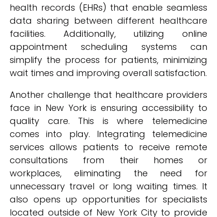
health records (EHRs) that enable seamless
data sharing between different healthcare
facilities. Additionally, utilizing online
appointment scheduling systems can
simplify the process for patients, minimizing
wait times and improving overall satisfaction.
Another challenge that healthcare providers
face in New York is ensuring accessibility to
quality care. This is where telemedicine
comes into play. Integrating telemedicine
services allows patients to receive remote
consultations from their homes or
workplaces, eliminating the need for
unnecessary travel or long waiting times. It
also opens up opportunities for specialists
located outside of New York City to provide