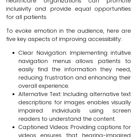
healthcare organizations can promote
inclusivity and provide equal opportunities
for all patients.
To evoke emotion in the audience, here are
five key aspects of improving accessibility:
Clear Navigation: Implementing intuitive
navigation menus allows patients to
easily find the information they need,
reducing frustration and enhancing their
overall experience.
Alternative Text: Including alternative text
descriptions for images enables visually
impaired individuals using screen
readers to understand the content.
Captioned Videos: Providing captions for
videos ensures that hearing-impaired