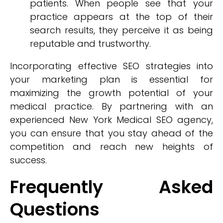
patients. When people see that your
practice appears at the top of their
search results, they perceive it as being
reputable and trustworthy.
Incorporating effective SEO strategies into
your marketing plan is essential for
maximizing the growth potential of your
medical practice. By partnering with an
experienced New York Medical SEO agency,
you can ensure that you stay ahead of the
competition and reach new heights of
success.
Frequently Asked
Questions