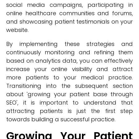
social media campaigns, participating in
online healthcare communities and forums,
and showcasing patient testimonials on your
website.
By implementing these strategies and
continuously monitoring and refining them
based on analytics data, you can effectively
increase your online visibility and attract
more patients to your medical practice.
Transitioning into the subsequent section
about 'growing your patient base through
SEO', it is important to understand that
attracting patients is just the first step
towards building a successful practice.
Growing Your Patient