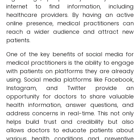
internet to find information, including
healthcare providers. By having an active
online presence, medical practitioners can
reach a wider audience and attract new
patients.
One of the key benefits of social media for
medical practitioners is the ability to engage
with patients on platforms they are already
using. Social media platforms like Facebook,
Instagram, and Twitter provide an
opportunity for doctors to share valuable
health information, answer questions, and
address concerns in real-time. This not only
helps build trust and credibility but also
allows doctors to educate patients about
various health conditions and preventive