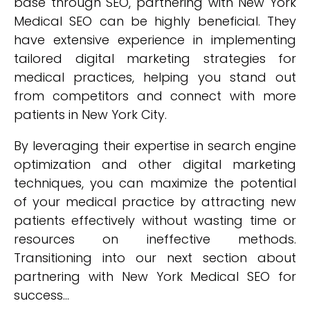
base through SEO, partnering with New York
Medical SEO can be highly beneficial. They
have extensive experience in implementing
tailored digital marketing strategies for
medical practices, helping you stand out
from competitors and connect with more
patients in New York City.
By leveraging their expertise in search engine
optimization and other digital marketing
techniques, you can maximize the potential
of your medical practice by attracting new
patients effectively without wasting time or
resources on ineffective methods.
Transitioning into our next section about
partnering with New York Medical SEO for
success...