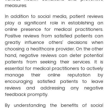
measures.
In addition to social media, patient reviews
play a significant role in establishing an
online presence for medical practitioners.
Positive reviews from satisfied patients can
greatly influence others' decisions when
choosing a healthcare provider. On the other
hand, negative reviews can deter potential
patients from seeking their services. It is
essential for medical practitioners to actively
manage their online reputation by
encouraging satisfied patients to leave
reviews and addressing any negative
feedback promptly.
By understanding the benefits of social