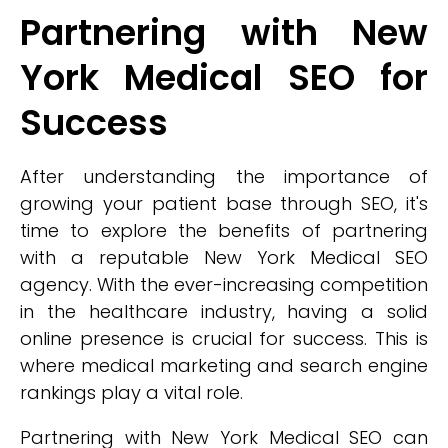
Partnering with New
York Medical SEO for
Success
After understanding the importance of
growing your patient base through SEO, it's
time to explore the benefits of partnering
with a reputable New York Medical SEO
agency. With the ever-increasing competition
in the healthcare industry, having a solid
online presence is crucial for success. This is
where medical marketing and search engine
rankings play a vital role.
Partnering with New York Medical SEO can