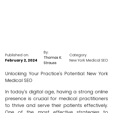
New York Medical SEO
By:
Published on:
Category:
Thomas K.
February 2, 2024
New York Medical SEO
Strauss
Unlocking Your Practice's Potential: New York
Medical SEO
In today's digital age, having a strong online
presence is crucial for medical practitioners
to thrive and serve their patients effectively.
One of the most effective strategies to