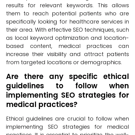
results for relevant keywords. This allows
them to reach potential patients who are
specifically looking for healthcare services in
their area. With effective SEO techniques, such
as local keyword optimization and location-
based content, medical practices can
increase their visibility and attract patients
from targeted locations or demographics.
Are there any specific ethical
guidelines to follow when
implementing SEO strategies for
medical practices?
Ethical guidelines are crucial to follow when
implementing SEO strategies for medical
practices. It is essential to prioritize the well-