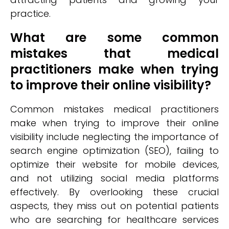
practice.
What are some common
mistakes that medical
practitioners make when trying
to improve their online visibility?
Common mistakes medical practitioners
make when trying to improve their online
visibility include neglecting the importance of
search engine optimization (SEO), failing to
optimize their website for mobile devices,
and not utilizing social media platforms
effectively. By overlooking these crucial
aspects, they miss out on potential patients
who are searching for healthcare services