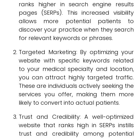
ranks higher in search engine results
pages (SERPs). This increased visibility
allows more potential patients to
discover your practice when they search
for relevant keywords or phrases.
Targeted Marketing: By optimizing your
website with specific keywords related
to your medical specialty and location,
you can attract highly targeted traffic.
These are individuals actively seeking the
services you offer, making them more
likely to convert into actual patients.
Trust and Credibility: A well-optimized
website that ranks high in SERPs instills
trust and credibility among potential