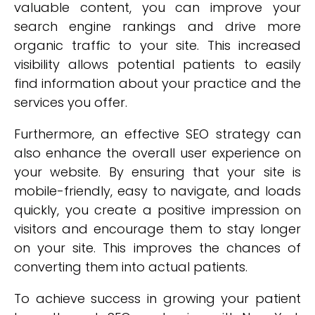
valuable content, you can improve your
search engine rankings and drive more
organic traffic to your site. This increased
visibility allows potential patients to easily
find information about your practice and the
services you offer.
Furthermore, an effective SEO strategy can
also enhance the overall user experience on
your website. By ensuring that your site is
mobile-friendly, easy to navigate, and loads
quickly, you create a positive impression on
visitors and encourage them to stay longer
on your site. This improves the chances of
converting them into actual patients.
To achieve success in growing your patient