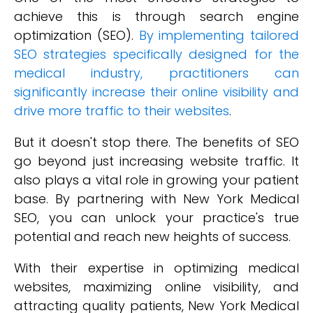
achieve this is through search engine
optimization (SEO).
By implementing tailored
SEO strategies specifically designed for the
medical industry, practitioners can
significantly increase their online visibility and
drive more traffic to their websites
.
But it doesn't stop there. The benefits of SEO
go beyond just increasing website traffic. It
also plays a vital role in growing your patient
base. By partnering with New York Medical
SEO, you can unlock your practice's true
potential and reach new heights of success.
With their expertise in optimizing medical
websites, maximizing online visibility, and
attracting quality patients, New York Medical