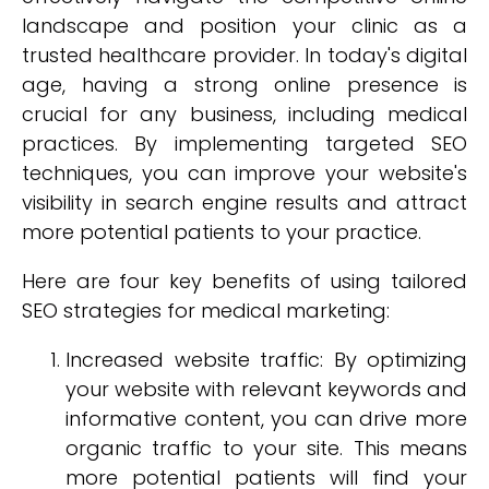
landscape and position your clinic as a
trusted healthcare provider. In today's digital
age, having a strong online presence is
crucial for any business, including medical
practices. By implementing targeted SEO
techniques, you can improve your website's
visibility in search engine results and attract
more potential patients to your practice.
Here are four key benefits of using tailored
SEO strategies for medical marketing:
Increased website traffic: By optimizing
your website with relevant keywords and
informative content, you can drive more
organic traffic to your site. This means
more potential patients will find your