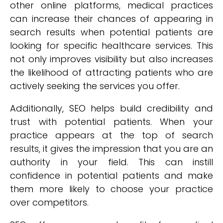
other online platforms, medical practices
can increase their chances of appearing in
search results when potential patients are
looking for specific healthcare services. This
not only improves visibility but also increases
the likelihood of attracting patients who are
actively seeking the services you offer.
Additionally, SEO helps build credibility and
trust with potential patients. When your
practice appears at the top of search
results, it gives the impression that you are an
authority in your field. This can instill
confidence in potential patients and make
them more likely to choose your practice
over competitors.