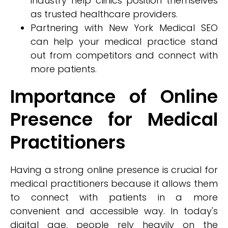
industry help clinics position themselves
as trusted healthcare providers.
Partnering with New York Medical SEO
can help your medical practice stand
out from competitors and connect with
more patients.
Importance of Online
Presence for Medical
Practitioners
Having a strong online presence is crucial for
medical practitioners because it allows them
to connect with patients in a more
convenient and accessible way. In today's
digital age, people rely heavily on the