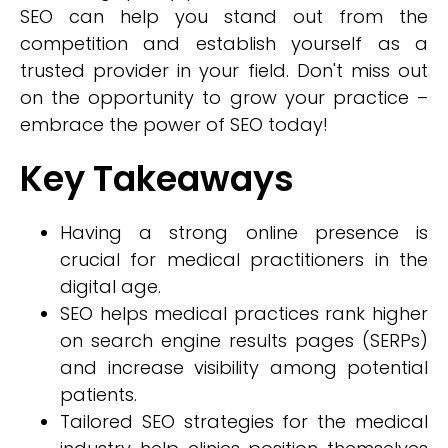
SEO can help you stand out from the
competition and establish yourself as a
trusted provider in your field. Don't miss out
on the opportunity to grow your practice –
embrace the power of SEO today!
Key Takeaways
Having a strong online presence is
crucial for medical practitioners in the
digital age.
SEO helps medical practices rank higher
on search engine results pages (SERPs)
and increase visibility among potential
patients.
Tailored SEO strategies for the medical