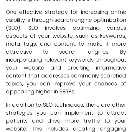
One effective strategy for increasing online
visibility is through search engine optimization
(SEO). SEO involves optimizing various
aspects of your website, such as keywords,
meta tags, and content, to make it more
attractive to search engines. By
incorporating relevant keywords throughout
your website and creating informative
content that addresses commonly searched
topics, you can improve your chances of
appearing higher in SERPs.
In addition to SEO techniques, there are other
strategies you can implement to attract
patients and drive more traffic to your
website. This includes creating engaging