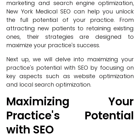
marketing and search engine optimization,
New York Medical SEO can help you unlock
the full potential of your practice. From
attracting new patients to retaining existing
ones, their strategies are designed to
maximize your practice's success.
Next up, we will delve into maximizing your
practice's potential with SEO by focusing on
key aspects such as website optimization
and local search optimization.
Maximizing Your
Practice's Potential
with SEO