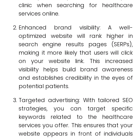
clinic when searching for healthcare
services online.
Enhanced brand visibility: A well-
optimized website will rank higher in
search engine results pages (SERPs),
making it more likely that users will click
on your website link. This increased
visibility helps build brand awareness
and establishes credibility in the eyes of
potential patients.
Targeted advertising: With tailored SEO
strategies, you can target specific
keywords related to the healthcare
services you offer. This ensures that your
website appears in front of individuals