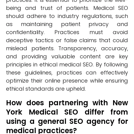
being and trust of patients. Medical SEO
should adhere to industry regulations, such
as maintaining patient privacy and
confidentiality. Practices must avoid
deceptive tactics or false claims that could
mislead patients. Transparency, accuracy,
and providing valuable content are key
principles in ethical medical SEO. By following
these guidelines, practices can effectively
optimize their online presence while ensuring
ethical standards are upheld.
How does partnering with New
York Medical SEO differ from
using a general SEO agency for
medical practices?