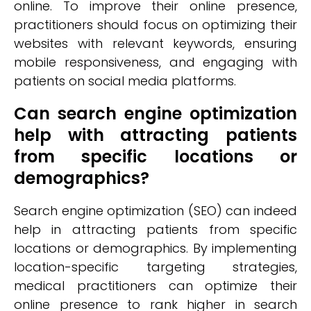
online. To improve their online presence,
practitioners should focus on optimizing their
websites with relevant keywords, ensuring
mobile responsiveness, and engaging with
patients on social media platforms.
Can search engine optimization
help with attracting patients
from specific locations or
demographics?
Search engine optimization (SEO) can indeed
help in attracting patients from specific
locations or demographics. By implementing
location-specific targeting strategies,
medical practitioners can optimize their
online presence to rank higher in search