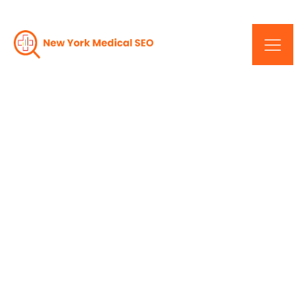
Unlocking Your
Practice's Potential: New
York Medical SEO