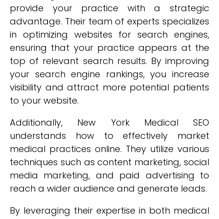
provide your practice with a strategic
advantage. Their team of experts specializes
in optimizing websites for search engines,
ensuring that your practice appears at the
top of relevant search results. By improving
your search engine rankings, you increase
visibility and attract more potential patients
to your website.
Additionally, New York Medical SEO
understands how to effectively market
medical practices online. They utilize various
techniques such as content marketing, social
media marketing, and paid advertising to
reach a wider audience and generate leads.
By leveraging their expertise in both medical