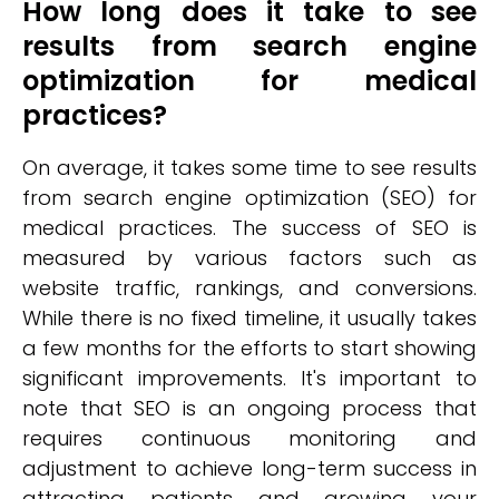
How long does it take to see
results from search engine
optimization for medical
practices?
On average, it takes some time to see results
from search engine optimization (SEO) for
medical practices. The success of SEO is
measured by various factors such as
website traffic, rankings, and conversions.
While there is no fixed timeline, it usually takes
a few months for the efforts to start showing
significant improvements. It's important to
note that SEO is an ongoing process that
requires continuous monitoring and
adjustment to achieve long-term success in
attracting patients and growing your