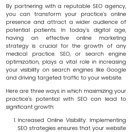
By partnering with a reputable SEO agency,
you can transform your practice's online
presence and attract a wider audience of
potential patients. In today's digital age,
having an effective online marketing
strategy is crucial for the growth of any
medical practice. SEO, or search engine
optimization, plays a vital role in increasing
your visibility on search engines like Google
and driving targeted traffic to your website.
Here are three ways in which maximizing your
practice's potential with SEO can lead to
significant growth:
Increased Online Visibility: Implementing
SEO strategies ensures that your website