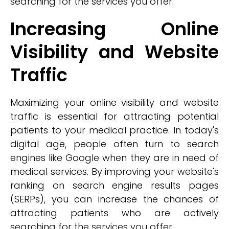
searching for the services you offer.
Increasing Online
Visibility and Website
Traffic
Maximizing your online visibility and website
traffic is essential for attracting potential
patients to your medical practice. In today's
digital age, people often turn to search
engines like Google when they are in need of
medical services. By improving your website's
ranking on search engine results pages
(SERPs), you can increase the chances of
attracting patients who are actively
searching for the services you offer.