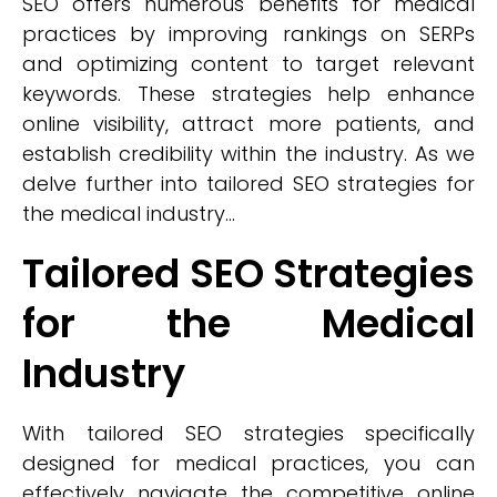
SEO offers numerous benefits for medical
practices by improving rankings on SERPs
and optimizing content to target relevant
keywords. These strategies help enhance
online visibility, attract more patients, and
establish credibility within the industry. As we
delve further into tailored SEO strategies for
the medical industry...
Tailored SEO Strategies
for the Medical
Industry
With tailored SEO strategies specifically
designed for medical practices, you can
effectively navigate the competitive online