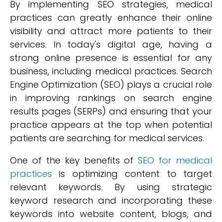
By implementing SEO strategies, medical
practices can greatly enhance their online
visibility and attract more patients to their
services. In today's digital age, having a
strong online presence is essential for any
business, including medical practices. Search
Engine Optimization (SEO) plays a crucial role
in improving rankings on search engine
results pages (SERPs) and ensuring that your
practice appears at the top when potential
patients are searching for medical services.
One of the key benefits of
SEO for medical
practices
is optimizing content to target
relevant keywords. By using strategic
keyword research and incorporating these
keywords into website content, blogs, and