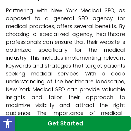
Partnering with New York Medical SEO, as
opposed to a general SEO agency for
medical practices, offers several benefits. By
choosing a specialized agency, healthcare
professionals can ensure that their website is
optimized specifically for the medical
industry. This includes implementing relevant
keywords and strategies that target patients
seeking medical services. With a deep
understanding of the healthcare landscape,
New York Medical SEO can provide valuable
insights and tailor their approach to
maximize visibility and attract the right
audience. The importance of medical-
Open toolbar
specific SEO cannot be overstated in today's
Get Started
competitive digital landscape.