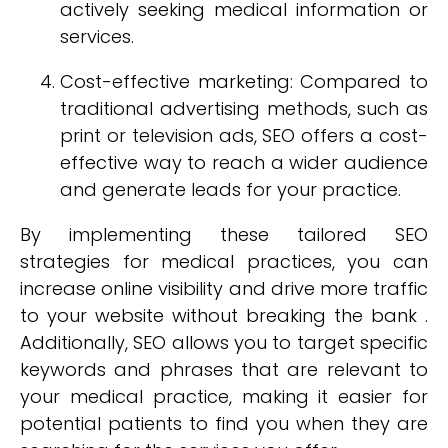
actively seeking medical information or
services.
Cost-effective marketing: Compared to
traditional advertising methods, such as
print or television ads, SEO offers a cost-
effective way to reach a wider audience
and generate leads for your practice.
By implementing these tailored SEO
strategies for medical practices, you can
increase online visibility and drive more traffic
to your website without breaking the bank .
Additionally, SEO allows you to target specific
keywords and phrases that are relevant to
your medical practice, making it easier for
potential patients to find you when they are