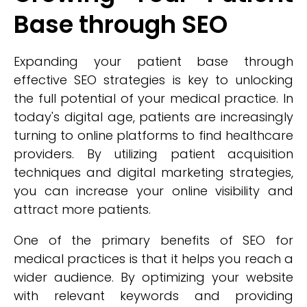
Base through SEO
Expanding your patient base through
effective SEO strategies is key to unlocking
the full potential of your medical practice. In
today's digital age, patients are increasingly
turning to online platforms to find healthcare
providers. By utilizing patient acquisition
techniques and digital marketing strategies,
you can increase your online visibility and
attract more patients.
One of the primary benefits of SEO for
medical practices is that it helps you reach a
wider audience. By optimizing your website
with relevant keywords and providing