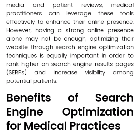
media and patient reviews, medical
practitioners can leverage these tools
effectively to enhance their online presence.
However, having a strong online presence
alone may not be enough; optimizing their
website through search engine optimization
techniques is equally important in order to
rank higher on search engine results pages
(SERPs) and increase visibility among
potential patients.
Benefits of Search
Engine Optimization
for Medical Practices