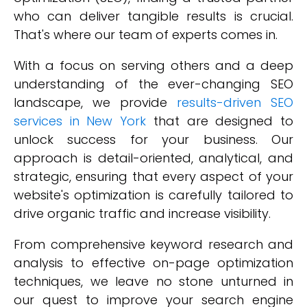
who can deliver tangible results is crucial.
That's where our team of experts comes in.
With a focus on serving others and a deep
understanding of the ever-changing SEO
landscape, we provide
results-driven SEO
services in New York
that are designed to
unlock success for your business. Our
approach is detail-oriented, analytical, and
strategic, ensuring that every aspect of your
website's optimization is carefully tailored to
drive organic traffic and increase visibility.
From comprehensive keyword research and
analysis to effective on-page optimization
techniques, we leave no stone unturned in
our quest to improve your search engine