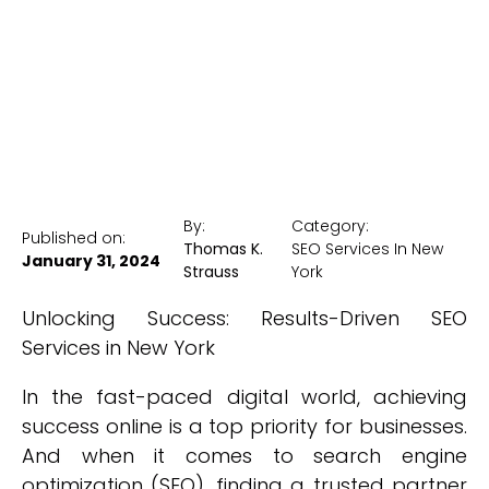
New York Medical SEO
By:
Category:
Published on:
Thomas K.
SEO Services In New
January 31, 2024
Strauss
York
Unlocking Success: Results-Driven SEO
Services in New York
In the fast-paced digital world, achieving
success online is a top priority for businesses.
And when it comes to search engine
optimization (SEO), finding a trusted partner