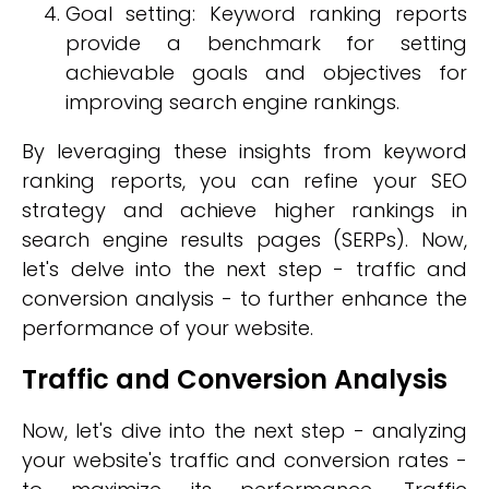
Goal setting: Keyword ranking reports
provide a benchmark for setting
achievable goals and objectives for
improving search engine rankings.
By leveraging these insights from keyword
ranking reports, you can refine your SEO
strategy and achieve higher rankings in
search engine results pages (SERPs). Now,
let's delve into the next step - traffic and
conversion analysis - to further enhance the
performance of your website.
Traffic and Conversion Analysis
Now, let's dive into the next step - analyzing
your website's traffic and conversion rates -