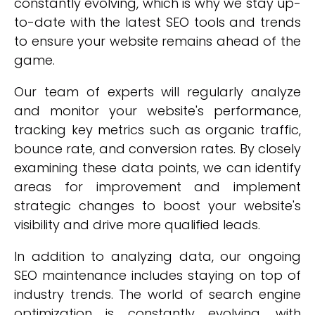
constantly evolving, which is why we stay up-
to-date with the latest SEO tools and trends
to ensure your website remains ahead of the
game.
Our team of experts will regularly analyze
and monitor your website's performance,
tracking key metrics such as organic traffic,
bounce rate, and conversion rates. By closely
examining these data points, we can identify
areas for improvement and implement
strategic changes to boost your website's
visibility and drive more qualified leads.
In addition to analyzing data, our ongoing
SEO maintenance includes staying on top of
industry trends. The world of search engine
optimization is constantly evolving, with