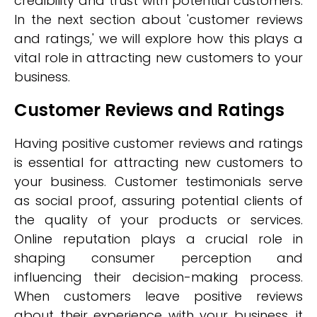
credibility and trust with potential customers.
In the next section about 'customer reviews
and ratings,' we will explore how this plays a
vital role in attracting new customers to your
business.
Customer Reviews and Ratings
Having positive customer reviews and ratings
is essential for attracting new customers to
your business. Customer testimonials serve
as social proof, assuring potential clients of
the quality of your products or services.
Online reputation plays a crucial role in
shaping consumer perception and
influencing their decision-making process.
When customers leave positive reviews
about their experience with your business, it