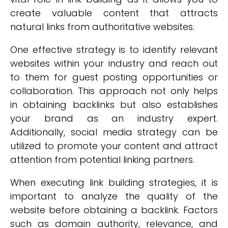
create valuable content that attracts
natural links from authoritative websites.
One effective strategy is to identify relevant
websites within your industry and reach out
to them for guest posting opportunities or
collaboration. This approach not only helps
in obtaining backlinks but also establishes
your brand as an industry expert.
Additionally, social media strategy can be
utilized to promote your content and attract
attention from potential linking partners.
When executing link building strategies, it is
important to analyze the quality of the
website before obtaining a backlink. Factors
such as domain authority, relevance, and