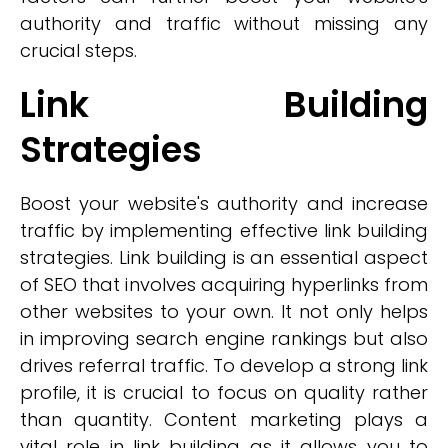
authority and traffic without missing any
crucial steps.
Link Building
Strategies
Boost your website's authority and increase
traffic by implementing effective link building
strategies. Link building is an essential aspect
of SEO that involves acquiring hyperlinks from
other websites to your own. It not only helps
in improving search engine rankings but also
drives referral traffic. To develop a strong link
profile, it is crucial to focus on quality rather
than quantity. Content marketing plays a
vital role in link building as it allows you to