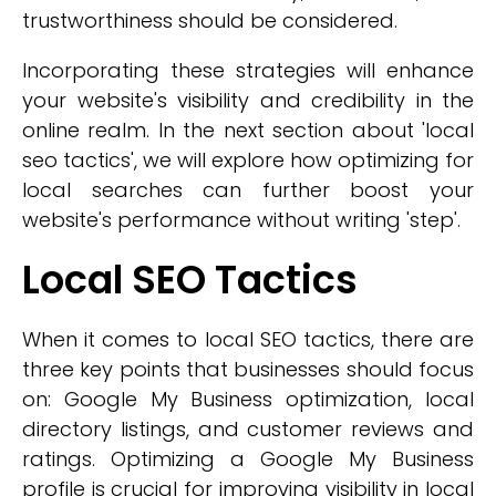
trustworthiness should be considered.
Incorporating these strategies will enhance
your website's visibility and credibility in the
online realm. In the next section about 'local
seo tactics', we will explore how optimizing for
local searches can further boost your
website's performance without writing 'step'.
Local SEO Tactics
When it comes to local SEO tactics, there are
three key points that businesses should focus
on: Google My Business optimization, local
directory listings, and customer reviews and
ratings. Optimizing a Google My Business
profile is crucial for improving visibility in local