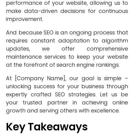
performance of your website, allowing us to
make data-driven decisions for continuous
improvement.
And because SEO is an ongoing process that
requires constant adaptation to algorithm
updates, we offer comprehensive
maintenance services to keep your website
at the forefront of search engine rankings.
At [Company Name], our goal is simple –
unlocking success for your business through
expertly crafted SEO strategies. Let us be
your trusted partner in achieving online
growth and serving others with excellence.
Key Takeaways