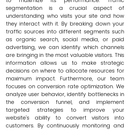
to maximize its performance. Traffic
segmentation is a crucial aspect of
understanding who visits your site and how
they interact with it. By breaking down your
traffic sources into different segments such
as organic search, social media, or paid
advertising, we can identify which channels
are bringing in the most valuable visitors. This
information allows us to make strategic
decisions on where to allocate resources for
maximum impact. Furthermore, our team
focuses on conversion rate optimization. We
analyze user behavior, identify bottlenecks in
the conversion funnel, and implement
targeted strategies to improve your
website's ability to convert visitors into
customers. By continuously monitoring and