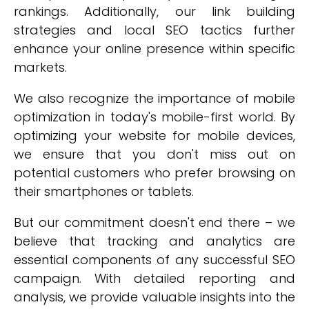
rankings. Additionally, our link building
strategies and local SEO tactics further
enhance your online presence within specific
markets.
We also recognize the importance of mobile
optimization in today's mobile-first world. By
optimizing your website for mobile devices,
we ensure that you don't miss out on
potential customers who prefer browsing on
their smartphones or tablets.
But our commitment doesn't end there – we
believe that tracking and analytics are
essential components of any successful SEO
campaign. With detailed reporting and
analysis, we provide valuable insights into the