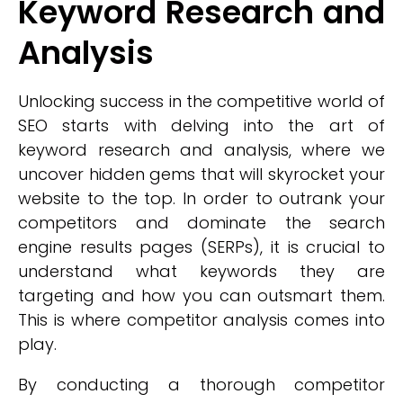
Keyword Research and
Analysis
Unlocking success in the competitive world of
SEO starts with delving into the art of
keyword research and analysis, where we
uncover hidden gems that will skyrocket your
website to the top. In order to outrank your
competitors and dominate the search
engine results pages (SERPs), it is crucial to
understand what keywords they are
targeting and how you can outsmart them.
This is where competitor analysis comes into
play.
By conducting a thorough competitor