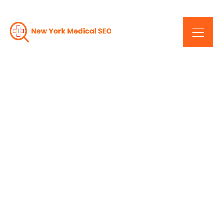
Unlocking Success:
Results-Driven SEO
Services In New York