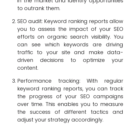
in the market and identify opportunities
to outrank them.
SEO audit: Keyword ranking reports allow
you to assess the impact of your SEO
efforts on organic search visibility. You
can see which keywords are driving
traffic to your site and make data-
driven decisions to optimize your
content.
Performance tracking: With regular
keyword ranking reports, you can track
the progress of your SEO campaigns
over time. This enables you to measure
the success of different tactics and
adjust your strategy accordingly.