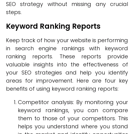
SEO strategy without missing any crucial
steps.
Keyword Ranking Reports
Keep track of how your website is performing
in search engine rankings with keyword
ranking reports. These reports provide
valuable insights into the effectiveness of
your SEO strategies and help you identify
areas for improvement. Here are four key
benefits of using keyword ranking reports:
Competitor analysis: By monitoring your
keyword rankings, you can compare
them to those of your competitors. This
helps you understand where you stand