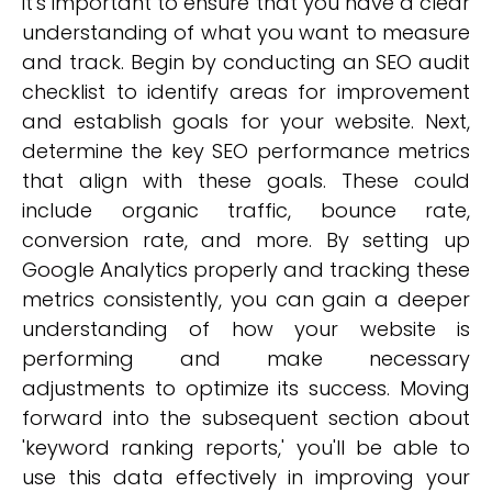
it's important to ensure that you have a clear
understanding of what you want to measure
and track. Begin by conducting an SEO audit
checklist to identify areas for improvement
and establish goals for your website. Next,
determine the key SEO performance metrics
that align with these goals. These could
include organic traffic, bounce rate,
conversion rate, and more. By setting up
Google Analytics properly and tracking these
metrics consistently, you can gain a deeper
understanding of how your website is
performing and make necessary
adjustments to optimize its success. Moving
forward into the subsequent section about
'keyword ranking reports,' you'll be able to
use this data effectively in improving your