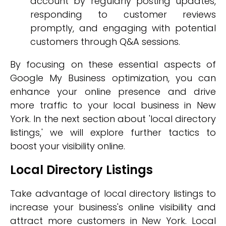
account by regularly posting updates,
responding to customer reviews
promptly, and engaging with potential
customers through Q&A sessions.
By focusing on these essential aspects of
Google My Business optimization, you can
enhance your online presence and drive
more traffic to your local business in New
York. In the next section about 'local directory
listings,' we will explore further tactics to
boost your visibility online.
Local Directory Listings
Take advantage of local directory listings to
increase your business's online visibility and
attract more customers in New York. Local