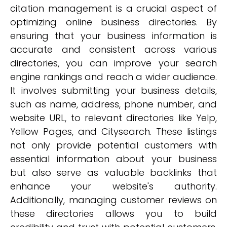
citation management is a crucial aspect of
optimizing online business directories. By
ensuring that your business information is
accurate and consistent across various
directories, you can improve your search
engine rankings and reach a wider audience.
It involves submitting your business details,
such as name, address, phone number, and
website URL, to relevant directories like Yelp,
Yellow Pages, and Citysearch. These listings
not only provide potential customers with
essential information about your business
but also serve as valuable backlinks that
enhance your website's authority.
Additionally, managing customer reviews on
these directories allows you to build