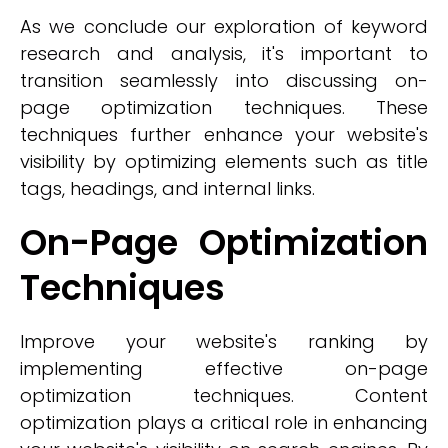
As we conclude our exploration of keyword
research and analysis, it's important to
transition seamlessly into discussing on-
page optimization techniques. These
techniques further enhance your website's
visibility by optimizing elements such as title
tags, headings, and internal links.
On-Page Optimization
Techniques
Improve your website's ranking by
implementing effective on-page
optimization techniques. Content
optimization plays a critical role in enhancing