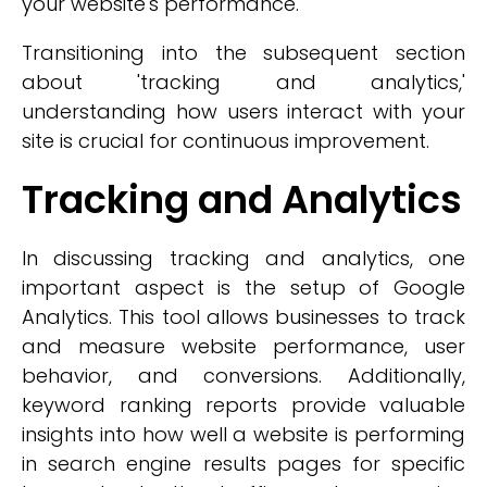
your website's performance.
Transitioning into the subsequent section
about 'tracking and analytics,'
understanding how users interact with your
site is crucial for continuous improvement.
Tracking and Analytics
In discussing tracking and analytics, one
important aspect is the setup of Google
Analytics. This tool allows businesses to track
and measure website performance, user
behavior, and conversions. Additionally,
keyword ranking reports provide valuable
insights into how well a website is performing
in search engine results pages for specific