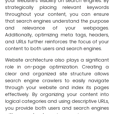
your website's visibility on search engines. By
strategically placing relevant keywords
throughout your content, you can ensure
that search engines understand the purpose
and relevance of your webpages.
Additionally, optimizing meta tags, headers,
and URLs further reinforces the focus of your
content to both users and search engines.
Website architecture also plays a significant
role in on-page optimization. Creating a
clear and organized site structure allows
search engine crawlers to easily navigate
through your website and index its pages
effectively. By organizing your content into
logical categories and using descriptive URLs,
you provide both users and search engines