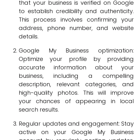
that your business is verified on Google
to establish credibility and authenticity.
This process involves confirming your
address, phone number, and website
details.
Google My Business optimization:
Optimize your profile by providing
accurate information about your
business, including a compelling
description, relevant categories, and
high-quality photos. This will improve
your chances of appearing in local
search results.
Regular updates and engagement: Stay
active on your Google My Business