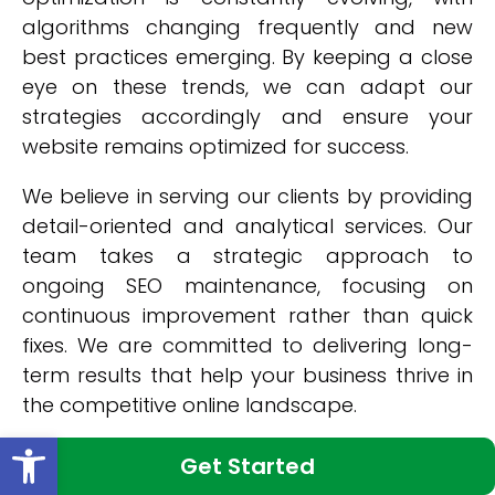
algorithms changing frequently and new
best practices emerging. By keeping a close
eye on these trends, we can adapt our
strategies accordingly and ensure your
website remains optimized for success.
We believe in serving our clients by providing
detail-oriented and analytical services. Our
team takes a strategic approach to
ongoing SEO maintenance, focusing on
continuous improvement rather than quick
fixes. We are committed to delivering long-
term results that help your business thrive in
the competitive online landscape.
Open toolbar
Choose our ongoing SEO maintenance
Get Started
services in New York and unlock success for