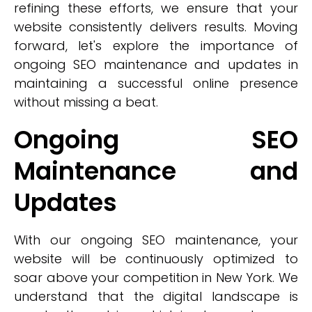
refining these efforts, we ensure that your
website consistently delivers results. Moving
forward, let's explore the importance of
ongoing SEO maintenance and updates in
maintaining a successful online presence
without missing a beat.
Ongoing SEO
Maintenance and
Updates
With our ongoing SEO maintenance, your
website will be continuously optimized to
soar above your competition in New York. We
understand that the digital landscape is