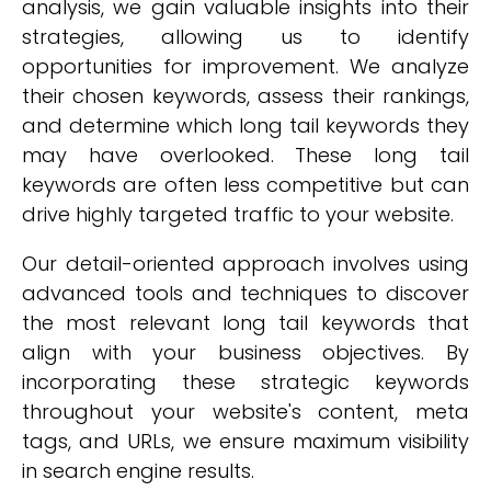
analysis, we gain valuable insights into their
strategies, allowing us to identify
opportunities for improvement. We analyze
their chosen keywords, assess their rankings,
and determine which long tail keywords they
may have overlooked. These long tail
keywords are often less competitive but can
drive highly targeted traffic to your website.
Our detail-oriented approach involves using
advanced tools and techniques to discover
the most relevant long tail keywords that
align with your business objectives. By
incorporating these strategic keywords
throughout your website's content, meta
tags, and URLs, we ensure maximum visibility
in search engine results.