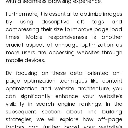
with a seamless browsing experience.
Furthermore, it is essential to optimize images
by using descriptive alt tags and
compressing their size to improve page load
times. Mobile responsiveness is another
crucial aspect of on-page optimization as
more users are accessing websites through
mobile devices.
By focusing on these detail-oriented on-
page optimization techniques like content
optimization and website architecture, you
can significantly enhance your website's
visibility in search engine rankings. In the
subsequent section about link building
strategies, we will explore how off-page
factors can further boost your website's