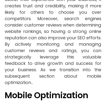
creates trust and credibility, making it more
likely for others to choose you over
competitors. Moreover, search engines
consider customer reviews when determining
website rankings, so having a strong online
reputation can also improve your SEO efforts.
By actively monitoring and managing
customer reviews and ratings, you can
strategically leverage this valuable
feedback to drive growth and success for
your business. As we transition into the
subsequent section about mobile
optimization...
Mobile Optimization