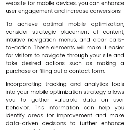
website for mobile devices, you can enhance
user engagement and increase conversions.
To achieve optimal mobile optimization,
consider strategic placement of content,
intuitive navigation menus, and clear calls-
to-action. These elements will make it easier
for visitors to navigate through your site and
take desired actions such as making a
purchase or filling out a contact form.
Incorporating tracking and analytics tools
into your mobile optimization strategy allows
you to gather valuable data on user
behavior. This information can help you
identify areas for improvement and make
data-driven decisions to further enhance