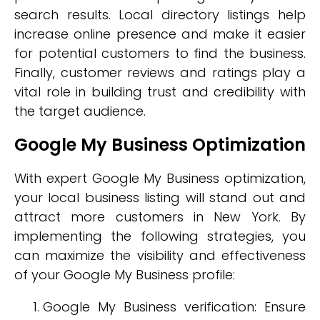
search results. Local directory listings help
increase online presence and make it easier
for potential customers to find the business.
Finally, customer reviews and ratings play a
vital role in building trust and credibility with
the target audience.
Google My Business Optimization
With expert Google My Business optimization,
your local business listing will stand out and
attract more customers in New York. By
implementing the following strategies, you
can maximize the visibility and effectiveness
of your Google My Business profile:
Google My Business verification: Ensure