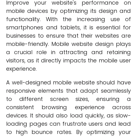
Improve your website's performance on
mobile devices by optimizing its design and
functionality. With the increasing use of
smartphones and tablets, it is essential for
businesses to ensure that their websites are
mobile-friendly. Mobile website design plays
a crucial role in attracting and retaining
visitors, as it directly impacts the mobile user
experience.
A well-designed mobile website should have
responsive elements that adapt seamlessly
to different screen sizes, ensuring a
consistent browsing experience across
devices. It should also load quickly, as slow-
loading pages can frustrate users and lead
to high bounce rates. By optimizing your