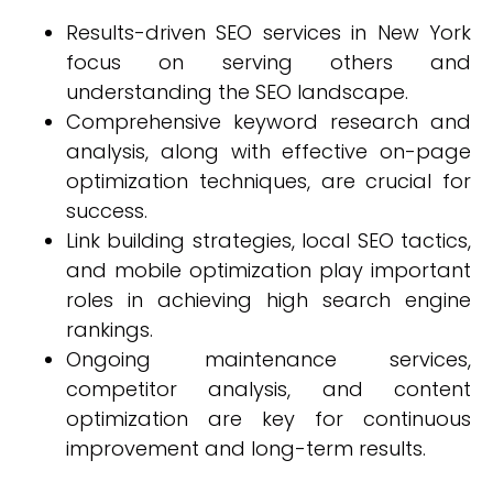
Results-driven SEO services in New York
focus on serving others and
understanding the SEO landscape.
Comprehensive keyword research and
analysis, along with effective on-page
optimization techniques, are crucial for
success.
Link building strategies, local SEO tactics,
and mobile optimization play important
roles in achieving high search engine
rankings.
Ongoing maintenance services,
competitor analysis, and content
optimization are key for continuous
improvement and long-term results.