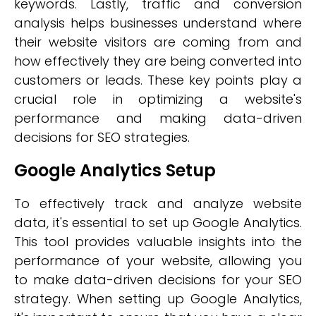
keywords. Lastly, traffic and conversion
analysis helps businesses understand where
their website visitors are coming from and
how effectively they are being converted into
customers or leads. These key points play a
crucial role in optimizing a website's
performance and making data-driven
decisions for SEO strategies.
Google Analytics Setup
To effectively track and analyze website
data, it's essential to set up Google Analytics.
This tool provides valuable insights into the
performance of your website, allowing you
to make data-driven decisions for your SEO
strategy. When setting up Google Analytics,