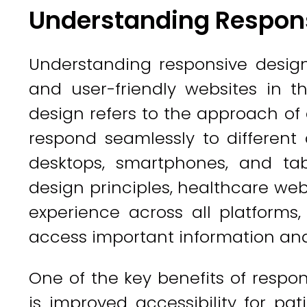
Understanding Respon
Understanding responsive design 
and user-friendly websites in t
design refers to the approach of
respond seamlessly to different
desktops, smartphones, and tab
design principles, healthcare web
experience across all platforms,
access important information and
One of the key benefits of respo
is improved accessibility for pa