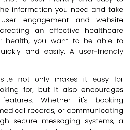
 the information you need and take
. User engagement and website
creating an effective healthcare
r health, you want to be able to
ickly and easily. A user-friendly
bsite not only makes it easy for
ooking for, but it also encourages
features. Whether it's booking
medical records, or communicating
ough secure messaging systems, a