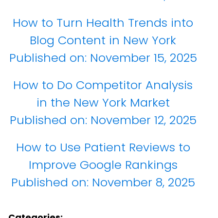
How to Turn Health Trends into
Blog Content in New York
Published on:
November 15, 2025
How to Do Competitor Analysis
in the New York Market
Published on:
November 12, 2025
How to Use Patient Reviews to
Improve Google Rankings
Published on:
November 8, 2025
Categories: