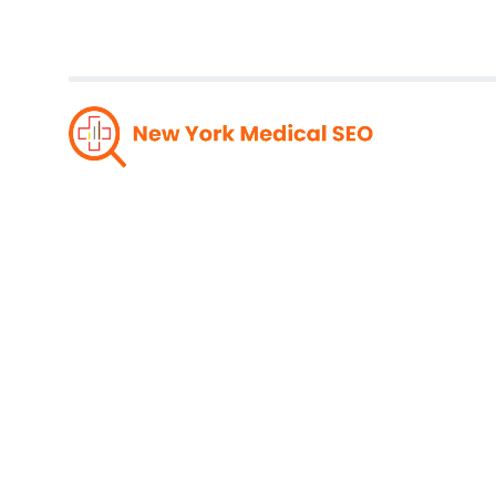
Unlea
Respon