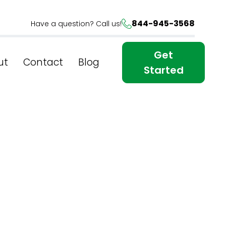
844-945-3568
Have a question? Call us!
Get
ut
Contact
Blog
Started
wer Of
n NYC's