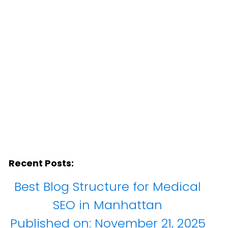
ites
Recent Posts:
Best Blog Structure for Medical
SEO in Manhattan
Published on:
November 21, 2025