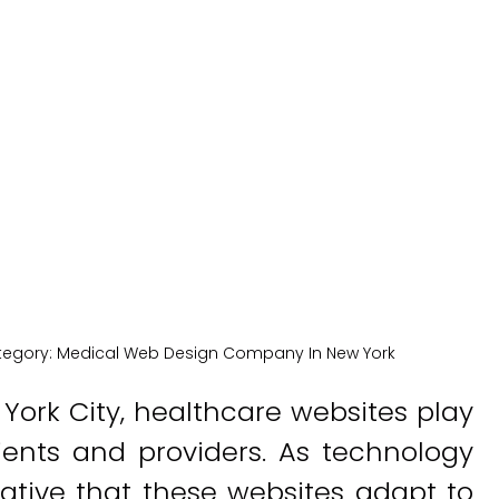
lthcare Webs
New York Medical SEO
tegory:
Medical Web Design Company In New York
 York City, healthcare websites play
ients and providers. As technology
rative that these websites adapt to