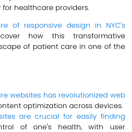
 for healthcare providers.
ure of responsive design in NYC's
over how this transformative
scape of patient care in one of the
re websites has revolutionized web
ontent optimization across devices.
ites are crucial for easily finding
rol of one's health, with user