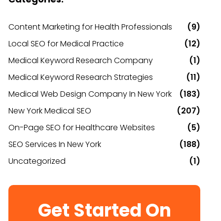
Content Marketing for Health Professionals
(9)
Local SEO for Medical Practice
(12)
Medical Keyword Research Company
(1)
Medical Keyword Research Strategies
(11)
Medical Web Design Company In New York
(183)
New York Medical SEO
(207)
On-Page SEO for Healthcare Websites
(5)
SEO Services In New York
(188)
Uncategorized
(1)
Get Started On