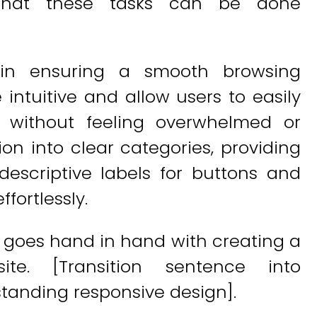
s that these tasks can be done
l in ensuring a smooth browsing
 intuitive and allow users to easily
e without feeling overwhelmed or
on into clear categories, providing
descriptive labels for buttons and
ffortlessly.
 goes hand in hand with creating a
site. [Transition sentence into
tanding responsive design].