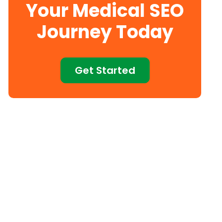
Your Medical SEO
Journey Today
Get Started