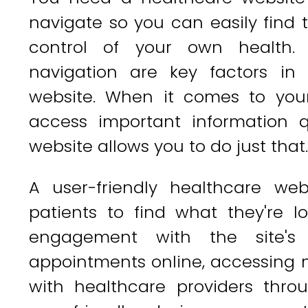
navigate so you can easily find
control of your own health
navigation are key factors in 
website. When it comes to you
access important information qu
website allows you to do just that.
A user-friendly healthcare we
patients to find what they're l
engagement with the site's 
appointments online, accessing 
with healthcare providers thr