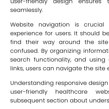
user-friendly design ensure
seamlessly.
Website navigation is crucia
experience for users. It should be
find their way around the sit
confused. By organizing informati
search functionality, and using 
links, users can navigate the site e
Understanding responsive design
user-friendly healthcare web
subsequent section about unders