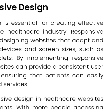
sive Design
is essential for creating effective
he healthcare industry. Responsive
 designing websites that adapt and
 devices and screen sizes, such as
lets. By implementing responsive
sites can provide a consistent user
 ensuring that patients can easily
 services.
nsive design in healthcare websites
tients. With more people accessing