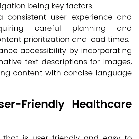
ation being key factors.
a consistent user experience and
requiring careful planning and
ontent prioritization and load times.
nce accessibility by incorporating
ative text descriptions for images,
zing content with concise language
er-Friendly Healthcare
that is user-friendly and easy to