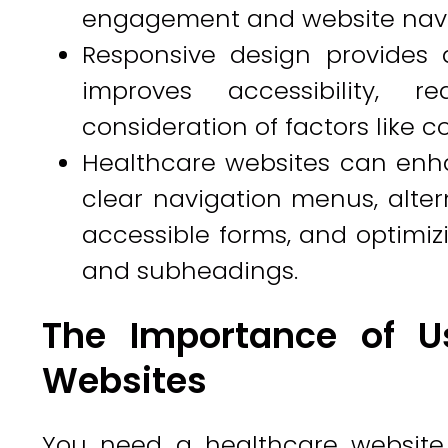
engagement and website navig
Responsive design provides 
improves accessibility, 
consideration of factors like c
Healthcare websites can enha
clear navigation menus, altern
accessible forms, and optimi
and subheadings.
The Importance of Us
Websites
You need a healthcare website 