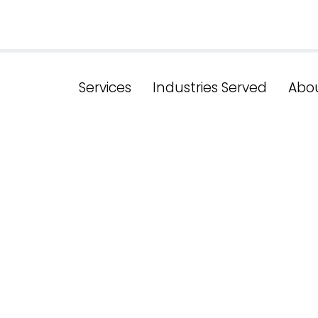
Services
Industries Served
Abo
shing The Po
sive Design I