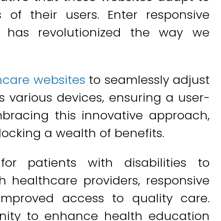
of their users. Enter responsive
t has revolutionized the way we
hcare websites
to seamlessly adjust
s various devices, ensuring a user-
embracing this innovative approach,
ocking a wealth of benefits.
or patients with disabilities to
 healthcare providers, responsive
improved access to quality care.
tunity to enhance health education