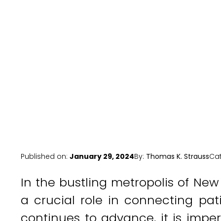
Hea
Published on:
January 29, 2024
By:
Thomas K. Strauss
Ca
In the bustling metropolis of New
a crucial role in connecting pat
continues to advance, it is impe