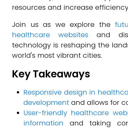
resources and increase efficiency
Join us as we explore the
fut
healthcare websites
and disc
technology is reshaping the land
world's most vibrant cities.
Key Takeaways
Responsive design in healthca
development
and allows for c
User-friendly healthcare webs
information
and taking cont