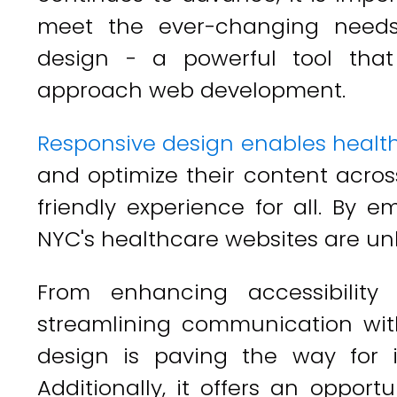
meet the ever-changing needs 
design - a powerful tool tha
approach web development.
Responsive design enables healt
and optimize their content acros
friendly experience for all. By 
NYC's healthcare websites are unl
From enhancing accessibility f
streamlining communication with
design is paving the way for 
Additionally, it offers an oppor