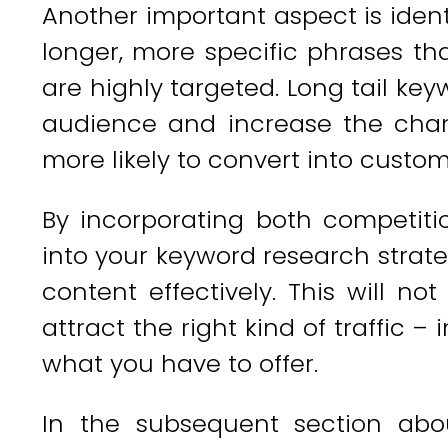
Another important aspect is ident
longer, more specific phrases t
are highly targeted. Long tail ke
audience and increase the chanc
more likely to convert into custom
By incorporating both competiti
into your keyword research strate
content effectively. This will not 
attract the right kind of traffic –
what you have to offer.
In the subsequent section abou