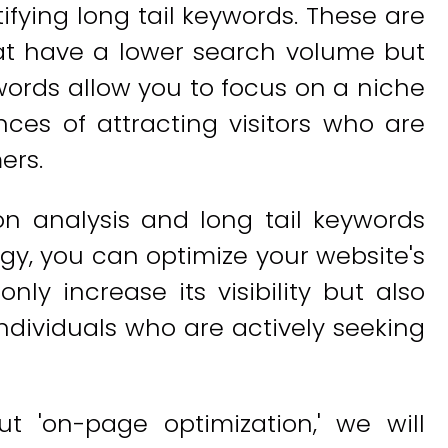
ifying long tail keywords. These are
hat have a lower search volume but
ywords allow you to focus on a niche
es of attracting visitors who are
ers.
on analysis and long tail keywords
gy, you can optimize your website's
only increase its visibility but also
 individuals who are actively seeking
t 'on-page optimization,' we will