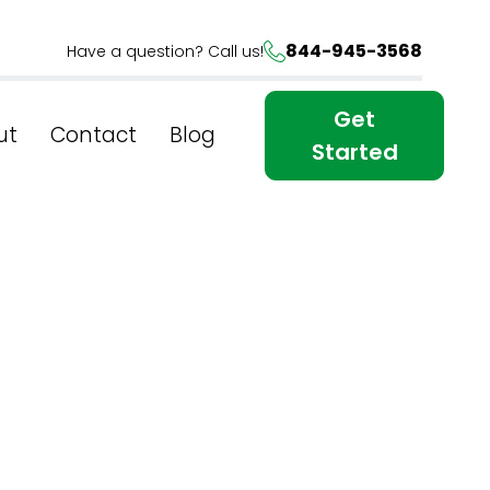
844-945-3568
Have a question? Call us!
Get
ut
Contact
Blog
Started
Of SEO:
 In New