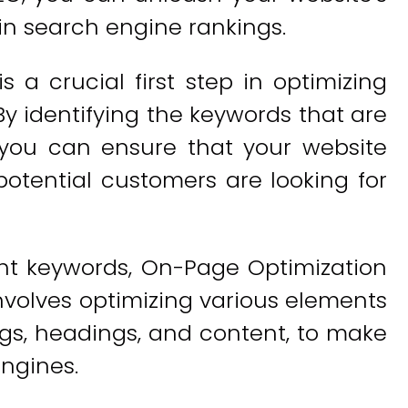
in search engine rankings.
 a crucial first step in optimizing
By identifying the keywords that are
 you can ensure that your website
otential customers are looking for
ght keywords, On-Page Optimization
nvolves optimizing various elements
gs, headings, and content, to make
ngines.