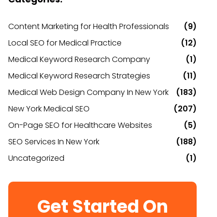
Content Marketing for Health Professionals
(9)
Local SEO for Medical Practice
(12)
Medical Keyword Research Company
(1)
Medical Keyword Research Strategies
(11)
Medical Web Design Company In New York
(183)
New York Medical SEO
(207)
On-Page SEO for Healthcare Websites
(5)
SEO Services In New York
(188)
Uncategorized
(1)
Get Started On