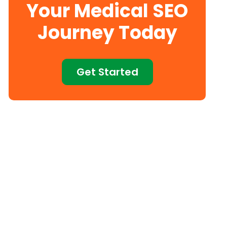
Your Medical SEO
Journey Today
Get Started