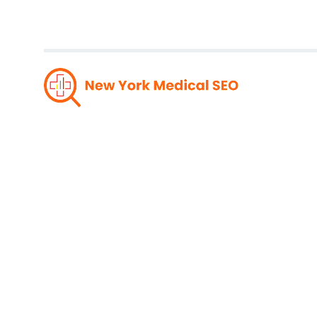
Unleas
Top-No