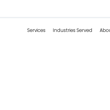
Services
Industries Served
Abo
h The Power 
tch Services