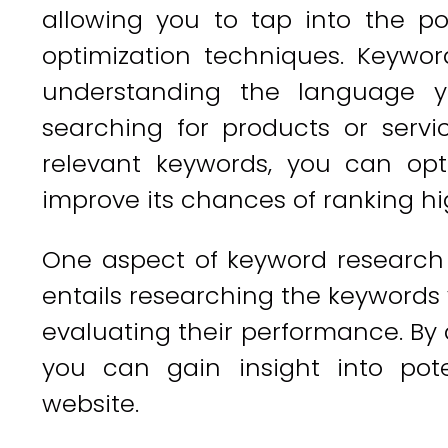
allowing you to tap into the po
optimization techniques. Keywor
understanding the language 
searching for products or servic
relevant keywords, you can opt
improve its chances of ranking hi
One aspect of keyword research i
entails researching the keywords
evaluating their performance. By 
you can gain insight into pote
website.