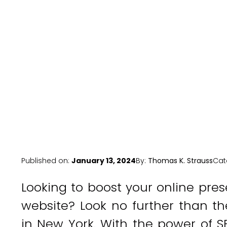
Published on:
January 13, 2024
By:
Thomas K. Strauss
Cat
Looking to boost your online pres
website? Look no further than th
in New York. With the power of S