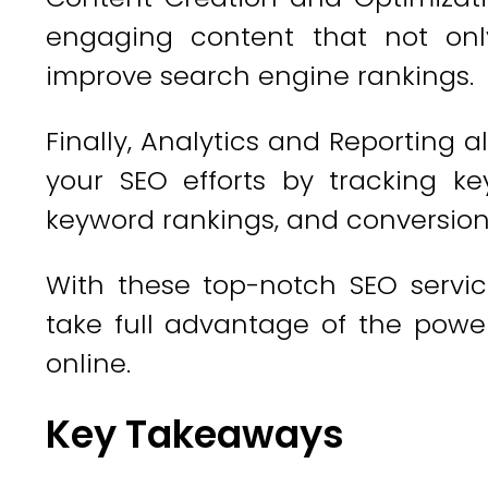
engaging content that not only
improve search engine rankings.
Finally, Analytics and Reporting 
your SEO efforts by tracking ke
keyword rankings, and conversion
With these top-notch SEO servic
take full advantage of the power
online.
Key Takeaways