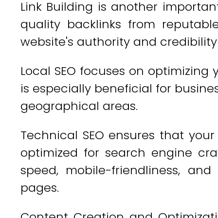
Link Building is another importan
quality backlinks from reputab
website's authority and credibilit
Local SEO focuses on optimizing y
is especially beneficial for busin
geographical areas.
Technical SEO ensures that your 
optimized for search engine craw
speed, mobile-friendliness, an
pages.
Content Creation and Optimizati