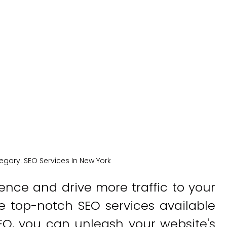
York
New York Medical SEO
egory:
SEO Services In New York
ence and drive more traffic to your
e top-notch SEO services available
EO, you can unleash your website's