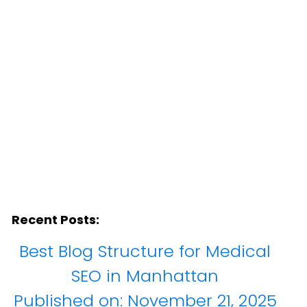
Recent Posts:
Best Blog Structure for Medical
SEO in Manhattan
Published on:
November 21, 2025