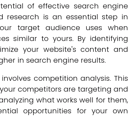
tential of effective search engine
d research is an essential step in
your target audience uses when
es similar to yours. By identifying
imize your website's content and
gher in search engine results.
nvolves competition analysis. This
 your competitors are targeting and
analyzing what works well for them,
ntial opportunities for your own