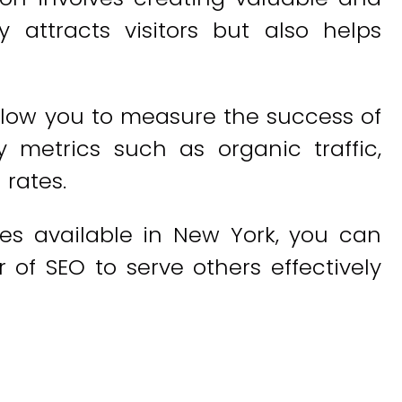
 attracts visitors but also helps
allow you to measure the success of
y metrics such as organic traffic,
 rates.
es available in New York, you can
 of SEO to serve others effectively