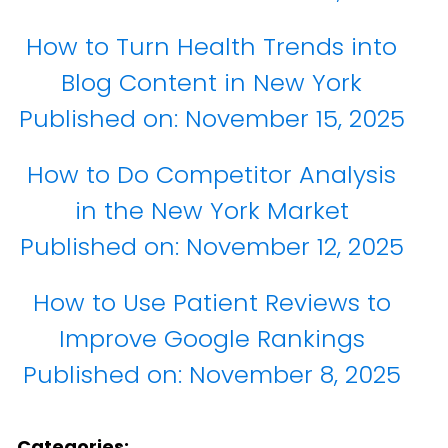
How to Turn Health Trends into
Blog Content in New York
Published on:
November 15, 2025
How to Do Competitor Analysis
in the New York Market
Published on:
November 12, 2025
How to Use Patient Reviews to
Improve Google Rankings
Published on:
November 8, 2025
Categories: