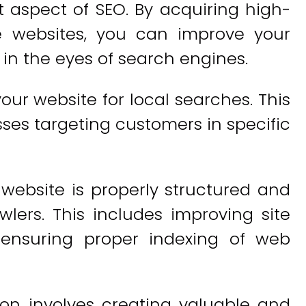
t aspect of SEO. By acquiring high-
le websites, you can improve your
y in the eyes of search engines.
our website for local searches. This
esses targeting customers in specific
website is properly structured and
lers. This includes improving site
d ensuring proper indexing of web
on involves creating valuable and