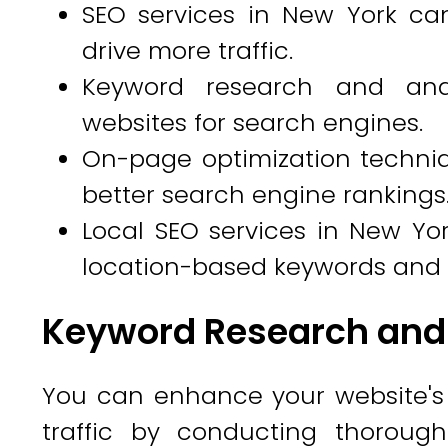
SEO services in New York ca
drive more traffic.
Keyword research and anal
websites for search engines.
On-page optimization techniq
better search engine rankings
Local SEO services in New Yor
location-based keywords and 
Keyword Research and
You can enhance your website's v
traffic by conducting thoroug