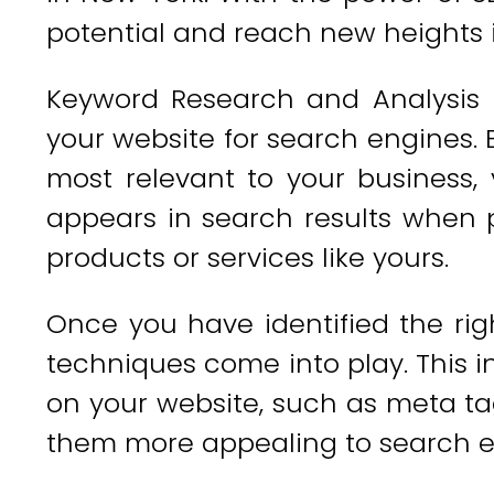
potential and reach new heights 
Keyword Research and Analysis is
your website for search engines. 
most relevant to your business,
appears in search results when p
products or services like yours.
Once you have identified the ri
techniques come into play. This i
on your website, such as meta ta
them more appealing to search e