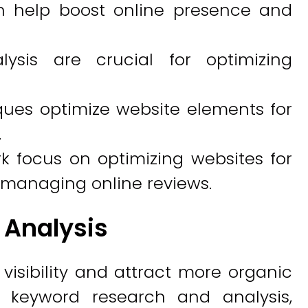
n help boost online presence and
ysis are crucial for optimizing
ues optimize website elements for
.
k focus on optimizing websites for
managing online reviews.
 Analysis
isibility and attract more organic
h keyword research and analysis,