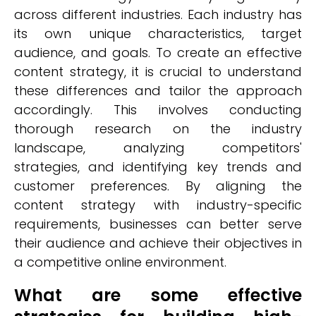
across different industries. Each industry has
its own unique characteristics, target
audience, and goals. To create an effective
content strategy, it is crucial to understand
these differences and tailor the approach
accordingly. This involves conducting
thorough research on the industry
landscape, analyzing competitors'
strategies, and identifying key trends and
customer preferences. By aligning the
content strategy with industry-specific
requirements, businesses can better serve
their audience and achieve their objectives in
a competitive online environment.
What are some effective