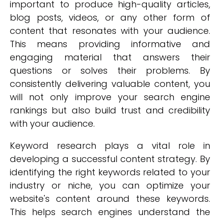
important to produce high-quality articles,
blog posts, videos, or any other form of
content that resonates with your audience.
This means providing informative and
engaging material that answers their
questions or solves their problems. By
consistently delivering valuable content, you
will not only improve your search engine
rankings but also build trust and credibility
with your audience.
Keyword research plays a vital role in
developing a successful content strategy. By
identifying the right keywords related to your
industry or niche, you can optimize your
website's content around these keywords.
This helps search engines understand the