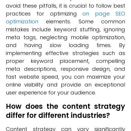
avoid these pitfalls, it is crucial to follow best
practices for optimizing
on page SEO
optimization
elements. Some common
mistakes include keyword stuffing, ignoring
meta tags, neglecting mobile optimization,
and having slow loading times. By
implementing effective strategies such as
proper keyword placement, compelling
meta descriptions, responsive design, and
fast website speed, you can maximize your
online visibility and provide an exceptional
user experience for your audience.
How does the content strategy
differ for different industries?
Content strategy can vary significantly