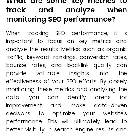
What are some key metrics to
track and analyze when
monitoring SEO performance?
When tracking SEO performance, it is
important to focus on key metrics and
analyze the results. Metrics such as organic
traffic, keyword rankings, conversion rates,
bounce rates, and backlink quality can
provide valuable insights into the
effectiveness of your SEO efforts. By closely
monitoring these metrics and analyzing the
data, you can identify areas for
improvement and make data-driven
decisions to optimize your website's
performance. This will ultimately lead to
better visibility in search engine results and