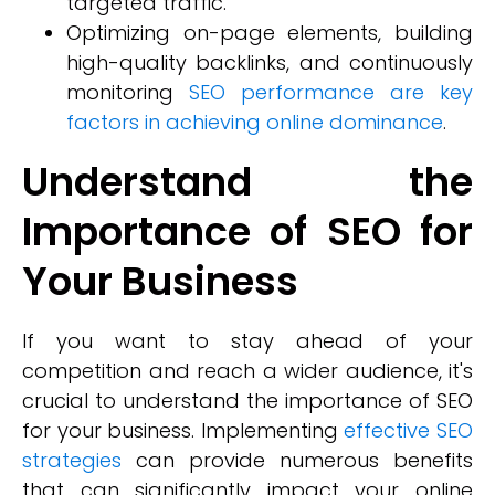
targeted traffic.
Optimizing on-page elements, building
high-quality backlinks, and continuously
monitoring
SEO performance are key
factors in achieving online dominance
.
Understand the
Importance of SEO for
Your Business
If you want to stay ahead of your
competition and reach a wider audience, it's
crucial to understand the importance of SEO
for your business. Implementing
effective SEO
strategies
can provide numerous benefits
that can significantly impact your online