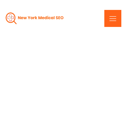
The Key To Online
Dominance: Expert SEO
Services In New York