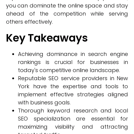
you can dominate the online space and stay
ahead of the competition while serving
others effectively.
Key Takeaways
Achieving dominance in search engine
rankings is crucial for businesses in
today's competitive online landscape.
Reputable SEO service providers in New
York have the expertise and tools to
implement effective strategies aligned
with business goals.
Thorough keyword research and local
SEO specialization are essential for
maximizing visibility and attracting