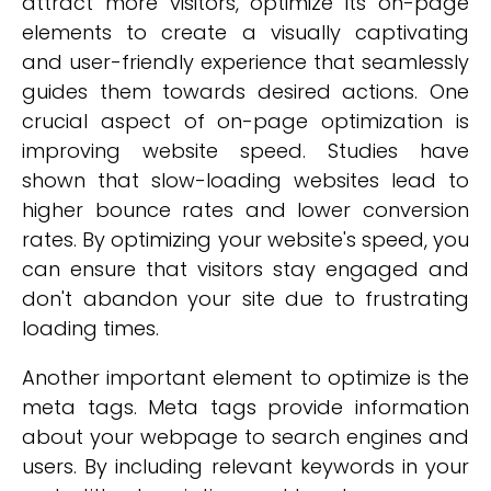
attract more visitors, optimize its on-page
elements to create a visually captivating
and user-friendly experience that seamlessly
guides them towards desired actions. One
crucial aspect of on-page optimization is
improving website speed. Studies have
shown that slow-loading websites lead to
higher bounce rates and lower conversion
rates. By optimizing your website's speed, you
can ensure that visitors stay engaged and
don't abandon your site due to frustrating
loading times.
Another important element to optimize is the
meta tags. Meta tags provide information
about your webpage to search engines and
users. By including relevant keywords in your