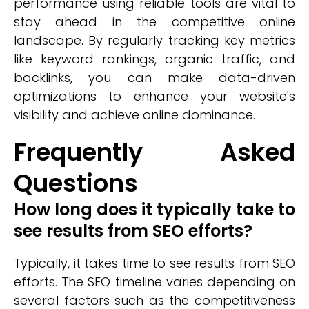
performance using reliable tools are vital to
stay ahead in the competitive online
landscape. By regularly tracking key metrics
like keyword rankings, organic traffic, and
backlinks, you can make data-driven
optimizations to enhance your website's
visibility and achieve online dominance.
Frequently Asked
Questions
How long does it typically take to
see results from SEO efforts?
Typically, it takes time to see results from SEO
efforts. The SEO timeline varies depending on
several factors such as the competitiveness