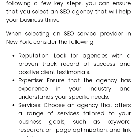
following a few key steps, you can ensure
that you select an SEO agency that will help
your business thrive.
When selecting an SEO service provider in
New York, consider the following:
Reputation: Look for agencies with a
proven track record of success and
positive client testimonials.
Expertise: Ensure that the agency has
experience in your industry and
understands your specific needs.
Services: Choose an agency that offers
a range of services tailored to your
business goals, such as keyword
research, on-page optimization, and link