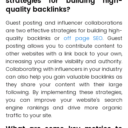
strategies for building high-
quality backlinks?
Guest posting and influencer collaborations
are two effective strategies for building high-
quality backlinks or
off page SEO
. Guest
posting allows you to contribute content to
other websites with a link back to your own,
increasing your online visibility and authority.
Collaborating with influencers in your industry
can also help you gain valuable backlinks as
they share your content with their large
following. By implementing these strategies,
you can improve your website's search
engine rankings and drive more organic
traffic to your site.