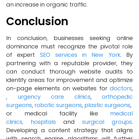
an increase in organic traffic.
Conclusion
In conclusion, businesses seeking online
dominance must recognize the pivotal role
of expert
SEO services in New York
. By
partnering with a reputable provider, they
can conduct thorough website audits to
identify areas for improvement and optimize
on-page elements on websites for
doctors
,
,
urgency care clinics
,
orthopedic
surgeons
,
robotic surgeons
,
plastic surgeons
,
or medical facility like
medical
clinics,
hospitals
and
surgical groups
.
Developing a content strategy that aligns
with search engine algorithms will further