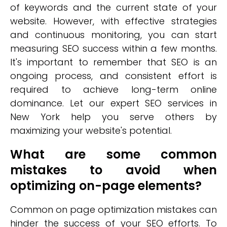
of keywords and the current state of your
website. However, with effective strategies
and continuous monitoring, you can start
measuring SEO success within a few months.
It's important to remember that SEO is an
ongoing process, and consistent effort is
required to achieve long-term online
dominance. Let our expert SEO services in
New York help you serve others by
maximizing your website's potential.
What are some common
mistakes to avoid when
optimizing on-page elements?
Common on page optimization mistakes can
hinder the success of your SEO efforts. To