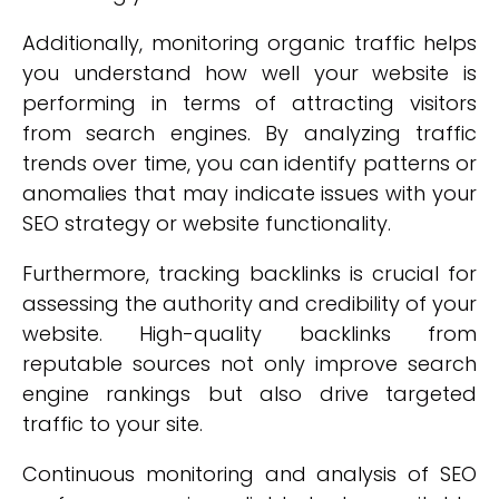
Additionally, monitoring organic traffic helps
you understand how well your website is
performing in terms of attracting visitors
from search engines. By analyzing traffic
trends over time, you can identify patterns or
anomalies that may indicate issues with your
SEO strategy or website functionality.
Furthermore, tracking backlinks is crucial for
assessing the authority and credibility of your
website. High-quality backlinks from
reputable sources not only improve search
engine rankings but also drive targeted
traffic to your site.
Continuous monitoring and analysis of SEO