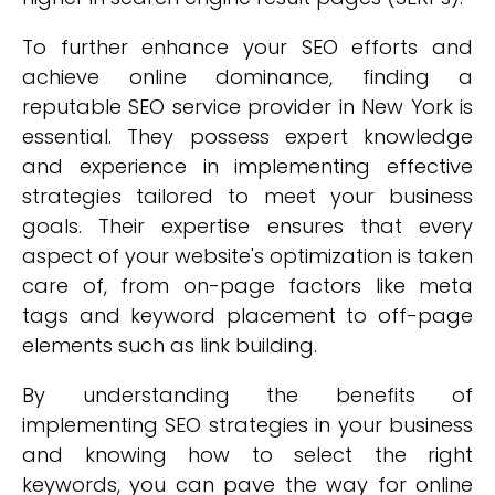
To further enhance your SEO efforts and
achieve online dominance, finding a
reputable SEO service provider in New York is
essential. They possess expert knowledge
and experience in implementing effective
strategies tailored to meet your business
goals. Their expertise ensures that every
aspect of your website's optimization is taken
care of, from on-page factors like meta
tags and keyword placement to off-page
elements such as link building.
By understanding the benefits of
implementing SEO strategies in your business
and knowing how to select the right
keywords, you can pave the way for online