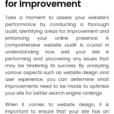
for Improvement
Take a moment to assess your website's
performance by conducting a thorough
audit, identifying areas for improvement and
enhancing your online presence. A
comprehensive website audit is crucial in
understanding how well your site is
performing and uncovering any issues that
may be hindering its success. By analyzing
various aspects such as website design and
user experience, you can determine what
improvements need to be made to optimize
your site for better search engine rankings.
When it comes to website design, it is
important to ensure that your site has an