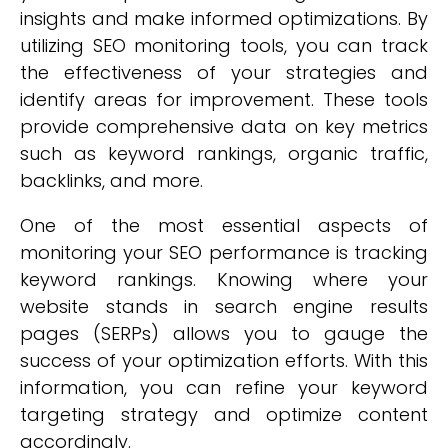
insights and make informed optimizations. By
utilizing SEO monitoring tools, you can track
the effectiveness of your strategies and
identify areas for improvement. These tools
provide comprehensive data on key metrics
such as keyword rankings, organic traffic,
backlinks, and more.
One of the most essential aspects of
monitoring your SEO performance is tracking
keyword rankings. Knowing where your
website stands in search engine results
pages (SERPs) allows you to gauge the
success of your optimization efforts. With this
information, you can refine your keyword
targeting strategy and optimize content
accordingly.