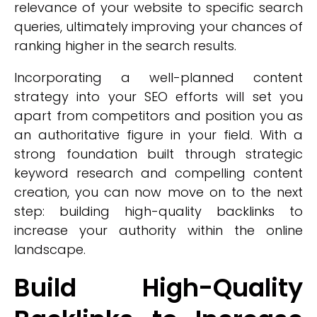
relevance of your website to specific search
queries, ultimately improving your chances of
ranking higher in the search results.
Incorporating a well-planned content
strategy into your SEO efforts will set you
apart from competitors and position you as
an authoritative figure in your field. With a
strong foundation built through strategic
keyword research and compelling content
creation, you can now move on to the next
step: building high-quality backlinks to
increase your authority within the online
landscape.
Build High-Quality