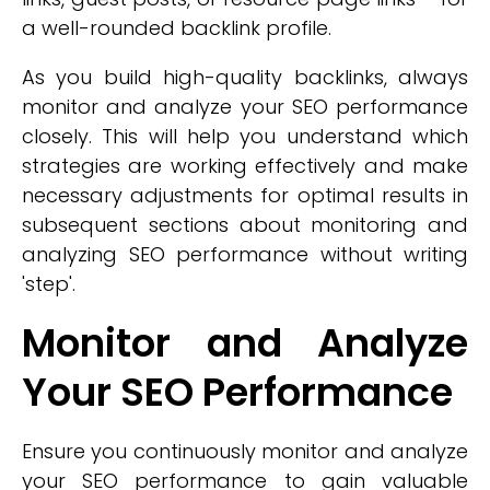
a well-rounded backlink profile.
As you build high-quality backlinks, always
monitor and analyze your SEO performance
closely. This will help you understand which
strategies are working effectively and make
necessary adjustments for optimal results in
subsequent sections about monitoring and
analyzing SEO performance without writing
'step'.
Monitor and Analyze
Your SEO Performance
Ensure you continuously monitor and analyze
your SEO performance to gain valuable