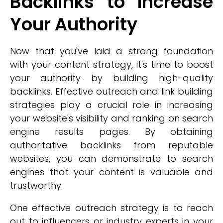
Backlinks to Increase
Your Authority
Now that you've laid a strong foundation
with your content strategy, it's time to boost
your authority by building high-quality
backlinks. Effective outreach and link building
strategies play a crucial role in increasing
your website's visibility and ranking on search
engine results pages. By obtaining
authoritative backlinks from reputable
websites, you can demonstrate to search
engines that your content is valuable and
trustworthy.
One effective outreach strategy is to reach
out to influencers or industry experts in your