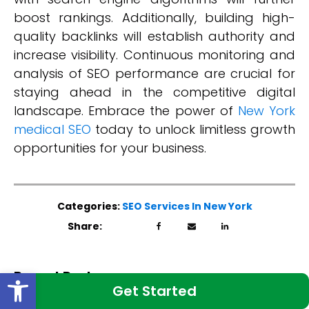
boost rankings. Additionally, building high-
quality backlinks will establish authority and
increase visibility. Continuous monitoring and
analysis of SEO performance are crucial for
staying ahead in the competitive digital
landscape. Embrace the power of
New York
medical SEO
today to unlock limitless growth
opportunities for your business.
Categories:
SEO Services In New York
Share:
Open toolbar
Recent Posts:
Get Started
Best Blog Structure for Medical