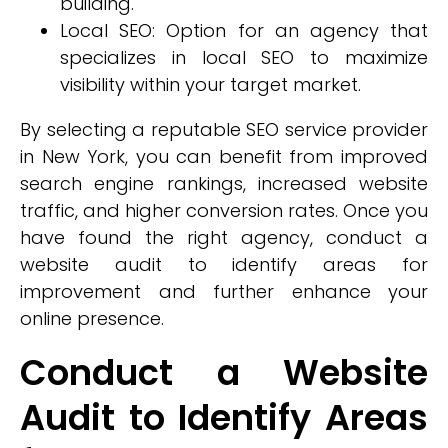
building.
Local SEO: Option for an agency that
specializes in local SEO to maximize
visibility within your target market.
By selecting a reputable SEO service provider
in New York, you can benefit from improved
search engine rankings, increased website
traffic, and higher conversion rates. Once you
have found the right agency, conduct a
website audit to identify areas for
improvement and further enhance your
online presence.
Conduct a Website
Audit to Identify Areas