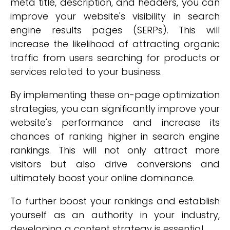
meta title, description, and headers, you can
improve your website's visibility in search
engine results pages (SERPs). This will
increase the likelihood of attracting organic
traffic from users searching for products or
services related to your business.
By implementing these on-page optimization
strategies, you can significantly improve your
website's performance and increase its
chances of ranking higher in search engine
rankings. This will not only attract more
visitors but also drive conversions and
ultimately boost your online dominance.
To further boost your rankings and establish
yourself as an authority in your industry,
developing a content strategy is essential.