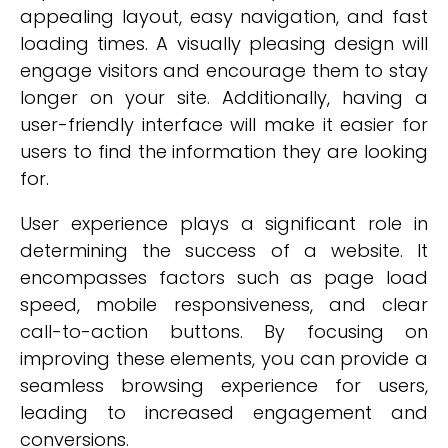
appealing layout, easy navigation, and fast
loading times. A visually pleasing design will
engage visitors and encourage them to stay
longer on your site. Additionally, having a
user-friendly interface will make it easier for
users to find the information they are looking
for.
User experience plays a significant role in
determining the success of a website. It
encompasses factors such as page load
speed, mobile responsiveness, and clear
call-to-action buttons. By focusing on
improving these elements, you can provide a
seamless browsing experience for users,
leading to increased engagement and
conversions.