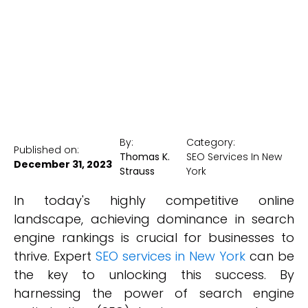
New York Medical SEO
By:
Category:
Published on:
Thomas K.
SEO Services In New
December 31, 2023
Strauss
York
In today's highly competitive online
landscape, achieving dominance in search
engine rankings is crucial for businesses to
thrive. Expert
SEO services in New York
can be
the key to unlocking this success. By
harnessing the power of search engine