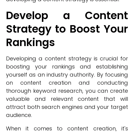
Develop a Content
Strategy to Boost Your
Rankings
Developing a content strategy is crucial for
boosting your rankings and establishing
yourself as an industry authority. By focusing
on content creation and conducting
thorough keyword research, you can create
valuable and relevant content that will
attract both search engines and your target
audience.
When it comes to content creation, it's