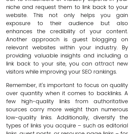
niche and request them to link back to your
website. This not only helps you gain
exposure to their audience but also
enhances the credibility of your content.
Another approach is guest blogging on
relevant websites within your industry. By
providing valuable insights and including a
link back to your site, you can attract new
visitors while improving your SEO rankings.
Remember, it's important to focus on quality
over quantity when it comes to backlinks. A
few high-quality links from authoritative
sources carry more weight than numerous
low-quality links. Additionally, diversify the
types of links you acquire – such as editorial
links, guest posts, or resource page links – for