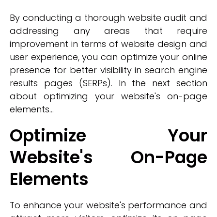
By conducting a thorough website audit and
addressing any areas that require
improvement in terms of website design and
user experience, you can optimize your online
presence for better visibility in search engine
results pages (SERPs). In the next section
about optimizing your website's on-page
elements...
Optimize Your
Website's On-Page
Elements
To enhance your website's performance and