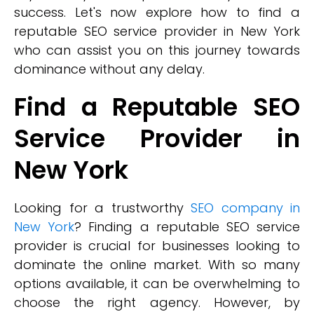
success. Let's now explore how to find a
reputable SEO service provider in New York
who can assist you on this journey towards
dominance without any delay.
Find a Reputable SEO
Service Provider in
New York
Looking for a trustworthy
SEO company in
New York
? Finding a reputable SEO service
provider is crucial for businesses looking to
dominate the online market. With so many
options available, it can be overwhelming to
choose the right agency. However, by