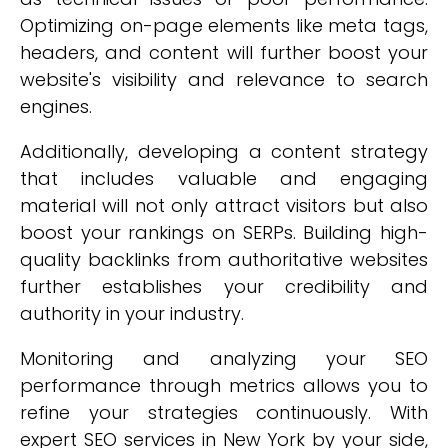
Optimizing on-page elements like meta tags,
headers, and content will further boost your
website's visibility and relevance to search
engines.
Additionally, developing a content strategy
that includes valuable and engaging
material will not only attract visitors but also
boost your rankings on SERPs. Building high-
quality backlinks from authoritative websites
further establishes your credibility and
authority in your industry.
Monitoring and analyzing your SEO
performance through metrics allows you to
refine your strategies continuously. With
expert SEO services in New York by your side,