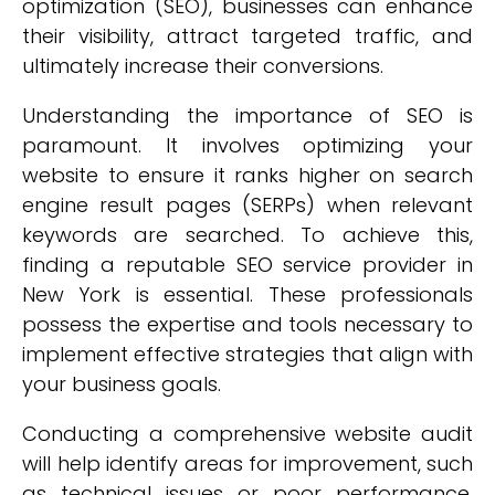
optimization (SEO), businesses can enhance
their visibility, attract targeted traffic, and
ultimately increase their conversions.
Understanding the importance of SEO is
paramount. It involves optimizing your
website to ensure it ranks higher on search
engine result pages (SERPs) when relevant
keywords are searched. To achieve this,
finding a reputable SEO service provider in
New York is essential. These professionals
possess the expertise and tools necessary to
implement effective strategies that align with
your business goals.
Conducting a comprehensive website audit
will help identify areas for improvement, such
as technical issues or poor performance.