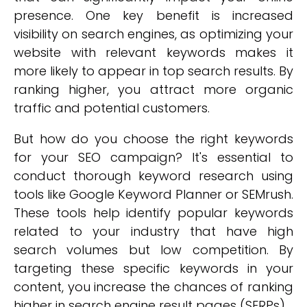
presence. One key benefit is increased
visibility on search engines, as optimizing your
website with relevant keywords makes it
more likely to appear in top search results. By
ranking higher, you attract more organic
traffic and potential customers.
But how do you choose the right keywords
for your SEO campaign? It's essential to
conduct thorough keyword research using
tools like Google Keyword Planner or SEMrush.
These tools help identify popular keywords
related to your industry that have high
search volumes but low competition. By
targeting these specific keywords in your
content, you increase the chances of ranking
higher in search engine result pages (SERPs).