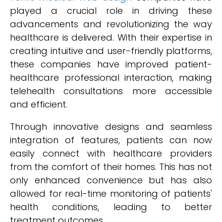
played a crucial role in driving these
advancements and revolutionizing the way
healthcare is delivered. With their expertise in
creating intuitive and user-friendly platforms,
these companies have improved patient-
healthcare professional interaction, making
telehealth consultations more accessible
and efficient.
Through innovative designs and seamless
integration of features, patients can now
easily connect with healthcare providers
from the comfort of their homes. This has not
only enhanced convenience but has also
allowed for real-time monitoring of patients'
health conditions, leading to better
treatment outcomes.