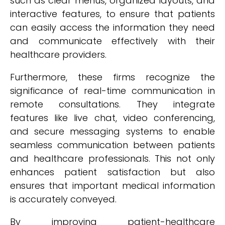
such as clear menus, organized layouts, and
interactive features, to ensure that patients
can easily access the information they need
and communicate effectively with their
healthcare providers.
Furthermore, these firms recognize the
significance of real-time communication in
remote consultations. They integrate
features like live chat, video conferencing,
and secure messaging systems to enable
seamless communication between patients
and healthcare professionals. This not only
enhances patient satisfaction but also
ensures that important medical information
is accurately conveyed.
By improving patient-healthcare