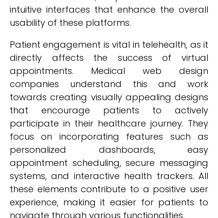
intuitive interfaces that enhance the overall
usability of these platforms.
Patient engagement is vital in telehealth, as it
directly affects the success of virtual
appointments. Medical web design
companies understand this and work
towards creating visually appealing designs
that encourage patients to actively
participate in their healthcare journey. They
focus on incorporating features such as
personalized dashboards, easy
appointment scheduling, secure messaging
systems, and interactive health trackers. All
these elements contribute to a positive user
experience, making it easier for patients to
navigate through various functionalities.