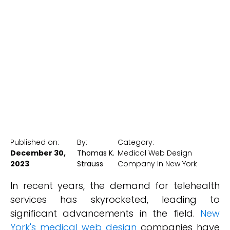
Telehealth
Advancements
New York Medical SEO
Published on:
By:
Category:
December 30,
Thomas K.
Medical Web Design
2023
Strauss
Company In New York
In recent years, the demand for telehealth
services has skyrocketed, leading to
significant advancements in the field.
New
York's medical web design
companies have