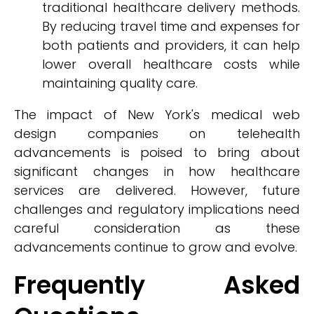
traditional healthcare delivery methods.
By reducing travel time and expenses for
both patients and providers, it can help
lower overall healthcare costs while
maintaining quality care.
The impact of New York's medical web
design companies on telehealth
advancements is poised to bring about
significant changes in how healthcare
services are delivered. However, future
challenges and regulatory implications need
careful consideration as these
advancements continue to grow and evolve.
Frequently Asked