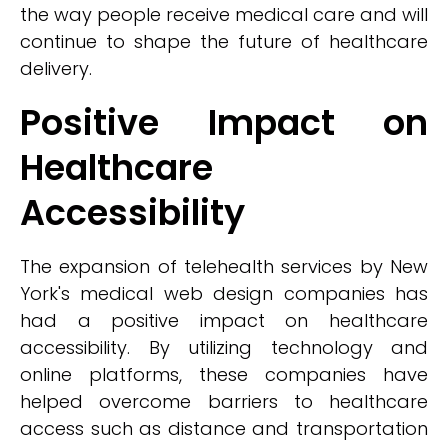
the way people receive medical care and will
continue to shape the future of healthcare
delivery.
Positive Impact on
Healthcare
Accessibility
The expansion of telehealth services by New
York's medical web design companies has
had a positive impact on healthcare
accessibility. By utilizing technology and
online platforms, these companies have
helped overcome barriers to healthcare
access such as distance and transportation