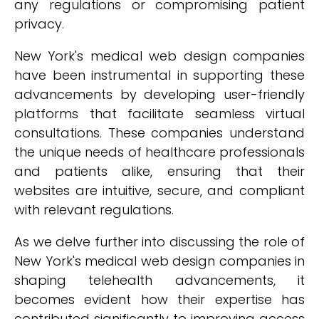
any regulations or compromising patient
privacy.
New York's medical web design companies
have been instrumental in supporting these
advancements by developing user-friendly
platforms that facilitate seamless virtual
consultations. These companies understand
the unique needs of healthcare professionals
and patients alike, ensuring that their
websites are intuitive, secure, and compliant
with relevant regulations.
As we delve further into discussing the role of
New York's medical web design companies in
shaping telehealth advancements, it
becomes evident how their expertise has
contributed significantly to improving access