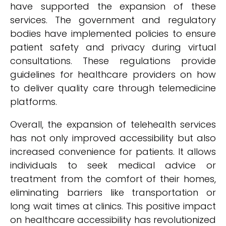
have supported the expansion of these
services. The government and regulatory
bodies have implemented policies to ensure
patient safety and privacy during virtual
consultations. These regulations provide
guidelines for healthcare providers on how
to deliver quality care through telemedicine
platforms.
Overall, the expansion of telehealth services
has not only improved accessibility but also
increased convenience for patients. It allows
individuals to seek medical advice or
treatment from the comfort of their homes,
eliminating barriers like transportation or
long wait times at clinics. This positive impact
on healthcare accessibility has revolutionized