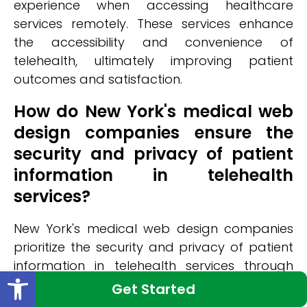
experience when accessing healthcare
services remotely. These services enhance
the accessibility and convenience of
telehealth, ultimately improving patient
outcomes and satisfaction.
How do New York's medical web
design companies ensure the
security and privacy of patient
information in telehealth
services?
New York's medical web design companies
prioritize the security and privacy of patient
information in telehealth services through
Open toolbar
various measures. They employ robust data
Get Started
encryption techniques to ensure that