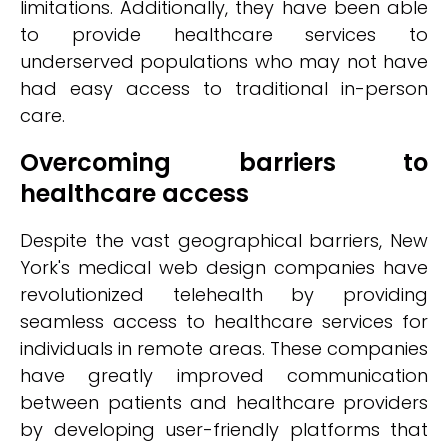
limitations. Additionally, they have been able
to provide healthcare services to
underserved populations who may not have
had easy access to traditional in-person
care.
Overcoming barriers to
healthcare access
Despite the vast geographical barriers, New
York's medical web design companies have
revolutionized telehealth by providing
seamless access to healthcare services for
individuals in remote areas. These companies
have greatly improved communication
between patients and healthcare providers
by developing user-friendly platforms that