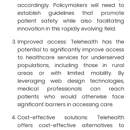
accordingly. Policymakers will need to
establish guidelines that promote
patient safety while also facilitating
innovation in this rapidly evolving field.
Improved access: Telehealth has the
potential to significantly improve access
to healthcare services for underserved
populations, including those in rural
areas or with limited mobility. By
leveraging web design technologies,
medical professionals can reach
patients who would otherwise face
significant barriers in accessing care.
Cost-effective solutions: Telehealth
offers cost-effective alternatives to