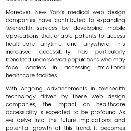
Moreover, New York's medical web design
companies have contributed to expanding
telehealth services by developing mobile
applications that enable patients to access
healthcare anytime and anywhere. This
increased accessibility has particularly
benefited underserved populations who may
face barriers in accessing traditional
healthcare facilities.
With ongoing advancements in telehealth
technology driven by these web design
companies, the impact on healthcare
accessibility is expected to be profound. As
we delve into the future implications and
potential growth of this trend, it becomes