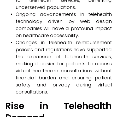
to telehealth services, benefiting
underserved populations.
Ongoing advancements in telehealth
technology driven by web design
companies will have a profound impact
on healthcare accessibility.
Changes in telehealth reimbursement
policies and regulations have supported
the expansion of telehealth services,
making it easier for patients to access
virtual healthcare consultations without
financial burden and ensuring patient
safety and privacy during virtual
consultations.
Rise in Telehealth