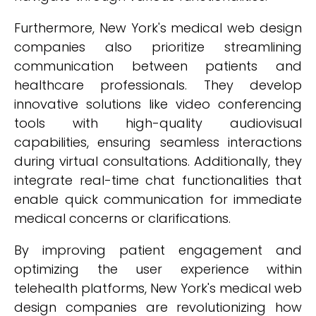
Furthermore, New York's medical web design
companies also prioritize streamlining
communication between patients and
healthcare professionals. They develop
innovative solutions like video conferencing
tools with high-quality audiovisual
capabilities, ensuring seamless interactions
during virtual consultations. Additionally, they
integrate real-time chat functionalities that
enable quick communication for immediate
medical concerns or clarifications.
By improving patient engagement and
optimizing the user experience within
telehealth platforms, New York's medical web
design companies are revolutionizing how