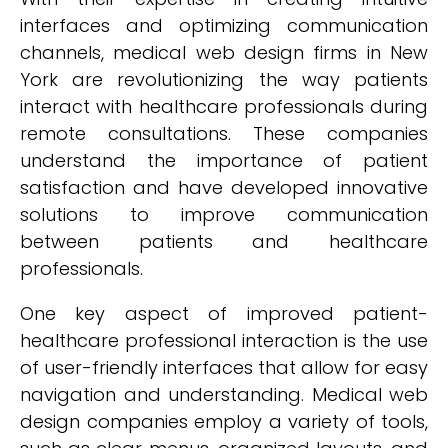
interfaces and optimizing communication
channels, medical web design firms in New
York are revolutionizing the way patients
interact with healthcare professionals during
remote consultations. These companies
understand the importance of patient
satisfaction and have developed innovative
solutions to improve communication
between patients and healthcare
professionals.
One key aspect of improved patient-
healthcare professional interaction is the use
of user-friendly interfaces that allow for easy
navigation and understanding. Medical web
design companies employ a variety of tools,