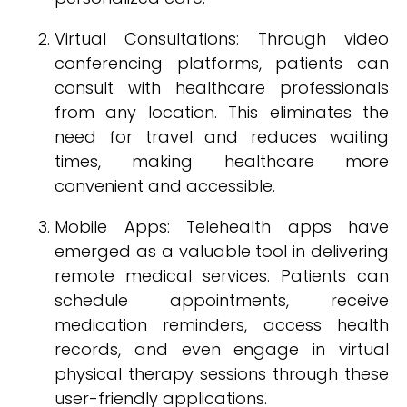
Virtual Consultations: Through video
conferencing platforms, patients can
consult with healthcare professionals
from any location. This eliminates the
need for travel and reduces waiting
times, making healthcare more
convenient and accessible.
Mobile Apps: Telehealth apps have
emerged as a valuable tool in delivering
remote medical services. Patients can
schedule appointments, receive
medication reminders, access health
records, and even engage in virtual
physical therapy sessions through these
user-friendly applications.