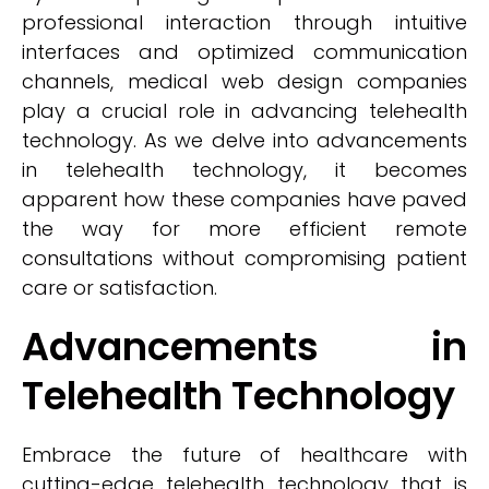
professional interaction through intuitive
interfaces and optimized communication
channels, medical web design companies
play a crucial role in advancing telehealth
technology. As we delve into advancements
in telehealth technology, it becomes
apparent how these companies have paved
the way for more efficient remote
consultations without compromising patient
care or satisfaction.
Advancements in
Telehealth Technology
Embrace the future of healthcare with
cutting-edge telehealth technology that is