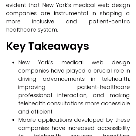
evident that New York's medical web design
companies are instrumental in shaping a
more inclusive and patient-centric
healthcare system.
Key Takeaways
New York's medical web design
companies have played a crucial role in
driving advancements in telehealth,
improving patient-healthcare
professional interaction, and making
telehealth consultations more accessible
and efficient.
Mobile applications developed by these
companies have increased accessibility