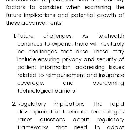
factors to consider when examining the
future implications and potential growth of
these advancements:
Future challenges: As telehealth
continues to expand, there will inevitably
be challenges that arise. These may
include ensuring privacy and security of
patient information, addressing issues
related to reimbursement and insurance
coverage, and overcoming
technological barriers.
Regulatory implications: The rapid
development of telehealth technologies
raises questions about regulatory
frameworks that need to adapt