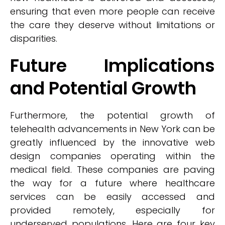
ensuring that even more people can receive
the care they deserve without limitations or
disparities.
Future Implications
and Potential Growth
Furthermore, the potential growth of
telehealth advancements in New York can be
greatly influenced by the innovative web
design companies operating within the
medical field. These companies are paving
the way for a future where healthcare
services can be easily accessed and
provided remotely, especially for
underserved populations. Here are four key