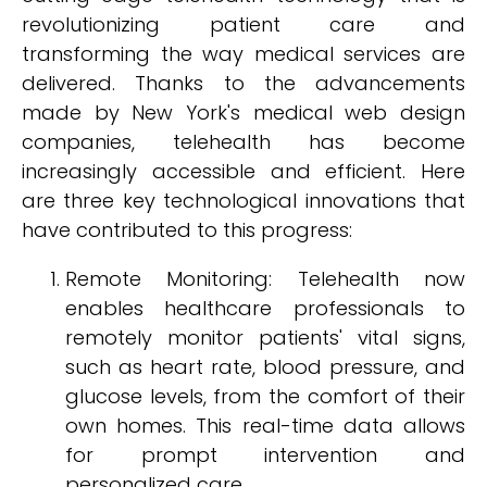
revolutionizing patient care and
transforming the way medical services are
delivered. Thanks to the advancements
made by New York's medical web design
companies, telehealth has become
increasingly accessible and efficient. Here
are three key technological innovations that
have contributed to this progress:
Remote Monitoring: Telehealth now
enables healthcare professionals to
remotely monitor patients' vital signs,
such as heart rate, blood pressure, and
glucose levels, from the comfort of their
own homes. This real-time data allows
for prompt intervention and
personalized care.