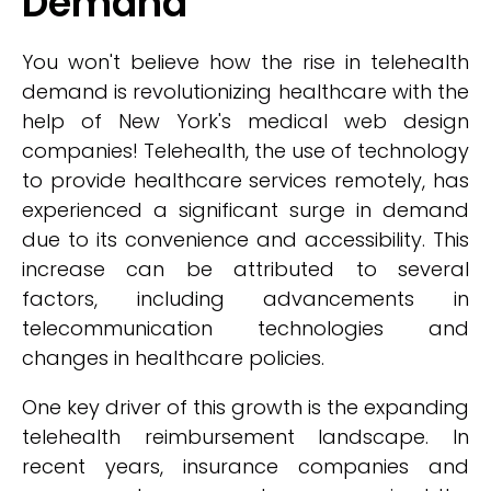
Demand
You won't believe how the rise in telehealth
demand is revolutionizing healthcare with the
help of New York's medical web design
companies! Telehealth, the use of technology
to provide healthcare services remotely, has
experienced a significant surge in demand
due to its convenience and accessibility. This
increase can be attributed to several
factors, including advancements in
telecommunication technologies and
changes in healthcare policies.
One key driver of this growth is the expanding
telehealth reimbursement landscape. In
recent years, insurance companies and