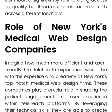
to quality healthcare services for individuals
across different locations.
Role of New York's
Medical Web Design
Companies
Imagine how much more efficient and user-
friendly the telehealth experience would be
with the expertise and creativity of New York's
top-notch medical web design firms. These
companies play a crucial role in shaping the
patient engagement and user experience
within telehealth platforms. By leveraging
their technical skills, they are able to create