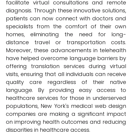
facilitate virtual consultations and remote
diagnosis. Through these innovative solutions,
patients can now connect with doctors and
specialists from the comfort of their own
homes, eliminating the need for long-
distance travel or transportation costs.
Moreover, these advancements in telehealth
have helped overcome language barriers by
offering translation services during virtual
visits, ensuring that all individuals can receive
quality care regardless of their native
language. By providing easy access to
healthcare services for those in underserved
populations, New York's medical web design
companies are making a significant impact
on improving health outcomes and reducing
disparities in healthcare access.