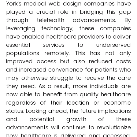
York's medical web design companies have
played a crucial role in bridging this gap
through telehealth advancements. By
leveraging technology, these companies
have enabled healthcare providers to deliver
essential services to underserved
populations remotely. This has not only
improved access but also reduced costs
and increased convenience for patients who
may otherwise struggle to receive the care
they need. As a result, more individuals are
now able to benefit from quality healthcare
regardless of their location or economic
status. Looking ahead, the future implications
and potential growth of these
advancements will continue to revolutionize
how healthcare is delivered and accessed,