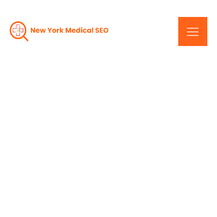
The Impact Of New
York's Medical Web
Design Companies On