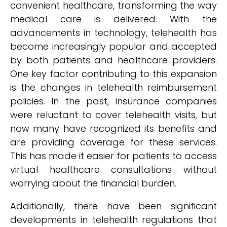
convenient healthcare, transforming the way
medical care is delivered. With the
advancements in technology, telehealth has
become increasingly popular and accepted
by both patients and healthcare providers.
One key factor contributing to this expansion
is the changes in telehealth reimbursement
policies. In the past, insurance companies
were reluctant to cover telehealth visits, but
now many have recognized its benefits and
are providing coverage for these services.
This has made it easier for patients to access
virtual healthcare consultations without
worrying about the financial burden.
Additionally, there have been significant
developments in telehealth regulations that