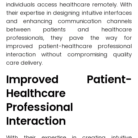
individuals access healthcare remotely. With
their expertise in designing intuitive interfaces
and enhancing communication channels
between patients and healthcare
professionals, they pave the way for
improved patient-healthcare professional
interaction without compromising quality
care delivery.
Improved Patient-
Healthcare
Professional
Interaction
With their expertise in creating intuitive