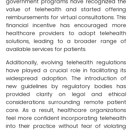
government programs have recognized the
value of telehealth and started offering
reimbursements for virtual consultations. This
financial incentive has encouraged more
healthcare providers to adopt telehealth
solutions, leading to a broader range of
available services for patients.
Additionally, evolving telehealth regulations
have played a crucial role in facilitating its
widespread adoption. The introduction of
new guidelines by regulatory bodies has
provided clarity on legal and ethical
considerations surrounding remote patient
care. As a result, healthcare organizations
feel more confident incorporating telehealth
into their practice without fear of violating