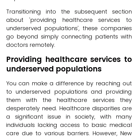
Transitioning into the subsequent section
about 'providing healthcare services to
underserved populations', these companies
go beyond simply connecting patients with
doctors remotely.
Providing healthcare services to
underserved populations
You can make a difference by reaching out
to underserved populations and providing
them with the healthcare services they
desperately need. Healthcare disparities are
a significant issue in society, with many
individuals lacking access to basic medical
care due to various barriers. However, New