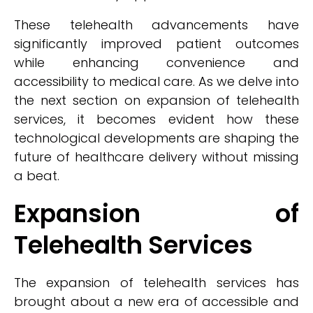
These telehealth advancements have
significantly improved patient outcomes
while enhancing convenience and
accessibility to medical care. As we delve into
the next section on expansion of telehealth
services, it becomes evident how these
technological developments are shaping the
future of healthcare delivery without missing
a beat.
Expansion of
Telehealth Services
The expansion of telehealth services has
brought about a new era of accessible and