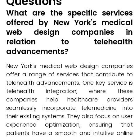
Questions
What are the specific services
offered by New York's medical
web design companies in
relation to telehealth
advancements?
New York's medical web design companies
offer a range of services that contribute to
telehealth advancements. One key service is
telehealth integration, where these
companies help healthcare providers
seamlessly incorporate telemedicine into
their existing systems. They also focus on user
experience optimization, ensuring that
patients have a smooth and intuitive online