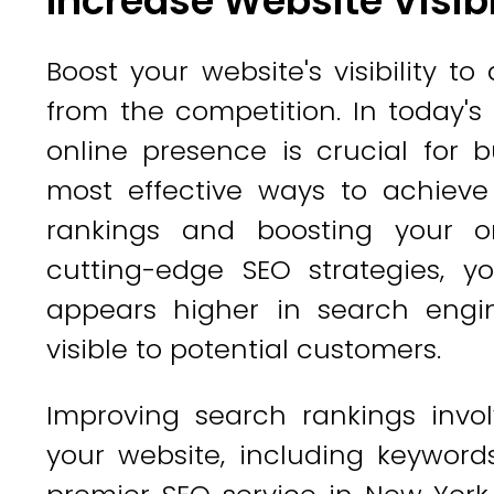
Increase Website Visibi
Boost your website's visibility t
from the competition. In today's
online presence is crucial for 
most effective ways to achieve
rankings and boosting your o
cutting-edge SEO strategies, 
appears higher in search engi
visible to potential customers.
Improving search rankings invol
your website, including keywords