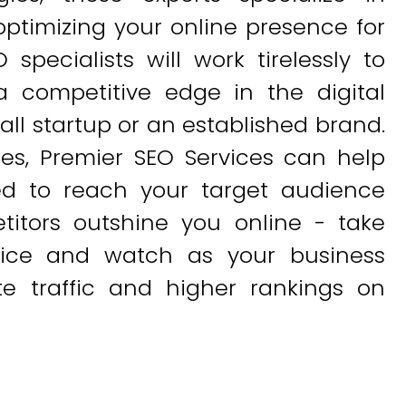
 optimizing your online presence for
pecialists will work tirelessly to
 competitive edge in the digital
ll startup or an established brand.
ues, Premier SEO Services can help
d to reach your target audience
etitors outshine you online - take
vice and watch as your business
te traffic and higher rankings on