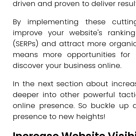
driven and proven to deliver result
By implementing these cuttin
improve your website's rankin
(SERPs) and attract more organic t
means more opportunities for p
discover your business online.
In the next section about increasi
deeper into other powerful tact
online presence. So buckle up 
presence to new heights!