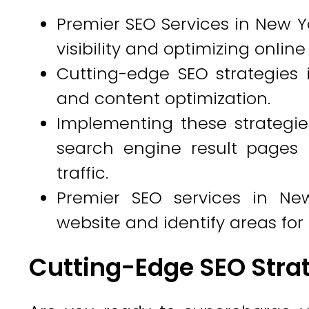
Premier SEO Services in New Yo
visibility and optimizing onlin
Cutting-edge SEO strategies 
and content optimization.
Implementing these strategi
search engine result pages 
traffic.
Premier SEO services in Ne
website and identify areas fo
Cutting-Edge SEO Stra