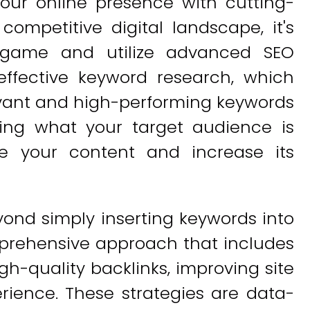
our online presence with cutting-
 competitive digital landscape, it's
 game and utilize advanced SEO
effective keyword research, which
levant and high-performing keywords
ding what your target audience is
ze your content and increase its
nd simply inserting keywords into
mprehensive approach that includes
gh-quality backlinks, improving site
ience. These strategies are data-