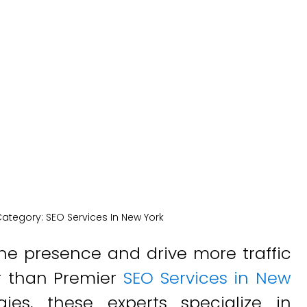
vices In New 
New York Medical SEO
Category:
SEO Services In New York
ne presence and drive more traffic
er than Premier
SEO Services in New
gies, these experts specialize in