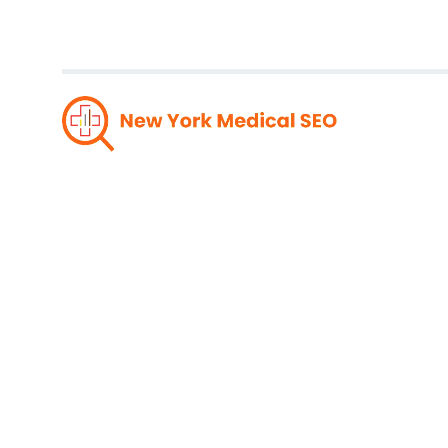
Super
Pres