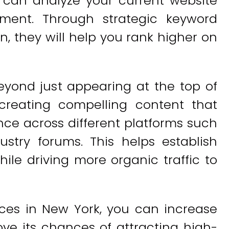
 can analyze your current website
ement. Through strategic keyword
, they will help you rank higher on
eyond just appearing at the top of
s creating compelling content that
nce across different platforms such
ustry forums. This helps establish
hile driving more organic traffic to
ices in New York, you can increase
rove its chances of attracting high-