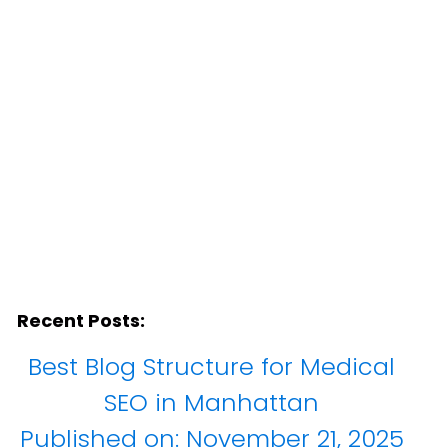
York
Recent Posts:
Best Blog Structure for Medical
SEO in Manhattan
Published on:
November 21, 2025