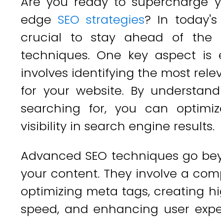
Are you ready to supercharge y
edge
SEO strategies
? In today's
crucial to stay ahead of the
techniques. One key aspect is 
involves identifying the most re
for your website. By understan
searching for, you can optimi
visibility in search engine results.
Advanced SEO techniques go beyo
your content. They involve a co
optimizing meta tags, creating hi
speed, and enhancing user exper