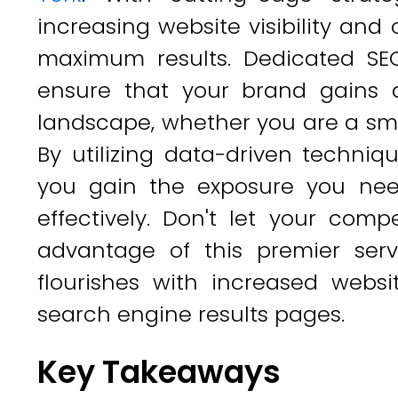
increasing website visibility and
maximum results. Dedicated SEO s
ensure that your brand gains a
landscape, whether you are a sma
By utilizing data-driven techniq
you gain the exposure you nee
effectively. Don't let your comp
advantage of this premier ser
flourishes with increased websi
search engine results pages.
Key Takeaways