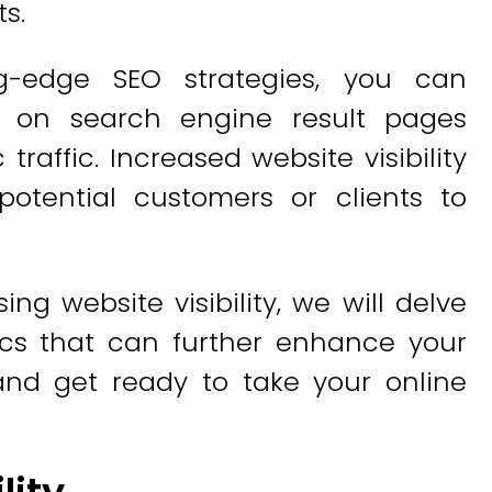
s.
g-edge SEO strategies, you can
g on search engine result pages
raffic. Increased website visibility
otential customers or clients to
ng website visibility, we will delve
ics that can further enhance your
and get ready to take your online