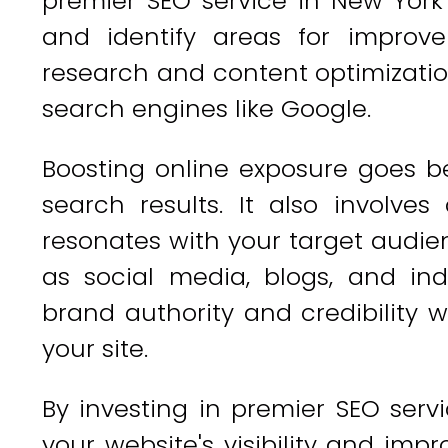
premier SEO service in New York
and identify areas for improv
research and content optimization
search engines like Google.
Boosting online exposure goes b
search results. It also involve
resonates with your target audie
as social media, blogs, and ind
brand authority and credibility w
your site.
By investing in premier SEO serv
your website's visibility and imp