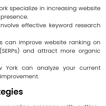
rk specialize in increasing website
e presence.
involve effective keyword research
es can improve website ranking on
(SERPs) and attract more organic
w York can analyze your current
r improvement.
tegies