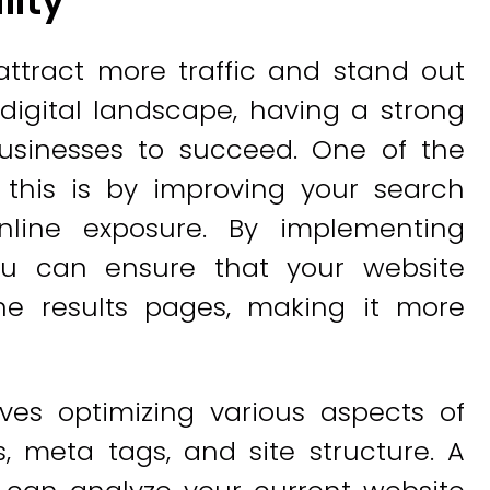
lity
o attract more traffic and stand out
 digital landscape, having a strong
businesses to succeed. One of the
 this is by improving your search
nline exposure. By implementing
you can ensure that your website
ne results pages, making it more
ves optimizing various aspects of
, meta tags, and site structure. A