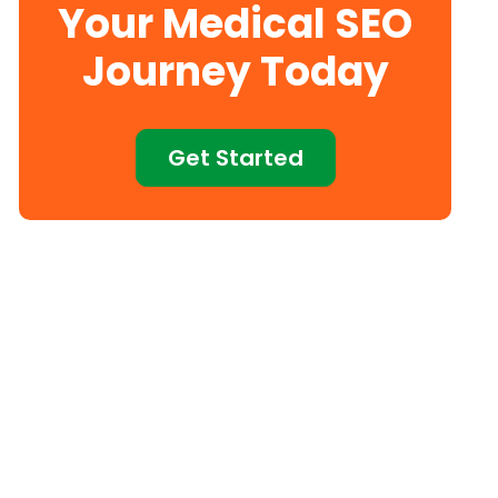
Your Medical SEO
Journey Today
Get Started