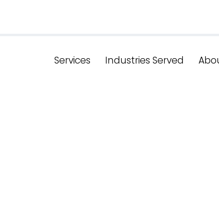
Services
Industries Served
Abo
charge Your 
ence: Premie