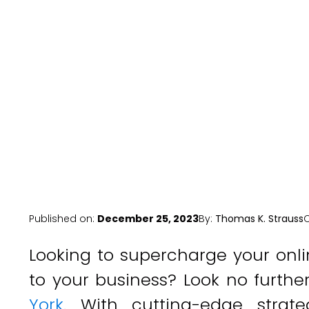
Ser
Published on:
December 25, 2023
By:
Thomas K. Strauss
Looking to supercharge your onli
to your business? Look no furth
York
. With cutting-edge strate