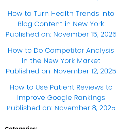
How to Turn Health Trends into
Blog Content in New York
Published on:
November 15, 2025
How to Do Competitor Analysis
in the New York Market
Published on:
November 12, 2025
How to Use Patient Reviews to
Improve Google Rankings
Published on:
November 8, 2025
Categories: