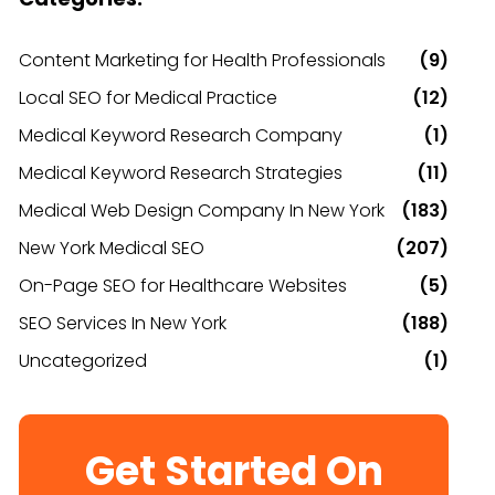
Content Marketing for Health Professionals
(9)
Local SEO for Medical Practice
(12)
Medical Keyword Research Company
(1)
Medical Keyword Research Strategies
(11)
Medical Web Design Company In New York
(183)
New York Medical SEO
(207)
On-Page SEO for Healthcare Websites
(5)
SEO Services In New York
(188)
Uncategorized
(1)
Get Started On