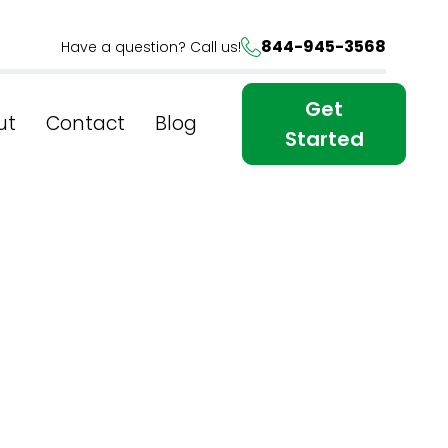
844-945-3568
Have a question? Call us!
Get
ut
Contact
Blog
Started
Online
r SEO