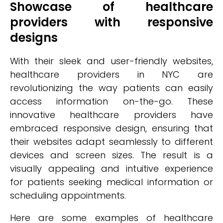
Showcase of healthcare
providers with responsive
designs
With their sleek and user-friendly websites,
healthcare providers in NYC are
revolutionizing the way patients can easily
access information on-the-go. These
innovative healthcare providers have
embraced responsive design, ensuring that
their websites adapt seamlessly to different
devices and screen sizes. The result is a
visually appealing and intuitive experience
for patients seeking medical information or
scheduling appointments.
Here are some examples of healthcare