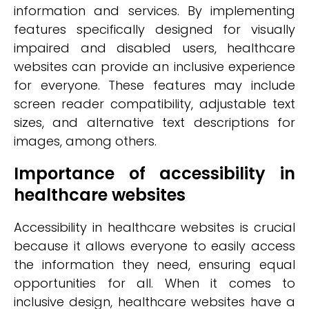
information and services. By implementing
features specifically designed for visually
impaired and disabled users, healthcare
websites can provide an inclusive experience
for everyone. These features may include
screen reader compatibility, adjustable text
sizes, and alternative text descriptions for
images, among others.
Importance of accessibility in
healthcare websites
Accessibility in healthcare websites is crucial
because it allows everyone to easily access
the information they need, ensuring equal
opportunities for all. When it comes to
inclusive design, healthcare websites have a