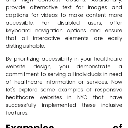
provide alternative text for images and
captions for videos to make content more
accessible. For disabled users, offer
keyboard navigation options and ensure
that all interactive elements are easily
distinguishable.
By prioritizing accessibility in your healthcare
website design, you demonstrate a
commitment to serving all individuals in need
of healthcare information or services. Now
let's explore some examples of responsive
healthcare websites in NYC that have
successfully implemented these inclusive
features.