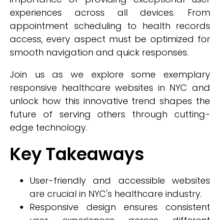
experiences across all devices. From
appointment scheduling to health records
access, every aspect must be optimized for
smooth navigation and quick responses.
Join us as we explore some exemplary
responsive healthcare websites in NYC and
unlock how this innovative trend shapes the
future of serving others through cutting-
edge technology.
Key Takeaways
User-friendly and accessible websites
are crucial in NYC's healthcare industry.
Responsive design ensures consistent