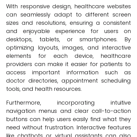
With responsive design, healthcare websites
can seamlessly adapt to different screen
sizes and resolutions, ensuring a consistent
and enjoyable experience for users on
desktops, tablets, or smartphones. By
optimizing layouts, images, and interactive
elements for each device, healthcare
providers can make it easier for patients to
access important information such as
doctor directories, appointment scheduling
tools, and health resources.
Furthermore, incorporating intuitive
navigation menus and clear call-to-action
buttons can help users easily find what they
need without frustration. Interactive features
like chatbots or virtual assistants can also