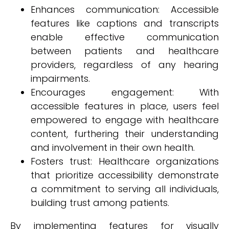
Enhances communication: Accessible
features like captions and transcripts
enable effective communication
between patients and healthcare
providers, regardless of any hearing
impairments.
Encourages engagement: With
accessible features in place, users feel
empowered to engage with healthcare
content, furthering their understanding
and involvement in their own health.
Fosters trust: Healthcare organizations
that prioritize accessibility demonstrate
a commitment to serving all individuals,
building trust among patients.
By implementing features for visually