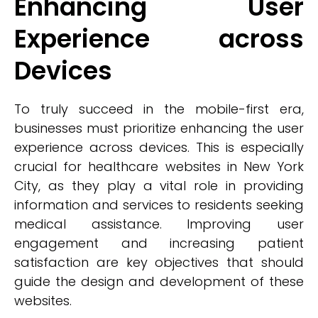
Enhancing User
Experience across
Devices
To truly succeed in the mobile-first era,
businesses must prioritize enhancing the user
experience across devices. This is especially
crucial for healthcare websites in New York
City, as they play a vital role in providing
information and services to residents seeking
medical assistance. Improving user
engagement and increasing patient
satisfaction are key objectives that should
guide the design and development of these
websites.