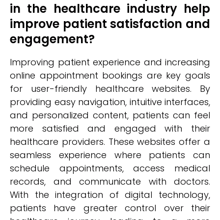
in the healthcare industry help
improve patient satisfaction and
engagement?
Improving patient experience and increasing
online appointment bookings are key goals
for user-friendly healthcare websites. By
providing easy navigation, intuitive interfaces,
and personalized content, patients can feel
more satisfied and engaged with their
healthcare providers. These websites offer a
seamless experience where patients can
schedule appointments, access medical
records, and communicate with doctors.
With the integration of digital technology,
patients have greater control over their