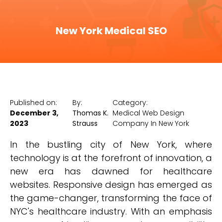
New York Medical SEO
Published on:
By:
Category:
December 3,
Thomas K.
Medical Web Design
2023
Strauss
Company In New York
In the bustling city of New York, where
technology is at the forefront of innovation, a
new era has dawned for healthcare
websites. Responsive design has emerged as
the game-changer, transforming the face of
NYC's healthcare industry. With an emphasis