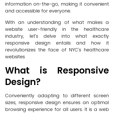
information on-the-go, making it convenient
and accessible for everyone.
With an understanding of what makes a
website user-friendly in the healthcare
industry, let's delve into what exactly
responsive design entails and how it
revolutionizes the face of NYC's healthcare
websites
What is Responsive
Design?
Conveniently adapting to different screen
sizes, responsive design ensures an optimal
browsing experience for all users. It is a web