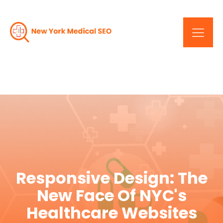
Responsive Design: The
New Face Of NYC's
Healthcare Websites