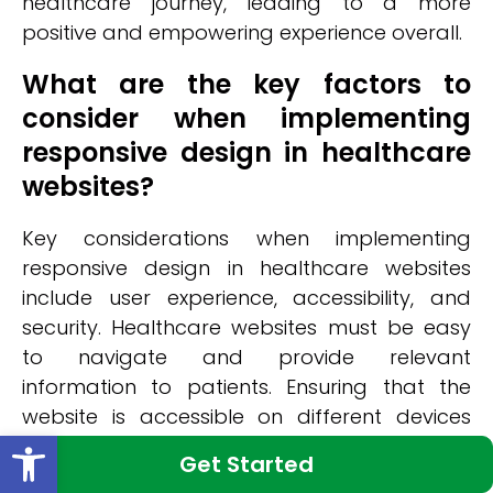
healthcare journey, leading to a more
positive and empowering experience overall.
What are the key factors to
consider when implementing
responsive design in healthcare
websites?
Key considerations when implementing
responsive design in healthcare websites
include user experience, accessibility, and
security. Healthcare websites must be easy
to navigate and provide relevant
information to patients. Ensuring that the
website is accessible on different devices
Open toolbar
and screen sizes is crucial for reaching a
Get Started
wide audience. Additionally, security