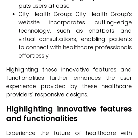
puts users at ease.
City Health Group: City Health Group's
website incorporates cutting-edge
technology, such as chatbots and
virtual consultations, enabling patients
to connect with healthcare professionals
effortlessly.
Highlighting these innovative features and
functionalities further enhances the user
experience provided by these healthcare
providers' responsive designs.
Highlighting innovative features
and functionalities
Experience the future of healthcare with