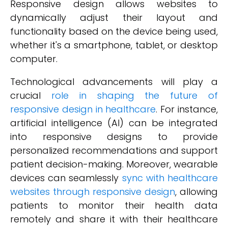
Responsive design allows websites to
dynamically adjust their layout and
functionality based on the device being used,
whether it's a smartphone, tablet, or desktop
computer.
Technological advancements will play a
crucial
role in shaping the future of
responsive design in healthcare
. For instance,
artificial intelligence (AI) can be integrated
into responsive designs to provide
personalized recommendations and support
patient decision-making. Moreover, wearable
devices can seamlessly
sync with healthcare
websites through responsive design
, allowing
patients to monitor their health data
remotely and share it with their healthcare