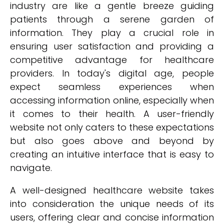
industry are like a gentle breeze guiding
patients through a serene garden of
information. They play a crucial role in
ensuring user satisfaction and providing a
competitive advantage for healthcare
providers. In today's digital age, people
expect seamless experiences when
accessing information online, especially when
it comes to their health. A user-friendly
website not only caters to these expectations
but also goes above and beyond by
creating an intuitive interface that is easy to
navigate.
A well-designed healthcare website takes
into consideration the unique needs of its
users, offering clear and concise information