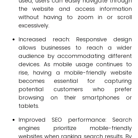
used, users can easily navigate through
the website and access information
without having to zoom in or scroll
excessively.
Increased reach: Responsive design
allows businesses to reach a wider
audience by accommodating different
devices. As mobile usage continues to
rise, having a mobile-friendly website
becomes essential for capturing
potential customers who prefer
browsing on their smartphones or
tablets.
Improved SEO performance: Search
engines prioritize mobile-friendly
websites when ranking search results. By