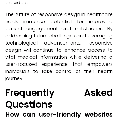
providers.
The future of responsive design in healthcare
holds immense potential for improving
patient engagement and satisfaction. By
addressing future challenges and leveraging
technological advancements, responsive
design will continue to enhance access to
vital medical information while delivering a
user-focused experience that empowers
individuals to take control of their health
journey.
Frequently Asked
Questions
How can user-friendly websites