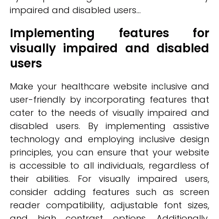
impaired and disabled users...
Implementing features for
visually impaired and disabled
users
Make your healthcare website inclusive and
user-friendly by incorporating features that
cater to the needs of visually impaired and
disabled users. By implementing assistive
technology and employing inclusive design
principles, you can ensure that your website
is accessible to all individuals, regardless of
their abilities. For visually impaired users,
consider adding features such as screen
reader compatibility, adjustable font sizes,
and high contrast options. Additionally,