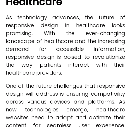
Healthcare
As technology advances, the future of
responsive design in healthcare looks
promising. With the ever-changing
landscape of healthcare and the increasing
demand for accessible information,
responsive design is poised to revolutionize
the way patients interact with their
healthcare providers.
One of the future challenges that responsive
design will address is ensuring compatibility
across various devices and platforms. As
new technologies emerge, healthcare
websites need to adapt and optimize their
content for seamless user experience.