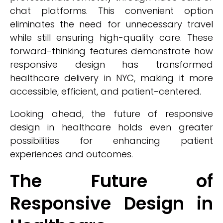
chat platforms. This convenient option
eliminates the need for unnecessary travel
while still ensuring high-quality care. These
forward-thinking features demonstrate how
responsive design has transformed
healthcare delivery in NYC, making it more
accessible, efficient, and patient-centered.
Looking ahead, the future of responsive
design in healthcare holds even greater
possibilities for enhancing patient
experiences and outcomes.
The Future of
Responsive Design in