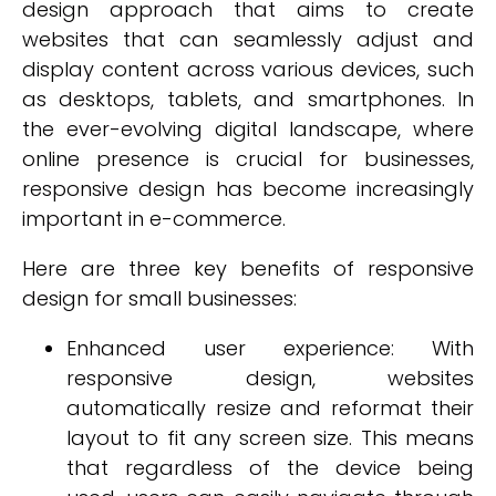
design approach that aims to create
websites that can seamlessly adjust and
display content across various devices, such
as desktops, tablets, and smartphones. In
the ever-evolving digital landscape, where
online presence is crucial for businesses,
responsive design has become increasingly
important in e-commerce.
Here are three key benefits of responsive
design for small businesses:
Enhanced user experience: With
responsive design, websites
automatically resize and reformat their
layout to fit any screen size. This means
that regardless of the device being