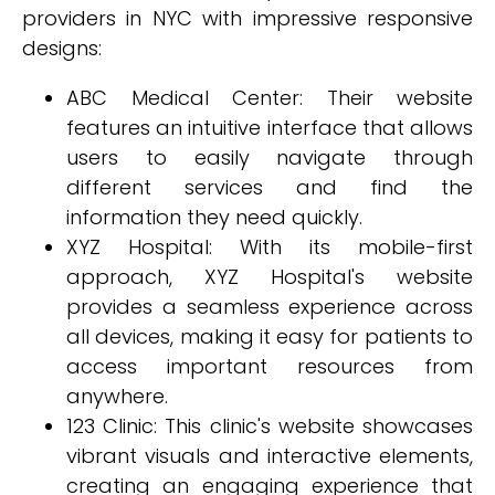
providers in NYC with impressive responsive
designs:
ABC Medical Center: Their website
features an intuitive interface that allows
users to easily navigate through
different services and find the
information they need quickly.
XYZ Hospital: With its mobile-first
approach, XYZ Hospital's website
provides a seamless experience across
all devices, making it easy for patients to
access important resources from
anywhere.
123 Clinic: This clinic's website showcases
vibrant visuals and interactive elements,
creating an engaging experience that