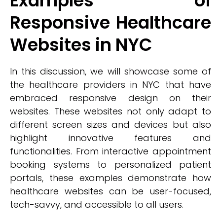
Examples of
Responsive Healthcare
Websites in NYC
In this discussion, we will showcase some of
the healthcare providers in NYC that have
embraced responsive design on their
websites. These websites not only adapt to
different screen sizes and devices but also
highlight innovative features and
functionalities. From interactive appointment
booking systems to personalized patient
portals, these examples demonstrate how
healthcare websites can be user-focused,
tech-savvy, and accessible to all users.