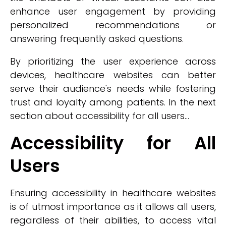
enhance user engagement by providing
personalized recommendations or
answering frequently asked questions.
By prioritizing the user experience across
devices, healthcare websites can better
serve their audience's needs while fostering
trust and loyalty among patients. In the next
section about accessibility for all users...
Accessibility for All
Users
Ensuring accessibility in healthcare websites
is of utmost importance as it allows all users,
regardless of their abilities, to access vital