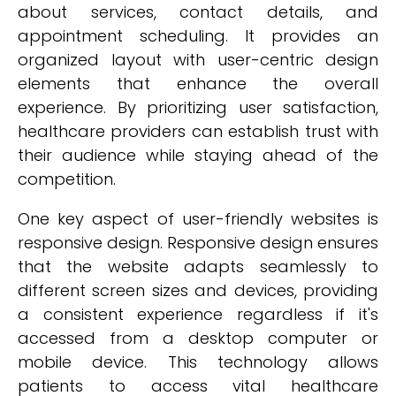
about services, contact details, and
appointment scheduling. It provides an
organized layout with user-centric design
elements that enhance the overall
experience. By prioritizing user satisfaction,
healthcare providers can establish trust with
their audience while staying ahead of the
competition.
One key aspect of user-friendly websites is
responsive design. Responsive design ensures
that the website adapts seamlessly to
different screen sizes and devices, providing
a consistent experience regardless if it's
accessed from a desktop computer or
mobile device. This technology allows
patients to access vital healthcare