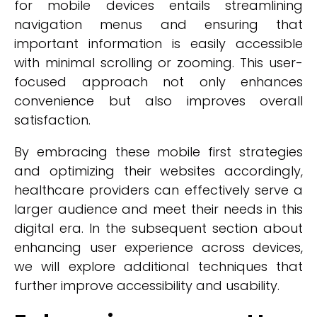
for mobile devices entails streamlining
navigation menus and ensuring that
important information is easily accessible
with minimal scrolling or zooming. This user-
focused approach not only enhances
convenience but also improves overall
satisfaction.
By embracing these mobile first strategies
and optimizing their websites accordingly,
healthcare providers can effectively serve a
larger audience and meet their needs in this
digital era. In the subsequent section about
enhancing user experience across devices,
we will explore additional techniques that
further improve accessibility and usability.