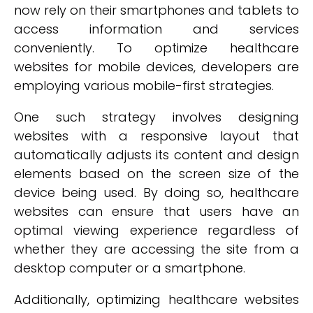
now rely on their smartphones and tablets to
access information and services
conveniently. To optimize healthcare
websites for mobile devices, developers are
employing various mobile-first strategies.
One such strategy involves designing
websites with a responsive layout that
automatically adjusts its content and design
elements based on the screen size of the
device being used. By doing so, healthcare
websites can ensure that users have an
optimal viewing experience regardless of
whether they are accessing the site from a
desktop computer or a smartphone.
Additionally, optimizing healthcare websites