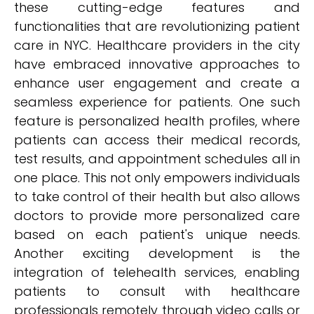
these cutting-edge features and
functionalities that are revolutionizing patient
care in NYC. Healthcare providers in the city
have embraced innovative approaches to
enhance user engagement and create a
seamless experience for patients. One such
feature is personalized health profiles, where
patients can access their medical records,
test results, and appointment schedules all in
one place. This not only empowers individuals
to take control of their health but also allows
doctors to provide more personalized care
based on each patient's unique needs.
Another exciting development is the
integration of telehealth services, enabling
patients to consult with healthcare
professionals remotely through video calls or