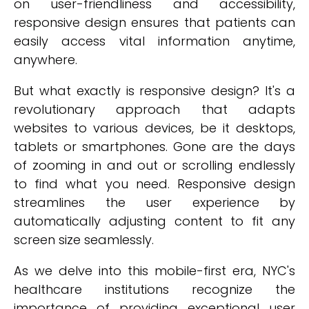
on user-friendliness and accessibility,
responsive design ensures that patients can
easily access vital information anytime,
anywhere.
But what exactly is responsive design? It's a
revolutionary approach that adapts
websites to various devices, be it desktops,
tablets or smartphones. Gone are the days
of zooming in and out or scrolling endlessly
to find what you need. Responsive design
streamlines the user experience by
automatically adjusting content to fit any
screen size seamlessly.
As we delve into this mobile-first era, NYC's
healthcare institutions recognize the
importance of providing exceptional user