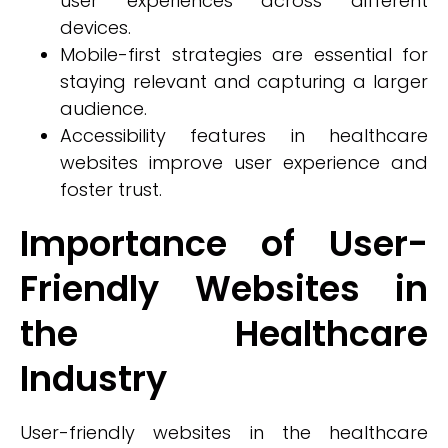
user experiences across different
devices.
Mobile-first strategies are essential for
staying relevant and capturing a larger
audience.
Accessibility features in healthcare
websites improve user experience and
foster trust.
Importance of User-
Friendly Websites in
the Healthcare
Industry
User-friendly websites in the healthcare