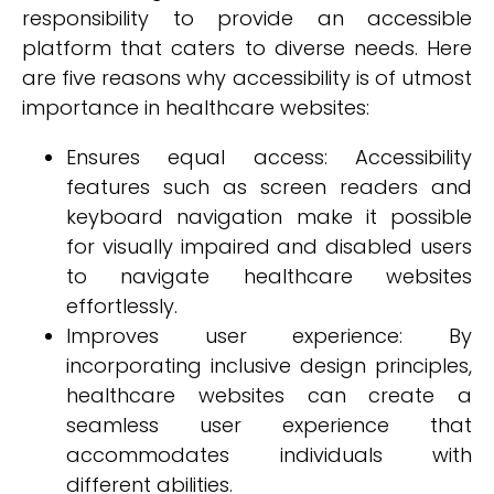
responsibility to provide an accessible
platform that caters to diverse needs. Here
are five reasons why accessibility is of utmost
importance in healthcare websites:
Ensures equal access: Accessibility
features such as screen readers and
keyboard navigation make it possible
for visually impaired and disabled users
to navigate healthcare websites
effortlessly.
Improves user experience: By
incorporating inclusive design principles,
healthcare websites can create a
seamless user experience that
accommodates individuals with
different abilities.