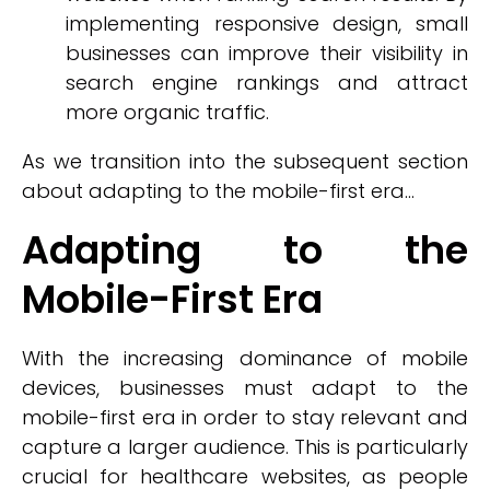
implementing responsive design, small
businesses can improve their visibility in
search engine rankings and attract
more organic traffic.
As we transition into the subsequent section
about adapting to the mobile-first era...
Adapting to the
Mobile-First Era
With the increasing dominance of mobile
devices, businesses must adapt to the
mobile-first era in order to stay relevant and
capture a larger audience. This is particularly
crucial for healthcare websites, as people