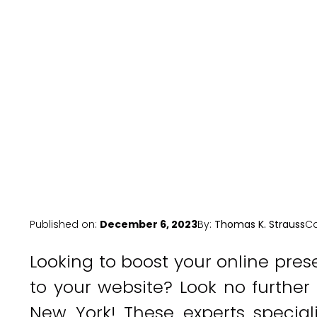
Published on:
December 6, 2023
By:
Thomas K. Strauss
Ca
Looking to boost your online pres
to your website? Look no further
New York! These experts special