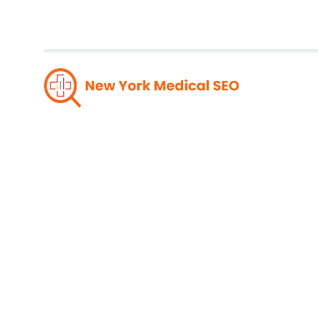
Optimi
Rated