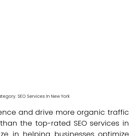
York
New York Medical SEO
tegory:
SEO Services In New York
ence and drive more organic traffic
 than the top-rated SEO services in
ize in helping businesses optimize