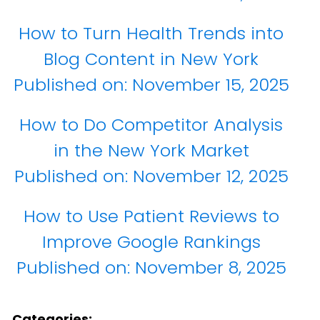
How to Turn Health Trends into
Blog Content in New York
Published on:
November 15, 2025
How to Do Competitor Analysis
in the New York Market
Published on:
November 12, 2025
How to Use Patient Reviews to
Improve Google Rankings
Published on:
November 8, 2025
Categories: