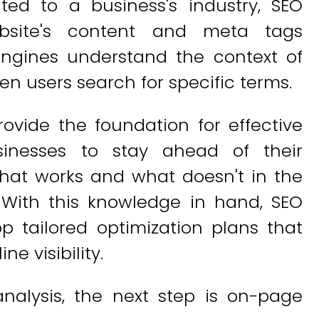
ed to a business's industry, SEO
bsite's content and meta tags
engines understand the context of
en users search for specific terms.
rovide the foundation for effective
sinesses to stay ahead of their
hat works and what doesn't in the
. With this knowledge in hand, SEO
p tailored optimization plans that
ne visibility.
alysis, the next step is on-page