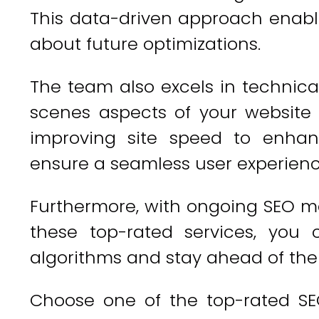
This data-driven approach enabl
about future optimizations.
The team also excels in technica
scenes aspects of your website t
improving site speed to enhan
ensure a seamless user experienc
Furthermore, with ongoing SEO m
these top-rated services, you
algorithms and stay ahead of the
Choose one of the top-rated SE