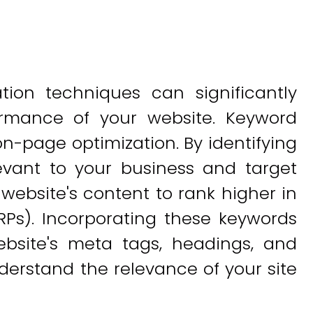
ion techniques can significantly
formance of your website. Keyword
 on-page optimization. By identifying
evant to your business and target
website's content to rank higher in
RPs). Incorporating these keywords
ebsite's meta tags, headings, and
erstand the relevance of your site