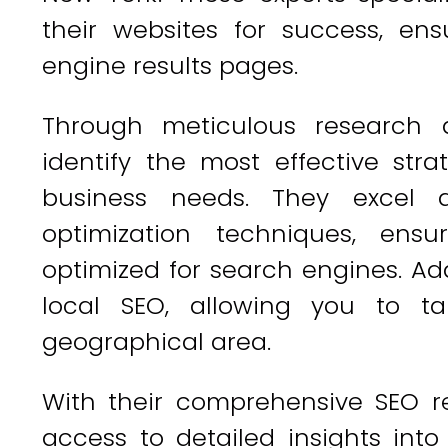
their websites for success, en
engine results pages.
Through meticulous research a
identify the most effective strat
business needs. They excel
optimization techniques, ensu
optimized for search engines. Addi
local SEO, allowing you to ta
geographical area.
With their comprehensive SEO re
access to detailed insights int