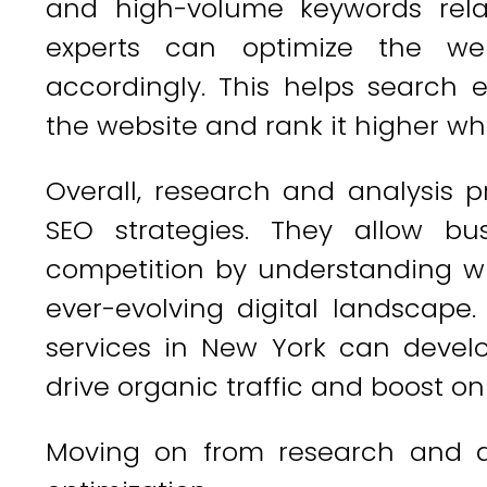
and high-volume keywords relat
experts can optimize the we
accordingly. This helps search 
the website and rank it higher wh
Overall, research and analysis p
SEO strategies. They allow bu
competition by understanding w
ever-evolving digital landscape
services in New York can develo
drive organic traffic and boost onli
Moving on from research and an