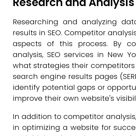
Research and Analysis
Researching and analyzing data
results in SEO. Competitor analys
aspects of this process. By c
analysis, SEO services in New Yo
what strategies their competitors
search engine results pages (SERP
identify potential gaps or opportu
improve their own website's visibili
In addition to competitor analysis
in optimizing a website for succe