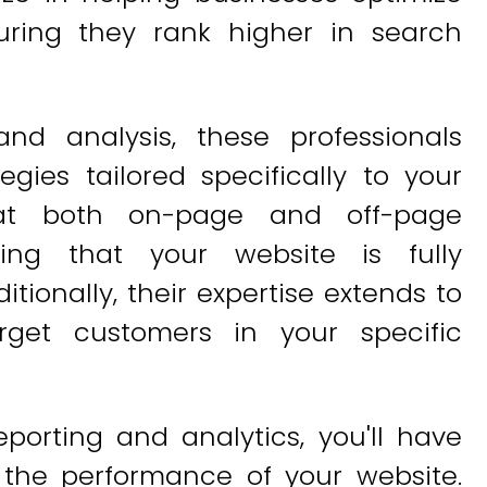
suring they rank higher in search
nd analysis, these professionals
egies tailored specifically to your
 at both on-page and off-page
ring that your website is fully
tionally, their expertise extends to
rget customers in your specific
porting and analytics, you'll have
o the performance of your website.