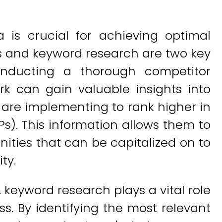
 is crucial for achieving optimal
is and keyword research are two key
onducting a thorough competitor
rk can gain valuable insights into
 are implementing to rank higher in
s). This information allows them to
nities that can be capitalized on to
ty.
, keyword research plays a vital role
ss. By identifying the most relevant