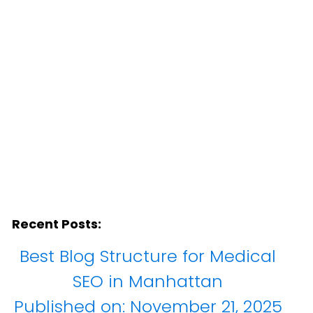
Recent Posts:
Best Blog Structure for Medical
SEO in Manhattan
Published on:
November 21, 2025