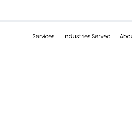
Services
Industries Served
Abo
ze For Succes
 SEO Services 