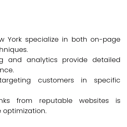
w York specialize in both on-page
hniques.
g and analytics provide detailed
ance.
targeting customers in specific
links from reputable websites is
e optimization.