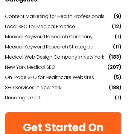
Content Marketing for Health Professionals
(9)
Local SEO for Medical Practice
(12)
Medical Keyword Research Company
(1)
Medical Keyword Research Strategies
(11)
Medical Web Design Company In New York
(183)
New York Medical SEO
(207)
On-Page SEO for Healthcare Websites
(5)
SEO Services In New York
(188)
Uncategorized
(1)
Get Started On