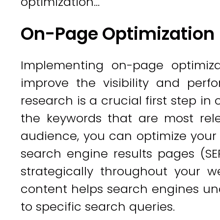
optimization...
On-Page Optimization
Implementing on-page optimizat
improve the visibility and per
research is a crucial first step in
the keywords that are most rel
audience, you can optimize your 
search engine results pages (SE
strategically throughout your w
content helps search engines und
to specific search queries.