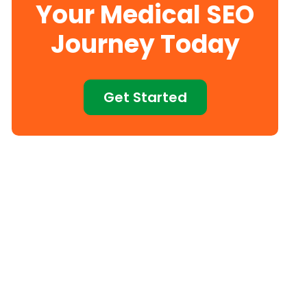
Your Medical SEO
Journey Today
Get Started