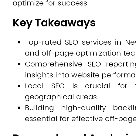
optimize for success!
Key Takeaways
Top-rated SEO services in Ne
and off-page optimization tec
Comprehensive SEO reportin
insights into website perform
Local SEO is crucial for 
geographical areas.
Building high-quality back
essential for effective off-pag