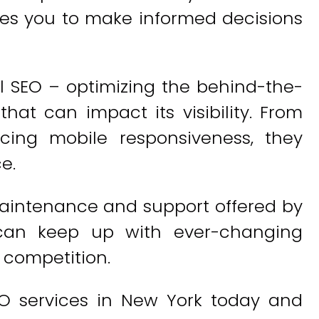
es you to make informed decisions
l SEO – optimizing the behind-the-
hat can impact its visibility. From
cing mobile responsiveness, they
e.
aintenance and support offered by
 can keep up with ever-changing
 competition.
O services in New York today and