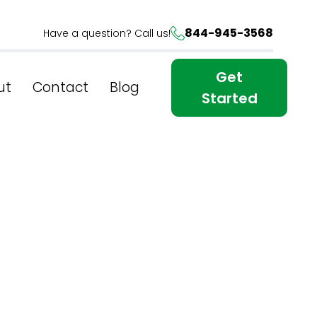
844-945-3568
Have a question? Call us!
Get
ut
Contact
Blog
Started
s: Top-
In New