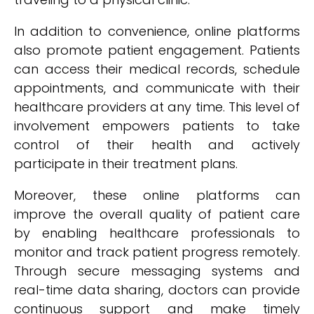
In addition to convenience, online platforms
also promote patient engagement. Patients
can access their medical records, schedule
appointments, and communicate with their
healthcare providers at any time. This level of
involvement empowers patients to take
control of their health and actively
participate in their treatment plans.
Moreover, these online platforms can
improve the overall quality of patient care
by enabling healthcare professionals to
monitor and track patient progress remotely.
Through secure messaging systems and
real-time data sharing, doctors can provide
continuous support and make timely