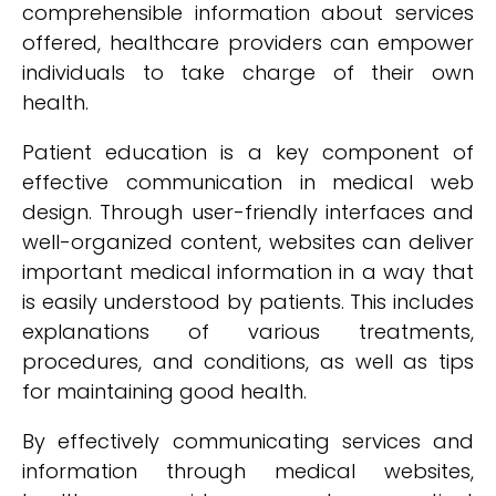
comprehensible information about services
offered, healthcare providers can empower
individuals to take charge of their own
health.
Patient education is a key component of
effective communication in medical web
design. Through user-friendly interfaces and
well-organized content, websites can deliver
important medical information in a way that
is easily understood by patients. This includes
explanations of various treatments,
procedures, and conditions, as well as tips
for maintaining good health.
By effectively communicating services and
information through medical websites,