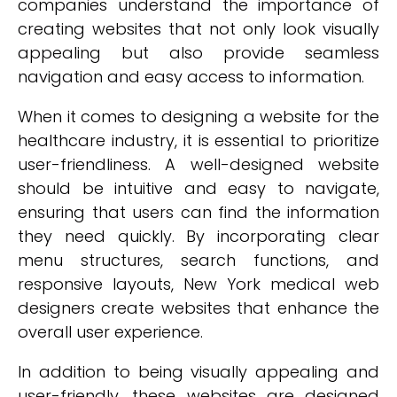
companies understand the importance of
creating websites that not only look visually
appealing but also provide seamless
navigation and easy access to information.
When it comes to designing a website for the
healthcare industry, it is essential to prioritize
user-friendliness. A well-designed website
should be intuitive and easy to navigate,
ensuring that users can find the information
they need quickly. By incorporating clear
menu structures, search functions, and
responsive layouts, New York medical web
designers create websites that enhance the
overall user experience.
In addition to being visually appealing and
user-friendly, these websites are designed