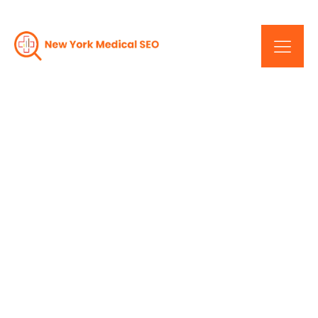
New York Medical Web
Design: Changing The
Face Of Healthcare