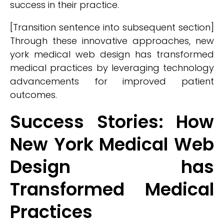
success in their practice.
[Transition sentence into subsequent section]
Through these innovative approaches, new
york medical web design has transformed
medical practices by leveraging technology
advancements for improved patient
outcomes.
Success Stories: How
New York Medical Web
Design has
Transformed Medical
Practices