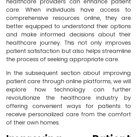
healthcare providers can enhance patient
care. When individuals have access to
comprehensive resources online, they are
better equipped to understand their options
and make informed decisions about their
healthcare journey. This not only improves
patient satisfaction but also helps streamline
the process of seeking appropriate care.
In the subsequent section about improving
patient care through online platforms, we will
explore how technology can further
revolutionize the healthcare industry by
offering convenient ways for patients to
receive personalized care from the comfort
of their own homes.