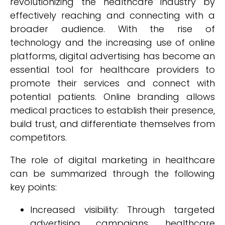
revolutionizing the healthcare industry by
effectively reaching and connecting with a
broader audience. With the rise of
technology and the increasing use of online
platforms, digital advertising has become an
essential tool for healthcare providers to
promote their services and connect with
potential patients. Online branding allows
medical practices to establish their presence,
build trust, and differentiate themselves from
competitors.
The role of digital marketing in healthcare
can be summarized through the following
key points:
Increased visibility: Through targeted
advertising campaigns, healthcare