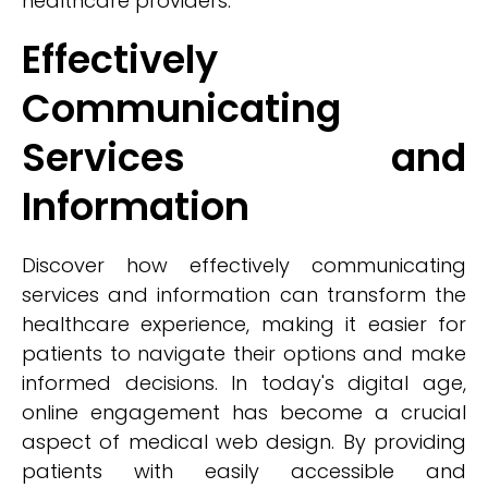
healthcare providers.
Effectively
Communicating
Services and
Information
Discover how effectively communicating
services and information can transform the
healthcare experience, making it easier for
patients to navigate their options and make
informed decisions. In today's digital age,
online engagement has become a crucial
aspect of medical web design. By providing
patients with easily accessible and