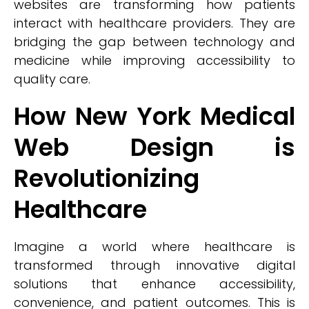
websites are transforming how patients
interact with healthcare providers. They are
bridging the gap between technology and
medicine while improving accessibility to
quality care.
How New York Medical
Web Design is
Revolutionizing
Healthcare
Imagine a world where healthcare is
transformed through innovative digital
solutions that enhance accessibility,
convenience, and patient outcomes. This is