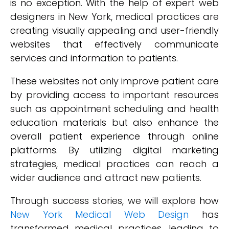
is no exception. With the help of expert web
designers in New York, medical practices are
creating visually appealing and user-friendly
websites that effectively communicate
services and information to patients.
These websites not only improve patient care
by providing access to important resources
such as appointment scheduling and health
education materials but also enhance the
overall patient experience through online
platforms. By utilizing digital marketing
strategies, medical practices can reach a
wider audience and attract new patients.
Through success stories, we will explore how
New York Medical Web Design
has
transformed medical practices, leading to