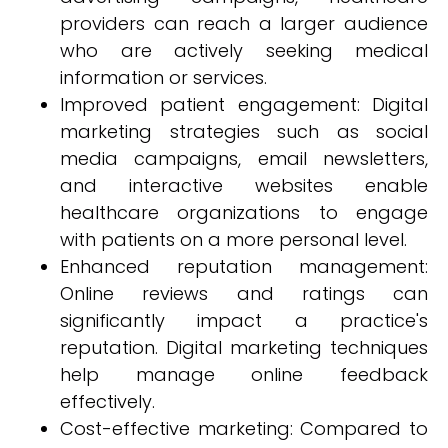
providers can reach a larger audience
who are actively seeking medical
information or services.
Improved patient engagement: Digital
marketing strategies such as social
media campaigns, email newsletters,
and interactive websites enable
healthcare organizations to engage
with patients on a more personal level.
Enhanced reputation management:
Online reviews and ratings can
significantly impact a practice's
reputation. Digital marketing techniques
help manage online feedback
effectively.
Cost-effective marketing: Compared to