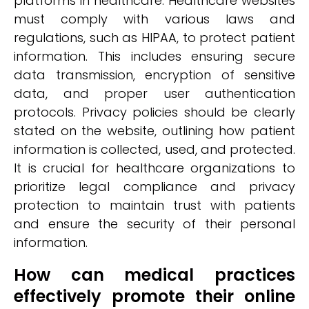
platforms in healthcare. Healthcare websites
must comply with various laws and
regulations, such as HIPAA, to protect patient
information. This includes ensuring secure
data transmission, encryption of sensitive
data, and proper user authentication
protocols. Privacy policies should be clearly
stated on the website, outlining how patient
information is collected, used, and protected.
It is crucial for healthcare organizations to
prioritize legal compliance and privacy
protection to maintain trust with patients
and ensure the security of their personal
information.
How can medical practices
effectively promote their online