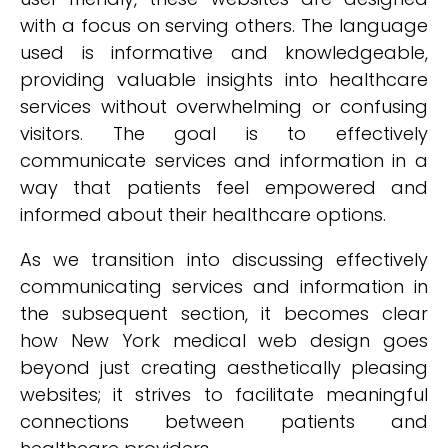
with a focus on serving others. The language
used is informative and knowledgeable,
providing valuable insights into healthcare
services without overwhelming or confusing
visitors. The goal is to effectively
communicate services and information in a
way that patients feel empowered and
informed about their healthcare options.
As we transition into discussing effectively
communicating services and information in
the subsequent section, it becomes clear
how New York medical web design goes
beyond just creating aesthetically pleasing
websites; it strives to facilitate meaningful
connections between patients and