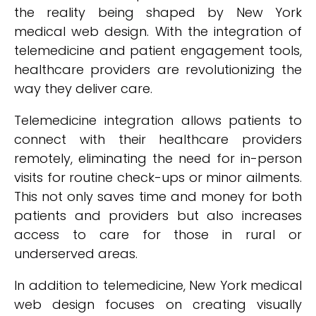
the reality being shaped by New York
medical web design. With the integration of
telemedicine and patient engagement tools,
healthcare providers are revolutionizing the
way they deliver care.
Telemedicine integration allows patients to
connect with their healthcare providers
remotely, eliminating the need for in-person
visits for routine check-ups or minor ailments.
This not only saves time and money for both
patients and providers but also increases
access to care for those in rural or
underserved areas.
In addition to telemedicine, New York medical
web design focuses on creating visually