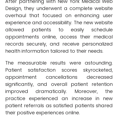
After partnering with New York Medical Web
Design, they underwent a complete website
overhaul that focused on enhancing user
experience and accessibility. The new website
allowed patients to easily schedule
appointments online, access their medical
records securely, and receive personalized
health information tailored to their needs.
The measurable results were astounding.
Patient satisfaction scores skyrocketed,
appointment cancellations decreased
significantly, and overall patient retention
improved dramatically. Moreover, the
practice experienced an increase in new
patient referrals as satisfied patients shared
their positive experiences online.