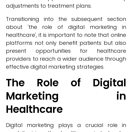
adjustments to treatment plans.
Transitioning into the subsequent section
about 'the role of digital marketing in
healthcare', it is important to note that online
platforms not only benefit patients but also
present opportunities for healthcare
providers to reach a wider audience through
effective digital marketing strategies.
The Role of Digital
Marketing in
Healthcare
Digital marketing plays a crucial role in