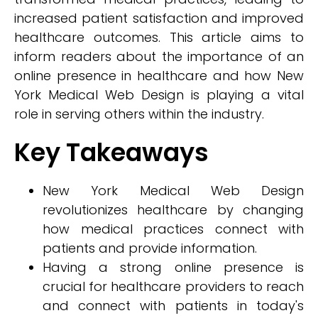
increased patient satisfaction and improved
healthcare outcomes. This article aims to
inform readers about the importance of an
online presence in healthcare and how New
York Medical Web Design is playing a vital
role in serving others within the industry.
Key Takeaways
New York Medical Web Design
revolutionizes healthcare by changing
how medical practices connect with
patients and provide information.
Having a strong online presence is
crucial for healthcare providers to reach
and connect with patients in today's