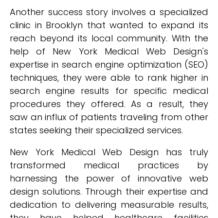
Another success story involves a specialized
clinic in Brooklyn that wanted to expand its
reach beyond its local community. With the
help of New York Medical Web Design's
expertise in search engine optimization (SEO)
techniques, they were able to rank higher in
search engine results for specific medical
procedures they offered. As a result, they
saw an influx of patients traveling from other
states seeking their specialized services.
New York Medical Web Design has truly
transformed medical practices by
harnessing the power of innovative web
design solutions. Through their expertise and
dedication to delivering measurable results,
they have helped healthcare facilities