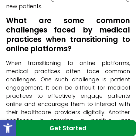
new patients.
What are some common
challenges faced by medical
practices when transitioning to
online platforms?
When transitioning to online platforms,
medical practices often face common
challenges. One such challenge is patient
engagement. It can be difficult for medical
practices to effectively engage patients
online and encourage them to interact with
their healthcare providers digitally. Another
Open toolbar
challenge is ensuring a positive user
Get Started
experience on the online platform. Medical