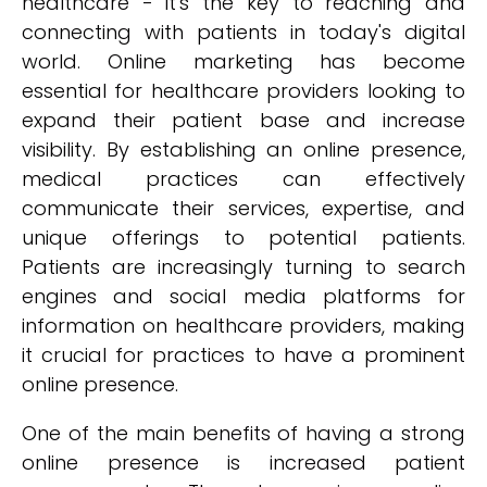
healthcare - it's the key to reaching and
connecting with patients in today's digital
world. Online marketing has become
essential for healthcare providers looking to
expand their patient base and increase
visibility. By establishing an online presence,
medical practices can effectively
communicate their services, expertise, and
unique offerings to potential patients.
Patients are increasingly turning to search
engines and social media platforms for
information on healthcare providers, making
it crucial for practices to have a prominent
online presence.
One of the main benefits of having a strong
online presence is increased patient