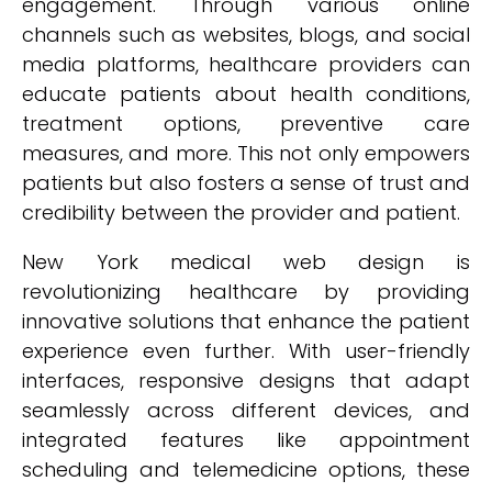
engagement. Through various online
channels such as websites, blogs, and social
media platforms, healthcare providers can
educate patients about health conditions,
treatment options, preventive care
measures, and more. This not only empowers
patients but also fosters a sense of trust and
credibility between the provider and patient.
New York medical web design is
revolutionizing healthcare by providing
innovative solutions that enhance the patient
experience even further. With user-friendly
interfaces, responsive designs that adapt
seamlessly across different devices, and
integrated features like appointment
scheduling and telemedicine options, these