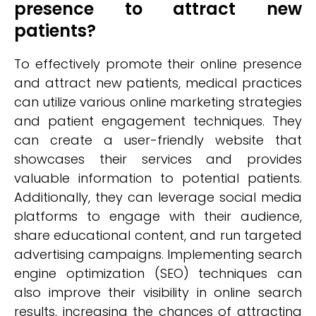
presence to attract new
patients?
To effectively promote their online presence
and attract new patients, medical practices
can utilize various online marketing strategies
and patient engagement techniques. They
can create a user-friendly website that
showcases their services and provides
valuable information to potential patients.
Additionally, they can leverage social media
platforms to engage with their audience,
share educational content, and run targeted
advertising campaigns. Implementing search
engine optimization (SEO) techniques can
also improve their visibility in online search
results, increasing the chances of attracting