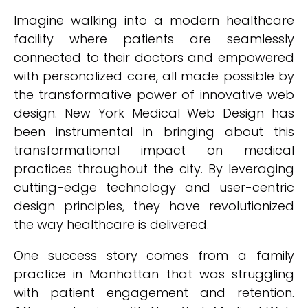
Imagine walking into a modern healthcare
facility where patients are seamlessly
connected to their doctors and empowered
with personalized care, all made possible by
the transformative power of innovative web
design. New York Medical Web Design has
been instrumental in bringing about this
transformational impact on medical
practices throughout the city. By leveraging
cutting-edge technology and user-centric
design principles, they have revolutionized
the way healthcare is delivered.
One success story comes from a family
practice in Manhattan that was struggling
with patient engagement and retention.