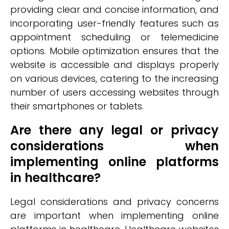
providing clear and concise information, and
incorporating user-friendly features such as
appointment scheduling or telemedicine
options. Mobile optimization ensures that the
website is accessible and displays properly
on various devices, catering to the increasing
number of users accessing websites through
their smartphones or tablets.
Are there any legal or privacy
considerations when
implementing online platforms
in healthcare?
Legal considerations and privacy concerns
are important when implementing online