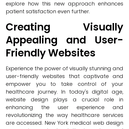
explore how this new approach enhances
patient satisfaction even further.
Creating Visually
Appealing and User-
Friendly Websites
Experience the power of visually stunning and
user-friendly websites that captivate and
empower you to take control of your
healthcare journey. In today's digital age,
website design plays a crucial role in
enhancing the user experience and
revolutionizing the way healthcare services
are accessed. New York medical web design