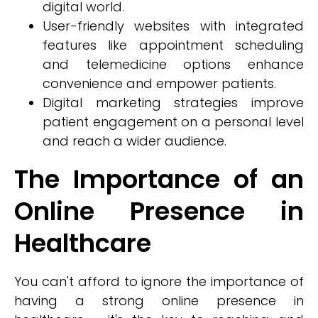
digital world.
User-friendly websites with integrated
features like appointment scheduling
and telemedicine options enhance
convenience and empower patients.
Digital marketing strategies improve
patient engagement on a personal level
and reach a wider audience.
The Importance of an
Online Presence in
Healthcare
You can't afford to ignore the importance of
having a strong online presence in