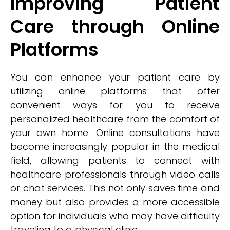
Improving Patient
Care through Online
Platforms
You can enhance your patient care by
utilizing online platforms that offer
convenient ways for you to receive
personalized healthcare from the comfort of
your own home. Online consultations have
become increasingly popular in the medical
field, allowing patients to connect with
healthcare professionals through video calls
or chat services. This not only saves time and
money but also provides a more accessible
option for individuals who may have difficulty
traveling to a physical clinic.