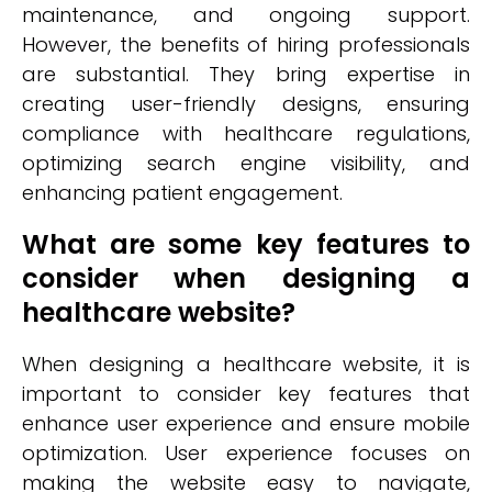
maintenance, and ongoing support.
However, the benefits of hiring professionals
are substantial. They bring expertise in
creating user-friendly designs, ensuring
compliance with healthcare regulations,
optimizing search engine visibility, and
enhancing patient engagement.
What are some key features to
consider when designing a
healthcare website?
When designing a healthcare website, it is
important to consider key features that
enhance user experience and ensure mobile
optimization. User experience focuses on
making the website easy to navigate,