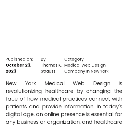
New York Medical SEO
Published on:
By:
Category:
October 23,
Thomas K.
Medical Web Design
2023
Strauss
Company In New York
New York Medical Web Design is
revolutionizing healthcare by changing the
face of how medical practices connect with
patients and provide information. In today's
digital age, an online presence is essential for
any business or organization, and healthcare