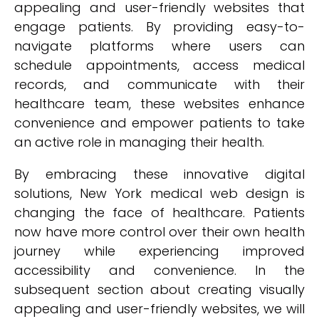
appealing and user-friendly websites that
engage patients. By providing easy-to-
navigate platforms where users can
schedule appointments, access medical
records, and communicate with their
healthcare team, these websites enhance
convenience and empower patients to take
an active role in managing their health.
By embracing these innovative digital
solutions, New York medical web design is
changing the face of healthcare. Patients
now have more control over their own health
journey while experiencing improved
accessibility and convenience. In the
subsequent section about creating visually
appealing and user-friendly websites, we will