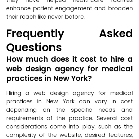
enhance patient engagement and broaden
their reach like never before.
Frequently Asked
Questions
How much does it cost to hire a
web design agency for medical
practices in New York?
Hiring a web design agency for medical
practices in New York can vary in cost
depending on the specific needs and
requirements of the practice. Several cost
considerations come into play, such as the
complexity of the website, desired features,