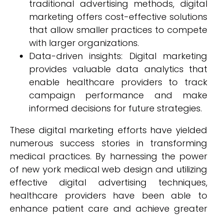
traditional advertising methods, digital
marketing offers cost-effective solutions
that allow smaller practices to compete
with larger organizations.
Data-driven insights: Digital marketing
provides valuable data analytics that
enable healthcare providers to track
campaign performance and make
informed decisions for future strategies.
These digital marketing efforts have yielded
numerous success stories in transforming
medical practices. By harnessing the power
of new york medical web design and utilizing
effective digital advertising techniques,
healthcare providers have been able to
enhance patient care and achieve greater