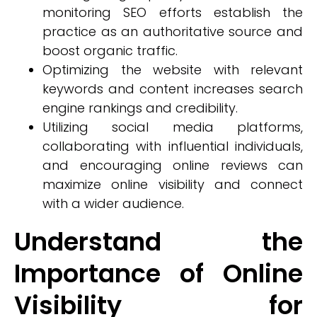
monitoring SEO efforts establish the
practice as an authoritative source and
boost organic traffic.
Optimizing the website with relevant
keywords and content increases search
engine rankings and credibility.
Utilizing social media platforms,
collaborating with influential individuals,
and encouraging online reviews can
maximize online visibility and connect
with a wider audience.
Understand the
Importance of Online
Visibility for