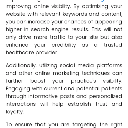
improving online visibility. By optimizing your
website with relevant keywords and content,
you can increase your chances of appearing
higher in search engine results. This will not
only drive more traffic to your site but also
enhance your credibility as a trusted
healthcare provider.
Additionally, utilizing social media platforms
and other online marketing techniques can
further boost your practice's visibility.
Engaging with current and potential patients
through informative posts and personalized
interactions will help establish trust and
loyalty.
To ensure that you are targeting the right