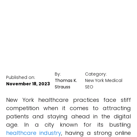
Visibility
New York Medical SEO
By:
Category:
Published on:
Thomas K.
New York Medical
November 18, 2023
Strauss
SEO
New York healthcare practices face stiff
competition when it comes to attracting
patients and staying ahead in the digital
age. In a city known for its bustling
healthcare industry
, having a strong online