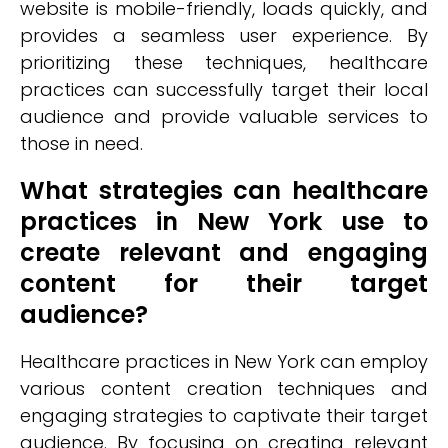
website is mobile-friendly, loads quickly, and
provides a seamless user experience. By
prioritizing these techniques, healthcare
practices can successfully target their local
audience and provide valuable services to
those in need.
What strategies can healthcare
practices in New York use to
create relevant and engaging
content for their target
audience?
Healthcare practices in New York can employ
various content creation techniques and
engaging strategies to captivate their target
audience. By focusing on creating relevant