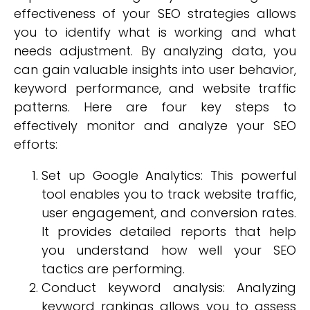
effectiveness of your SEO strategies allows
you to identify what is working and what
needs adjustment. By analyzing data, you
can gain valuable insights into user behavior,
keyword performance, and website traffic
patterns. Here are four key steps to
effectively monitor and analyze your SEO
efforts:
Set up Google Analytics: This powerful
tool enables you to track website traffic,
user engagement, and conversion rates.
It provides detailed reports that help
you understand how well your SEO
tactics are performing.
Conduct keyword analysis: Analyzing
keyword rankings allows you to assess