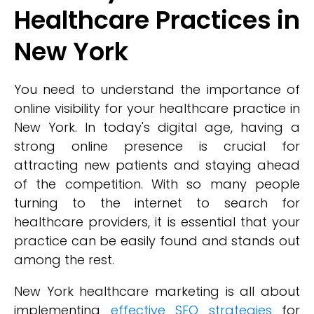
Healthcare Practices in
New York
You need to understand the importance of
online visibility for your healthcare practice in
New York. In today's digital age, having a
strong online presence is crucial for
attracting new patients and staying ahead
of the competition. With so many people
turning to the internet to search for
healthcare providers, it is essential that your
practice can be easily found and stands out
among the rest.
New York healthcare marketing is all about
implementing
effective SEO strategies
for