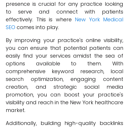
presence is crucial for any practice looking
to serve and connect with patients
effectively. This is where
New York Medical
SEO
comes into play.
By improving your practice's online visibility,
you can ensure that potential patients can
easily find your services amidst the sea of
options available to them. With
comprehensive keyword research, local
search optimization, engaging content
creation, and strategic social media
promotion, you can boost your practice's
visibility and reach in the New York healthcare
market.
Additionally, building high-quality backlinks