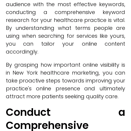
audience with the most effective keywords,
conducting a comprehensive keyword
research for your healthcare practice is vital.
By understanding what terms people are
using when searching for services like yours,
you can tailor your online content
accordingly.
By grasping how important online visibility is
in New York healthcare marketing, you can
take proactive steps towards improving your
practice's online presence and ultimately
attract more patients seeking quality care.
Conduct a
Comprehensive