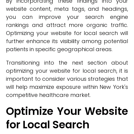
By incorporating these findings into your
website content, meta tags, and headings,
you can improve your search engine
rankings and attract more organic traffic.
Optimizing your website for local search will
further enhance its visibility among potential
patients in specific geographical areas.
Transitioning into the next section about
optimizing your website for local search, it is
important to consider various strategies that
will help maximize exposure within New York's
competitive healthcare market.
Optimize Your Website
for Local Search