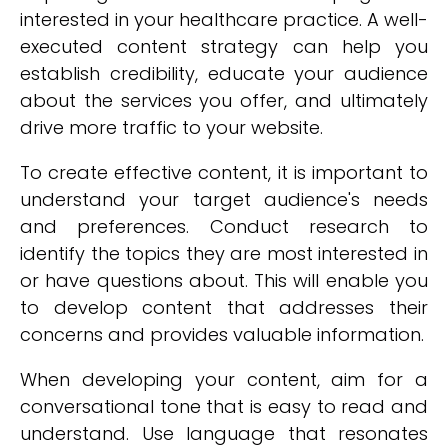
interested in your healthcare practice. A well-
executed content strategy can help you
establish credibility, educate your audience
about the services you offer, and ultimately
drive more traffic to your website.
To create effective content, it is important to
understand your target audience's needs
and preferences. Conduct research to
identify the topics they are most interested in
or have questions about. This will enable you
to develop content that addresses their
concerns and provides valuable information.
When developing your content, aim for a
conversational tone that is easy to read and
understand. Use language that resonates