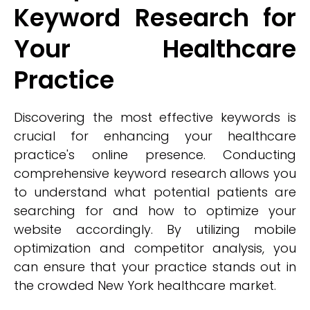
Keyword Research for
Your Healthcare
Practice
Discovering the most effective keywords is
crucial for enhancing your healthcare
practice's online presence. Conducting
comprehensive keyword research allows you
to understand what potential patients are
searching for and how to optimize your
website accordingly. By utilizing mobile
optimization and competitor analysis, you
can ensure that your practice stands out in
the crowded New York healthcare market.