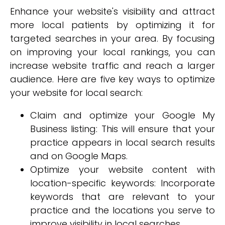
Enhance your website's visibility and attract
more local patients by optimizing it for
targeted searches in your area. By focusing
on improving your local rankings, you can
increase website traffic and reach a larger
audience. Here are five key ways to optimize
your website for local search:
Claim and optimize your Google My
Business listing: This will ensure that your
practice appears in local search results
and on Google Maps.
Optimize your website content with
location-specific keywords: Incorporate
keywords that are relevant to your
practice and the locations you serve to
improve visibility in local searches.