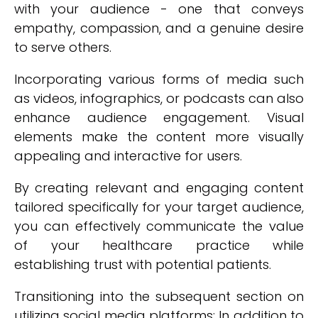
with your audience - one that conveys
empathy, compassion, and a genuine desire
to serve others.
Incorporating various forms of media such
as videos, infographics, or podcasts can also
enhance audience engagement. Visual
elements make the content more visually
appealing and interactive for users.
By creating relevant and engaging content
tailored specifically for your target audience,
you can effectively communicate the value
of your healthcare practice while
establishing trust with potential patients.
Transitioning into the subsequent section on
utilizing social media platforms: In addition to