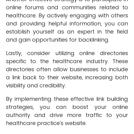
online forums and communities related to
healthcare. By actively engaging with others
and providing helpful information, you can
establish yourself as an expert in the field
and gain opportunities for backlinking.
Lastly, consider utilizing online directories
specific to the healthcare industry. These
directories often allow businesses to include
a link back to their website, increasing both
visibility and credibility.
By implementing these effective link building
strategies, you can boost your online
authority and drive more traffic to your
healthcare practice's website.