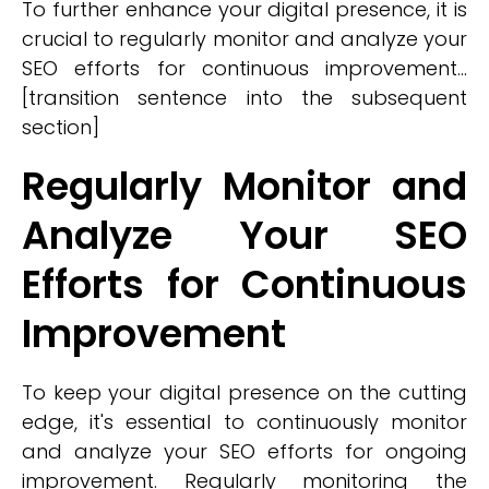
To further enhance your digital presence, it is
crucial to regularly monitor and analyze your
SEO efforts for continuous improvement...
[transition sentence into the subsequent
section]
Regularly Monitor and
Analyze Your SEO
Efforts for Continuous
Improvement
To keep your digital presence on the cutting
edge, it's essential to continuously monitor
and analyze your SEO efforts for ongoing
improvement. Regularly monitoring the