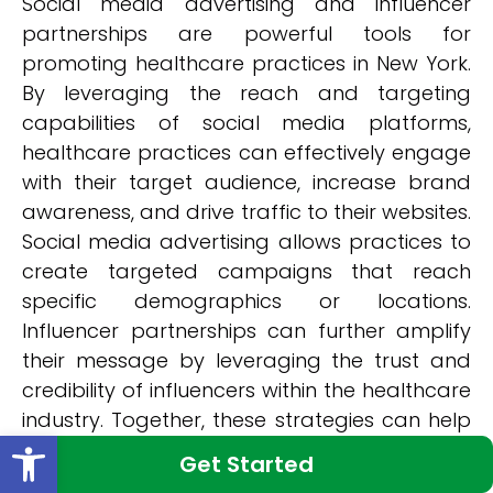
Social media advertising and influencer
partnerships are powerful tools for
promoting healthcare practices in New York.
By leveraging the reach and targeting
capabilities of social media platforms,
healthcare practices can effectively engage
with their target audience, increase brand
awareness, and drive traffic to their websites.
Social media advertising allows practices to
create targeted campaigns that reach
specific demographics or locations.
Influencer partnerships can further amplify
their message by leveraging the trust and
credibility of influencers within the healthcare
industry. Together, these strategies can help
Open toolbar
healthcare practices in New York expand
Get Started
their online visibility and attract more