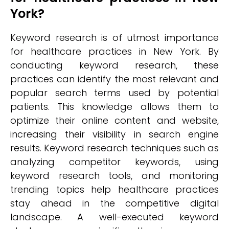
York?
Keyword research is of utmost importance
for healthcare practices in New York. By
conducting keyword research, these
practices can identify the most relevant and
popular search terms used by potential
patients. This knowledge allows them to
optimize their online content and website,
increasing their visibility in search engine
results. Keyword research techniques such as
analyzing competitor keywords, using
keyword research tools, and monitoring
trending topics help healthcare practices
stay ahead in the competitive digital
landscape. A well-executed keyword