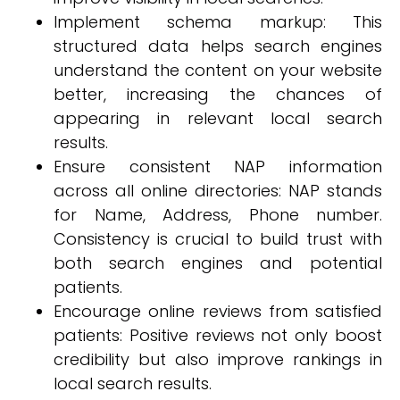
Implement schema markup: This
structured data helps search engines
understand the content on your website
better, increasing the chances of
appearing in relevant local search
results.
Ensure consistent NAP information
across all online directories: NAP stands
for Name, Address, Phone number.
Consistency is crucial to build trust with
both search engines and potential
patients.
Encourage online reviews from satisfied
patients: Positive reviews not only boost
credibility but also improve rankings in
local search results.