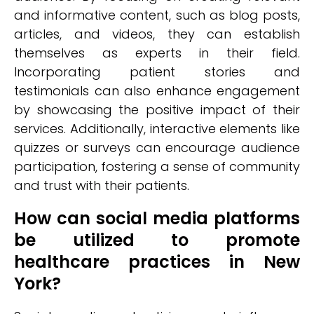
and informative content, such as blog posts,
articles, and videos, they can establish
themselves as experts in their field.
Incorporating patient stories and
testimonials can also enhance engagement
by showcasing the positive impact of their
services. Additionally, interactive elements like
quizzes or surveys can encourage audience
participation, fostering a sense of community
and trust with their patients.
How can social media platforms
be utilized to promote
healthcare practices in New
York?