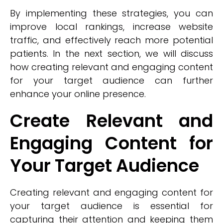
By implementing these strategies, you can
improve local rankings, increase website
traffic, and effectively reach more potential
patients. In the next section, we will discuss
how creating relevant and engaging content
for your target audience can further
enhance your online presence.
Create Relevant and
Engaging Content for
Your Target Audience
Creating relevant and engaging content for
your target audience is essential for
capturing their attention and keeping them