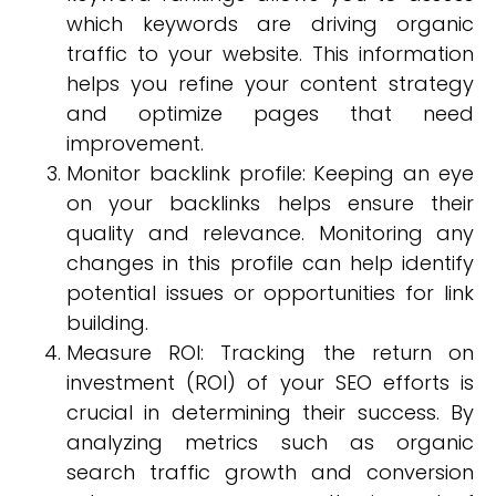
which keywords are driving organic
traffic to your website. This information
helps you refine your content strategy
and optimize pages that need
improvement.
Monitor backlink profile: Keeping an eye
on your backlinks helps ensure their
quality and relevance. Monitoring any
changes in this profile can help identify
potential issues or opportunities for link
building.
Measure ROI: Tracking the return on
investment (ROI) of your SEO efforts is
crucial in determining their success. By
analyzing metrics such as organic
search traffic growth and conversion