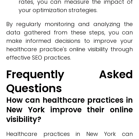
rates, you can measure the impact of
your optimization strategies.
By regularly monitoring and analyzing the
data gathered from these steps, you can
make informed decisions to improve your
healthcare practice's online visibility through
effective SEO practices.
Frequently Asked
Questions
How can healthcare practices in
New York improve their online
visibility?
Healthcare practices in New York can