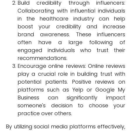
Build credibility through influencers:
Collaborating with influential individuals
in the healthcare industry can help
boost your credibility and increase
brand awareness. These influencers
often have a large following of
engaged individuals who trust their
recommendations.
Encourage online reviews: Online reviews
play a crucial role in building trust with
potential patients. Positive reviews on
platforms such as Yelp or Google My
Business can significantly impact
someone's decision to choose your
practice over others.
By utilizing social media platforms effectively,