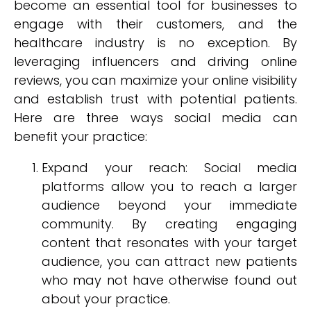
become an essential tool for businesses to
engage with their customers, and the
healthcare industry is no exception. By
leveraging influencers and driving online
reviews, you can maximize your online visibility
and establish trust with potential patients.
Here are three ways social media can
benefit your practice:
Expand your reach: Social media
platforms allow you to reach a larger
audience beyond your immediate
community. By creating engaging
content that resonates with your target
audience, you can attract new patients
who may not have otherwise found out
about your practice.