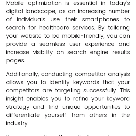
Mobile optimization is essential in today's
digital landscape, as an increasing number
of individuals use their smartphones to
search for healthcare services. By tailoring
your website to be mobile-friendly, you can
provide a seamless user experience and
increase visibility on search engine results
pages.
Additionally, conducting competitor analysis
allows you to identify keywords that your
competitors are targeting successfully. This
insight enables you to refine your keyword
strategy and find unique opportunities to
differentiate yourself from others in the
industry.