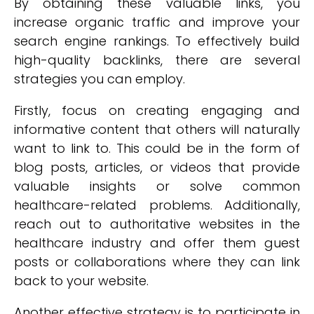
By obtaining these valuable links, you
increase organic traffic and improve your
search engine rankings. To effectively build
high-quality backlinks, there are several
strategies you can employ.
Firstly, focus on creating engaging and
informative content that others will naturally
want to link to. This could be in the form of
blog posts, articles, or videos that provide
valuable insights or solve common
healthcare-related problems. Additionally,
reach out to authoritative websites in the
healthcare industry and offer them guest
posts or collaborations where they can link
back to your website.
Another effective strategy is to participate in