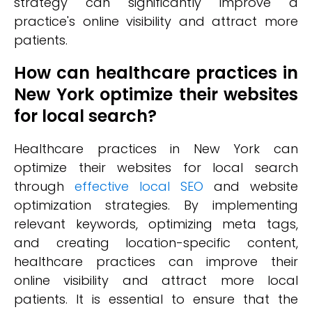
strategy can significantly improve a
practice's online visibility and attract more
patients.
How can healthcare practices in
New York optimize their websites
for local search?
Healthcare practices in New York can
optimize their websites for local search
through
effective local SEO
and website
optimization strategies. By implementing
relevant keywords, optimizing meta tags,
and creating location-specific content,
healthcare practices can improve their
online visibility and attract more local
patients. It is essential to ensure that the