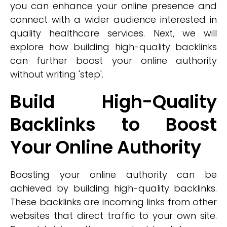
you can enhance your online presence and
connect with a wider audience interested in
quality healthcare services. Next, we will
explore how building high-quality backlinks
can further boost your online authority
without writing 'step'.
Build High-Quality
Backlinks to Boost
Your Online Authority
Boosting your online authority can be
achieved by building high-quality backlinks.
These backlinks are incoming links from other
websites that direct traffic to your own site.