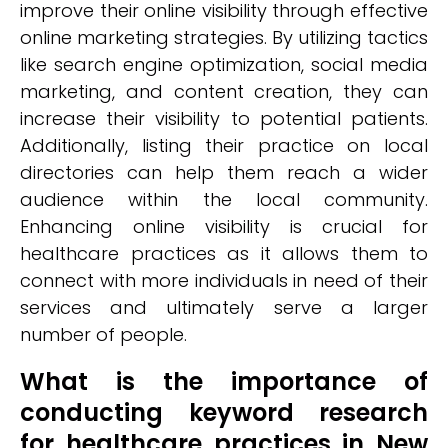
improve their online visibility through effective
online marketing strategies. By utilizing tactics
like search engine optimization, social media
marketing, and content creation, they can
increase their visibility to potential patients.
Additionally, listing their practice on local
directories can help them reach a wider
audience within the local community.
Enhancing online visibility is crucial for
healthcare practices as it allows them to
connect with more individuals in need of their
services and ultimately serve a larger
number of people.
What is the importance of
conducting keyword research
for healthcare practices in New