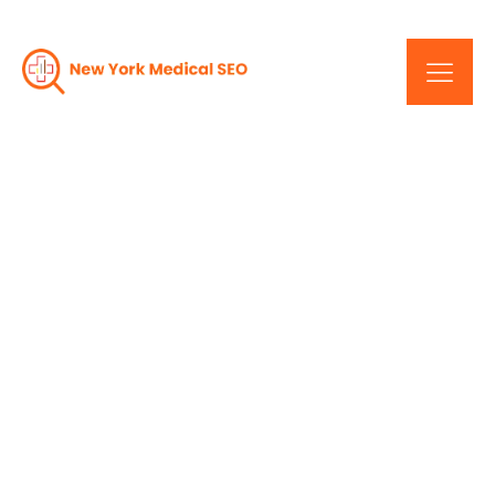
New York Healthcare
SEO: Improving Your
Practice's Online