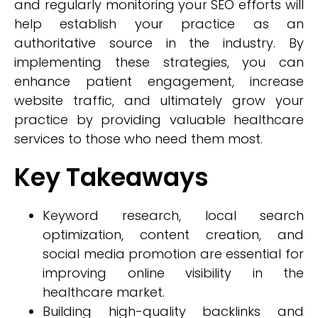
and regularly monitoring your SEO efforts will
help establish your practice as an
authoritative source in the industry. By
implementing these strategies, you can
enhance patient engagement, increase
website traffic, and ultimately grow your
practice by providing valuable healthcare
services to those who need them most.
Key Takeaways
Keyword research, local search
optimization, content creation, and
social media promotion are essential for
improving online visibility in the
healthcare market.
Building high-quality backlinks and