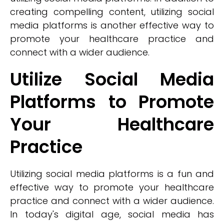
creating compelling content, utilizing social
media platforms is another effective way to
promote your healthcare practice and
connect with a wider audience.
Utilize Social Media
Platforms to Promote
Your Healthcare
Practice
Utilizing social media platforms is a fun and
effective way to promote your healthcare
practice and connect with a wider audience.
In today's digital age, social media has