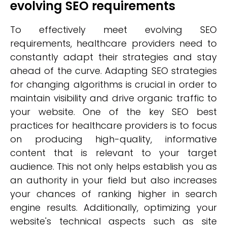
evolving SEO requirements
To effectively meet evolving SEO
requirements, healthcare providers need to
constantly adapt their strategies and stay
ahead of the curve. Adapting SEO strategies
for changing algorithms is crucial in order to
maintain visibility and drive organic traffic to
your website. One of the key SEO best
practices for healthcare providers is to focus
on producing high-quality, informative
content that is relevant to your target
audience. This not only helps establish you as
an authority in your field but also increases
your chances of ranking higher in search
engine results. Additionally, optimizing your
website's technical aspects such as site