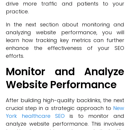
drive more traffic and patients to your
practice.
In the next section about monitoring and
analyzing website performance, you will
learn how tracking key metrics can further
enhance the effectiveness of your SEO
efforts.
Monitor and Analyze
Website Performance
After building high-quality backlinks, the next
crucial step in a strategic approach to
New
York healthcare SEO
is to monitor and
analyze website performance. This involves