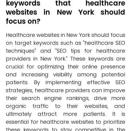
keywords that healthcare
websites in New York should
focus on?
Healthcare websites in New York should focus
on target keywords such as "healthcare SEO
techniques" and "SEO tips for healthcare
providers in New York." These keywords are
crucial for optimizing their online presence
and increasing visibility among potential
patients. By implementing effective SEO
strategies, healthcare providers can improve
their search engine rankings, drive more
organic traffic to their websites, and
ultimately attract more patients. It is
essential for healthcare websites to prioritize
these keywords to stay competitive in the