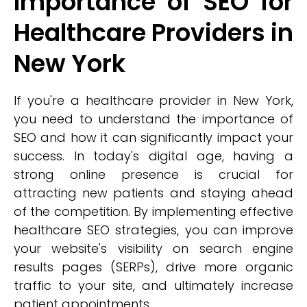
Importance of SEO for
Healthcare Providers in
New York
If you're a healthcare provider in New York,
you need to understand the importance of
SEO and how it can significantly impact your
success. In today's digital age, having a
strong online presence is crucial for
attracting new patients and staying ahead
of the competition. By implementing effective
healthcare SEO strategies, you can improve
your website's visibility on search engine
results pages (SERPs), drive more organic
traffic to your site, and ultimately increase
patient appointments.