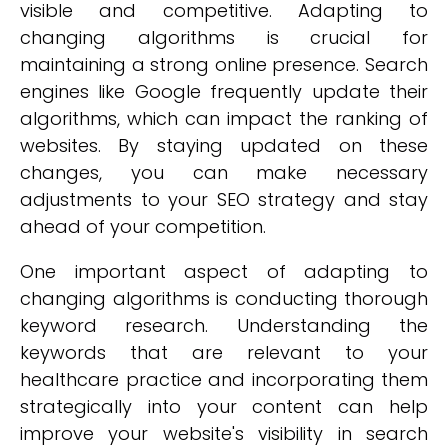
visible and competitive. Adapting to
changing algorithms is crucial for
maintaining a strong online presence. Search
engines like Google frequently update their
algorithms, which can impact the ranking of
websites. By staying updated on these
changes, you can make necessary
adjustments to your SEO strategy and stay
ahead of your competition.
One important aspect of adapting to
changing algorithms is conducting thorough
keyword research. Understanding the
keywords that are relevant to your
healthcare practice and incorporating them
strategically into your content can help
improve your website's visibility in search