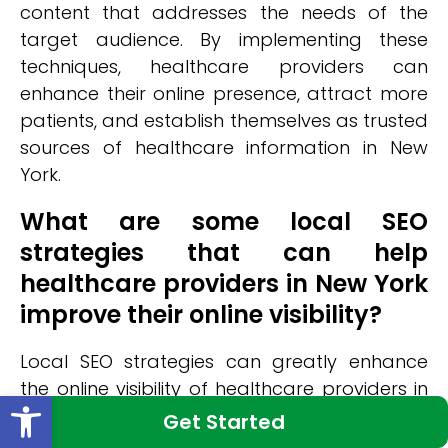
content that addresses the needs of the
target audience. By implementing these
techniques, healthcare providers can
enhance their online presence, attract more
patients, and establish themselves as trusted
sources of healthcare information in New
York.
What are some local SEO
strategies that can help
healthcare providers in New York
improve their online visibility?
Local SEO strategies can greatly enhance
the online visibility of healthcare providers in
Open toolbar
New York. One effective strategy is optimizing
Get Started
local citations, which involves ensuring