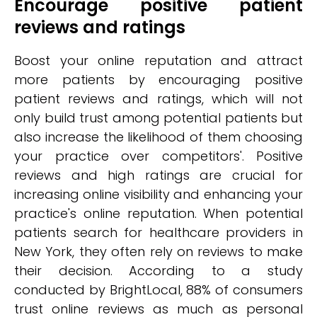
Encourage positive patient
reviews and ratings
Boost your online reputation and attract
more patients by encouraging positive
patient reviews and ratings, which will not
only build trust among potential patients but
also increase the likelihood of them choosing
your practice over competitors'. Positive
reviews and high ratings are crucial for
increasing online visibility and enhancing your
practice's online reputation. When potential
patients search for healthcare providers in
New York, they often rely on reviews to make
their decision. According to a study
conducted by BrightLocal, 88% of consumers
trust online reviews as much as personal