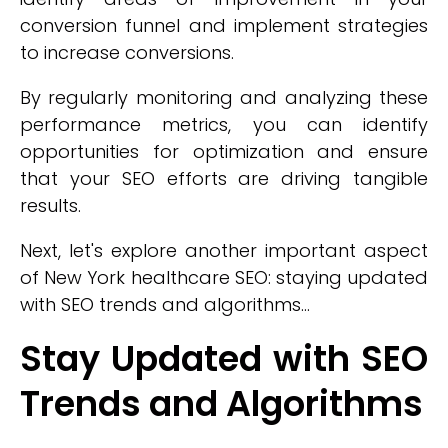
conversion funnel and implement strategies
to increase conversions.
By regularly monitoring and analyzing these
performance metrics, you can identify
opportunities for optimization and ensure
that your SEO efforts are driving tangible
results.
Next, let's explore another important aspect
of New York healthcare SEO: staying updated
with SEO trends and algorithms...
Stay Updated with SEO
Trends and Algorithms