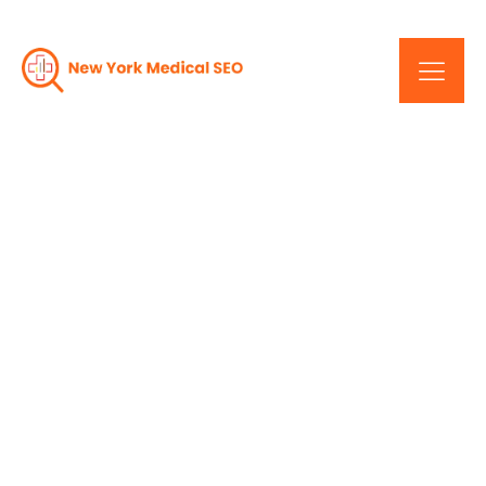
New York Healthcare
SEO: A Strategic
Approach