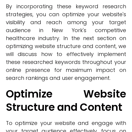
By incorporating these keyword research
strategies, you can optimize your website's
visibility and reach among your target
audience in New York's competitive
healthcare industry. In the next section on
optimizing website structure and content, we
will discuss how to effectively implement
these researched keywords throughout your
online presence for maximum impact on
search rankings and user engagement.
Optimize Website
Structure and Content
To optimize your website and engage with
your target audience effectively, focus on