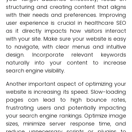
structuring and creating content that aligns
with their needs and preferences. Improving
user experience is crucial in healthcare SEO
as it directly impacts how visitors interact
with your site. Make sure your website is easy
to navigate, with clear menus and intuitive
design. Incorporate relevant keywords
naturally into your content to increase
search engine visibility.
Another important aspect of optimizing your
website is increasing its speed. Slow-loading
pages can lead to high bounce rates,
frustrating users and potentially impacting
your search engine rankings. Optimize image
sizes, minimize server response time, and
reduce unnecessary scripts or plugins to