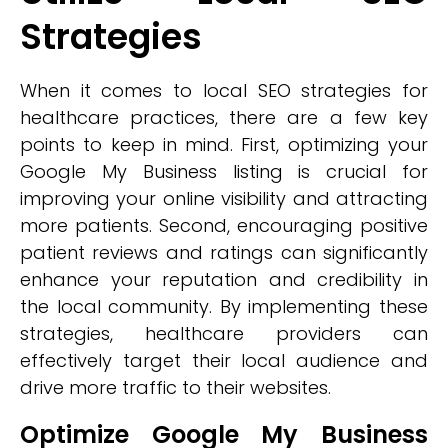
Strategies
When it comes to local SEO strategies for
healthcare practices, there are a few key
points to keep in mind. First, optimizing your
Google My Business listing is crucial for
improving your online visibility and attracting
more patients. Second, encouraging positive
patient reviews and ratings can significantly
enhance your reputation and credibility in
the local community. By implementing these
strategies, healthcare providers can
effectively target their local audience and
drive more traffic to their websites.
Optimize Google My Business