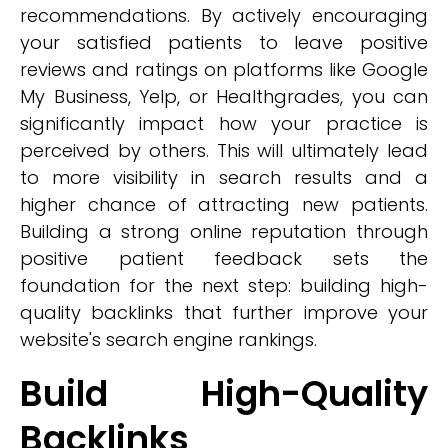
recommendations. By actively encouraging
your satisfied patients to leave positive
reviews and ratings on platforms like Google
My Business, Yelp, or Healthgrades, you can
significantly impact how your practice is
perceived by others. This will ultimately lead
to more visibility in search results and a
higher chance of attracting new patients.
Building a strong online reputation through
positive patient feedback sets the
foundation for the next step: building high-
quality backlinks that further improve your
website's search engine rankings.
Build High-Quality
Backlinks