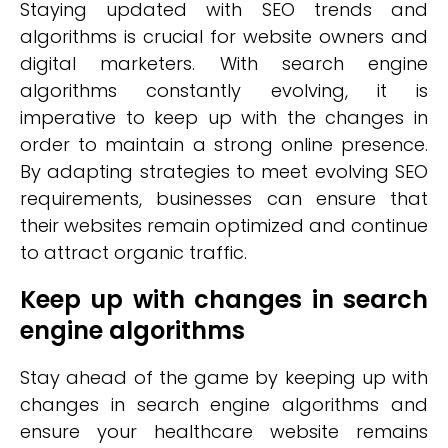
Staying updated with SEO trends and
algorithms is crucial for website owners and
digital marketers. With search engine
algorithms constantly evolving, it is
imperative to keep up with the changes in
order to maintain a strong online presence.
By adapting strategies to meet evolving SEO
requirements, businesses can ensure that
their websites remain optimized and continue
to attract organic traffic.
Keep up with changes in search
engine algorithms
Stay ahead of the game by keeping up with
changes in search engine algorithms and
ensure your healthcare website remains