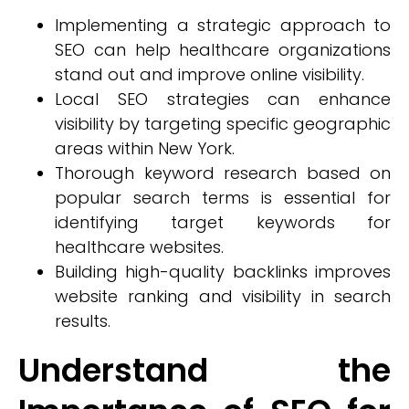
Implementing a strategic approach to
SEO can help healthcare organizations
stand out and improve online visibility.
Local SEO strategies can enhance
visibility by targeting specific geographic
areas within New York.
Thorough keyword research based on
popular search terms is essential for
identifying target keywords for
healthcare websites.
Building high-quality backlinks improves
website ranking and visibility in search
results.
Understand the