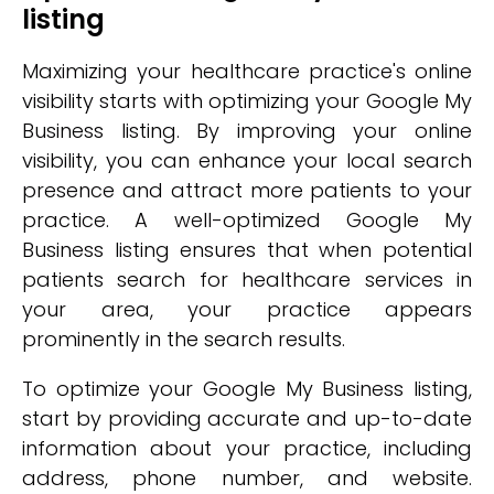
listing
Maximizing your healthcare practice's online
visibility starts with optimizing your Google My
Business listing. By improving your online
visibility, you can enhance your local search
presence and attract more patients to your
practice. A well-optimized Google My
Business listing ensures that when potential
patients search for healthcare services in
your area, your practice appears
prominently in the search results.
To optimize your Google My Business listing,
start by providing accurate and up-to-date
information about your practice, including
address, phone number, and website.