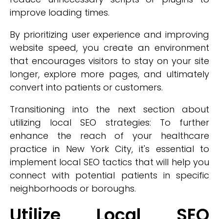
improve loading times.
By prioritizing user experience and improving
website speed, you create an environment
that encourages visitors to stay on your site
longer, explore more pages, and ultimately
convert into patients or customers.
Transitioning into the next section about
utilizing local SEO strategies: To further
enhance the reach of your healthcare
practice in New York City, it's essential to
implement local SEO tactics that will help you
connect with potential patients in specific
neighborhoods or boroughs.
Utilize Local SEO