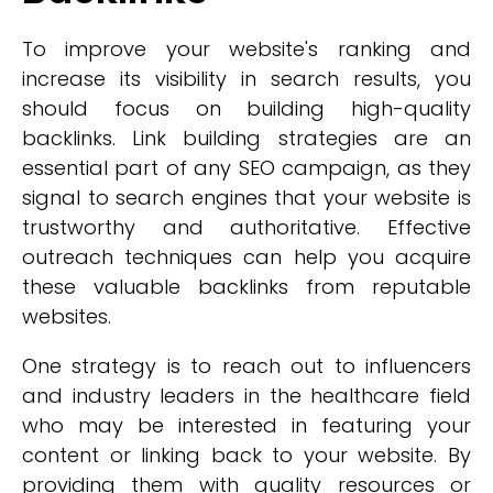
To improve your website's ranking and
increase its visibility in search results, you
should focus on building high-quality
backlinks. Link building strategies are an
essential part of any SEO campaign, as they
signal to search engines that your website is
trustworthy and authoritative. Effective
outreach techniques can help you acquire
these valuable backlinks from reputable
websites.
One strategy is to reach out to influencers
and industry leaders in the healthcare field
who may be interested in featuring your
content or linking back to your website. By
providing them with quality resources or