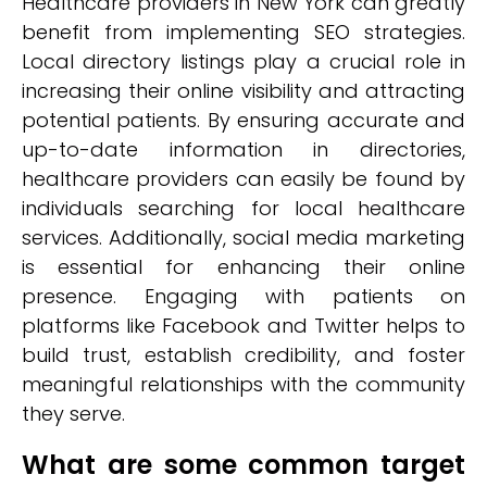
Healthcare providers in New York can greatly
benefit from implementing SEO strategies.
Local directory listings play a crucial role in
increasing their online visibility and attracting
potential patients. By ensuring accurate and
up-to-date information in directories,
healthcare providers can easily be found by
individuals searching for local healthcare
services. Additionally, social media marketing
is essential for enhancing their online
presence. Engaging with patients on
platforms like Facebook and Twitter helps to
build trust, establish credibility, and foster
meaningful relationships with the community
they serve.
What are some common target