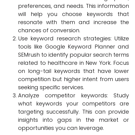
preferences, and needs. This information
will help you choose keywords that
resonate with them and increase the
chances of conversion.
Use keyword research strategies: Utilize
tools like Google Keyword Planner and
SEMrush to identify popular search terms
related to healthcare in New York. Focus
on long-tail keywords that have lower
competition but higher intent from users
seeking specific services.
Analyze competitor keywords: Study
what keywords your competitors are
targeting successfully. This can provide
insights into gaps in the market or
opportunities you can leverage.