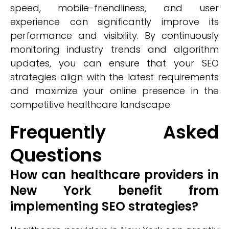
speed, mobile-friendliness, and user
experience can significantly improve its
performance and visibility. By continuously
monitoring industry trends and algorithm
updates, you can ensure that your SEO
strategies align with the latest requirements
and maximize your online presence in the
competitive healthcare landscape.
Frequently Asked
Questions
How can healthcare providers in
New York benefit from
implementing SEO strategies?