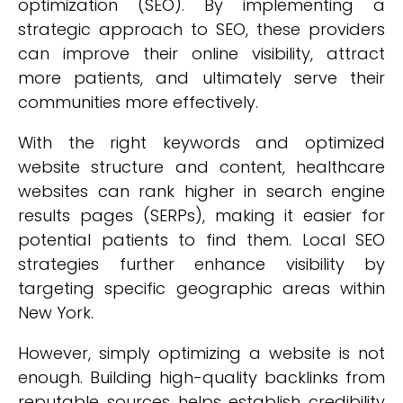
optimization (SEO). By implementing a
strategic approach to SEO, these providers
can improve their online visibility, attract
more patients, and ultimately serve their
communities more effectively.
With the right keywords and optimized
website structure and content, healthcare
websites can rank higher in search engine
results pages (SERPs), making it easier for
potential patients to find them. Local SEO
strategies further enhance visibility by
targeting specific geographic areas within
New York.
However, simply optimizing a website is not
enough. Building high-quality backlinks from
reputable sources helps establish credibility