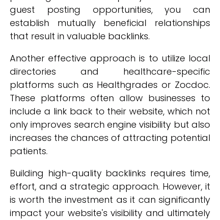
guest posting opportunities, you can
establish mutually beneficial relationships
that result in valuable backlinks.
Another effective approach is to utilize local
directories and healthcare-specific
platforms such as Healthgrades or Zocdoc.
These platforms often allow businesses to
include a link back to their website, which not
only improves search engine visibility but also
increases the chances of attracting potential
patients.
Building high-quality backlinks requires time,
effort, and a strategic approach. However, it
is worth the investment as it can significantly
impact your website's visibility and ultimately