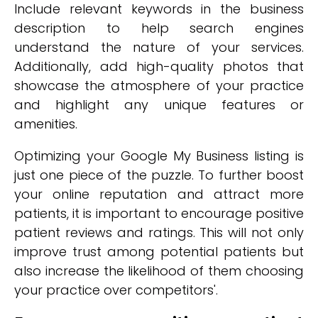
Include relevant keywords in the business
description to help search engines
understand the nature of your services.
Additionally, add high-quality photos that
showcase the atmosphere of your practice
and highlight any unique features or
amenities.
Optimizing your Google My Business listing is
just one piece of the puzzle. To further boost
your online reputation and attract more
patients, it is important to encourage positive
patient reviews and ratings. This will not only
improve trust among potential patients but
also increase the likelihood of them choosing
your practice over competitors'.