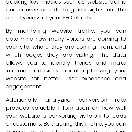
tracking key metrics such as website traffic
and conversion rate to gain insights into the
effectiveness of your SEO efforts.
By monitoring website traffic, you can
determine how many visitors are coming to
your site, where they are coming from, and
which pages they are visiting. This data
allows you to identify trends and make
informed decisions about optimizing your
website for better user experience and
engagement.
Additionally, analyzing conversion rate
provides valuable information on how well
your website is converting visitors into leads
or customers. By tracking this metric, you can
identify areas of improvement in your