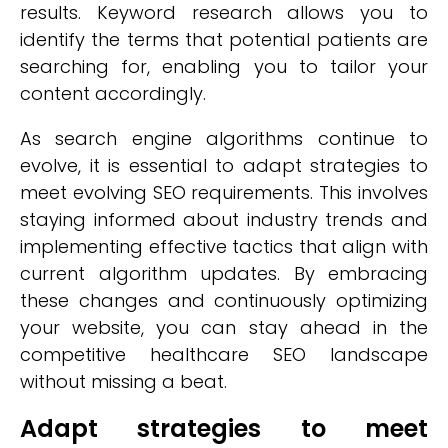
results. Keyword research allows you to
identify the terms that potential patients are
searching for, enabling you to tailor your
content accordingly.
As search engine algorithms continue to
evolve, it is essential to adapt strategies to
meet evolving SEO requirements. This involves
staying informed about industry trends and
implementing effective tactics that align with
current algorithm updates. By embracing
these changes and continuously optimizing
your website, you can stay ahead in the
competitive healthcare SEO landscape
without missing a beat.
Adapt strategies to meet