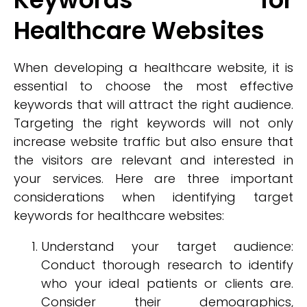
Healthcare Websites
When developing a healthcare website, it is
essential to choose the most effective
keywords that will attract the right audience.
Targeting the right keywords will not only
increase website traffic but also ensure that
the visitors are relevant and interested in
your services. Here are three important
considerations when identifying target
keywords for healthcare websites:
Understand your target audience:
Conduct thorough research to identify
who your ideal patients or clients are.
Consider their demographics,