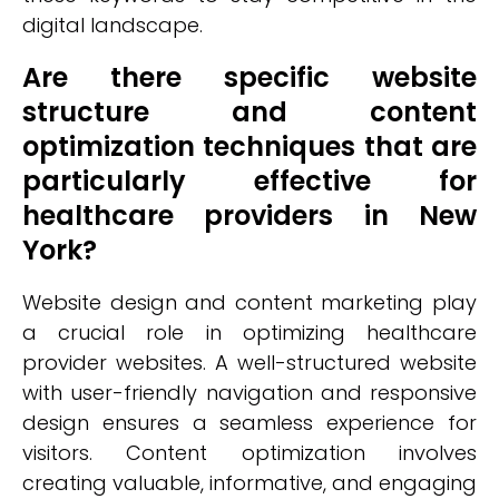
digital landscape.
Are there specific website
structure and content
optimization techniques that are
particularly effective for
healthcare providers in New
York?
Website design and content marketing play
a crucial role in optimizing healthcare
provider websites. A well-structured website
with user-friendly navigation and responsive
design ensures a seamless experience for
visitors. Content optimization involves
creating valuable, informative, and engaging