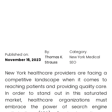
New York Medical SEO
By:
Category:
Published on:
Thomas K.
New York Medical
November 16, 2023
Strauss
SEO
New York healthcare providers are facing a
competitive landscape when it comes to
reaching patients and providing quality care.
In order to stand out in this saturated
market, healthcare organizations must
embrace the power of search engine