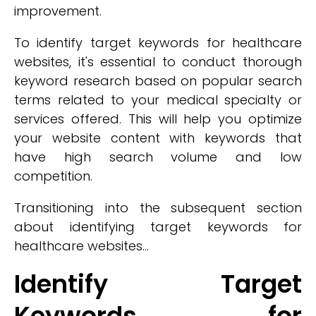
improvement.
To identify target keywords for healthcare
websites, it's essential to conduct thorough
keyword research based on popular search
terms related to your medical specialty or
services offered. This will help you optimize
your website content with keywords that
have high search volume and low
competition.
Transitioning into the subsequent section
about identifying target keywords for
healthcare websites...
Identify Target
Keywords for