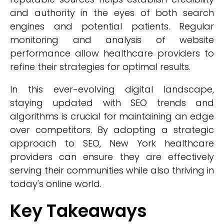
and authority in the eyes of both search
engines and potential patients. Regular
monitoring and analysis of website
performance allow healthcare providers to
refine their strategies for optimal results.
In this ever-evolving digital landscape,
staying updated with SEO trends and
algorithms is crucial for maintaining an edge
over competitors. By adopting a strategic
approach to SEO, New York healthcare
providers can ensure they are effectively
serving their communities while also thriving in
today's online world.
Key Takeaways