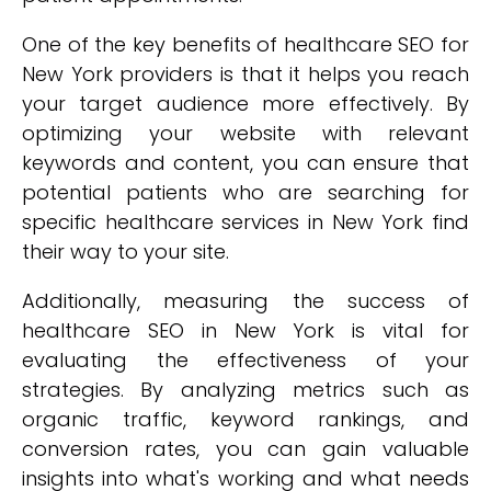
One of the key benefits of healthcare SEO for
New York providers is that it helps you reach
your target audience more effectively. By
optimizing your website with relevant
keywords and content, you can ensure that
potential patients who are searching for
specific healthcare services in New York find
their way to your site.
Additionally, measuring the success of
healthcare SEO in New York is vital for
evaluating the effectiveness of your
strategies. By analyzing metrics such as
organic traffic, keyword rankings, and
conversion rates, you can gain valuable
insights into what's working and what needs