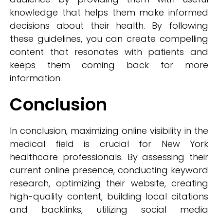
knowledge that helps them make informed
decisions about their health. By following
these guidelines, you can create compelling
content that resonates with patients and
keeps them coming back for more
information.
Conclusion
In conclusion, maximizing online visibility in the
medical field is crucial for New York
healthcare professionals. By assessing their
current online presence, conducting keyword
research, optimizing their website, creating
high-quality content, building local citations
and backlinks, utilizing social media