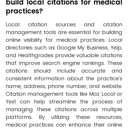
build local citations for medical
practices?
Local citation sources and citation
management tools are essential for building
online visibility for medical practices. Local
directories such as Google My Business, Yelp,
and Healthgrades provide valuable citations
that improve search engine rankings. These
citations should include accurate and
consistent information about the practice's
name, address, phone number, and website.
Citation management tools like Moz Local or
Yext can help streamline the process of
managing these citations across multiple
platforms. By utilizing these resources,
medical practices can enhance their online