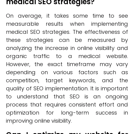
medical SEO strategies?
On average, it takes some time to see
measurable results when implementing
medical SEO strategies. The effectiveness of
these strategies can be measured by
analyzing the increase in online visibility and
organic traffic to a medical website.
However, the exact timeframe may vary
depending on various factors such as
competition, target keywords, and the
quality of SEO implementation. It is important
to understand that SEO is an ongoing
process that requires consistent effort and
optimization for long-term success in
improving online visibility.