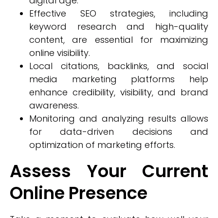
digital age.
Effective SEO strategies, including
keyword research and high-quality
content, are essential for maximizing
online visibility.
Local citations, backlinks, and social
media marketing platforms help
enhance credibility, visibility, and brand
awareness.
Monitoring and analyzing results allows
for data-driven decisions and
optimization of marketing efforts.
Assess Your Current
Online Presence