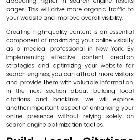
appearing higher in search engine results
pages. This will drive more organic traffic to
your website and improve overall visibility.
Creating high-quality content is an essential
component of maximizing your online visibility
as a medical professional in New York. By
implementing effective content creation
strategies and optimizing your website for
search engines, you can attract more visitors
and provide them with valuable information.
In the next section about building local
citations and backlinks, we will explore
another important aspect of enhancing your
online presence without relying solely on
search engine optimization tactics.