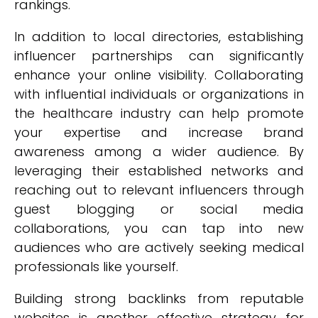
rankings.
In addition to local directories, establishing
influencer partnerships can significantly
enhance your online visibility. Collaborating
with influential individuals or organizations in
the healthcare industry can help promote
your expertise and increase brand
awareness among a wider audience. By
leveraging their established networks and
reaching out to relevant influencers through
guest blogging or social media
collaborations, you can tap into new
audiences who are actively seeking medical
professionals like yourself.
Building strong backlinks from reputable
websites is another effective strategy for