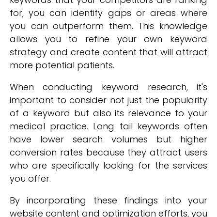
for, you can identify gaps or areas where
you can outperform them. This knowledge
allows you to refine your own keyword
strategy and create content that will attract
more potential patients.
When conducting keyword research, it's
important to consider not just the popularity
of a keyword but also its relevance to your
medical practice. Long tail keywords often
have lower search volumes but higher
conversion rates because they attract users
who are specifically looking for the services
you offer.
By incorporating these findings into your
website content and optimization efforts, you