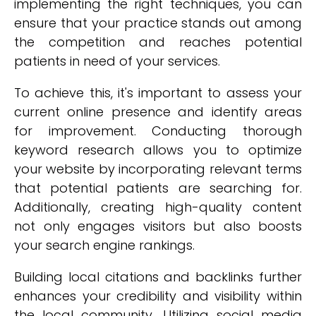
implementing the right techniques, you can
ensure that your practice stands out among
the competition and reaches potential
patients in need of your services.
To achieve this, it's important to assess your
current online presence and identify areas
for improvement. Conducting thorough
keyword research allows you to optimize
your website by incorporating relevant terms
that potential patients are searching for.
Additionally, creating high-quality content
not only engages visitors but also boosts
your search engine rankings.
Building local citations and backlinks further
enhances your credibility and visibility within
the local community. Utilizing social media