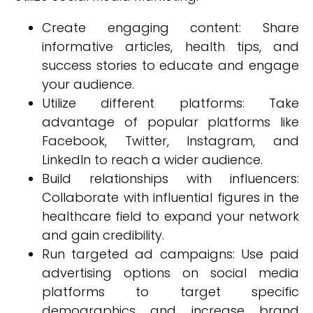
Create engaging content: Share
informative articles, health tips, and
success stories to educate and engage
your audience.
Utilize different platforms: Take
advantage of popular platforms like
Facebook, Twitter, Instagram, and
LinkedIn to reach a wider audience.
Build relationships with influencers:
Collaborate with influential figures in the
healthcare field to expand your network
and gain credibility.
Run targeted ad campaigns: Use paid
advertising options on social media
platforms to target specific
demographics and increase brand