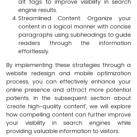
alt tags to improve visibility in search
engine results.
Streamlined Content: Organize your
content in a logical manner with concise
paragraphs using subheadings to guide
readers through the information
effortlessly.
By implementing these strategies through a
website redesign and mobile optimization
process, you can effectively enhance your
online presence and attract more potential
patients. In the subsequent section about
'create high-quality content', we will explore
how compelling content can further improve
your visibility in search engines while
providing valuable information to visitors.