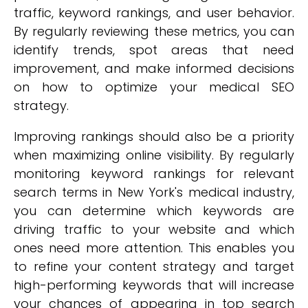
traffic, keyword rankings, and user behavior.
By regularly reviewing these metrics, you can
identify trends, spot areas that need
improvement, and make informed decisions
on how to optimize your medical SEO
strategy.
Improving rankings should also be a priority
when maximizing online visibility. By regularly
monitoring keyword rankings for relevant
search terms in New York's medical industry,
you can determine which keywords are
driving traffic to your website and which
ones need more attention. This enables you
to refine your content strategy and target
high-performing keywords that will increase
your chances of appearing in top search