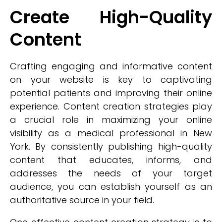
Create High-Quality
Content
Crafting engaging and informative content
on your website is key to captivating
potential patients and improving their online
experience. Content creation strategies play
a crucial role in maximizing your online
visibility as a medical professional in New
York. By consistently publishing high-quality
content that educates, informs, and
addresses the needs of your target
audience, you can establish yourself as an
authoritative source in your field.