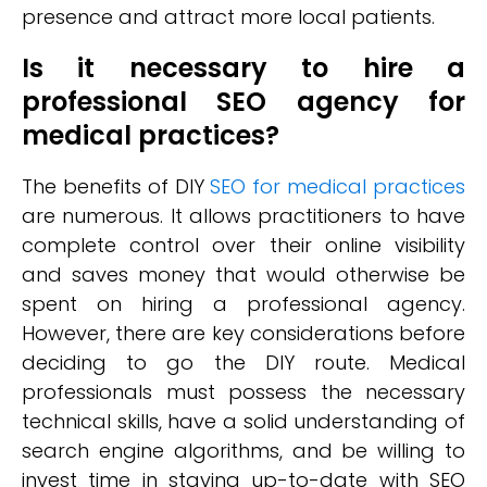
presence and attract more local patients.
Is it necessary to hire a
professional SEO agency for
medical practices?
The benefits of DIY
SEO for medical practices
are numerous. It allows practitioners to have
complete control over their online visibility
and saves money that would otherwise be
spent on hiring a professional agency.
However, there are key considerations before
deciding to go the DIY route. Medical
professionals must possess the necessary
technical skills, have a solid understanding of
search engine algorithms, and be willing to
invest time in staying up-to-date with SEO