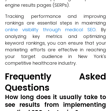
engine results pages (SERPs).
Tracking performance and improving
rankings are essential steps in maximizing
online visibility through medical SEO
. By
analyzing key metrics and optimizing
keyword rankings, you can ensure that your
marketing efforts are effective in reaching
your target audience in New York's
competitive healthcare industry.
Frequently Asked
Questions
How long does it usually take to
see results from implementing