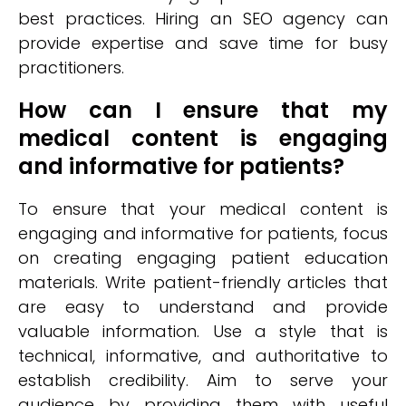
best practices. Hiring an SEO agency can
provide expertise and save time for busy
practitioners.
How can I ensure that my
medical content is engaging
and informative for patients?
To ensure that your medical content is
engaging and informative for patients, focus
on creating engaging patient education
materials. Write patient-friendly articles that
are easy to understand and provide
valuable information. Use a style that is
technical, informative, and authoritative to
establish credibility. Aim to serve your
audience by providing them with useful