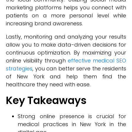
marketing platforms helps you connect with
patients on a more personal level while
increasing brand awareness.
Lastly, monitoring and analyzing your results
allow you to make data-driven decisions for
continuous optimization. By maximizing your
online visibility through
effective medical SEO
strategies
, you can better serve the residents
of New York and help them find the
healthcare they need with ease.
Key Takeaways
Strong online presence is crucial for
medical practices in New York in the