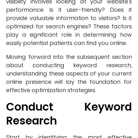
visibility involves looking at your website's
performance. Is it user-friendly? Does it
provide valuable information to visitors? Is it
optimized for search engines? These factors
play a significant role in determining how
easily potential patients can find you online.
Moving forward into the subsequent section
about conducting keyword research,
understanding these aspects of your current
online presence will lay the foundation for
effective optimization strategies.
Conduct Keyword
Research
Start by identifying the most effective