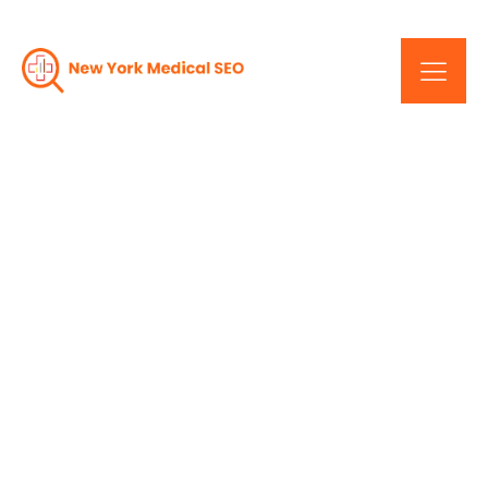
Maximize Your Online
Visibility: New York's
Medical SEO