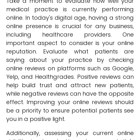
Take a moment to evaluate how well your
medical practice is currently performing
online. In today's digital age, having a strong
online presence is crucial for any business,
including healthcare providers. One
important aspect to consider is your online
reputation. Evaluate what patients are
saying about your practice by checking
online reviews on platforms such as Google,
Yelp, and Healthgrades. Positive reviews can
help build trust and attract new patients,
while negative reviews can have the opposite
effect. Improving your online reviews should
be a priority to ensure potential patients see
you in a positive light.
Additionally, assessing your current online