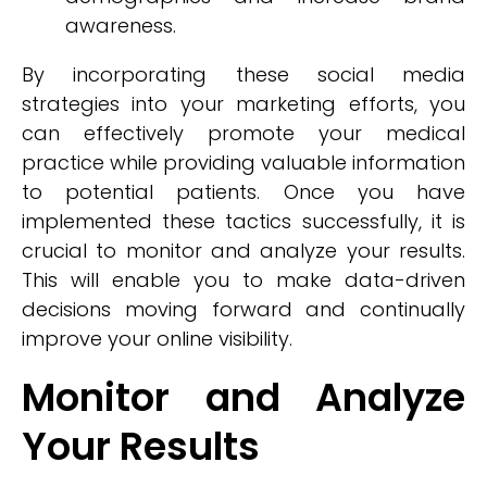
awareness.
By incorporating these social media
strategies into your marketing efforts, you
can effectively promote your medical
practice while providing valuable information
to potential patients. Once you have
implemented these tactics successfully, it is
crucial to monitor and analyze your results.
This will enable you to make data-driven
decisions moving forward and continually
improve your online visibility.
Monitor and Analyze
Your Results