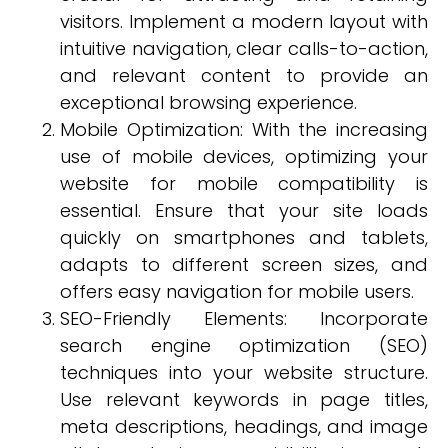
visitors. Implement a modern layout with
intuitive navigation, clear calls-to-action,
and relevant content to provide an
exceptional browsing experience.
Mobile Optimization: With the increasing
use of mobile devices, optimizing your
website for mobile compatibility is
essential. Ensure that your site loads
quickly on smartphones and tablets,
adapts to different screen sizes, and
offers easy navigation for mobile users.
SEO-Friendly Elements: Incorporate
search engine optimization (SEO)
techniques into your website structure.
Use relevant keywords in page titles,
meta descriptions, headings, and image