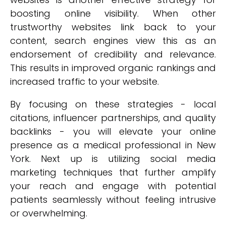
boosting online visibility. When other
trustworthy websites link back to your
content, search engines view this as an
endorsement of credibility and relevance.
This results in improved organic rankings and
increased traffic to your website.
By focusing on these strategies - local
citations, influencer partnerships, and quality
backlinks - you will elevate your online
presence as a medical professional in New
York. Next up is utilizing social media
marketing techniques that further amplify
your reach and engage with potential
patients seamlessly without feeling intrusive
or overwhelming.