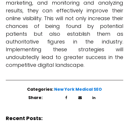
marketing, and monitoring and analyzing
results, they can effectively improve their
online visibility. This will not only increase their
chances of being found by potential
patients but also establish them as
authoritative figures in the industry.
Implementing these strategies will
undoubtedly lead to greater success in the
competitive digital landscape.
Categories:
New York Medical SEO
Share:
Recent Posts: