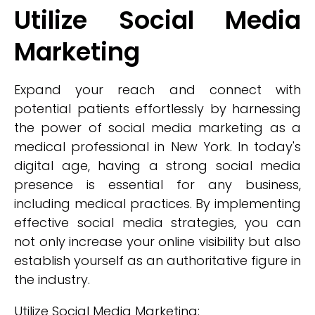
Utilize Social Media
Marketing
Expand your reach and connect with
potential patients effortlessly by harnessing
the power of social media marketing as a
medical professional in New York. In today's
digital age, having a strong social media
presence is essential for any business,
including medical practices. By implementing
effective social media strategies, you can
not only increase your online visibility but also
establish yourself as an authoritative figure in
the industry.
Utilize Social Media Marketing: