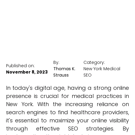
New York Medical SEO
By:
Category:
Published on:
Thomas K.
New York Medical
November 8, 2023
Strauss
SEO
In today's digital age, having a strong online
presence is crucial for medical practices in
New York. With the increasing reliance on
search engines to find healthcare providers,
it's essential to maximize your online visibility
through effective SEO strategies. By