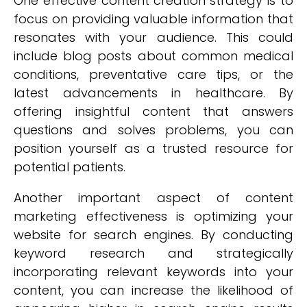
One effective content creation strategy is to
focus on providing valuable information that
resonates with your audience. This could
include blog posts about common medical
conditions, preventative care tips, or the
latest advancements in healthcare. By
offering insightful content that answers
questions and solves problems, you can
position yourself as a trusted resource for
potential patients.
Another important aspect of content
marketing effectiveness is optimizing your
website for search engines. By conducting
keyword research and strategically
incorporating relevant keywords into your
content, you can increase the likelihood of