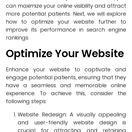
can maximize your online visibility and attract
more potential patients. Next, we will explore
how to optimize your website further to
improve its performance in search engine
rankings.
Optimize Your Website
Enhance your website to captivate and
engage potential patients, ensuring that they
have a seamless and memorable online
experience. To achieve this, consider the
following steps:
Website Redesign: A visually appealing
and user-friendly website design is
crucial for attracting and retaining