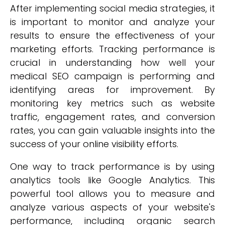
After implementing social media strategies, it
is important to monitor and analyze your
results to ensure the effectiveness of your
marketing efforts. Tracking performance is
crucial in understanding how well your
medical SEO campaign is performing and
identifying areas for improvement. By
monitoring key metrics such as website
traffic, engagement rates, and conversion
rates, you can gain valuable insights into the
success of your online visibility efforts.
One way to track performance is by using
analytics tools like Google Analytics. This
powerful tool allows you to measure and
analyze various aspects of your website's
performance, including organic search