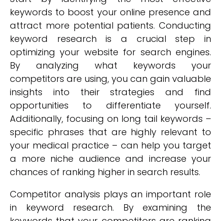
keywords to boost your online presence and
attract more potential patients. Conducting
keyword research is a crucial step in
optimizing your website for search engines.
By analyzing what keywords your
competitors are using, you can gain valuable
insights into their strategies and find
opportunities to differentiate yourself.
Additionally, focusing on long tail keywords –
specific phrases that are highly relevant to
your medical practice – can help you target
a more niche audience and increase your
chances of ranking higher in search results.
Competitor analysis plays an important role
in keyword research. By examining the
keywords that your competitors are ranking