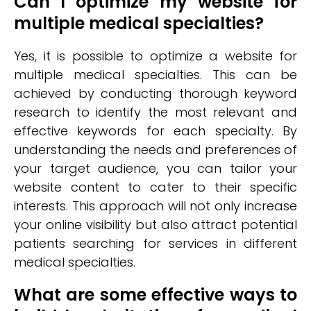
Can I optimize my website for
multiple medical specialties?
Yes, it is possible to optimize a website for
multiple medical specialties. This can be
achieved by conducting thorough keyword
research to identify the most relevant and
effective keywords for each specialty. By
understanding the needs and preferences of
your target audience, you can tailor your
website content to cater to their specific
interests. This approach will not only increase
your online visibility but also attract potential
patients searching for services in different
medical specialties.
What are some effective ways to