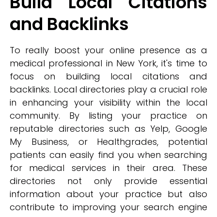
Build Local Citations
and Backlinks
To really boost your online presence as a
medical professional in New York, it's time to
focus on building local citations and
backlinks. Local directories play a crucial role
in enhancing your visibility within the local
community. By listing your practice on
reputable directories such as Yelp, Google
My Business, or Healthgrades, potential
patients can easily find you when searching
for medical services in their area. These
directories not only provide essential
information about your practice but also
contribute to improving your search engine