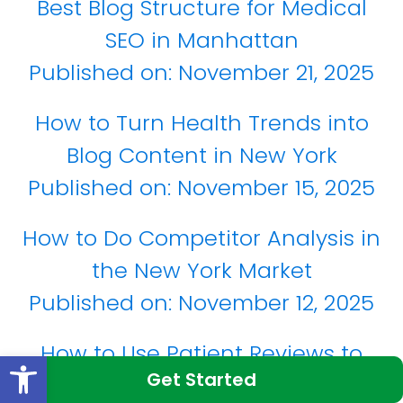
Best Blog Structure for Medical
SEO in Manhattan
Published on:
November 21, 2025
How to Turn Health Trends into
Blog Content in New York
Published on:
November 15, 2025
How to Do Competitor Analysis in
the New York Market
Published on:
November 12, 2025
How to Use Patient Reviews to
Open toolbar
Get Started
Improve Google Rankings