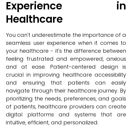
Experience in
Healthcare
You can't underestimate the importance of a
seamless user experience when it comes to
your healthcare - it's the difference between
feeling frustrated and empowered, anxious
and at ease. Patient-centered design is
crucial in improving healthcare accessibility
and ensuring that patients can easily
navigate through their healthcare journey. By
prioritizing the needs, preferences, and goals
of patients, healthcare providers can create
digital platforms and systems that are
intuitive, efficient, and personalized.