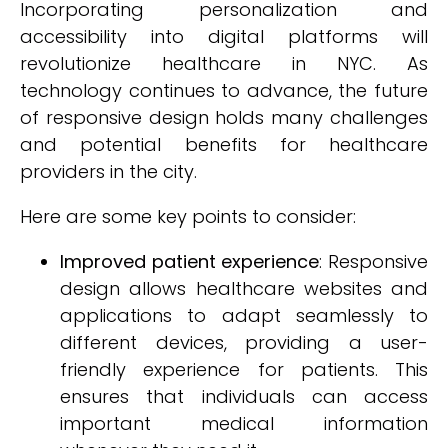
Incorporating personalization and
accessibility into digital platforms will
revolutionize healthcare in NYC. As
technology continues to advance, the future
of responsive design holds many challenges
and potential benefits for healthcare
providers in the city.
Here are some key points to consider:
Improved patient experience
: Responsive
design allows healthcare websites and
applications to adapt seamlessly to
different devices, providing a user-
friendly experience for patients. This
ensures that individuals can access
important medical information