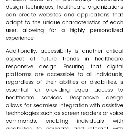
design techniques, healthcare organizations
can create websites and applications that
adapt to the unique characteristics of each
user, allowing for a highly personalized
experience.
Additionally, accessibility is another critical
aspect of future trends in healthcare
responsive design. Ensuring that digital
platforms are accessible to all individuals,
regardless of their abilities or disabilities, is
essential for providing equal access to
healthcare services. Responsive design
allows for seamless integration with assistive
technologies such as screen readers or voice
commands, enabling individuals with
disabilities to navigate and interact with