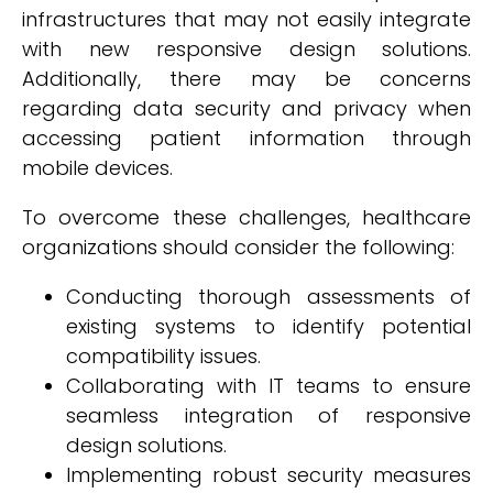
infrastructures that may not easily integrate
with new responsive design solutions.
Additionally, there may be concerns
regarding data security and privacy when
accessing patient information through
mobile devices.
To overcome these challenges, healthcare
organizations should consider the following:
Conducting thorough assessments of
existing systems to identify potential
compatibility issues.
Collaborating with IT teams to ensure
seamless integration of responsive
design solutions.
Implementing robust security measures