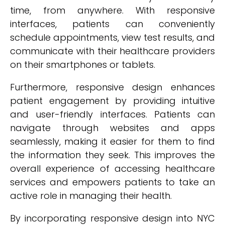
time, from anywhere. With responsive
interfaces, patients can conveniently
schedule appointments, view test results, and
communicate with their healthcare providers
on their smartphones or tablets.
Furthermore, responsive design enhances
patient engagement by providing intuitive
and user-friendly interfaces. Patients can
navigate through websites and apps
seamlessly, making it easier for them to find
the information they seek. This improves the
overall experience of accessing healthcare
services and empowers patients to take an
active role in managing their health.
By incorporating responsive design into NYC