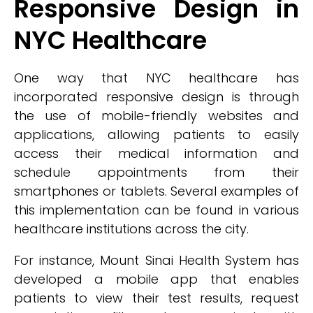
Responsive Design in
NYC Healthcare
One way that NYC healthcare has
incorporated responsive design is through
the use of mobile-friendly websites and
applications, allowing patients to easily
access their medical information and
schedule appointments from their
smartphones or tablets. Several examples of
this implementation can be found in various
healthcare institutions across the city.
For instance, Mount Sinai Health System has
developed a mobile app that enables
patients to view their test results, request