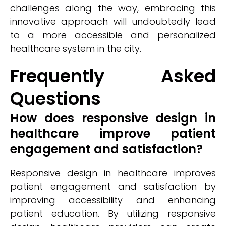
challenges along the way, embracing this
innovative approach will undoubtedly lead
to a more accessible and personalized
healthcare system in the city.
Frequently Asked
Questions
How does responsive design in
healthcare improve patient
engagement and satisfaction?
Responsive design in healthcare improves
patient engagement and satisfaction by
improving accessibility and enhancing
patient education. By utilizing responsive