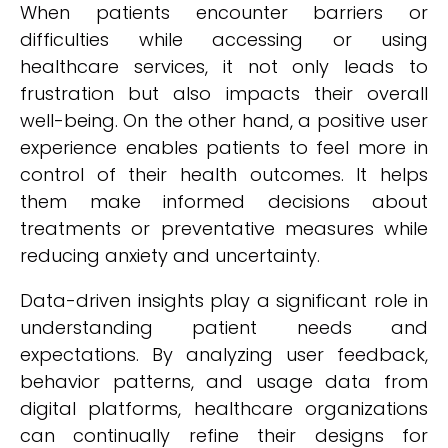
When patients encounter barriers or
difficulties while accessing or using
healthcare services, it not only leads to
frustration but also impacts their overall
well-being. On the other hand, a positive user
experience enables patients to feel more in
control of their health outcomes. It helps
them make informed decisions about
treatments or preventative measures while
reducing anxiety and uncertainty.
Data-driven insights play a significant role in
understanding patient needs and
expectations. By analyzing user feedback,
behavior patterns, and usage data from
digital platforms, healthcare organizations
can continually refine their designs for