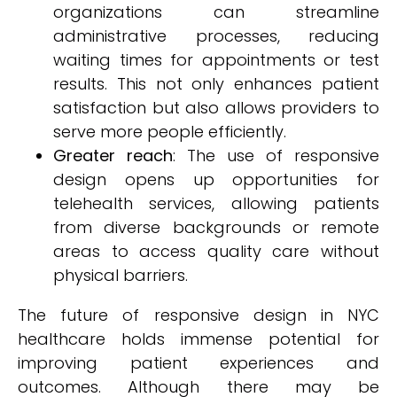
organizations can streamline
administrative processes, reducing
waiting times for appointments or test
results. This not only enhances patient
satisfaction but also allows providers to
serve more people efficiently.
Greater reach
: The use of responsive
design opens up opportunities for
telehealth services, allowing patients
from diverse backgrounds or remote
areas to access quality care without
physical barriers.
The future of responsive design in NYC
healthcare holds immense potential for
improving patient experiences and
outcomes. Although there may be