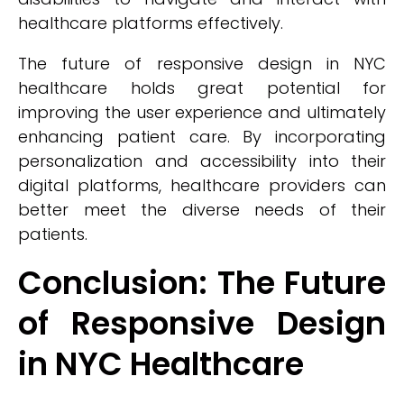
healthcare platforms effectively.
The future of responsive design in NYC
healthcare holds great potential for
improving the user experience and ultimately
enhancing patient care. By incorporating
personalization and accessibility into their
digital platforms, healthcare providers can
better meet the diverse needs of their
patients.
Conclusion: The Future
of Responsive Design
in NYC Healthcare