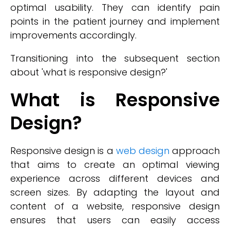
optimal usability. They can identify pain
points in the patient journey and implement
improvements accordingly.
Transitioning into the subsequent section
about 'what is responsive design?'
What is Responsive
Design?
Responsive design is a
web design
approach
that aims to create an optimal viewing
experience across different devices and
screen sizes. By adapting the layout and
content of a website, responsive design
ensures that users can easily access