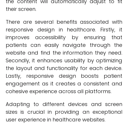
the content will automatically adjust to fit
their screen.
There are several benefits associated with
responsive design in healthcare. Firstly, it
improves accessibility by ensuring that
patients can easily navigate through the
website and find the information they need.
Secondly, it enhances usability by optimizing
the layout and functionality for each device.
Lastly, responsive design boosts patient
engagement as it creates a consistent and
cohesive experience across all platforms.
Adapting to different devices and screen
sizes is crucial in providing an exceptional
user experience in healthcare websites.