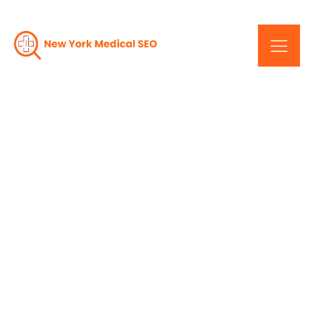
Elevating User
Experience: Responsive
Design In NYC