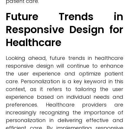
patient care.
Future Trends in
Responsive Design for
Healthcare
Looking ahead, future trends in healthcare
responsive design will continue to enhance
the user experience and optimize patient
care. Personalization is a key keyword in this
context, as it refers to tailoring the user
experience based on individual needs and
preferences. Healthcare providers are
increasingly recognizing the importance of
personalization in delivering effective and
efficient care. By implementing responsive