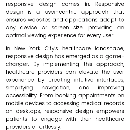
responsive design comes in. Responsive
design is a user-centric approach that
ensures websites and applications adapt to
any device or screen size, providing an
optimal viewing experience for every user.
In New York City's healthcare landscape,
responsive design has emerged as a game-
changer. By implementing this approach,
healthcare providers can elevate the user
experience by creating intuitive interfaces,
simplifying navigation, and improving
accessibility. From booking appointments on
mobile devices to accessing medical records
on desktops, responsive design empowers
patients to engage with their healthcare
providers effortlessly.