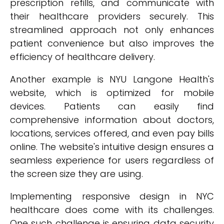
prescription refills, and communicate with
their healthcare providers securely. This
streamlined approach not only enhances
patient convenience but also improves the
efficiency of healthcare delivery.
Another example is NYU Langone Health's
website, which is optimized for mobile
devices. Patients can easily find
comprehensive information about doctors,
locations, services offered, and even pay bills
online. The website's intuitive design ensures a
seamless experience for users regardless of
the screen size they are using.
Implementing responsive design in NYC
healthcare does come with its challenges.
One such challenge is ensuring data security