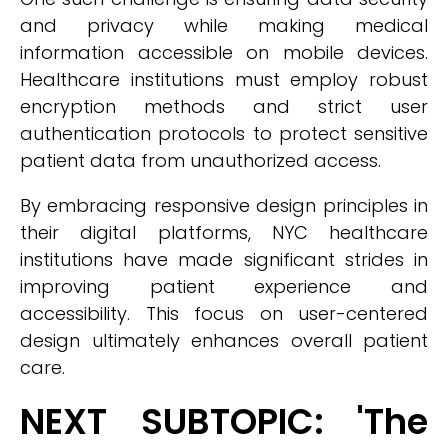
and privacy while making medical
information accessible on mobile devices.
Healthcare institutions must employ robust
encryption methods and strict user
authentication protocols to protect sensitive
patient data from unauthorized access.
By embracing responsive design principles in
their digital platforms, NYC healthcare
institutions have made significant strides in
improving patient experience and
accessibility. This focus on user-centered
design ultimately enhances overall patient
care.
NEXT SUBTOPIC: 'The