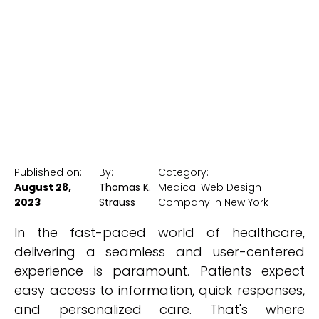
Healthcare
New York Medical SEO
Published on:
By:
Category:
August 28,
Thomas K.
Medical Web Design
2023
Strauss
Company In New York
In the fast-paced world of healthcare,
delivering a seamless and user-centered
experience is paramount. Patients expect
easy access to information, quick responses,
and personalized care. That's where