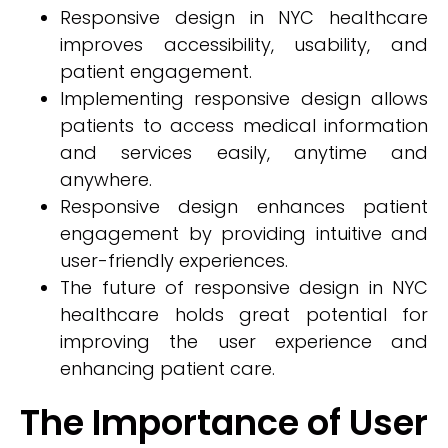
Responsive design in NYC healthcare
improves accessibility, usability, and
patient engagement.
Implementing responsive design allows
patients to access medical information
and services easily, anytime and
anywhere.
Responsive design enhances patient
engagement by providing intuitive and
user-friendly experiences.
The future of responsive design in NYC
healthcare holds great potential for
improving the user experience and
enhancing patient care.
The Importance of User