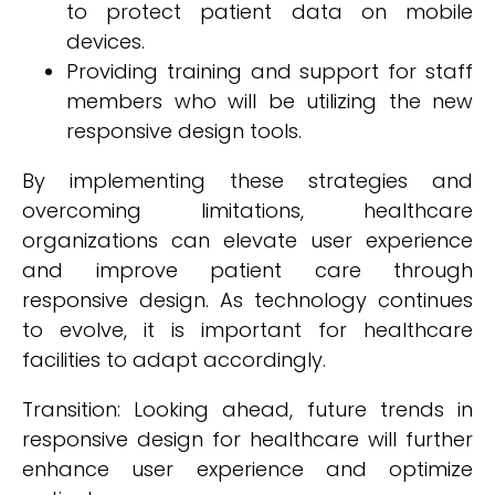
to protect patient data on mobile
devices.
Providing training and support for staff
members who will be utilizing the new
responsive design tools.
By implementing these strategies and
overcoming limitations, healthcare
organizations can elevate user experience
and improve patient care through
responsive design. As technology continues
to evolve, it is important for healthcare
facilities to adapt accordingly.
Transition: Looking ahead, future trends in
responsive design for healthcare will further
enhance user experience and optimize