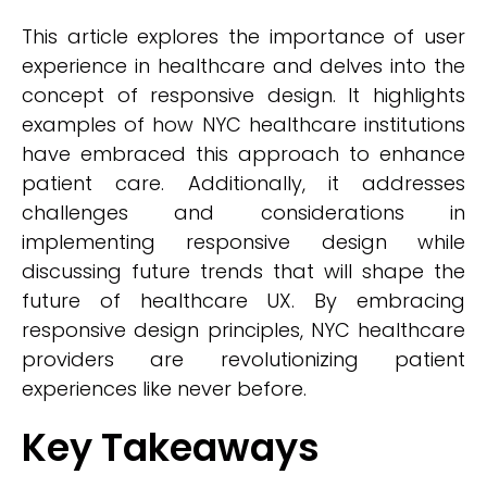
This article explores the importance of user
experience in healthcare and delves into the
concept of responsive design. It highlights
examples of how NYC healthcare institutions
have embraced this approach to enhance
patient care. Additionally, it addresses
challenges and considerations in
implementing responsive design while
discussing future trends that will shape the
future of healthcare UX. By embracing
responsive design principles, NYC healthcare
providers are revolutionizing patient
experiences like never before.
Key Takeaways