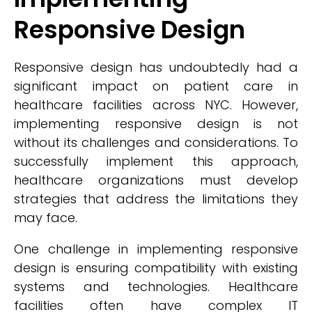
Responsive Design
Responsive design has undoubtedly had a
significant impact on patient care in
healthcare facilities across NYC. However,
implementing responsive design is not
without its challenges and considerations. To
successfully implement this approach,
healthcare organizations must develop
strategies that address the limitations they
may face.
One challenge in implementing responsive
design is ensuring compatibility with existing
systems and technologies. Healthcare
facilities often have complex IT