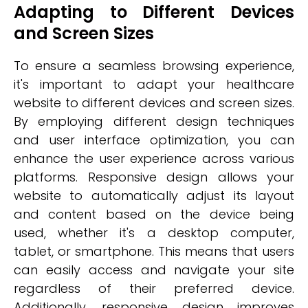
Adapting to Different Devices
and Screen Sizes
To ensure a seamless browsing experience,
it's important to adapt your healthcare
website to different devices and screen sizes.
By employing different design techniques
and user interface optimization, you can
enhance the user experience across various
platforms. Responsive design allows your
website to automatically adjust its layout
and content based on the device being
used, whether it's a desktop computer,
tablet, or smartphone. This means that users
can easily access and navigate your site
regardless of their preferred device.
Additionally, responsive design improves