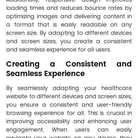
loading times and reduces bounce rates by
optimizing images and delivering content in
a format that is easily readable on any
screen size. By adapting to different devices
and screen sizes, you create a consistent
and seamless experience for all users.
Creating a Consistent and
Seamless Experience
By seamlessly adapting your healthcare
website to different devices and screen sizes,
you ensure a consistent and user-friendly
browsing experience for all. This is crucial in
improving accessibility and enhancing user
engagement. When users can easily
navigate your website on any device, they