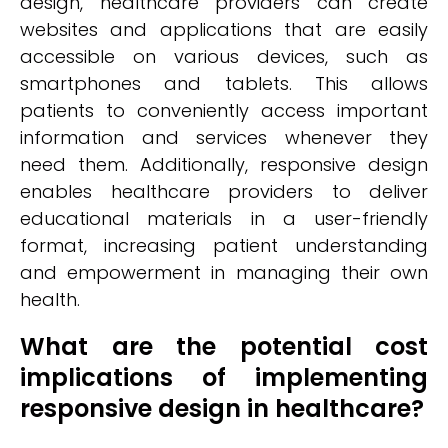
design, healthcare providers can create
websites and applications that are easily
accessible on various devices, such as
smartphones and tablets. This allows
patients to conveniently access important
information and services whenever they
need them. Additionally, responsive design
enables healthcare providers to deliver
educational materials in a user-friendly
format, increasing patient understanding
and empowerment in managing their own
health.
What are the potential cost
implications of implementing
responsive design in healthcare?