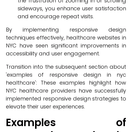
the frustration of zooming in or scrolling
sideways, you enhance user satisfaction
and encourage repeat visits.
By implementing responsive design
techniques effectively, healthcare websites in
NYC have seen significant improvements in
accessibility and user engagement.
Transition into the subsequent section about
'examples of responsive design in nyc
healthcare': These examples highlight how
NYC healthcare providers have successfully
implemented responsive design strategies to
elevate their user experiences.
Examples of