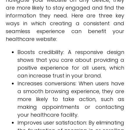
are more likely to stay engaged and find the
information they need. Here are three key
ways in which creating a consistent and
seamless experience can benefit your
healthcare website:
Boosts credibility: A responsive design
shows that you care about providing a
positive experience for all users, which
can increase trust in your brand.
Increases conversions: When users have
a smooth browsing experience, they are
more likely to take action, such as
making appointments or contacting
your healthcare facility.
Improves user satisfaction: By eliminating