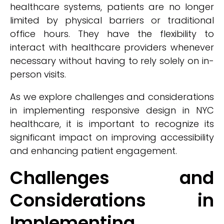
healthcare systems, patients are no longer
limited by physical barriers or traditional
office hours. They have the flexibility to
interact with healthcare providers whenever
necessary without having to rely solely on in-
person visits.
As we explore challenges and considerations
in implementing responsive design in NYC
healthcare, it is important to recognize its
significant impact on improving accessibility
and enhancing patient engagement.
Challenges and
Considerations in
Implementing