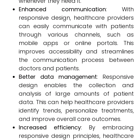
whenever they need it.
Enhanced communication
: With
responsive design, healthcare providers
can easily communicate with patients
through various channels, such as
mobile apps or online portals. This
improves accessibility and streamlines
the communication process between
doctors and patients.
Better data management
: Responsive
design enables the collection and
analysis of large amounts of patient
data. This can help healthcare providers
identify trends, personalize treatments,
and improve overall care outcomes.
Increased efficiency
: By embracing
responsive design principles, healthcare