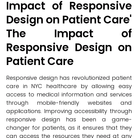
Impact of Responsive
Design on Patient Care'
The Impact of
Responsive Design on
Patient Care
Responsive design has revolutionized patient
care in NYC healthcare by allowing easy
access to medical information and services
through mobile-friendly websites and
applications. Improving accessibility through
responsive design has been a game-
changer for patients, as it ensures that they
can access the resources they need at any