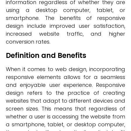
information regardless of whether they are
using a desktop computer, tablet, or
smartphone. The benefits of responsive
design include improved user satisfaction,
increased website traffic, and higher
conversion rates.
Definition and Benefits
When it comes to web design, incorporating
responsive elements allows for a seamless
and enjoyable user experience. Responsive
design refers to the practice of creating
websites that adapt to different devices and
screen sizes. This means that regardless of
whether a user is accessing the website from
a smartphone, tablet, or desktop computer,