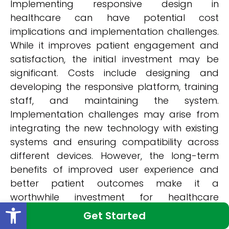
Implementing responsive design in
healthcare can have potential cost
implications and implementation challenges.
While it improves patient engagement and
satisfaction, the initial investment may be
significant. Costs include designing and
developing the responsive platform, training
staff, and maintaining the system.
Implementation challenges may arise from
integrating the new technology with existing
systems and ensuring compatibility across
different devices. However, the long-term
benefits of improved user experience and
better patient outcomes make it a
worthwhile investment for healthcare
Open toolbar
organizations.
Get Started