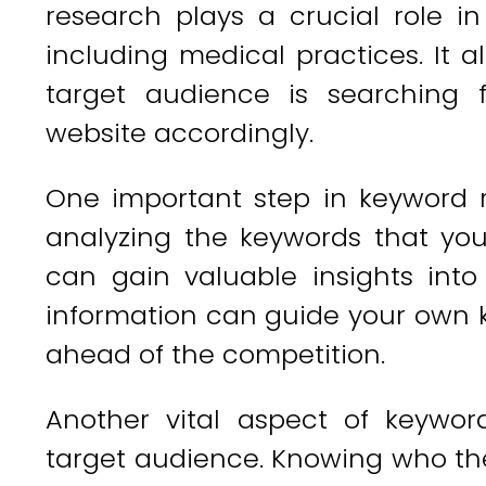
research plays a crucial role in
including medical practices. It 
target audience is searching 
website accordingly.
One important step in keyword r
analyzing the keywords that you
can gain valuable insights into
information can guide your own 
ahead of the competition.
Another vital aspect of keywor
target audience. Knowing who they