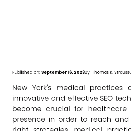
Published on:
September 16, 2023
By:
Thomas K. Strauss
New York's medical practices a
innovative and effective SEO techn
become crucial for healthcare p
presence in order to reach and 
right strategies, medical practi