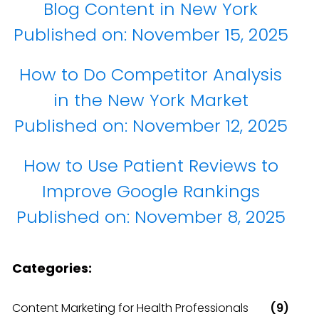
Blog Content in New York
Published on:
November 15, 2025
How to Do Competitor Analysis
in the New York Market
Published on:
November 12, 2025
How to Use Patient Reviews to
Improve Google Rankings
Published on:
November 8, 2025
Categories:
Content Marketing for Health Professionals
(9)