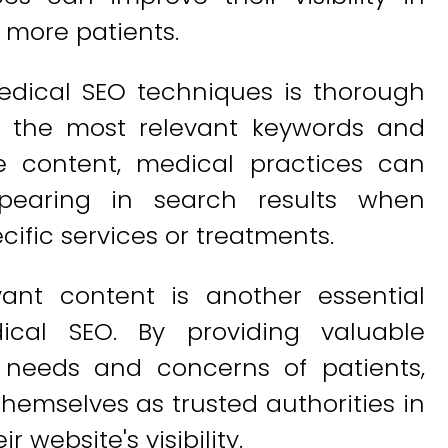
 more patients.
edical SEO techniques is thorough
ng the most relevant keywords and
e content, medical practices can
pearing in search results when
cific services or treatments.
vant content is another essential
cal SEO. By providing valuable
 needs and concerns of patients,
hemselves as trusted authorities in
r website's visibility.