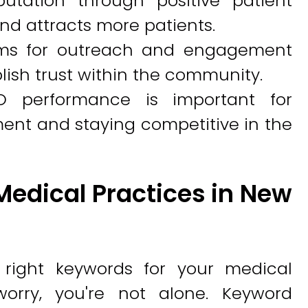
putation through positive patient
nd attracts more patients.
forms for outreach and engagement
ish trust within the community.
O performance is important for
ment and staying competitive in the
Medical Practices in New
 right keywords for your medical
orry, you're not alone. Keyword