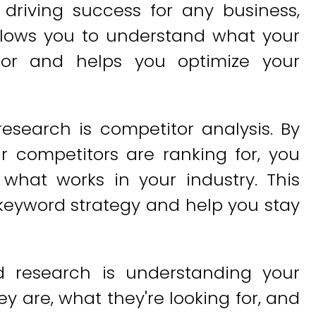
 driving success for any business,
allows you to understand what your
for and helps you optimize your
esearch is competitor analysis. By
r competitors are ranking for, you
 what works in your industry. This
keyword strategy and help you stay
d research is understanding your
 are, what they're looking for, and