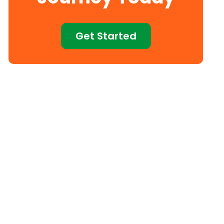
Get Started