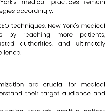
York's medical practices remain
egies accordingly.
SEO techniques, New York's medical
ss by reaching more patients,
sted authorities, and ultimately
llence.
ization are crucial for medical
erstand their target audience and