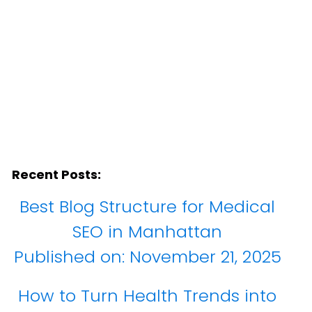
Recent Posts:
Best Blog Structure for Medical
SEO in Manhattan
Published on:
November 21, 2025
How to Turn Health Trends into