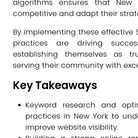
algorithms ensures that New 
competitive and adapt their strat
By implementing these effective 
practices are driving succe
establishing themselves as tru
serving their community with exce
Key Takeaways
Keyword research and optim
practices in New York to und
improve website visibility.