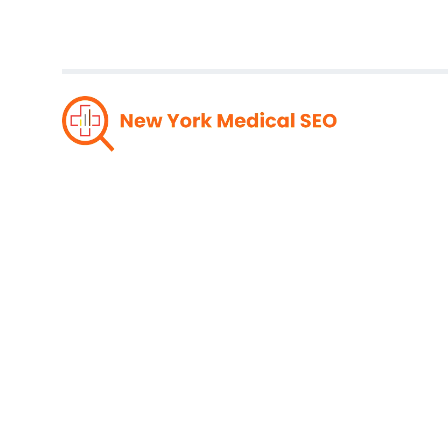
Drivin
Medi