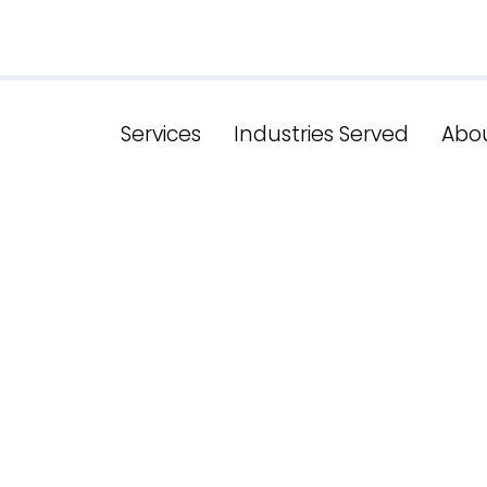
Services
Industries Served
Abo
g Success: New
cal SEO Techn