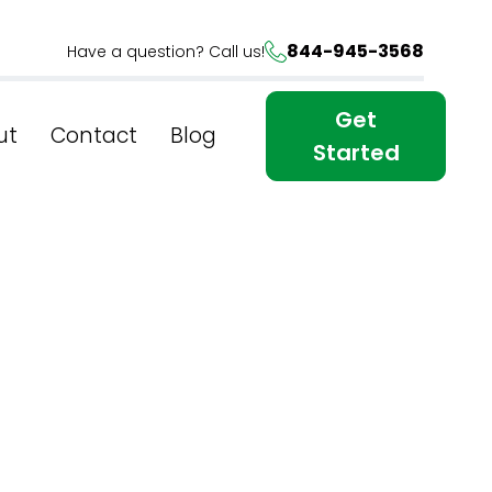
844-945-3568
Have a question? Call us!
Get
ut
Contact
Blog
Started
 York's
iques