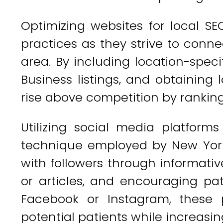
Optimizing websites for local SE
practices as they strive to conne
area. By including location-spec
Business listings, and obtaining 
rise above competition by ranking 
Utilizing social media platforms
technique employed by New York
with followers through informativ
or articles, and encouraging pat
Facebook or Instagram, these 
potential patients while increasing