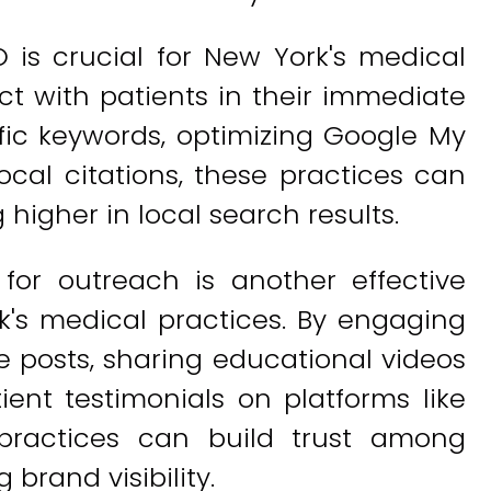
O is crucial for New York's medical
ct with patients in their immediate
ific keywords, optimizing Google My
local citations, these practices can
higher in local search results.
 for outreach is another effective
's medical practices. By engaging
e posts, sharing educational videos
ient testimonials on platforms like
practices can build trust among
 brand visibility.