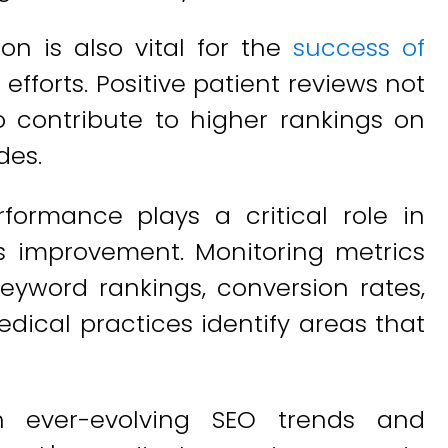
on is also vital for the
success of
O
efforts. Positive patient reviews not
o contribute to higher rankings on
des.
formance plays a critical role in
us improvement. Monitoring metrics
keyword rankings, conversion rates,
dical practices identify areas that
th ever-evolving SEO trends and