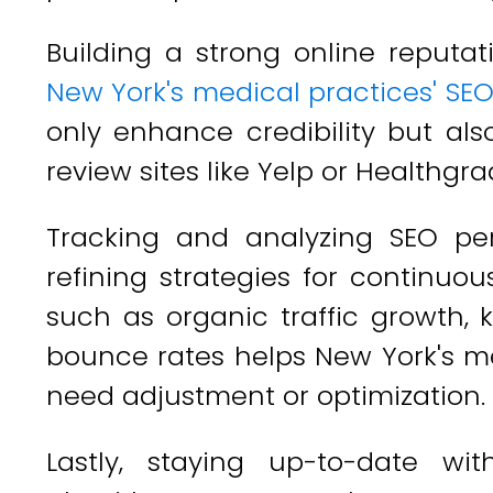
Building a strong online reputati
New York's medical practices' SE
only enhance credibility but als
review sites like Yelp or Healthgra
Tracking and analyzing SEO per
refining strategies for continuo
such as organic traffic growth, 
bounce rates helps New York's me
need adjustment or optimization.
Lastly, staying up-to-date wi