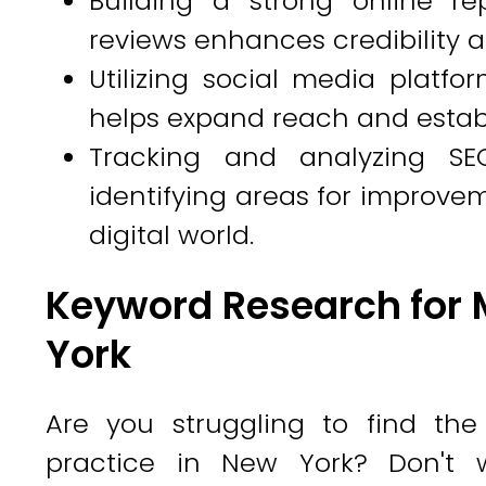
Building a strong online re
reviews enhances credibility a
Utilizing social media plat
helps expand reach and establ
Tracking and analyzing SE
identifying areas for improve
digital world.
Keyword Research for 
York
Are you struggling to find the
practice in New York? Don't w