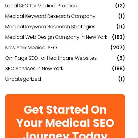
Local SEO for Medical Practice
(12)
Medical Keyword Research Company
(1)
Medical Keyword Research Strategies
(11)
Medical Web Design Company In New York
(183)
New York Medical SEO
(207)
On-Page SEO for Healthcare Websites
(5)
SEO Services In New York
(188)
Uncategorized
(1)
Get Started On
Your Medical SEO
Journey Today