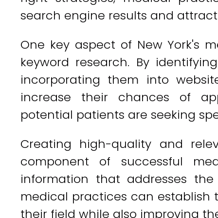
search engine results and attract
One key aspect of New York's m
keyword research. By identifyi
incorporating them into websit
increase their chances of ap
potential patients are seeking spe
Creating high-quality and rele
component of successful medi
information that addresses the
medical practices can establish t
their field while also improving thei