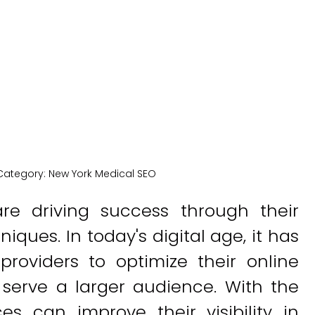
New York Medical SEO
Category:
New York Medical SEO
re driving success through their
iques. In today's digital age, it has
roviders to optimize their online
serve a larger audience. With the
ces can improve their visibility in