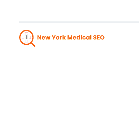
Drive R
Compre