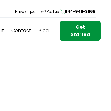
844-945-3568
Have a question? Call us!
Get
ut
Contact
Blog
Started
usiness:
ices In