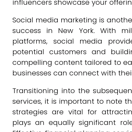
influencers showcase your offeri
Social media marketing is another
success in New York. With mil
platforms, social media provi
potential customers and build
compelling content tailored to e
businesses can connect with their
Transitioning into the subsequen
services, it is important to note 
strategies are vital for attrac
plays an equally significant ro