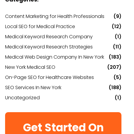
Content Marketing for Health Professionals
(9)
Local SEO for Medical Practice
(12)
Medical Keyword Research Company
(1)
Medical Keyword Research Strategies
(11)
Medical Web Design Company In New York
(183)
New York Medical SEO
(207)
On-Page SEO for Healthcare Websites
(5)
SEO Services In New York
(188)
Uncategorized
(1)
Get Started On