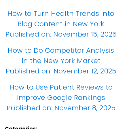
How to Turn Health Trends into
Blog Content in New York
Published on:
November 15, 2025
How to Do Competitor Analysis
in the New York Market
Published on:
November 12, 2025
How to Use Patient Reviews to
Improve Google Rankings
Published on:
November 8, 2025
Categories: