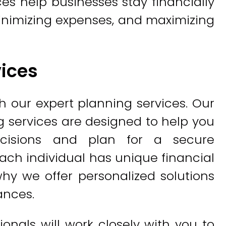
ces help businesses stay financially
inimizing expenses, and maximizing
vices
h our expert planning services. Our
 services are designed to help you
ecisions and plan for a secure
ach individual has unique financial
hy we offer personalized solutions
ances.
onals will work closely with you to