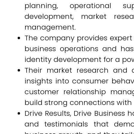
planning, operational su
development, market resea
management.
The company provides expert
business operations and ha
identity development for a po
Their market research and a
insights into consumer behavi
customer relationship mana
build strong connections with 
Drive Results, Drive Business h
and testimonials that demo