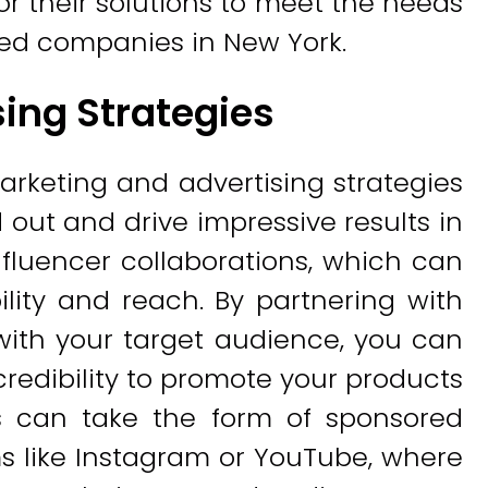
or their solutions to meet the needs
hed companies in New York.
ing Strategies
arketing and advertising strategies
 out and drive impressive results in
nfluencer collaborations, which can
ility and reach. By partnering with
 with your target audience, you can
 credibility to promote your products
ns can take the form of sponsored
s like Instagram or YouTube, where