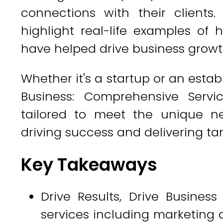
connections with their clients.
highlight real-life examples of
have helped drive business growt
Whether it's a startup or an estab
Business: Comprehensive Servi
tailored to meet the unique ne
driving success and delivering tan
Key Takeaways
Drive Results, Drive Busines
services including marketing a