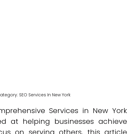
New York
New York Medical SEO
ategory:
SEO Services In New York
Comprehensive Services in New York
ed at helping businesses achieve
s on serving others, this article