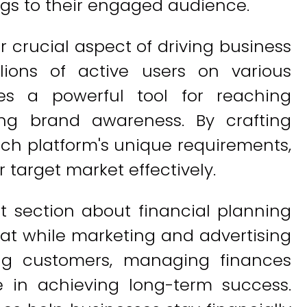
ngs to their engaged audience.
 crucial aspect of driving business
lions of active users on various
des a powerful tool for reaching
ing brand awareness. By crafting
ach platform's unique requirements,
 target market effectively.
t section about financial planning
that while marketing and advertising
ting customers, managing finances
le in achieving long-term success.