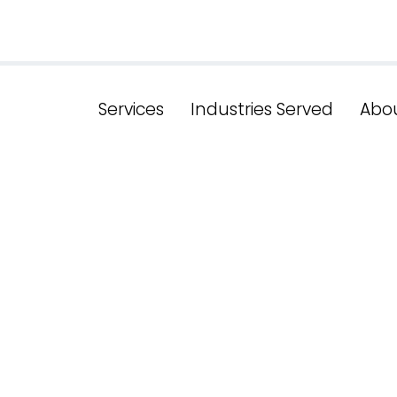
Services
Industries Served
Abo
esults, Drive B
hensive Serv