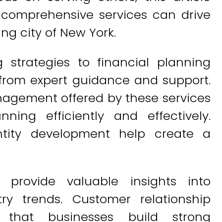
 comprehensive services can drive
ing city of New York.
 strategies to financial planning
 from expert guidance and support.
agement offered by these services
ning efficiently and effectively.
entity development help create a
 provide valuable insights into
y trends. Customer relationship
that businesses build strong