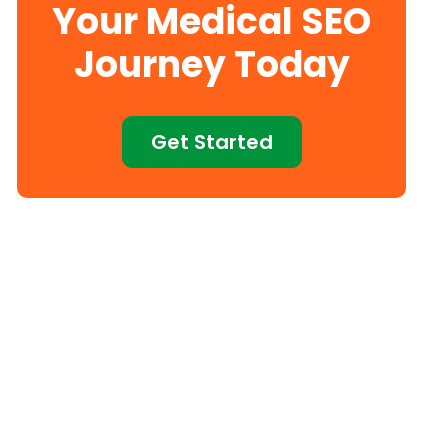
Your Medical SEO
Journey Today
Get Started