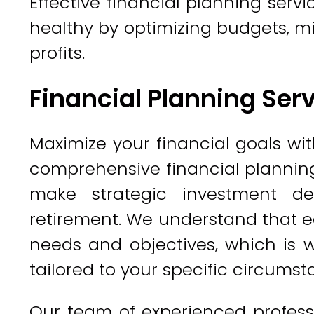
Effective financial planning servi
healthy by optimizing budgets, m
profits.
Financial Planning Ser
Maximize your financial goals wit
comprehensive financial planning
make strategic investment d
retirement. We understand that e
needs and objectives, which is w
tailored to your specific circumst
Our team of experienced professi