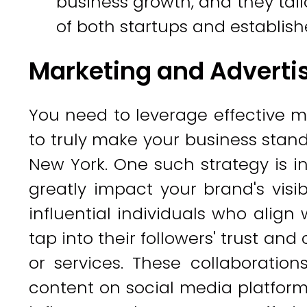
business growth, and they tail
of both startups and establis
Marketing and Advertis
You need to leverage effective m
to truly make your business stand
New York. One such strategy is i
greatly impact your brand's visib
influential individuals who align
tap into their followers' trust and
or services. These collaboratio
content on social media platform