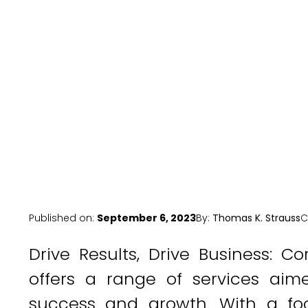
Published on:
September 6, 2023
By:
Thomas K. Strauss
C
Drive Results, Drive Business: 
offers a range of services aim
success and growth. With a focu