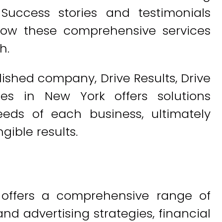
 Success stories and testimonials
 how these comprehensive services
h.
lished company, Drive Results, Drive
ces in New York offers solutions
eds of each business, ultimately
gible results.
s offers a comprehensive range of
nd advertising strategies, financial