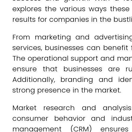
explores the various ways these
results for companies in the bustl
From marketing and advertising
services, businesses can benefit
The operational support and man
ensure that businesses are run
Additionally, branding and id
strong presence in the market.
Market research and analysis
consumer behavior and industr
management (CRM) ensures 