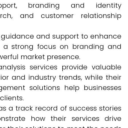
pport, branding and identity
rch, and customer relationship
 guidance and support to enhance
s a strong focus on branding and
werful market presence.
nalysis services provide valuable
or and industry trends, while their
gement solutions help businesses
clients.
as a track record of success stories
nstrate how their services drive