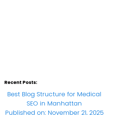
Recent Posts:
Best Blog Structure for Medical
SEO in Manhattan
Published on:
November 21, 2025