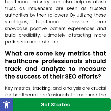
healthcare industry can also help establish
trust, as influencers are seen as trusted
authorities by their followers. By utilizing these
strategies, healthcare providers can
showcase positive patient experiences and
build credibility, ultimately attracting more
patients in need of care.
What are some key metrics that
healthcare professionals should
track and analyze to measure
the success of their SEO efforts?
Key metrics, tracking, and analysis are crucial
for healthcare professionals to measure the
Open toolbar
success of their SEO efforts. By monitoring
Get Started
organic traffic, conversion rates, keyword