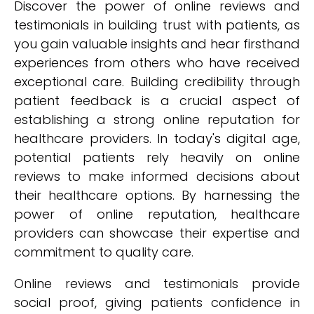
Discover the power of online reviews and
testimonials in building trust with patients, as
you gain valuable insights and hear firsthand
experiences from others who have received
exceptional care. Building credibility through
patient feedback is a crucial aspect of
establishing a strong online reputation for
healthcare providers. In today's digital age,
potential patients rely heavily on online
reviews to make informed decisions about
their healthcare options. By harnessing the
power of online reputation, healthcare
providers can showcase their expertise and
commitment to quality care.
Online reviews and testimonials provide
social proof, giving patients confidence in