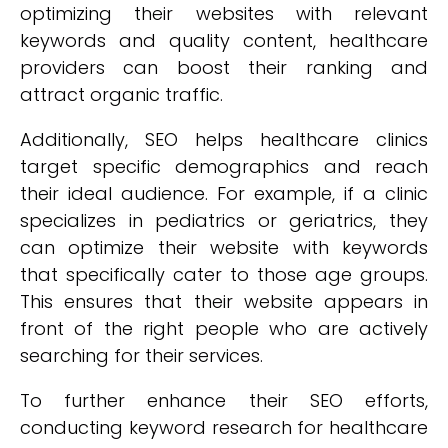
optimizing their websites with relevant
keywords and quality content, healthcare
providers can boost their ranking and
attract organic traffic.
Additionally, SEO helps healthcare clinics
target specific demographics and reach
their ideal audience. For example, if a clinic
specializes in pediatrics or geriatrics, they
can optimize their website with keywords
that specifically cater to those age groups.
This ensures that their website appears in
front of the right people who are actively
searching for their services.
To further enhance their SEO efforts,
conducting keyword research for healthcare