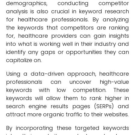
demographics, conducting competitor
analysis is also crucial in keyword research
for healthcare professionals. By analyzing
the keywords that competitors are ranking
for, healthcare providers can gain insights
into what is working well in their industry and
identify any gaps or opportunities they can
capitalize on.
Using a data-driven approach, healthcare
professionals can uncover high-value
keywords with low competition. These
keywords will allow them to rank higher in
search engine results pages (SERPs) and
attract more organic traffic to their websites.
By incorporating these targeted keywords