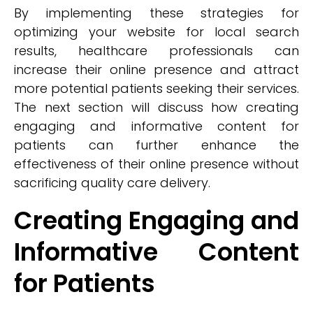
By implementing these strategies for
optimizing your website for local search
results, healthcare professionals can
increase their online presence and attract
more potential patients seeking their services.
The next section will discuss how creating
engaging and informative content for
patients can further enhance the
effectiveness of their online presence without
sacrificing quality care delivery.
Creating Engaging and
Informative Content
for Patients