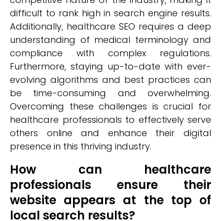
difficult to rank high in search engine results.
Additionally, healthcare SEO requires a deep
understanding of medical terminology and
compliance with complex regulations.
Furthermore, staying up-to-date with ever-
evolving algorithms and best practices can
be time-consuming and overwhelming.
Overcoming these challenges is crucial for
healthcare professionals to effectively serve
others online and enhance their digital
presence in this thriving industry.
How can healthcare
professionals ensure their
website appears at the top of
local search results?