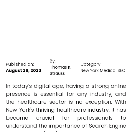
New York Medical SEO
By:
Published on:
Category:
Thomas K.
August 29, 2023
New York Medical SEO
Strauss
In today's digital age, having a strong online
presence is essential for any industry, and
the healthcare sector is no exception. With
New York's thriving healthcare industry, it has
become crucial for professionals to
understand the importance of Search Engine