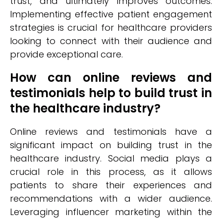
trust, and ultimately improves outcomes.
Implementing effective patient engagement
strategies is crucial for healthcare providers
looking to connect with their audience and
provide exceptional care.
How can online reviews and
testimonials help to build trust in
the healthcare industry?
Online reviews and testimonials have a
significant impact on building trust in the
healthcare industry. Social media plays a
crucial role in this process, as it allows
patients to share their experiences and
recommendations with a wider audience.
Leveraging influencer marketing within the