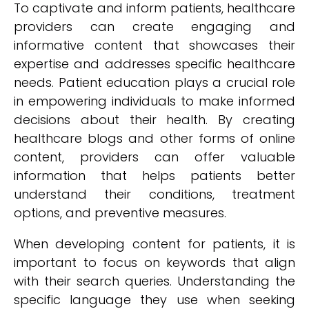
To captivate and inform patients, healthcare
providers can create engaging and
informative content that showcases their
expertise and addresses specific healthcare
needs. Patient education plays a crucial role
in empowering individuals to make informed
decisions about their health. By creating
healthcare blogs and other forms of online
content, providers can offer valuable
information that helps patients better
understand their conditions, treatment
options, and preventive measures.
When developing content for patients, it is
important to focus on keywords that align
with their search queries. Understanding the
specific language they use when seeking