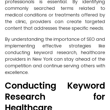
professionals is essential. By identifying
commonly searched terms related to
medical conditions or treatments offered by
the clinic, providers can create targeted
content that addresses these specific needs.
By understanding the importance of SEO and
implementing effective strategies like
conducting keyword research, healthcare
providers in New York can stay ahead of the
competition and continue serving others with
excellence.
Conducting Keyword
Research for
Healthcare