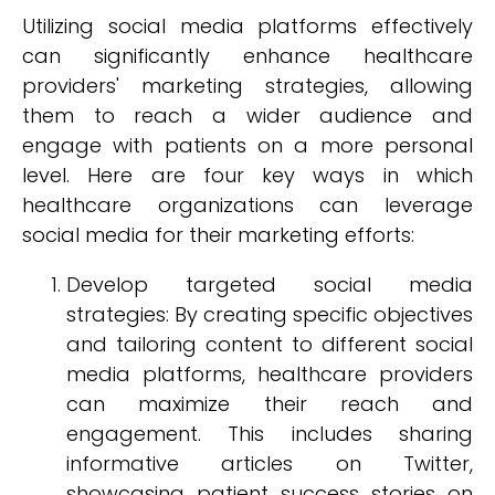
Utilizing social media platforms effectively
can significantly enhance healthcare
providers' marketing strategies, allowing
them to reach a wider audience and
engage with patients on a more personal
level. Here are four key ways in which
healthcare organizations can leverage
social media for their marketing efforts:
Develop targeted social media
strategies: By creating specific objectives
and tailoring content to different social
media platforms, healthcare providers
can maximize their reach and
engagement. This includes sharing
informative articles on Twitter,
showcasing patient success stories on