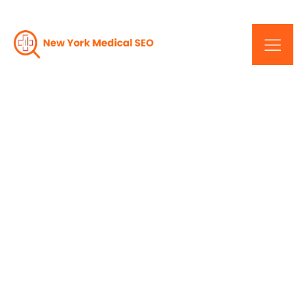
Decoding SEO For New
York's Thriving
Healthcare Industry