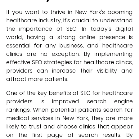
If you want to thrive in New York's booming
healthcare industry, it's crucial to understand
the importance of SEO. In today's digital
world, having a strong online presence is
essential for any business, and healthcare
clinics are no exception. By implementing
effective SEO strategies for healthcare clinics,
providers can increase their visibility and
attract more patients.
One of the key benefits of SEO for healthcare
providers is improved search engine
rankings. When potential patients search for
medical services in New York, they are more
likely to trust and choose clinics that appear
on the first page of search results. By