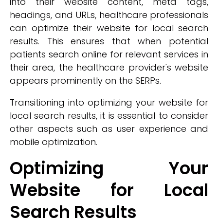
into their website content, meta tags,
headings, and URLs, healthcare professionals
can optimize their website for local search
results. This ensures that when potential
patients search online for relevant services in
their area, the healthcare provider's website
appears prominently on the SERPs.
Transitioning into optimizing your website for
local search results, it is essential to consider
other aspects such as user experience and
mobile optimization.
Optimizing Your
Website for Local
Search Results