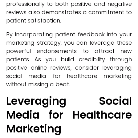
professionally to both positive and negative
reviews also demonstrates a commitment to
patient satisfaction.
By incorporating patient feedback into your
marketing strategy, you can leverage these
powerful endorsements to attract new
patients. As you build credibility through
positive online reviews, consider leveraging
social media for healthcare marketing
without missing a beat.
Leveraging Social
Media for Healthcare
Marketing