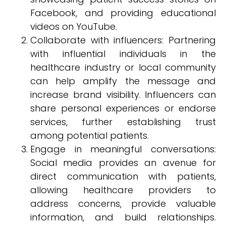
Facebook, and providing educational
videos on YouTube.
Collaborate with influencers: Partnering
with influential individuals in the
healthcare industry or local community
can help amplify the message and
increase brand visibility. Influencers can
share personal experiences or endorse
services, further establishing trust
among potential patients.
Engage in meaningful conversations:
Social media provides an avenue for
direct communication with patients,
allowing healthcare providers to
address concerns, provide valuable
information, and build relationships.