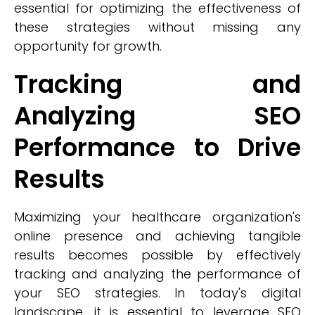
essential for optimizing the effectiveness of
these strategies without missing any
opportunity for growth.
Tracking and
Analyzing SEO
Performance to Drive
Results
Maximizing your healthcare organization's
online presence and achieving tangible
results becomes possible by effectively
tracking and analyzing the performance of
your SEO strategies. In today's digital
landscape, it is essential to leverage SEO