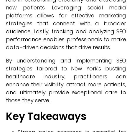
new patients. Leveraging social media
platforms allows for effective marketing
strategies that connect with a broader
audience. Lastly, tracking and analyzing SEO
performance enables professionals to make
data-driven decisions that drive results.
By understanding and implementing SEO
strategies tailored to New York's bustling
healthcare industry, practitioners can
enhance their visibility, attract more patients,
and ultimately provide exceptional care to
those they serve.
Key Takeaways