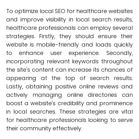
To optimize local SEO for healthcare websites
and improve visibility in local search results,
healthcare professionals can employ several
strategies. Firstly, they should ensure their
website is mobile-friendly and loads quickly
to enhance user experience. Secondly,
incorporating relevant keywords throughout
the site's content can increase its chances of
appearing at the top of search results.
Lastly, obtaining positive online reviews and
actively managing online directories can
boost a website's credibility and prominence
in local searches. These strategies are vital
for healthcare professionals looking to serve
their community effectively.