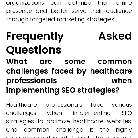
organizations can optimize their online
presence and better serve their audience
through targeted marketing strategies.
Frequently Asked
Questions
What are some common
challenges faced by healthcare
professionals when
implementing SEO strategies?
Healthcare professionals face various
challenges when implementing SEO
strategies to optimize healthcare websites.
One common challenge is the highly
competitive nature of the industry, making it