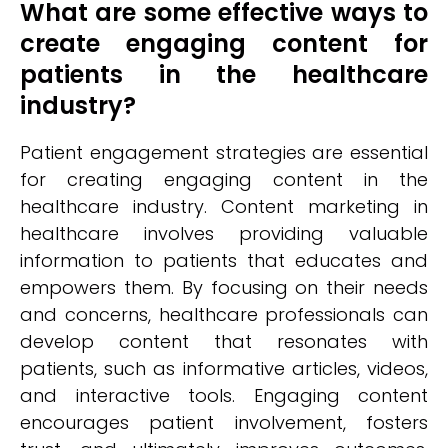
What are some effective ways to
create engaging content for
patients in the healthcare
industry?
Patient engagement strategies are essential
for creating engaging content in the
healthcare industry. Content marketing in
healthcare involves providing valuable
information to patients that educates and
empowers them. By focusing on their needs
and concerns, healthcare professionals can
develop content that resonates with
patients, such as informative articles, videos,
and interactive tools. Engaging content
encourages patient involvement, fosters