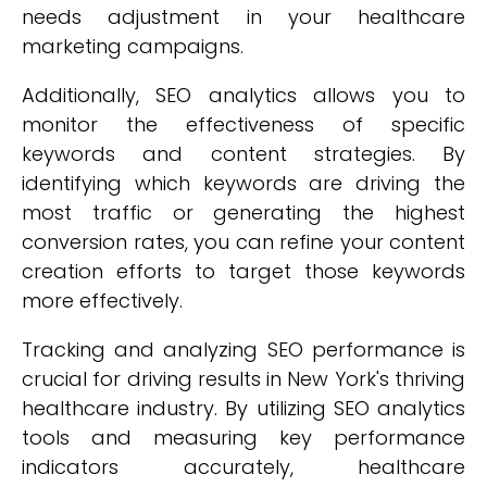
needs adjustment in your healthcare
marketing campaigns.
Additionally, SEO analytics allows you to
monitor the effectiveness of specific
keywords and content strategies. By
identifying which keywords are driving the
most traffic or generating the highest
conversion rates, you can refine your content
creation efforts to target those keywords
more effectively.
Tracking and analyzing SEO performance is
crucial for driving results in New York's thriving
healthcare industry. By utilizing SEO analytics
tools and measuring key performance
indicators accurately, healthcare