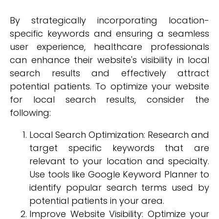
By strategically incorporating location-
specific keywords and ensuring a seamless
user experience, healthcare professionals
can enhance their website's visibility in local
search results and effectively attract
potential patients. To optimize your website
for local search results, consider the
following:
Local Search Optimization: Research and
target specific keywords that are
relevant to your location and specialty.
Use tools like Google Keyword Planner to
identify popular search terms used by
potential patients in your area.
Improve Website Visibility: Optimize your