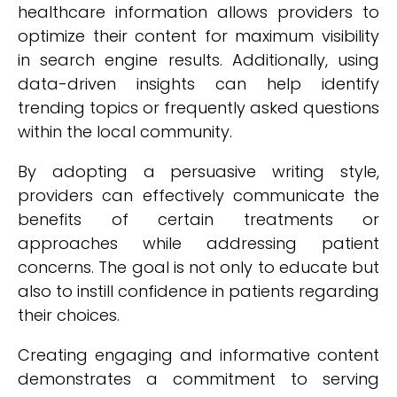
healthcare information allows providers to
optimize their content for maximum visibility
in search engine results. Additionally, using
data-driven insights can help identify
trending topics or frequently asked questions
within the local community.
By adopting a persuasive writing style,
providers can effectively communicate the
benefits of certain treatments or
approaches while addressing patient
concerns. The goal is not only to educate but
also to instill confidence in patients regarding
their choices.
Creating engaging and informative content
demonstrates a commitment to serving