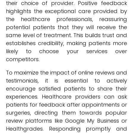
their choice of provider. Positive feedback
highlights the exceptional care provided by
the healthcare professionals, reassuring
potential patients that they will receive the
same level of treatment. This builds trust and
establishes credibility, making patients more
likely to choose your services over
competitors.
To maximize the impact of online reviews and
testimonials, it is essential to actively
encourage satisfied patients to share their
experiences. Healthcare providers can ask
patients for feedback after appointments or
surgeries, directing them towards popular
review platforms like Google My Business or
Healthgrades. Responding promptly and