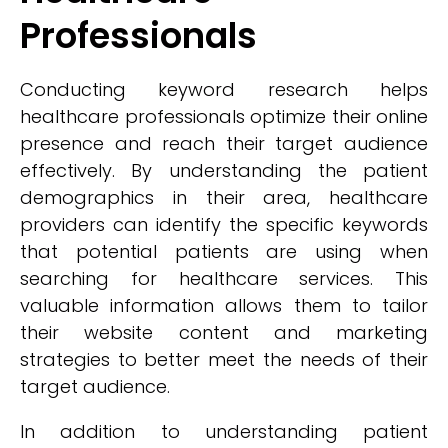
Professionals
Conducting keyword research helps
healthcare professionals optimize their online
presence and reach their target audience
effectively. By understanding the patient
demographics in their area, healthcare
providers can identify the specific keywords
that potential patients are using when
searching for healthcare services. This
valuable information allows them to tailor
their website content and marketing
strategies to better meet the needs of their
target audience.
In addition to understanding patient