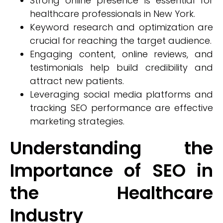
Strong online presence is essential for
healthcare professionals in New York.
Keyword research and optimization are
crucial for reaching the target audience.
Engaging content, online reviews, and
testimonials help build credibility and
attract new patients.
Leveraging social media platforms and
tracking SEO performance are effective
marketing strategies.
Understanding the
Importance of SEO in
the Healthcare
Industry