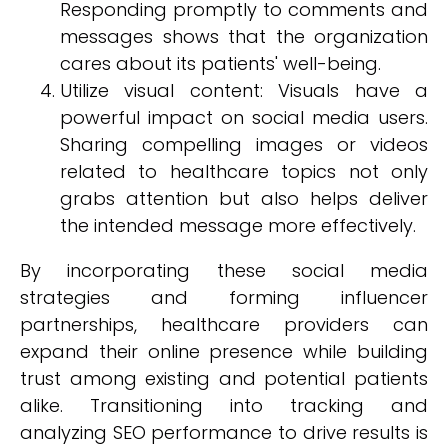
Responding promptly to comments and
messages shows that the organization
cares about its patients' well-being.
Utilize visual content: Visuals have a
powerful impact on social media users.
Sharing compelling images or videos
related to healthcare topics not only
grabs attention but also helps deliver
the intended message more effectively.
By incorporating these social media
strategies and forming influencer
partnerships, healthcare providers can
expand their online presence while building
trust among existing and potential patients
alike. Transitioning into tracking and
analyzing SEO performance to drive results is