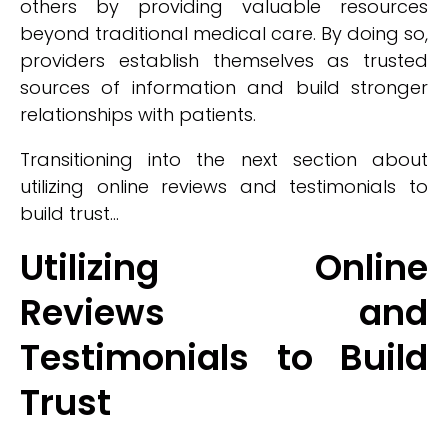
others by providing valuable resources
beyond traditional medical care. By doing so,
providers establish themselves as trusted
sources of information and build stronger
relationships with patients.
Transitioning into the next section about
utilizing online reviews and testimonials to
build trust...
Utilizing Online
Reviews and
Testimonials to Build
Trust