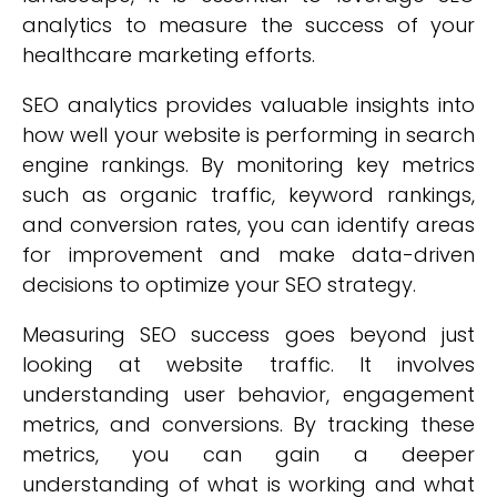
analytics to measure the success of your
healthcare marketing efforts.
SEO analytics provides valuable insights into
how well your website is performing in search
engine rankings. By monitoring key metrics
such as organic traffic, keyword rankings,
and conversion rates, you can identify areas
for improvement and make data-driven
decisions to optimize your SEO strategy.
Measuring SEO success goes beyond just
looking at website traffic. It involves
understanding user behavior, engagement
metrics, and conversions. By tracking these
metrics, you can gain a deeper
understanding of what is working and what