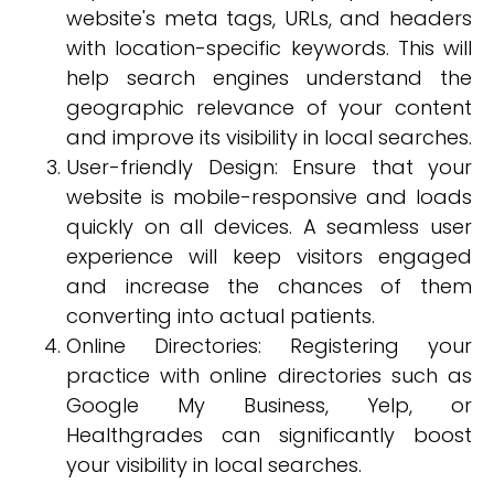
website's meta tags, URLs, and headers
with location-specific keywords. This will
help search engines understand the
geographic relevance of your content
and improve its visibility in local searches.
User-friendly Design: Ensure that your
website is mobile-responsive and loads
quickly on all devices. A seamless user
experience will keep visitors engaged
and increase the chances of them
converting into actual patients.
Online Directories: Registering your
practice with online directories such as
Google My Business, Yelp, or
Healthgrades can significantly boost
your visibility in local searches.