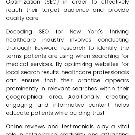
Optimization (SEO) in order to effectively
reach their target audience and provide
quality care.
Decoding SEO for New York's thriving
healthcare industry involves conducting
thorough keyword research to identify the
terms patients are using when searching for
medical services. By optimizing websites for
local search results, healthcare professionals
can ensure that their practice appears
prominently in relevant searches within their
geographical area. Additionally, creating
engaging and informative content helps
educate patients while building trust.
Online reviews and testimonials play a vital
role in establishing credibility and attracting