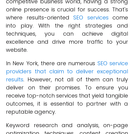
competitive business world, having a strong
online presence is crucial for success. That's
where results-oriented
SEO services
come
into play. With the right strategies and
techniques, you can achieve digital
excellence and drive more traffic to your
website.
In New York, there are numerous
SEO service
providers that claim to deliver exceptional
results
. However, not all of them can truly
deliver on their promises. To ensure you
receive top-notch services that yield tangible
outcomes, it is essential to partner with a
reputable agency.
Keyword research and analysis, on-page
optimization techniques, content creation