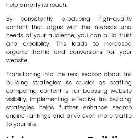
help amplify its reach.
By consistently producing high-quality
content that aligns with the interests and
needs of your audience, you can build trust
and credibility. This leads to increased
organic traffic and conversions for your
website.
Transitioning into the next section about link
building strategies: As crucial as crafting
compelling content is for boosting website
visibility, implementing effective link building
strategies helps further enhance search
engine rankings and drive even more traffic
to your site.