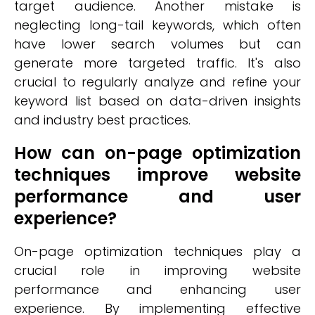
target audience. Another mistake is
neglecting long-tail keywords, which often
have lower search volumes but can
generate more targeted traffic. It's also
crucial to regularly analyze and refine your
keyword list based on data-driven insights
and industry best practices.
How can on-page optimization
techniques improve website
performance and user
experience?
On-page optimization techniques play a
crucial role in improving website
performance and enhancing user
experience. By implementing effective