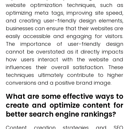
website optimization techniques, such as
optimizing meta tags, improving site speed,
and creating user-friendly design elements,
businesses can ensure that their websites are
easily accessible and engaging for visitors.
The importance of user-friendly design
cannot be overstated as it directly impacts
how users interact with the website and
influences their overall satisfaction. These
techniques ultimately contribute to higher
conversions and a positive brand image.
What are some effective ways to
create and optimize content for
better search engine rankings?
Content creation strategies and SEO