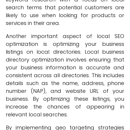
search terms that potential customers are
likely to use when looking for products or
services in their area.
Another important aspect of local SEO
optimization is optimizing your business
listings on local directories. Local business
directory optimization involves ensuring that
your business information is accurate and
consistent across all directories. This includes
details such as the name, address, phone
number (NAP), and website URL of your
business. By optimizing these listings, you
increase the chances of appearing in
relevant local searches.
By implementing geo targeting strategies