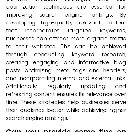
optimization techniques are essential for
improving search engine rankings. By
developing high-quality, relevant content
that incorporates targeted keywords,
businesses can attract more organic traffic
to their websites. This can be achieved
through conducting keyword research,
creating engaging and informative blog
posts, optimizing meta tags and headers,
and incorporating internal and external links.
Additionally, regularly updating and
refreshing content ensures its relevance over
time. These strategies help businesses serve
their audience better while achieving higher
search engine rankings.
Can you provide some tips on