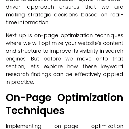
driven approach ensures that we are
making strategic decisions based on real-
time information.
Next up is on-page optimization techniques
where we will optimize your website's content
and structure to improve its visibility in search
engines. But before we move onto that
section, let's explore how these keyword
research findings can be effectively applied
in practice.
On-Page Optimization
Techniques
Implementing on-page optimization