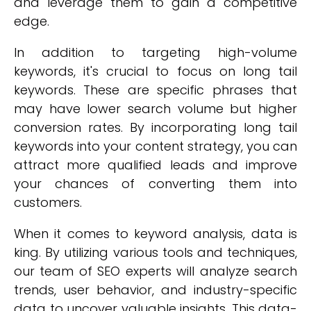
and leverage them to gain a competitive
edge.
In addition to targeting high-volume
keywords, it's crucial to focus on long tail
keywords. These are specific phrases that
may have lower search volume but higher
conversion rates. By incorporating long tail
keywords into your content strategy, you can
attract more qualified leads and improve
your chances of converting them into
customers.
When it comes to keyword analysis, data is
king. By utilizing various tools and techniques,
our team of SEO experts will analyze search
trends, user behavior, and industry-specific
data to uncover valuable insights. This data-