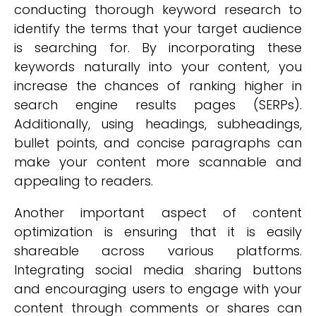
conducting thorough keyword research to
identify the terms that your target audience
is searching for. By incorporating these
keywords naturally into your content, you
increase the chances of ranking higher in
search engine results pages (SERPs).
Additionally, using headings, subheadings,
bullet points, and concise paragraphs can
make your content more scannable and
appealing to readers.
Another important aspect of content
optimization is ensuring that it is easily
shareable across various platforms.
Integrating social media sharing buttons
and encouraging users to engage with your
content through comments or shares can