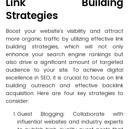
Link Building
Strategies
Boost your website's visibility and attract
more organic traffic by utilizing effective link
building strategies, which will not only
enhance your search engine rankings but
also drive a significant amount of targeted
audience to your site. To achieve digital
excellence in SEO, it is crucial to focus on link
building outreach and effective backlink
acquisition. Here are four key strategies to
consider:
Guest Blogging: Collaborate with
influential websites and industry experts