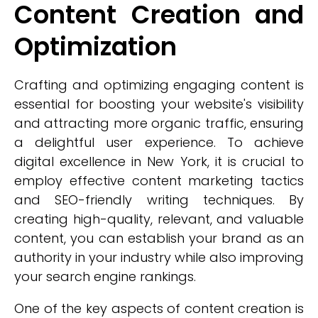
Content Creation and
Optimization
Crafting and optimizing engaging content is
essential for boosting your website's visibility
and attracting more organic traffic, ensuring
a delightful user experience. To achieve
digital excellence in New York, it is crucial to
employ effective content marketing tactics
and SEO-friendly writing techniques. By
creating high-quality, relevant, and valuable
content, you can establish your brand as an
authority in your industry while also improving
your search engine rankings.
One of the key aspects of content creation is