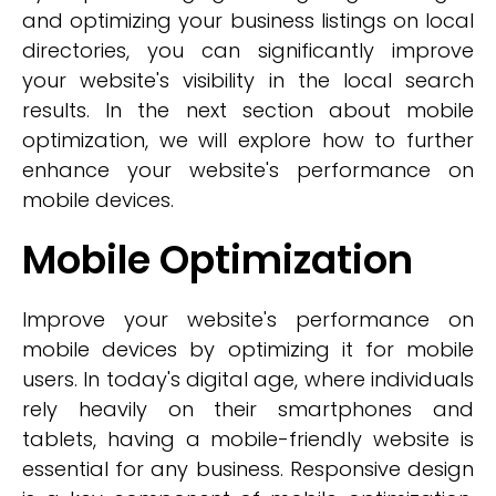
and optimizing your business listings on local
directories, you can significantly improve
your website's visibility in the local search
results. In the next section about mobile
optimization, we will explore how to further
enhance your website's performance on
mobile devices.
Mobile Optimization
Improve your website's performance on
mobile devices by optimizing it for mobile
users. In today's digital age, where individuals
rely heavily on their smartphones and
tablets, having a mobile-friendly website is
essential for any business. Responsive design