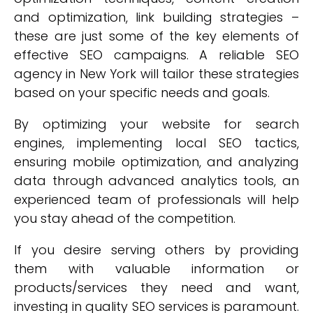
and optimization, link building strategies –
these are just some of the key elements of
effective SEO campaigns. A reliable SEO
agency in New York will tailor these strategies
based on your specific needs and goals.
By optimizing your website for search
engines, implementing local SEO tactics,
ensuring mobile optimization, and analyzing
data through advanced analytics tools, an
experienced team of professionals will help
you stay ahead of the competition.
If you desire serving others by providing
them with valuable information or
products/services they need and want,
investing in quality SEO services is paramount.