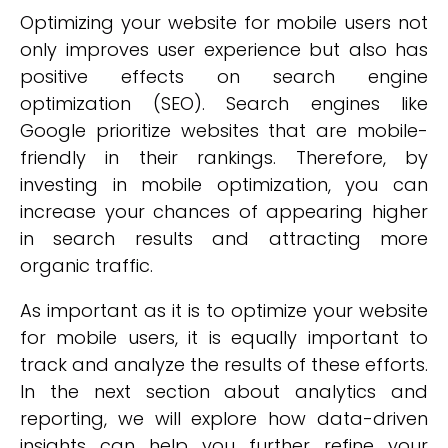
Optimizing your website for mobile users not
only improves user experience but also has
positive effects on search engine
optimization (SEO). Search engines like
Google prioritize websites that are mobile-
friendly in their rankings. Therefore, by
investing in mobile optimization, you can
increase your chances of appearing higher
in search results and attracting more
organic traffic.
As important as it is to optimize your website
for mobile users, it is equally important to
track and analyze the results of these efforts.
In the next section about analytics and
reporting, we will explore how data-driven
insights can help you further refine your