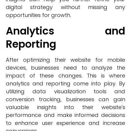
digital strategy without missing any
opportunities for growth.
Analytics and
Reporting
After optimizing their website for mobile
devices, businesses need to analyze the
impact of these changes. This is where
analytics and reporting come into play. By
utilizing data visualization tools and
conversion tracking, businesses can gain
valuable insights into their website's
performance and make informed decisions
to enhance user experience and increase
conversions.