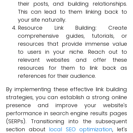
their posts, and building relationships.
This can lead to them linking back to
your site naturally.
Resource Link Building: Create
comprehensive guides, tutorials, or
resources that provide immense value
to users in your niche. Reach out to
relevant websites and offer these
resources for them to link back as
references for their audience.
By implementing these effective link building
strategies, you can establish a strong online
presence and improve your website's
performance in search engine results pages
(SERPs). Transitioning into the subsequent
section about
local SEO optimization
, let's