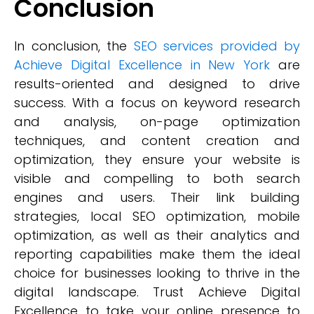
Conclusion
In conclusion, the
SEO services provided by
Achieve Digital Excellence in New York
are
results-oriented and designed to drive
success. With a focus on keyword research
and analysis, on-page optimization
techniques, and content creation and
optimization, they ensure your website is
visible and compelling to both search
engines and users. Their link building
strategies, local SEO optimization, mobile
optimization, as well as their analytics and
reporting capabilities make them the ideal
choice for businesses looking to thrive in the
digital landscape. Trust Achieve Digital
Excellence to take your online presence to