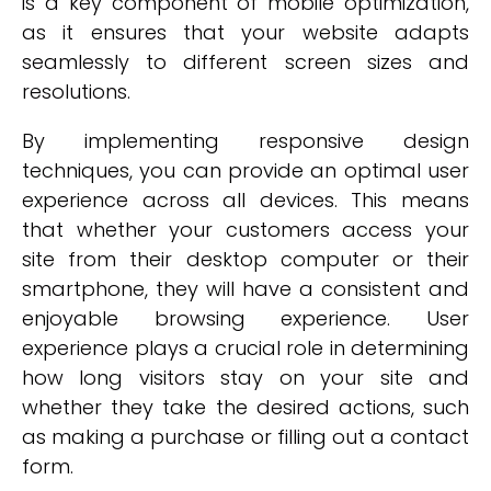
is a key component of mobile optimization,
as it ensures that your website adapts
seamlessly to different screen sizes and
resolutions.
By implementing responsive design
techniques, you can provide an optimal user
experience across all devices. This means
that whether your customers access your
site from their desktop computer or their
smartphone, they will have a consistent and
enjoyable browsing experience. User
experience plays a crucial role in determining
how long visitors stay on your site and
whether they take the desired actions, such
as making a purchase or filling out a contact
form.