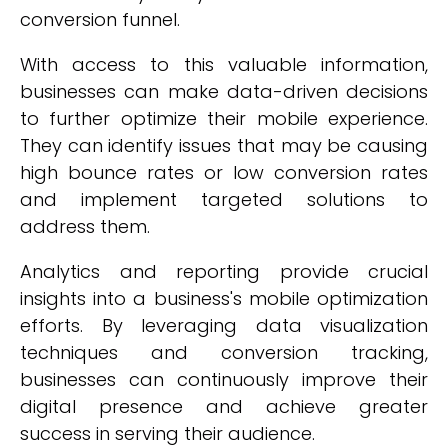
conversion funnel.
With access to this valuable information,
businesses can make data-driven decisions
to further optimize their mobile experience.
They can identify issues that may be causing
high bounce rates or low conversion rates
and implement targeted solutions to
address them.
Analytics and reporting provide crucial
insights into a business's mobile optimization
efforts. By leveraging data visualization
techniques and conversion tracking,
businesses can continuously improve their
digital presence and achieve greater
success in serving their audience.