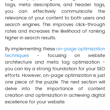
tags, meta descriptions, and header tags,
you can effectively communicate the
relevance of your content to both users and
search engines. This improves click-through
rates and increases the likelihood of ranking
higher in search results.
By implementing these
on-page optimization
techniques
- focusing on website
architecture and meta tag optimization -
you can lay a strong foundation for your SEO
efforts. However, on-page optimization is just
one piece of the puzzle. The next section will
delve into the importance of content
creation and optimization in achieving digital
excellence for your website.