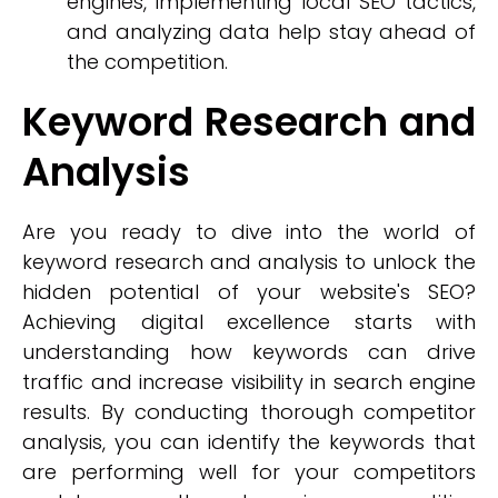
engines, implementing local SEO tactics,
and analyzing data help stay ahead of
the competition.
Keyword Research and
Analysis
Are you ready to dive into the world of
keyword research and analysis to unlock the
hidden potential of your website's SEO?
Achieving digital excellence starts with
understanding how keywords can drive
traffic and increase visibility in search engine
results. By conducting thorough competitor
analysis, you can identify the keywords that
are performing well for your competitors