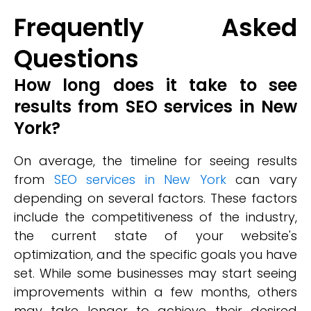
Frequently Asked
Questions
How long does it take to see
results from SEO services in New
York?
On average, the timeline for seeing results
from
SEO services in New York
can vary
depending on several factors. These factors
include the competitiveness of the industry,
the current state of your website's
optimization, and the specific goals you have
set. While some businesses may start seeing
improvements within a few months, others
may take longer to achieve their desired