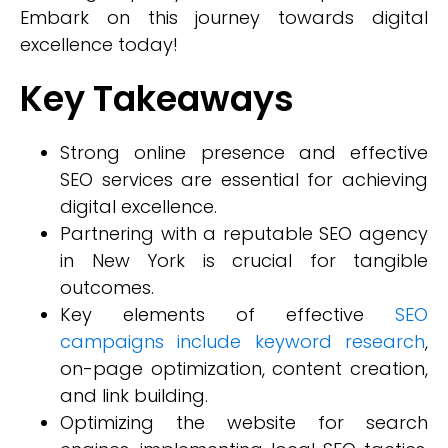
Embark on this journey towards digital
excellence today!
Key Takeaways
Strong online presence and effective
SEO services are essential for achieving
digital excellence.
Partnering with a reputable SEO agency
in New York is crucial for tangible
outcomes.
Key elements of effective
SEO
campaigns include keyword research
,
on-page optimization, content creation,
and link building.
Optimizing the website for search