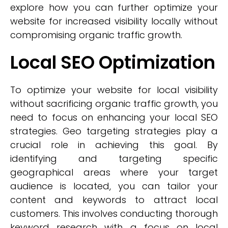
explore how you can further optimize your
website for increased visibility locally without
compromising organic traffic growth.
Local SEO Optimization
To optimize your website for local visibility
without sacrificing organic traffic growth, you
need to focus on enhancing your local SEO
strategies. Geo targeting strategies play a
crucial role in achieving this goal. By
identifying and targeting specific
geographical areas where your target
audience is located, you can tailor your
content and keywords to attract local
customers. This involves conducting thorough
keyword research with a focus on local