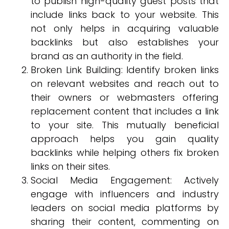
to publish high-quality guest posts that
include links back to your website. This
not only helps in acquiring valuable
backlinks but also establishes your
brand as an authority in the field.
Broken Link Building: Identify broken links
on relevant websites and reach out to
their owners or webmasters offering
replacement content that includes a link
to your site. This mutually beneficial
approach helps you gain quality
backlinks while helping others fix broken
links on their sites.
Social Media Engagement: Actively
engage with influencers and industry
leaders on social media platforms by
sharing their content, commenting on