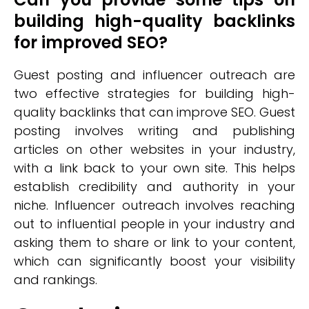
building high-quality backlinks
for improved SEO?
Guest posting and influencer outreach are
two effective strategies for building high-
quality backlinks that can improve SEO. Guest
posting involves writing and publishing
articles on other websites in your industry,
with a link back to your own site. This helps
establish credibility and authority in your
niche. Influencer outreach involves reaching
out to influential people in your industry and
asking them to share or link to your content,
which can significantly boost your visibility
and rankings.