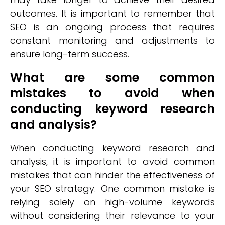
outcomes. It is important to remember that
SEO is an ongoing process that requires
constant monitoring and adjustments to
ensure long-term success.
What are some common
mistakes to avoid when
conducting keyword research
and analysis?
When conducting keyword research and
analysis, it is important to avoid common
mistakes that can hinder the effectiveness of
your SEO strategy. One common mistake is
relying solely on high-volume keywords
without considering their relevance to your