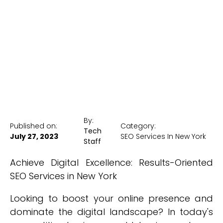
New York
New York Medical SEO
By:
Published on:
Category:
Tech
July 27, 2023
SEO Services In New York
Staff
Achieve Digital Excellence: Results-Oriented
SEO Services in New York
Looking to boost your online presence and
dominate the digital landscape? In today's