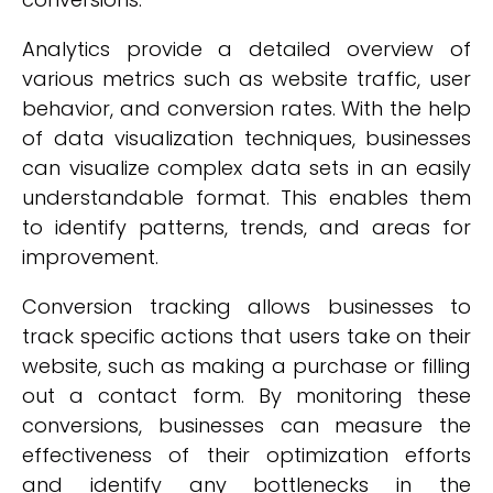
Analytics provide a detailed overview of
various metrics such as website traffic, user
behavior, and conversion rates. With the help
of data visualization techniques, businesses
can visualize complex data sets in an easily
understandable format. This enables them
to identify patterns, trends, and areas for
improvement.
Conversion tracking allows businesses to
track specific actions that users take on their
website, such as making a purchase or filling
out a contact form. By monitoring these
conversions, businesses can measure the
effectiveness of their optimization efforts
and identify any bottlenecks in the