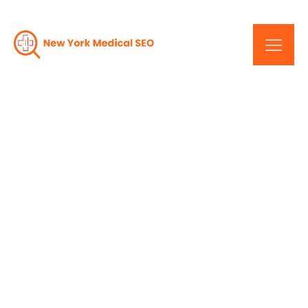
Achieve Digital
Excellence: Results-
Oriented SEO Services In