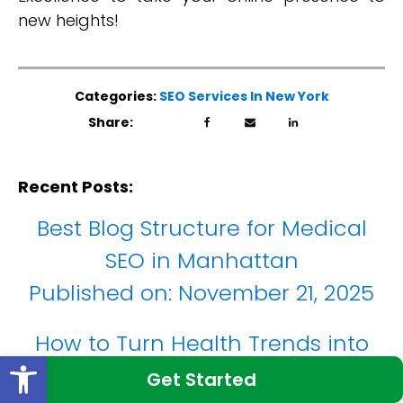
new heights!
Categories:
SEO Services In New York
Share:
Recent Posts:
Best Blog Structure for Medical
SEO in Manhattan
Published on:
November 21, 2025
How to Turn Health Trends into
Open toolbar
Blog Content in New York
Get Started