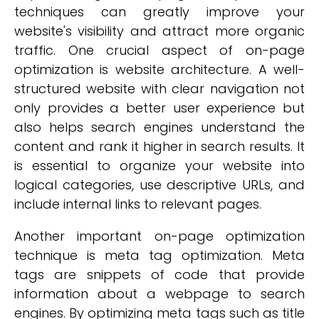
techniques can greatly improve your
website's visibility and attract more organic
traffic. One crucial aspect of on-page
optimization is website architecture. A well-
structured website with clear navigation not
only provides a better user experience but
also helps search engines understand the
content and rank it higher in search results. It
is essential to organize your website into
logical categories, use descriptive URLs, and
include internal links to relevant pages.
Another important on-page optimization
technique is meta tag optimization. Meta
tags are snippets of code that provide
information about a webpage to search
engines. By optimizing meta tags such as title