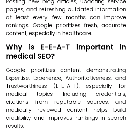
Posting new blog articles, updating service
pages, and refreshing outdated information
at least every few months can improve
rankings. Google prioritizes fresh, accurate
content, especially in healthcare.
Why is E-E-A-T important in
medical SEO?
Google prioritizes content demonstrating
Expertise, Experience, Authoritativeness, and
Trustworthiness (E-E-A-T), especially for
medical topics. Including credentials,
citations from reputable sources, and
medically reviewed content helps build
credibility and improves rankings in search
results.