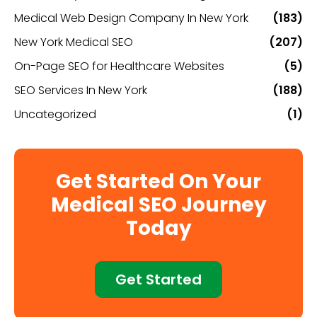
Medical Web Design Company In New York
(183)
New York Medical SEO
(207)
On-Page SEO for Healthcare Websites
(5)
SEO Services In New York
(188)
Uncategorized
(1)
Get Started On Your
Medical SEO Journey
Today
Get Started