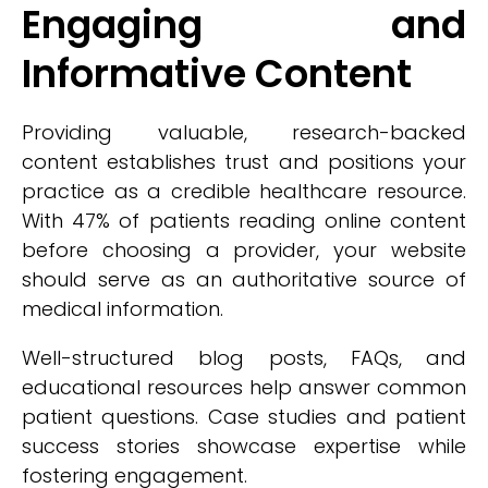
Engaging and
Informative Content
Providing valuable, research-backed
content establishes trust and positions your
practice as a credible healthcare resource.
With 47% of patients reading online content
before choosing a provider, your website
should serve as an authoritative source of
medical information.
Well-structured blog posts, FAQs, and
educational resources help answer common
patient questions. Case studies and patient
success stories showcase expertise while
fostering engagement.