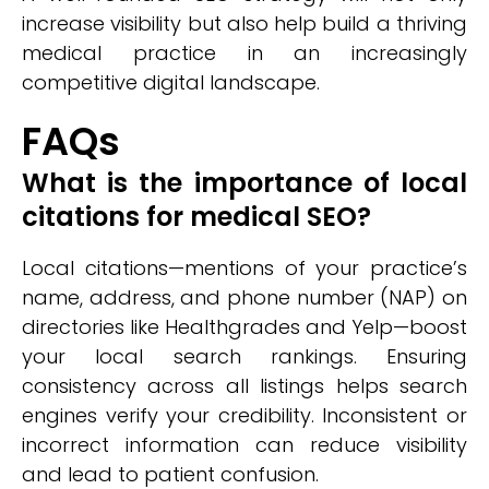
increase visibility but also help build a thriving
medical practice in an increasingly
competitive digital landscape.
FAQs
What is the importance of local
citations for medical SEO?
Local citations—mentions of your practice’s
name, address, and phone number (NAP) on
directories like Healthgrades and Yelp—boost
your local search rankings. Ensuring
consistency across all listings helps search
engines verify your credibility. Inconsistent or
incorrect information can reduce visibility
and lead to patient confusion.