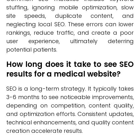
stuffing, ignoring mobile optimization, slow
site speeds, duplicate content, and
neglecting local SEO. These errors can lower
rankings, reduce traffic, and create a poor
user experience, ultimately deterring
potential patients.
How long does it take to see SEO
results for a medical website?
SEO is a long-term strategy. It typically takes
3-6 months to see noticeable improvements,
depending on competition, content quality,
and optimization efforts. Consistent updates,
technical enhancements, and quality content
creation accelerate results.