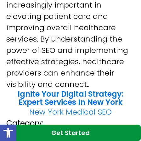
increasingly important in
elevating patient care and
improving overall healthcare
services. By understanding the
power of SEO and implementing
effective strategies, healthcare
providers can enhance their
visibility and connect...
Ignite Your Digital Strategy:
Expert Services In New York
New York Medical SEO
Category:
Open toolbar
Get Started
SEO Services In New York