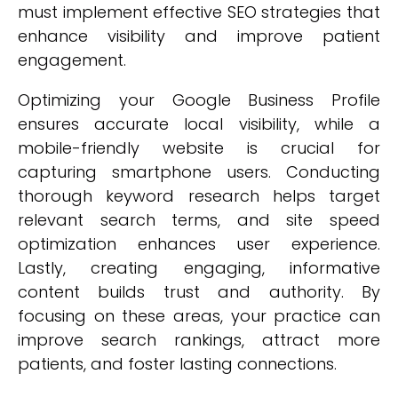
must implement effective SEO strategies that
enhance visibility and improve patient
engagement.
Optimizing your Google Business Profile
ensures accurate local visibility, while a
mobile-friendly website is crucial for
capturing smartphone users. Conducting
thorough keyword research helps target
relevant search terms, and site speed
optimization enhances user experience.
Lastly, creating engaging, informative
content builds trust and authority. By
focusing on these areas, your practice can
improve search rankings, attract more
patients, and foster lasting connections.