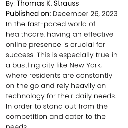
By:
Thomas K. Strauss
Published on:
December 26, 2023
In the fast-paced world of
healthcare, having an effective
online presence is crucial for
success. This is especially true in
a bustling city like New York,
where residents are constantly
on the go and rely heavily on
technology for their daily needs.
In order to stand out from the
competition and cater to the
needs...