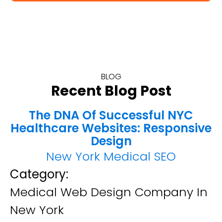
BLOG
Recent Blog Post
The DNA Of Successful NYC
Healthcare Websites: Responsive
Design
New York Medical SEO
Category:
Medical Web Design Company In
New York