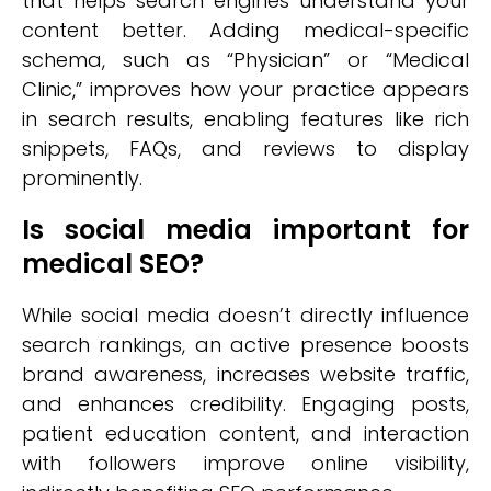
that helps search engines understand your
content better. Adding medical-specific
schema, such as “Physician” or “Medical
Clinic,” improves how your practice appears
in search results, enabling features like rich
snippets, FAQs, and reviews to display
prominently.
Is social media important for
medical SEO?
While social media doesn’t directly influence
search rankings, an active presence boosts
brand awareness, increases website traffic,
and enhances credibility. Engaging posts,
patient education content, and interaction
with followers improve online visibility,