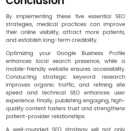
Conclusion
By implementing these five essential SEO
strategies, medical practices can improve
their online visibility, attract more patients,
and establish long-term credibility.
Optimizing your Google Business Profile
enhances local search presence, while a
mobile-friendly website ensures accessibility.
Conducting strategic keyword research
improves organic traffic, and refining site
speed and technical SEO enhances user
experience. Finally, publishing engaging, high-
quality content fosters trust and strengthens
patient-provider relationships.
A well-rounded SEO strategy will not only