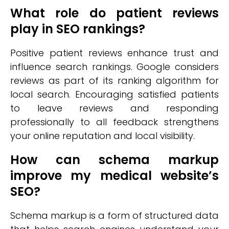
What role do patient reviews
play in SEO rankings?
Positive patient reviews enhance trust and
influence search rankings. Google considers
reviews as part of its ranking algorithm for
local search. Encouraging satisfied patients
to leave reviews and responding
professionally to all feedback strengthens
your online reputation and local visibility.
How can schema markup
improve my medical website’s
SEO?
Schema markup is a form of structured data