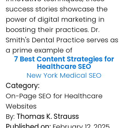
success stories showcase the
power of digital marketing in
boosting their practices. Dr.
Smith's Dental Practice serves as
a prime example of
7 Best Content Strategies for
Healthcare SEO
New York Medical SEO
Category:
On-Page SEO for Healthcare
Websites
By:
Thomas K. Strauss
Published on:
February 12, 2025