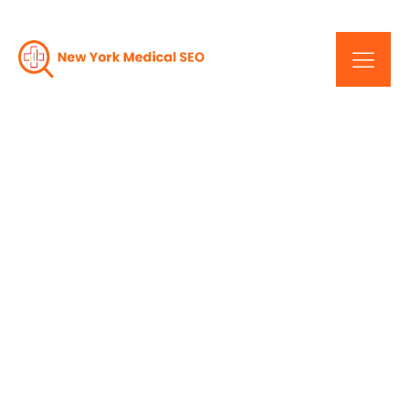
5 Essential SEO Tips to
Help Your Medical
Practice Attract More