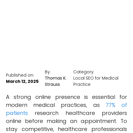
Patients
New York Medical SEO
By:
Category:
Published on:
Thomas K.
Local SEO for Medical
March 12, 2025
Strauss
Practice
A strong online presence is essential for
modern medical practices, as
77% of
patients
research healthcare providers
online before making an appointment. To
stay competitive, healthcare professionals