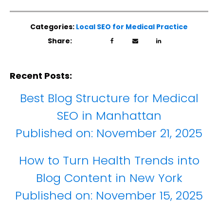
Categories:
Local SEO for Medical Practice
Share:
Recent Posts:
Best Blog Structure for Medical
SEO in Manhattan
Published on:
November 21, 2025
How to Turn Health Trends into
Blog Content in New York
Published on:
November 15, 2025