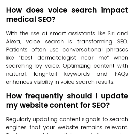
How does voice search impact
medical SEO?
With the rise of smart assistants like Siri and
Alexa, voice search is transforming SEO.
Patients often use conversational phrases
like “best dermatologist near me” when
searching by voice. Optimizing content with
natural, long-tail keywords and FAQs
enhances visibility in voice search results.
How frequently should I update
my website content for SEO?
Regularly updating content signals to search
engines that your website remains relevant.