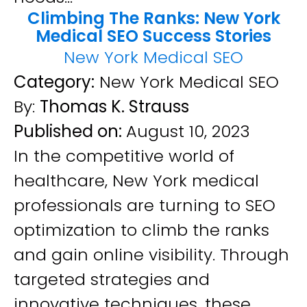
Climbing The Ranks: New York
Medical SEO Success Stories
New York Medical SEO
Category:
New York Medical SEO
By:
Thomas K. Strauss
Published on:
August 10, 2023
In the competitive world of
healthcare, New York medical
professionals are turning to SEO
optimization to climb the ranks
and gain online visibility. Through
targeted strategies and
innovative techniques, these