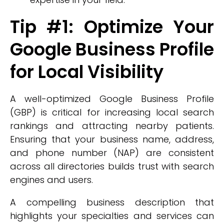
Tip #1: Optimize Your
Google Business Profile
for Local Visibility
A well-optimized Google Business Profile
(GBP) is critical for increasing local search
rankings and attracting nearby patients.
Ensuring that your business name, address,
and phone number (NAP) are consistent
across all directories builds trust with search
engines and users.
A compelling business description that
highlights your specialties and services can