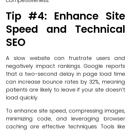
competitiveness.
Tip #4: Enhance Site
Speed and Technical
SEO
A slow website can frustrate users and
negatively impact rankings. Google reports
that a two-second delay in page load time
can increase bounce rates by 32%, meaning
patients are likely to leave if your site doesn’t
load quickly.
To enhance site speed, compressing images,
minimizing code, and leveraging browser
caching are effective techniques. Tools like