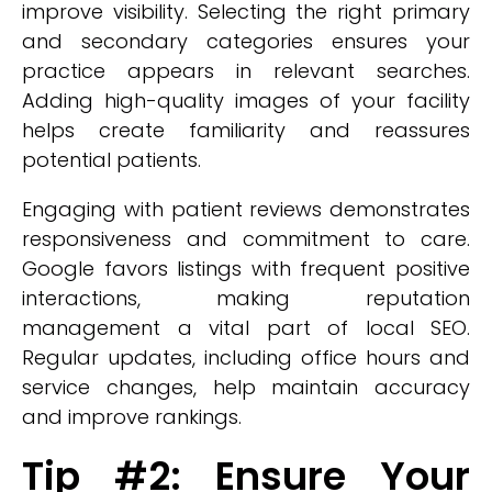
improve visibility. Selecting the right primary
and secondary categories ensures your
practice appears in relevant searches.
Adding high-quality images of your facility
helps create familiarity and reassures
potential patients.
Engaging with patient reviews demonstrates
responsiveness and commitment to care.
Google favors listings with frequent positive
interactions, making reputation
management a vital part of local SEO.
Regular updates, including office hours and
service changes, help maintain accuracy
and improve rankings.
Tip #2: Ensure Your