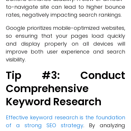
to-navigate site can lead to higher bounce
rates, negatively impacting search rankings.
Google prioritizes mobile-optimized websites,
so ensuring that your pages load quickly
and display properly on all devices will
improve both user experience and search
visibility.
Tip #3: Conduct
Comprehensive
Keyword Research
Effective keyword research is the foundation
of a strong SEO strategy
. By analyzing