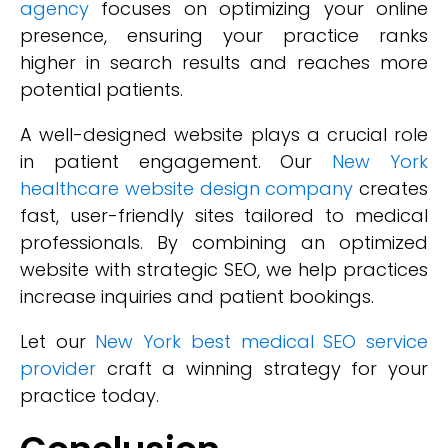
agency
focuses on optimizing your online
presence, ensuring your practice ranks
higher in search results and reaches more
potential patients.
A well-designed website plays a crucial role
in patient engagement. Our
New York
healthcare website design company
creates
fast, user-friendly sites tailored to medical
professionals. By combining an optimized
website with strategic SEO, we help practices
increase inquiries and patient bookings.
Let our
New York best medical SEO service
provider
craft a winning strategy for your
practice today.