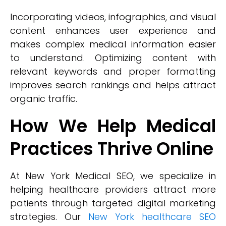
Incorporating videos, infographics, and visual
content enhances user experience and
makes complex medical information easier
to understand. Optimizing content with
relevant keywords and proper formatting
improves search rankings and helps attract
organic traffic.
How We Help Medical
Practices Thrive Online
At New York Medical SEO, we specialize in
helping healthcare providers attract more
patients through targeted digital marketing
strategies. Our
New York healthcare SEO