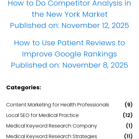
How to Do Competitor Analysis in
the New York Market
Published on:
November 12, 2025
How to Use Patient Reviews to
Improve Google Rankings
Published on:
November 8, 2025
Categories:
Content Marketing for Health Professionals
(9)
Local SEO for Medical Practice
(12)
Medical Keyword Research Company
(1)
Medical Keyword Research Strategies
(11)