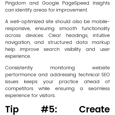
Pingdom and Google PageSpeed Insights
can identify areas for improvement.
A well-optimized site should also be mobile-
responsive, ensuring smooth functionality
across devices. Clear headings, intuitive
navigation, and structured data markup
help improve search visibility and user
experience.
Consistently monitoring website
performance and addressing technical SEO
issues keeps your practice ahead of
competitors while ensuring a seamless
experience for visitors.
Tip #5: Create