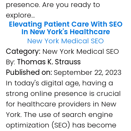
presence. Are you ready to
explore...
Elevating Patient Care With SEO
In New York's Healthcare
New York Medical SEO
Category:
New York Medical SEO
By:
Thomas K. Strauss
Published on:
September 22, 2023
In today's digital age, having a
strong online presence is crucial
for healthcare providers in New
York. The use of search engine
optimization (SEO) has become