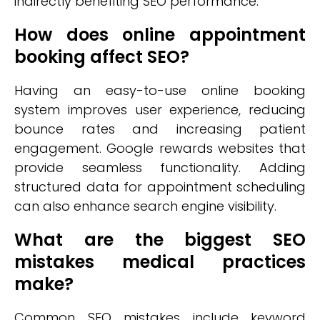
indirectly benefiting SEO performance.
How does online appointment
booking affect SEO?
Having an easy-to-use online booking
system improves user experience, reducing
bounce rates and increasing patient
engagement. Google rewards websites that
provide seamless functionality. Adding
structured data for appointment scheduling
can also enhance search engine visibility.
What are the biggest SEO
mistakes medical practices
make?
Common SEO mistakes include keyword