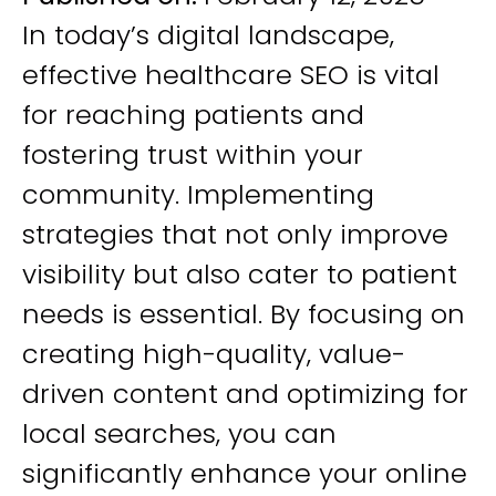
In today’s digital landscape,
effective healthcare SEO is vital
for reaching patients and
fostering trust within your
community. Implementing
strategies that not only improve
visibility but also cater to patient
needs is essential. By focusing on
creating high-quality, value-
driven content and optimizing for
local searches, you can
significantly enhance your online