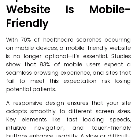
Website Is Mobile-
Friendly
With 70% of healthcare searches occurring
on mobile devices, a mobile-friendly website
is no longer optional—it’s essential. Studies
show that 83% of mobile users expect a
seamless browsing experience, and sites that
fail to meet this expectation risk losing
potential patients.
A responsive design ensures that your site
adapts smoothly to different screen sizes.
Key elements like fast loading speeds,
intuitive navigation, and touch-friendly
buttons enhance usability. A slow or difficult-