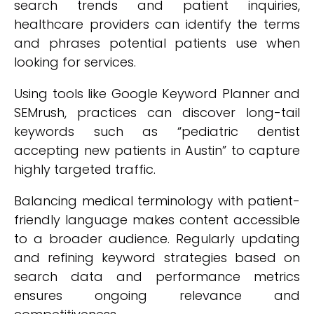
search trends and patient inquiries,
healthcare providers can identify the terms
and phrases potential patients use when
looking for services.
Using tools like Google Keyword Planner and
SEMrush, practices can discover long-tail
keywords such as “pediatric dentist
accepting new patients in Austin” to capture
highly targeted traffic.
Balancing medical terminology with patient-
friendly language makes content accessible
to a broader audience. Regularly updating
and refining keyword strategies based on
search data and performance metrics
ensures ongoing relevance and