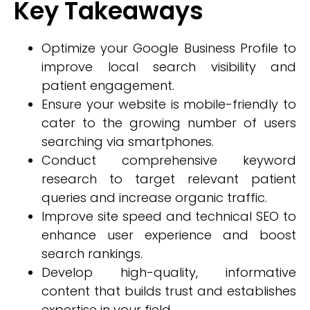
Key Takeaways
Optimize your Google Business Profile to
improve local search visibility and
patient engagement.
Ensure your website is mobile-friendly to
cater to the growing number of users
searching via smartphones.
Conduct comprehensive keyword
research to target relevant patient
queries and increase organic traffic.
Improve site speed and technical SEO to
enhance user experience and boost
search rankings.
Develop high-quality, informative
content that builds trust and establishes
expertise in your field.